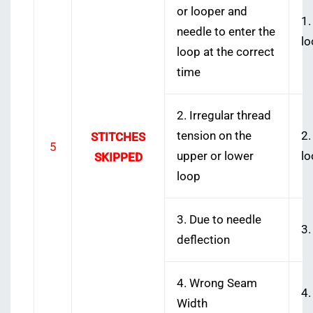
or looper and
1.
needle to enter the
lo
loop at the correct
time
2. Irregular thread
tension on the
2.
STITCHES
5
upper or lower
lo
SKIPPED
loop
3. Due to needle
3.
deflection
4. Wrong Seam
4.
Width