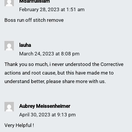
Mdarifulislam
February 28, 2023 at 1:51 am
Boss run off stitch remove
lauha
March 24, 2023 at 8:08 pm
Thank you so much, i never understood the Corrective
actions and root cause, but this have made me to
understand better, please share more with us.
Aubrey Meissenheimer
April 30, 2023 at 9:13 pm
Very Helpful !