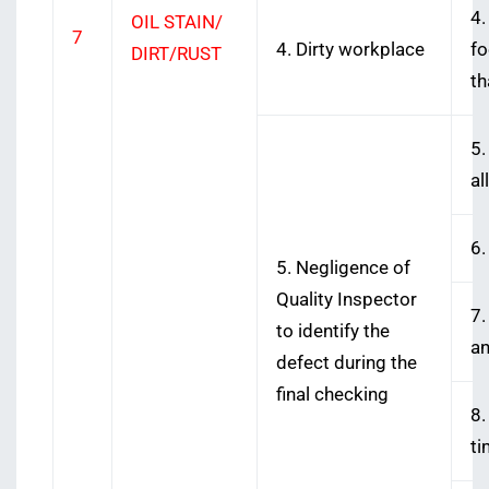
4.
OIL STAIN/
7
4. Dirty workplace
fo
DIRT/RUST
th
5.
al
6.
5. Negligence of
Quality Inspector
7.
to identify the
an
defect during the
final checking
8.
ti