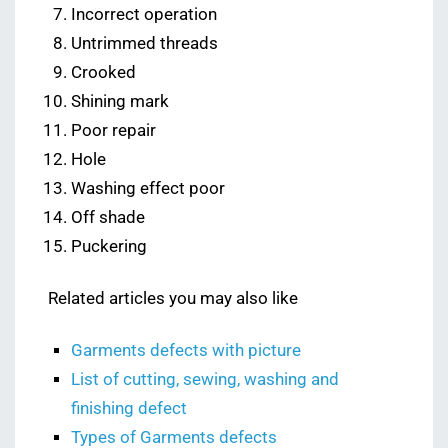
Incorrect operation
Untrimmed threads
Crooked
Shining mark
Poor repair
Hole
Washing effect poor
Off shade
Puckering
Related articles you may also like
Garments defects with picture
List of cutting, sewing, washing and
finishing defect
Types of Garments defects