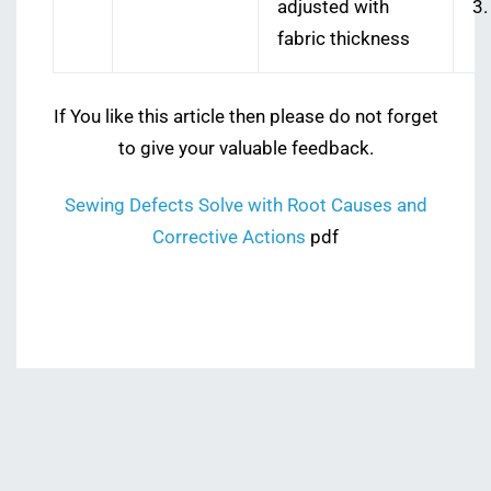
adjusted with
3.
fabric thickness
If You like this article then please do not forget
to give your valuable feedback.
Sewing Defects Solve with Root Causes and
Corrective Actions
pdf