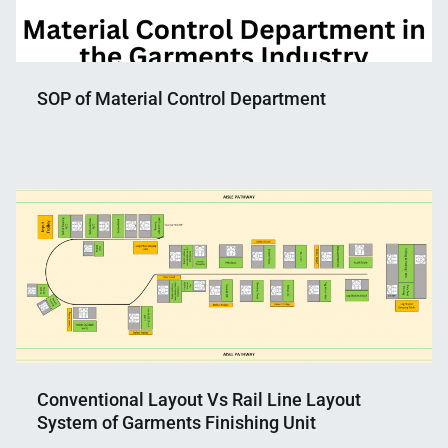
SOP of Material Control Department
Nahian
April
Mahmud
11,
Shaikat
2023
Conventional Layout Vs Rail Line Layout
System of Garments Finishing Unit