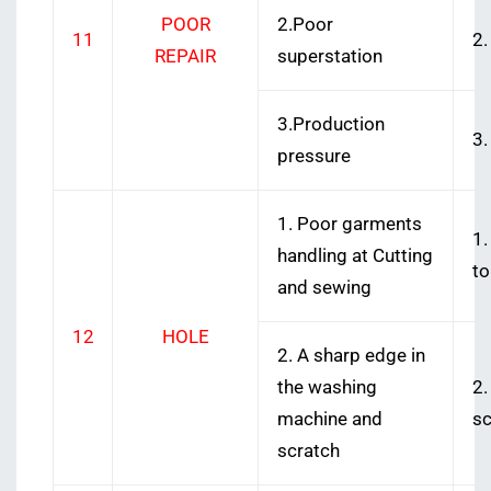
POOR
2.Poor
11
2.
REPAIR
superstation
3.Production
3.
pressure
1. Poor garments
1.
handling at Cutting
to
and sewing
12
HOLE
2. A sharp edge in
the washing
2.
machine and
sc
scratch