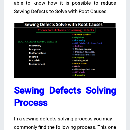
able to know how it is possible to reduce
Sewing Defects to Solve with Root Causes.
Sewing Defects Solving
Process
In a sewing defects solving process you may
commonly find the following process. This one