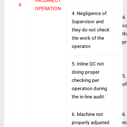
INCORRECT
6
OPERATION
4. Negligence of
4.
Supervisor and
co
they do not check
th
the work of the
pr
operator.
5. Inline QC not
doing proper
5.
checking per
of
operation during
the in-line audit.
6. Machine not
6.
properly adjusted
ma