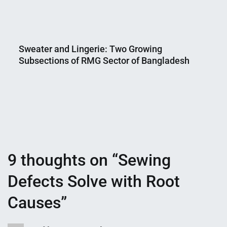
Nahian
February
Mahmud
25,
Sweater and Lingerie: Two Growing
Shaikat
2019
Subsections of RMG Sector of Bangladesh
Nahian
March
Mahmud
13,
Shaikat
2019
9 thoughts on “
Sewing
Defects Solve with Root
Causes
”