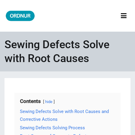
Skip
to
content
ORDNUR
Where Fashion Meets Finance
Sewing Defects Solve
with Root Causes
Contents
hide
Sewing Defects Solve with Root Causes and
Corrective Actions
Sewing Defects Solving Process