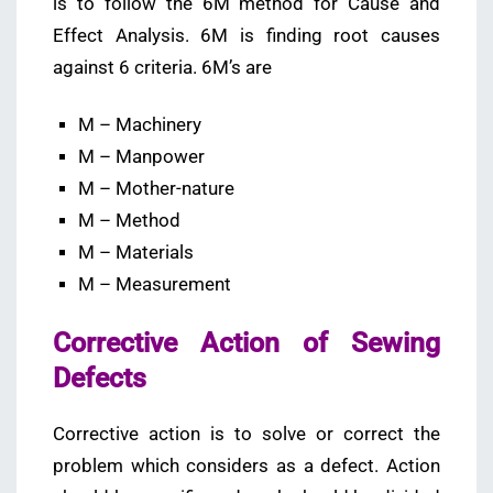
is to follow the 6M method for Cause and
Effect Analysis. 6M is finding root causes
against 6 criteria. 6M’s are
M – Machinery
M – Manpower
M – Mother-nature
M – Method
M – Materials
M – Measurement
Corrective Action of Sewing
Defects
Corrective action is to solve or correct the
problem which considers as a defect. Action