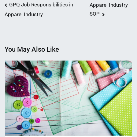
Post
GPQ Job Responsibilities in
Apparel Industry
SOP
Apparel Industry
navigation
You May Also Like