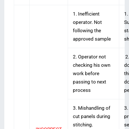
1. Inefficient
1.
operator. Not
Su
following the
st
approved sample
sh
2. Operator not
2.
checking his own
do
work before
th
passing to next
do
process
pe
3. Mishandling of
3.
cut panels during
pr
stitching.
se