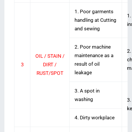
1. Poor garments
1.
handling at Cutting
in
and sewing
2. Poor machine
2.
maintenance as a
OIL / STAIN /
ch
result of oil
3
DIRT /
ma
leakage
RUST/SPOT
3. A spot in
washing
3.
ke
4. Dirty workplace