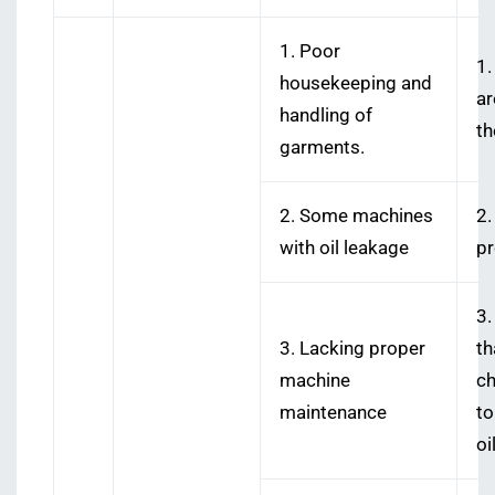
1. Poor
1.
housekeeping and
ar
handling of
th
garments.
2. Some machines
2.
with oil leakage
pr
3.
3. Lacking proper
t
machine
ch
maintenance
to
oil