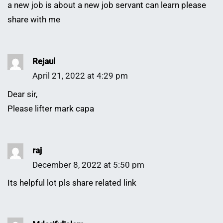
a new job is about a new job servant can learn please
share with me
Rejaul
April 21, 2022 at 4:29 pm
Dear sir,
Please lifter mark capa
raj
December 8, 2022 at 5:50 pm
Its helpful lot pls share related link