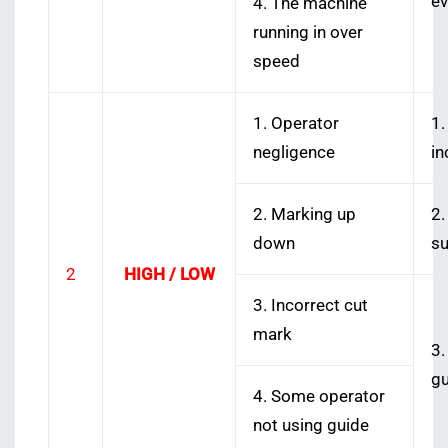
ev
4. The machine
running in over
speed
1. Operator
1.
negligence
in
2. Marking up
2.
down
su
2
HIGH / LOW
3. Incorrect cut
mark
3.
gu
4. Some operator
not using guide