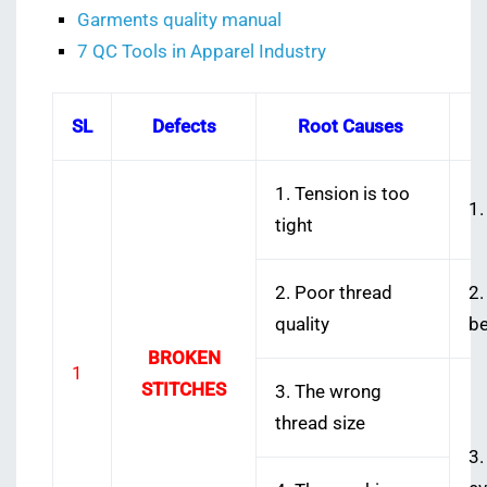
Garments quality manual
7 QC Tools in Apparel Industry
SL
Defects
Root Causes
1. Tension is too
1.
tight
2. Poor thread
2.
quality
be
BROKEN
1
STITCHES
3. The wrong
thread size
3.