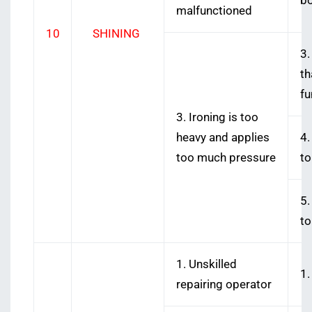
bo
malfunctioned
10
SHINING
3.
th
fu
3. Ironing is too
heavy and applies
4.
too much pressure
to
5.
to
1. Unskilled
1.
repairing operator