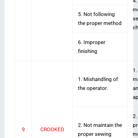
4.
me
5. Not following
se
the proper method
ch
6. Improper
finishing
1.
1. Mishandling of
ma
the operator.
an
ap
2.
2. Not maintain the
pr
9
CROOKED
proper sewing
me