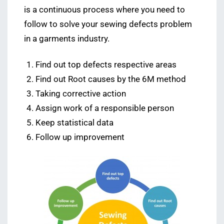
is a continuous process where you need to
follow to solve your sewing defects problem
in a garments industry.
Find out top defects respective areas
Find out Root causes by the 6M method
Taking corrective action
Assign work of a responsible person
Keep statistical data
Follow up improvement