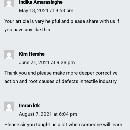
Indika Amarasinghe
May 13, 2021 at 9:53 am
Your article is very helpful and please share with us if
you have any like this.
Kim Hershe
June 21, 2021 at 9:28 pm
Thank you and please make more deeper corrective
action and root causes of defects in textile industry.
Imran ktk
August 7, 2021 at 6:04 pm
Please sir you taught us a lot when someone will learn