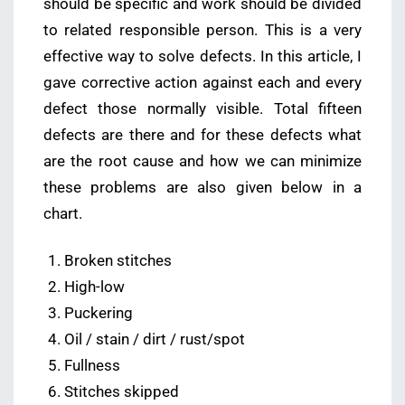
should be specific and work should be divided
to related responsible person. This is a very
effective way to solve defects. In this article, I
gave corrective action against each and every
defect those normally visible. Total fifteen
defects are there and for these defects what
are the root cause and how we can minimize
these problems are also given below in a
chart.
Broken stitches
High-low
Puckering
Oil / stain / dirt / rust/spot
Fullness
Stitches skipped