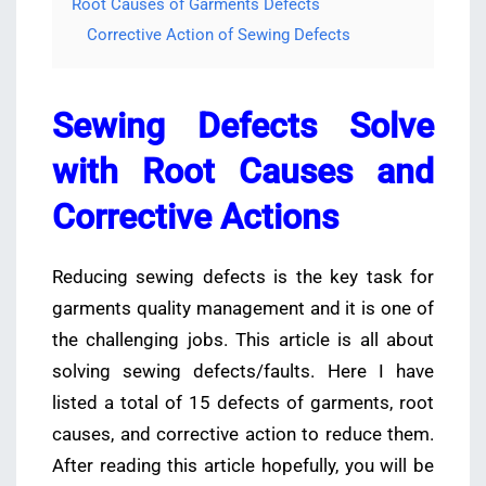
Root Causes of Garments Defects
Corrective Action of Sewing Defects
Sewing Defects Solve
with Root Causes and
Corrective Actions
Reducing sewing defects is the key task for
garments quality management and it is one of
the challenging jobs. This article is all about
solving sewing defects/faults. Here I have
listed a total of 15 defects of garments, root
causes, and corrective action to reduce them.
After reading this article hopefully, you will be