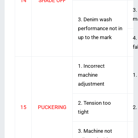
14
SHADE OFF
3.
ma
3. Denim wash
performance not in
up to the mark
4.
fa
1. Incorrect
machine
1.
adjustment
2. Tension too
15
PUCKERING
2.
tight
3. Machine not