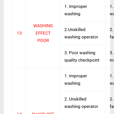
1. Improper
1.
washing
w
WASHING
2.Unskilled
2.
13
EFFECT
washing operator
fa
POOR
3. Poor washing
3.
quality checkpoint
ma
1. Improper
1.
washing
w
2. Unskilled
2.
washing operator
fa