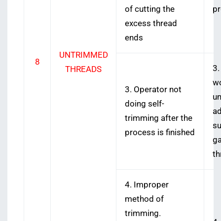
of cutting the
p
excess thread
ends
UNTRIMMED
8
3.
THREADS
wo
3. Operator not
un
doing self-
ad
trimming after the
su
process is finished
ga
th
4. Improper
method of
trimming.