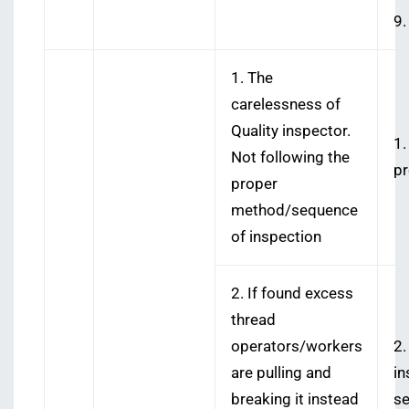
9.
1. The
carelessness of
Quality inspector.
1.
Not following the
pr
proper
method/sequence
of inspection
2. If found excess
thread
operators/workers
2.
are pulling and
in
breaking it instead
se