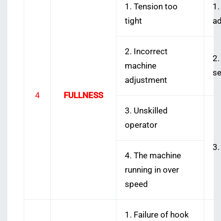
1. Tension too
1.
tight
2. Incorrect
2.
machine
s
adjustment
4
FULLNESS
3. Unskilled
operator
3.
4. The machine
running in over
speed
1. Failure of hook