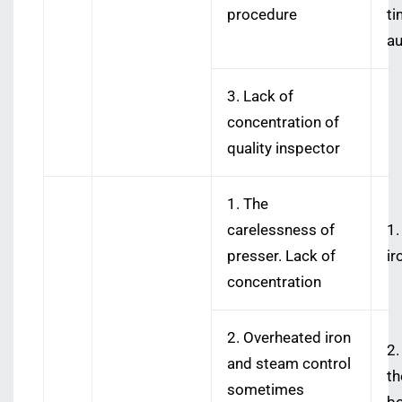
procedure
ti
au
3. Lack of
concentration of
quality inspector
1. The
carelessness of
1.
presser. Lack of
ir
concentration
2. Overheated iron
2.
and steam control
th
sometimes