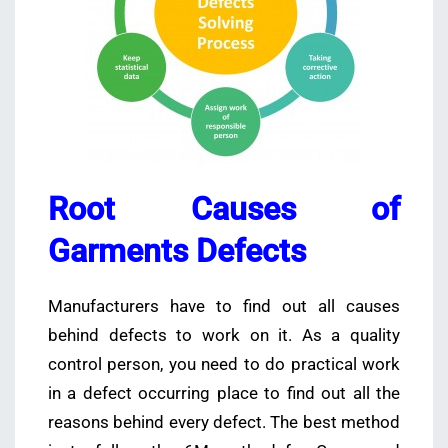
Root Causes of
Garments Defects
Manufacturers have to find out all causes
behind defects to work on it. As a quality
control person, you need to do practical work
in a defect occurring place to find out all the
reasons behind every defect. The best method