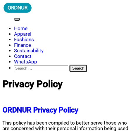
Skip
to
content
ORDNUR
Where Fashion Meets Finance
Home
Apparel
Fashions
Finance
Sustainability
Contact
WhatsApp
Search
for:
Privacy Policy
ORDNUR Privacy Policy
This policy has been compiled to better serve those who
are concerned with their personal information being used