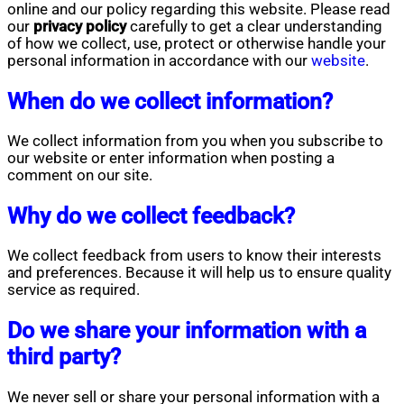
online and our policy regarding this website. Please read
our
privacy policy
carefully to get a clear understanding
of how we collect, use, protect or otherwise handle your
personal information in accordance with our
website
.
When do we collect information?
We collect information from you when you subscribe to
our website or enter information when posting a
comment on our site.
Why do we collect feedback?
We collect feedback from users to know their interests
and preferences. Because it will help us to ensure quality
service as required.
Do we share your information with a
third party?
We never sell or share your personal information with a