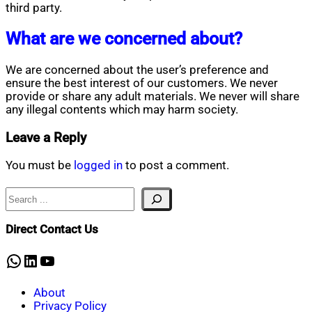
third party.
What are we concerned about?
We are concerned about the user’s preference and
ensure the best interest of our customers. We never
provide or share any adult materials. We never will share
any illegal contents which may harm society.
Leave a Reply
You must be
logged in
to post a comment.
Search
Direct Contact Us
WhatsApp
LinkedIn
YouTube
About
Privacy Policy