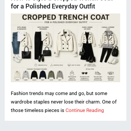
for a Polished Everyday Outfit
Fashion trends may come and go, but some
wardrobe staples never lose their charm. One of
those timeless pieces is
Continue Reading