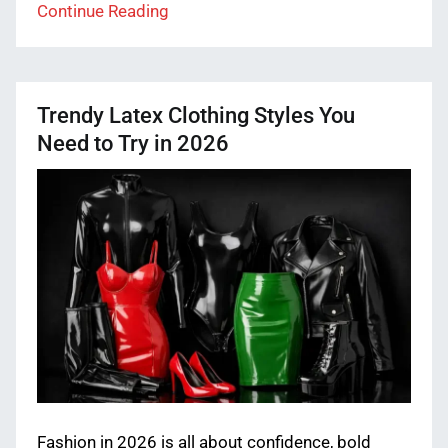
Continue Reading
Trendy Latex Clothing Styles You
Need to Try in 2026
Fashion in 2026 is all about confidence, bold