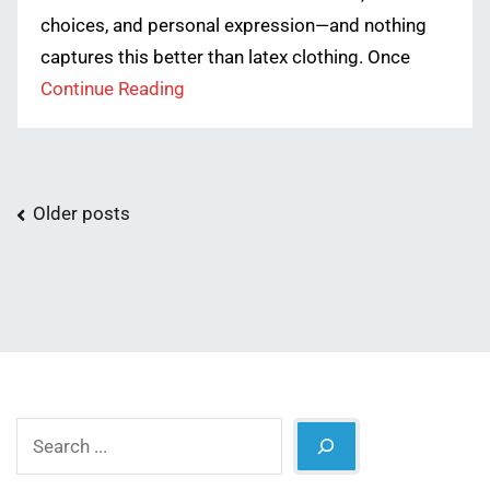
choices, and personal expression—and nothing
captures this better than latex clothing. Once
Continue Reading
Posts
Older posts
navigation
Search