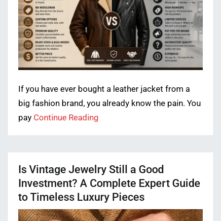
If you have ever bought a leather jacket from a
big fashion brand, you already know the pain. You
pay
Continue Reading
Is Vintage Jewelry Still a Good
Investment? A Complete Expert Guide
to Timeless Luxury Pieces