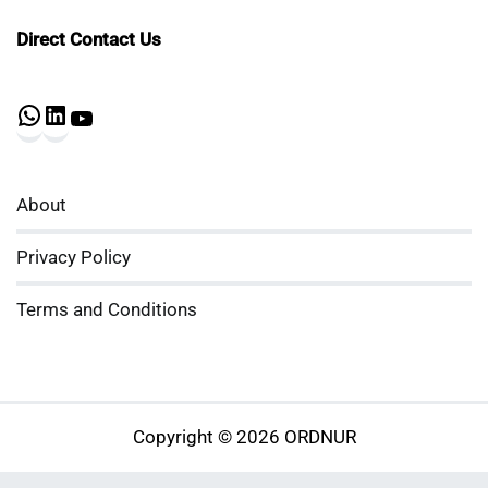
Direct Contact Us
WhatsApp
LinkedIn
YouTube
About
Privacy Policy
Terms and Conditions
Copyright © 2026 ORDNUR