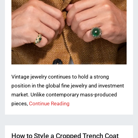
Vintage jewelry continues to hold a strong
position in the global fine jewelry and investment
market. Unlike contemporary mass-produced
pieces,
Continue Reading
How to Style a Cropped Trench Coat