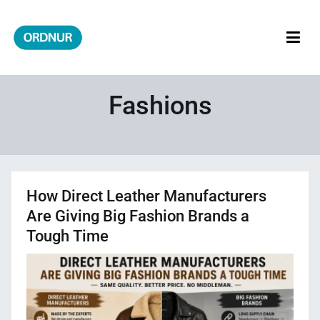
Skip
to
content
ORDNUR
Where Fashion Meets Finance
Fashions
How Direct Leather Manufacturers
Are Giving Big Fashion Brands a
Tough Time