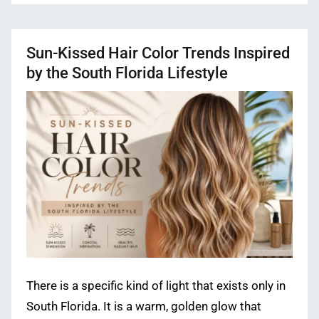
Sun-Kissed Hair Color Trends Inspired
by the South Florida Lifestyle
There is a specific kind of light that exists only in
South Florida. It is a warm, golden glow that