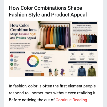
How Color Combinations Shape
Fashion Style and Product Appeal
In fashion, color is often the first element people
respond to—sometimes without even realizing it.
Before noticing the cut of
Continue Reading