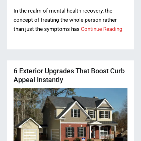
In the realm of mental health recovery, the
concept of treating the whole person rather
than just the symptoms has
Continue Reading
6 Exterior Upgrades That Boost Curb
Appeal Instantly