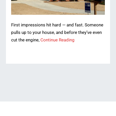
First impressions hit hard — and fast. Someone
pulls up to your house, and before they’ve even
cut the engine,
Continue Reading