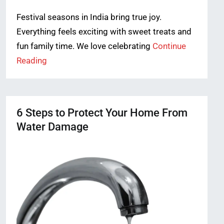
Festival seasons in India bring true joy.
Everything feels exciting with sweet treats and
fun family time. We love celebrating
Continue
Reading
6 Steps to Protect Your Home From
Water Damage