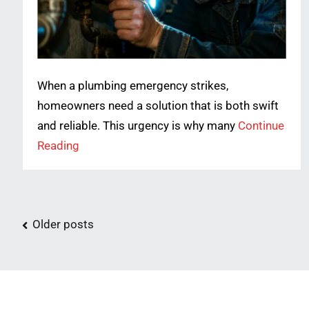
When a plumbing emergency strikes,
homeowners need a solution that is both swift
and reliable. This urgency is why many
Continue
Reading
Posts
Older posts
navigation