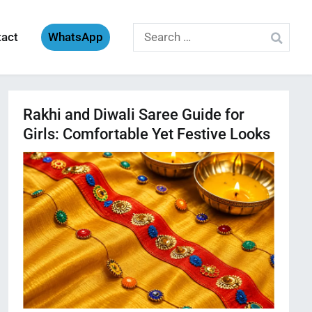
Search
tact
WhatsApp
for:
Rakhi and Diwali Saree Guide for
Girls: Comfortable Yet Festive Looks