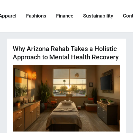
Apparel
Fashions
Finance
Sustainability
Con
Why Arizona Rehab Takes a Holistic
Approach to Mental Health Recovery