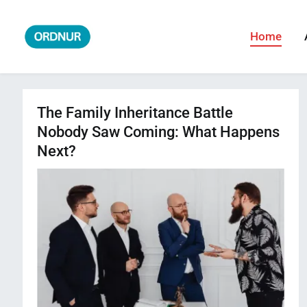
Skip
to
Home
ORDNUR
Where Fashion Meets Finance
content
The Family Inheritance Battle
Nobody Saw Coming: What Happens
Next?