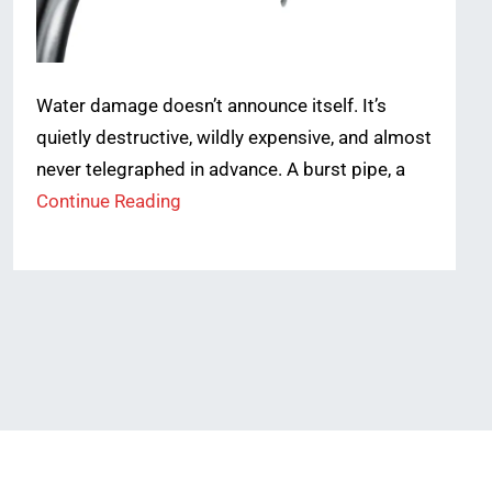
Water damage doesn’t announce itself. It’s
quietly destructive, wildly expensive, and almost
never telegraphed in advance. A burst pipe, a
Continue Reading