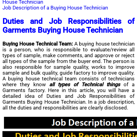
House Technician
Job Description of a Buying House Technician
Duties and Job Responsibilities of
Garments Buying House Technician
Buying House Technical Team:
A buying house technician
is a person, who is responsible to evaluate/review all
types of sample, make comments, and approve or reject
all types of the sample from the buyer end. The person is
also responsible for sample quality, works to improve
sample and bulk quality, guide factory to improve quality.
A buying house technical team consists of technicians
where they know
all types of Technical things
of a
Garments factory. Here in this article, you will have a
detailed idea of Duties and Job Responsibilities of
Garments Buying House Technician. In a job description,
all the duties and responsibilities are clearly disclosed.