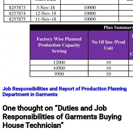
Job Responsibilities and Report of Production Planning
Department in Garments
Nahian
November
One thought on “
Duties and Job
Mahmud
9,
Responsibilities of Garments Buying
Shaikat
2018
September
28,
House Technician
”
2023