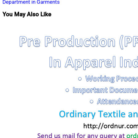
Department in Garments
You May Also Like