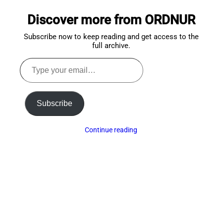
to
Discover more from ORDNUR
top
Subscribe now to keep reading and get access to the
full archive.
Type
your
email…
Subscribe
Continue reading