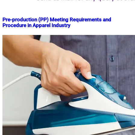
Pre-production (PP) Meeting Requirements and
Procedure in Apparel Industry
Nahian
April
Mahmud
11,
Shaikat
2019
April
3,
2025