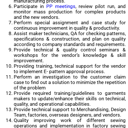
manufacturing process.
Participate in
PP meetings
, review pilot run, and
monitor mass production for complex products
and the new vendors.
Perform special assignment and case study for
continuous improvement in quality & productivity.
Assist maker technicians, QA for checking patterns,
specifications & construction, and plan on quality
according to company standards and requirements.
Provide technical & quality control seminars &
workshops for the vendor’s knowledge & skill
improvement.
Providing training, technical support for the vendor
to implement E- pattern approval process.
Perform an investigation to the customer claim
case to find out a solution to minimize the repetition
of the problem
Provide required training/guidelines to garments
makers to update/enhance their skills on technical,
quality, and operational capabilities.
Provide technical support to Merchandising, Design
Team, factories, overseas designers, and vendors.
Quality improving work of different sewing
operations and implementation in factory sewing