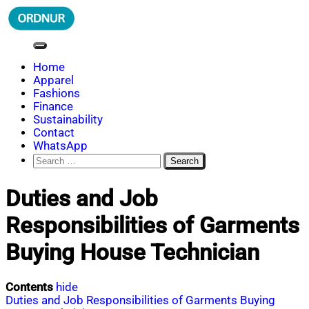
Skip
to
content
ORDNUR
Where Fashion Meets Finance
Home
Apparel
Fashions
Finance
Sustainability
Contact
WhatsApp
Search
for:
Duties and Job
Responsibilities of Garments
Buying House Technician
Contents
hide
Duties and Job Responsibilities of Garments Buying