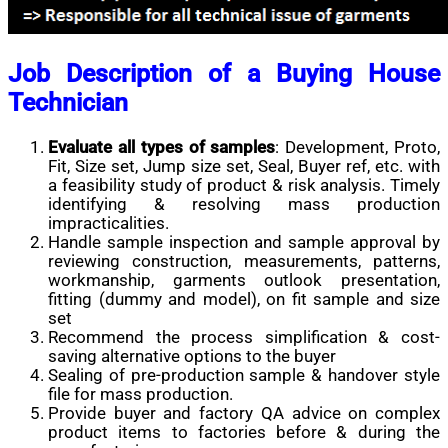
Job Description of a Buying House
Technician
Evaluate all types of samples
: Development, Proto,
Fit, Size set, Jump size set, Seal, Buyer ref, etc. with
a feasibility study of product & risk analysis. Timely
identifying & resolving mass production
impracticalities.
Handle sample inspection and sample approval by
reviewing construction, measurements, patterns,
workmanship, garments outlook presentation,
fitting (dummy and model), on fit sample and size
set
Recommend the process simplification & cost-
saving alternative options to the buyer
Sealing of pre-production sample & handover style
file for mass production.
Provide buyer and factory QA advice on complex
product items to factories before & during the