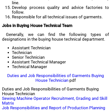
line.
Develop process quality and advice factories to
follow.
Responsible for all technical issues of garments.
Jobs in Buying House Technical Team
Generally, we can find the following types of
designations in the buying house technical department.
Assistant Technician
Technician
Senior Technician
Assistant Technical Manager
Technical Manager
Duties and Job Responsibilities of Garments Buying
House Technician
pdf
Duties and Job Responsibilities of Garments Buying
House Technician
Post
Sewing Machine Operator Recruitment, Grading and Skill
Matrix
navigation
Job Responsibilities and Report of Production Planning