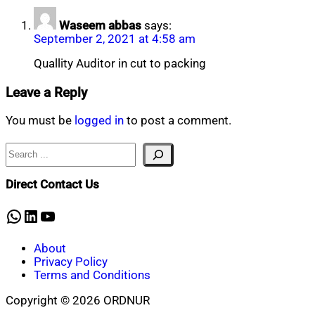
Waseem abbas
says:
September 2, 2021 at 4:58 am
Quallity Auditor in cut to packing
Leave a Reply
You must be
logged in
to post a comment.
Search
Direct Contact Us
WhatsApp
LinkedIn
YouTube
About
Privacy Policy
Terms and Conditions
Copyright © 2026 ORDNUR
Scroll