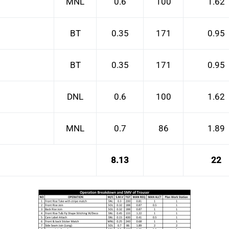
MNL
0.6
100
1.62
BT
0.35
171
0.95
BT
0.35
171
0.95
DNL
0.6
100
1.62
MNL
0.7
86
1.89
8.13
22