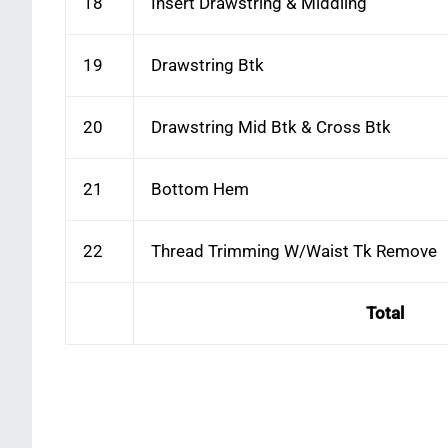
18
Insert Drawstring & Middling
19
Drawstring Btk
20
Drawstring Mid Btk & Cross Btk
21
Bottom Hem
22
Thread Trimming W/Waist Tk Remove
Total