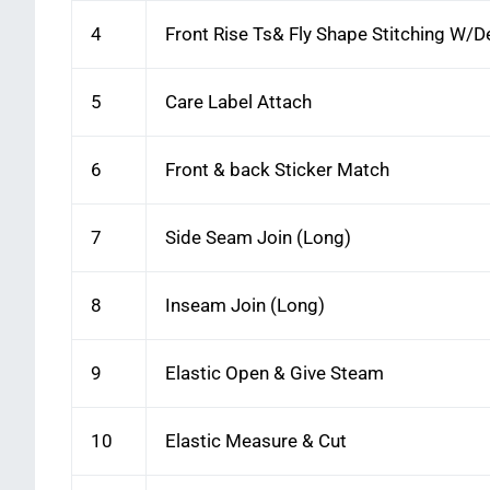
4
Front Rise Ts& Fly Shape Stitching W/
5
Care Label Attach
6
Front & back Sticker Match
7
Side Seam Join (Long)
8
Inseam Join (Long)
9
Elastic Open & Give Steam
10
Elastic Measure & Cut