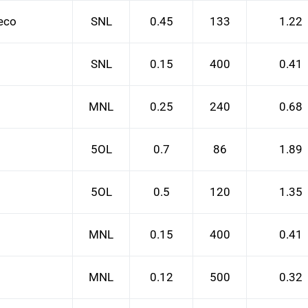
Deco
SNL
0.45
133
1.22
SNL
0.15
400
0.41
MNL
0.25
240
0.68
5OL
0.7
86
1.89
5OL
0.5
120
1.35
MNL
0.15
400
0.41
MNL
0.12
500
0.32