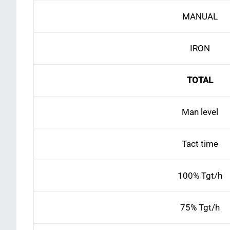
MANUAL
IRON
TOTAL
Man level
Tact time
100% Tgt/h
75% Tgt/h