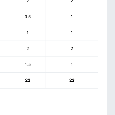
2
2
0.5
1
1
1
2
2
1.5
1
22
23