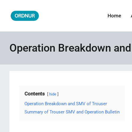
Skip
to
Home
ORDNUR
Where Fashion Meets Finance
content
Operation Breakdown and
Contents
hide
Operation Breakdown and SMV of Trouser
Summary of Trouser SMV and Operation Bulletin