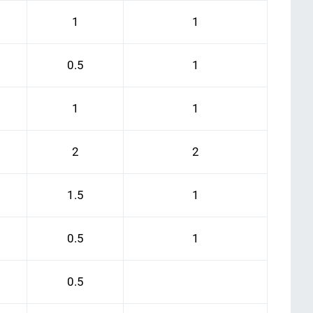
1
1
0.5
1
1
1
2
2
1.5
1
0.5
1
0.5