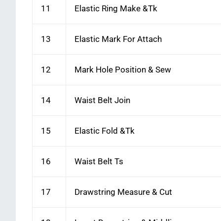
11
Elastic Ring Make &Tk
13
Elastic Mark For Attach
12
Mark Hole Position & Sew
14
Waist Belt Join
15
Elastic Fold &Tk
16
Waist Belt Ts
17
Drawstring Measure & Cut