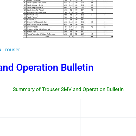
a Trouser
nd Operation Bulletin
Summary of Trouser SMV and Operation Bulletin