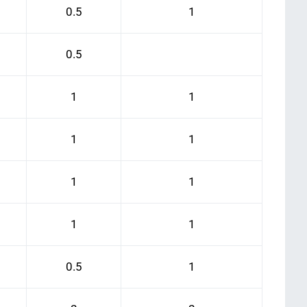
0.5
1
0.5
1
1
1
1
1
1
1
1
0.5
1