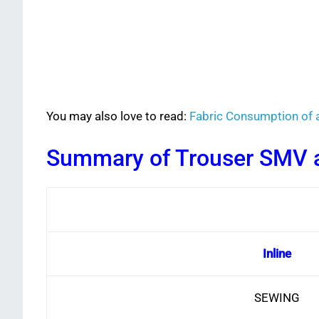
You may also love to read:
Fabric Consumption of 
Summary of Trouser SMV a
Inline
SEWING