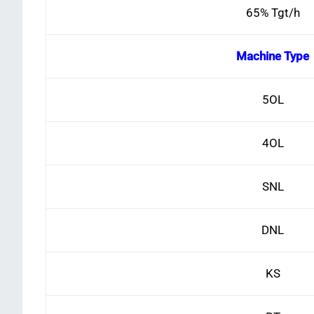
65% Tgt/h
Machine Type
5OL
4OL
SNL
DNL
KS