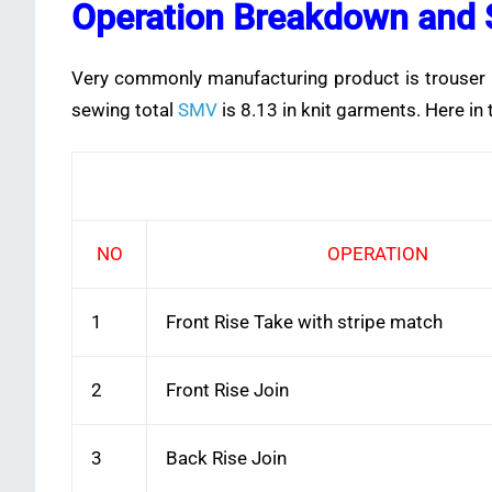
Operation Breakdown and 
Very commonly manufacturing product is trouser in 
sewing total
SMV
is 8.13 in knit garments. Here in
NO
OPERATION
1
Front Rise Take with stripe match
2
Front Rise Join
3
Back Rise Join