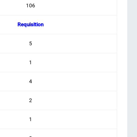
106
Requisition
5
1
4
2
1