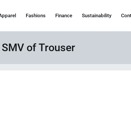
Apparel
Fashions
Finance
Sustainability
Con
 SMV of Trouser