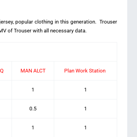
ersey, popular clothing in this generation. Trouser
MV of Trouser with all necessary data.
EQ
MAN ALCT
Plan Work Station
1
1
0.5
1
1
1