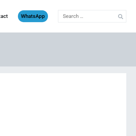
Search
tact
WhatsApp
for: