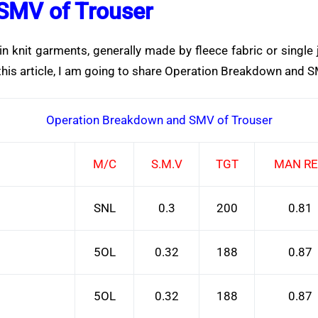
SMV of Trouser
knit garments, generally made by fleece fabric or single j
 this article, I am going to share Operation Breakdown and S
Operation Breakdown and SMV of Trouser
M/C
S.M.V
TGT
MAN R
SNL
0.3
200
0.81
5OL
0.32
188
0.87
5OL
0.32
188
0.87