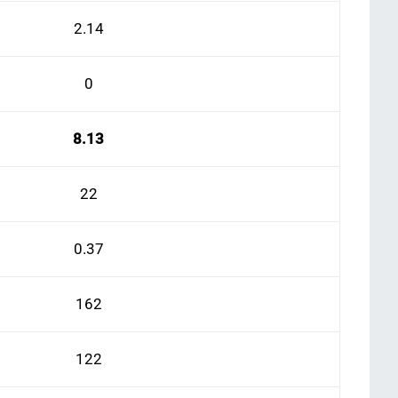
2.14
0
8.13
22
0.37
162
122