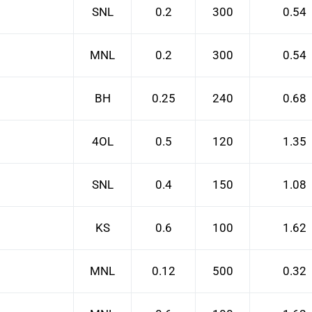
SNL
0.2
300
0.54
MNL
0.2
300
0.54
BH
0.25
240
0.68
4OL
0.5
120
1.35
SNL
0.4
150
1.08
KS
0.6
100
1.62
MNL
0.12
500
0.32