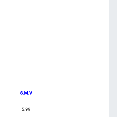
S.M.V
5.99