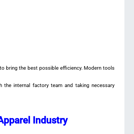
to bring the best possible efficiency. Modern tools
th the internal factory team and taking necessary
 Apparel Industry