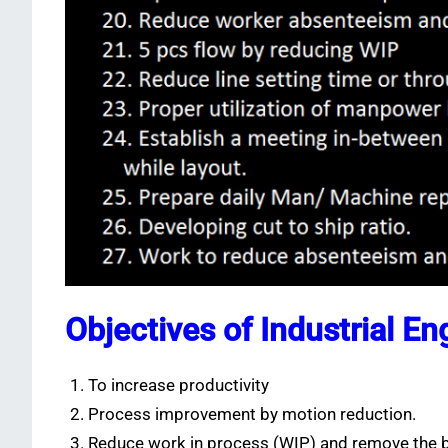
Objectives of Industrial En
To increase productivity
Process improvement by motion reduction.
Reduce work in process (WIP) and remove the b