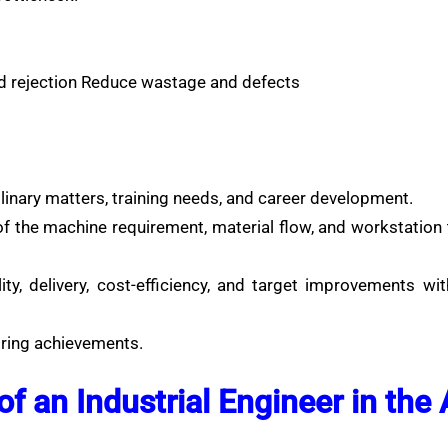
d rejection Reduce wastage and defects
linary matters, training needs, and career development.
of the machine requirement, material flow, and workstation 
ty, delivery, cost-efficiency, and target improvements wi
oring achievements.
 of an Industrial Engineer in the