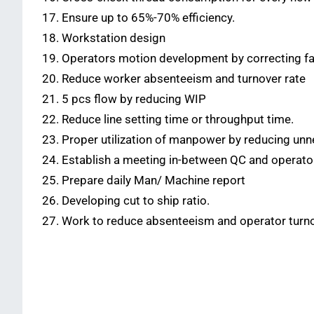
Ensure up to 65%-70% efficiency.
Workstation design
Operators motion development by correcting fa
Reduce worker absenteeism and turnover rate
5 pcs flow by reducing WIP
Reduce line setting time or throughput time.
Proper utilization of manpower by reducing unn
Establish a meeting in-between QC and operators 
Prepare daily Man/ Machine report
Developing cut to ship ratio.
Work to reduce absenteeism and operator turn