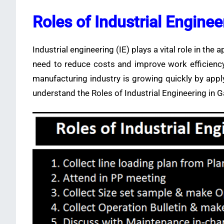
Roles of Industrial Engine
Industrial engineering (IE) plays a vital role in the 
need to reduce costs and improve work efficiency i
manufacturing industry is growing quickly by app
understand the Roles of Industrial Engineering in 