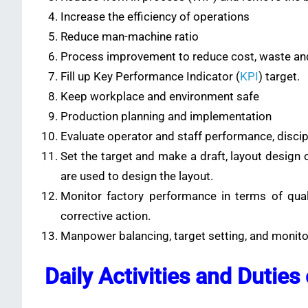
Increase the efficiency of operations
Reduce man-machine ratio
Process improvement to reduce cost, waste an
Fill up Key Performance Indicator (
KPI
) target.
Keep workplace and environment safe
Production planning and implementation
Evaluate operator and staff performance, discip
Set the target and make a draft, layout design 
are used to design the layout.
Monitor factory performance in terms of quali
corrective action.
Manpower balancing, target setting, and monit
Daily Activities and Duties