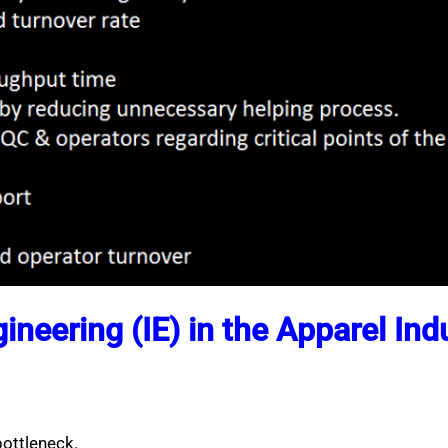
gineering (IE) in the Apparel Ind
ottleneck.