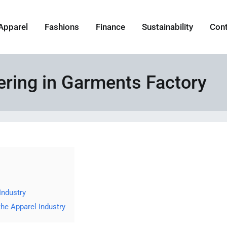
Apparel
Fashions
Finance
Sustainability
Con
eering in Garments Factory
Industry
 the Apparel Industry