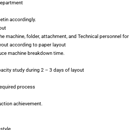
 Department
etin accordingly.
out
e machine, folder, attachment, and Technical personnel for 
yout according to paper layout
duce machine breakdown time.
acity study during 2 – 3 days of layout
required process
duction achievement.
style.