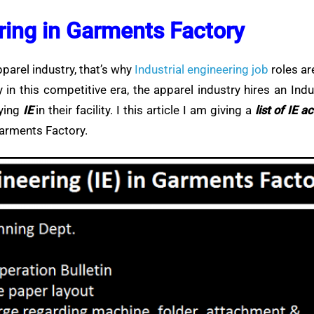
ering in Garments Factory
apparel industry, that’s why
Industrial engineering job
roles ar
n this competitive era, the apparel industry hires an Indu
lying
IE
in their facility. I this article I am giving a
list of IE ac
Garments Factory.