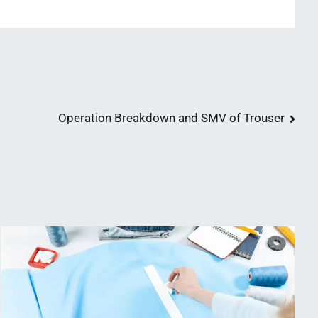
Operation Breakdown and SMV of Trouser