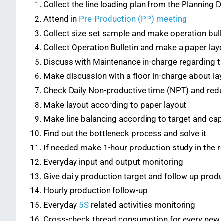
Collect the line loading plan from the Planning
Attend in
Pre-Production (PP) meeting
Collect size set sample and make operation bull
Collect Operation Bulletin and make a paper lay
Discuss with Maintenance in-charge regarding th
Make discussion with a floor in-charge about la
Check Daily Non-productive time (NPT) and re
Make layout according to paper layout
Make line balancing according to target and cap
Find out the bottleneck process and solve it
If needed make 1-hour production study in the 
Everyday input and output monitoring
Give daily production target and follow up pro
Hourly production follow-up
Everyday
5S
related activities monitoring
Cross-check thread consumption for every new 