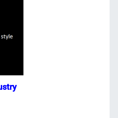
ustry