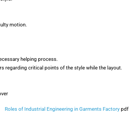
ulty motion.
ecessary helping process.
regarding critical points of the style while the layout.
over
Roles of Industrial Engineering in Garments Factory
pdf