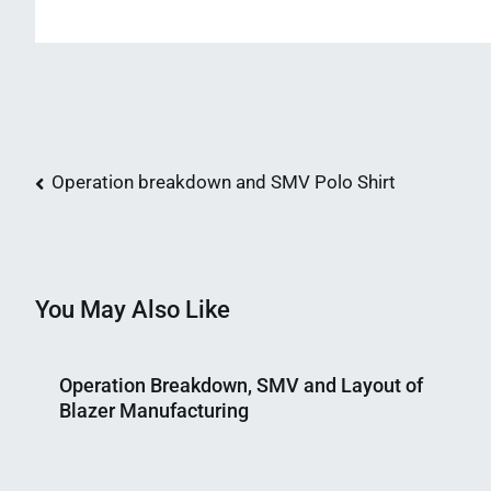
Post
Operation breakdown and SMV Polo Shirt
navigation
You May Also Like
Operation Breakdown, SMV and Layout of
Blazer Manufacturing
Nahian
July