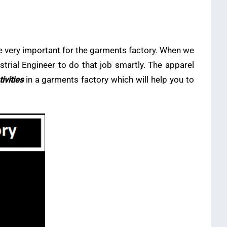
e very important for the garments factory. When we
strial Engineer to do that job smartly. The apparel
tivities
in a garments factory which will help you to