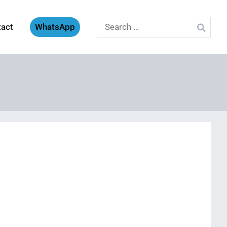
Search
tact
WhatsApp
for: