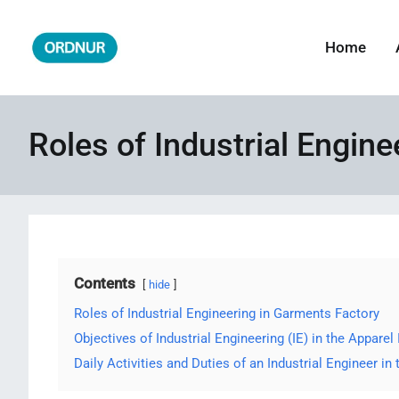
Skip
to
Home
ORDNUR
Where Fashion Meets Finance
content
Roles of Industrial Engin
Contents
hide
Roles of Industrial Engineering in Garments Factory
Objectives of Industrial Engineering (IE) in the Apparel 
Daily Activities and Duties of an Industrial Engineer in