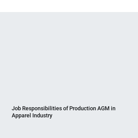
Job Responsibilities of Production AGM in
Apparel Industry
Nahian
February