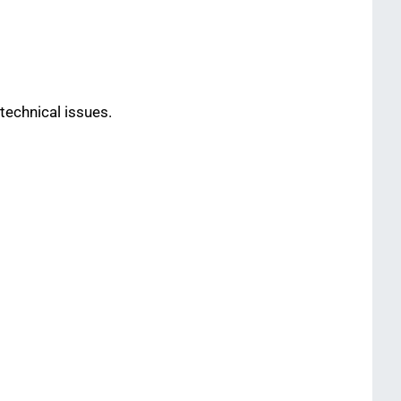
technical issues.