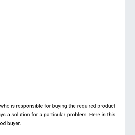
 who is responsible for buying the required product
uys a solution for a particular problem. Here in this
ood buyer.