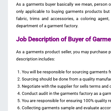
As a garments buyer basically we mean, person or
only applicable to buying garments products but
fabric, trims and accessories, a coloring agent,
department of a garment factory.
Job Description of Buyer of Garme
As a garments product seller, you may purchase pr
description includes:
You will be responsible for sourcing garments f
Sourcing should be done from a quality manufa
Negotiate with the supplier for sells terms and 
Conduct audit in the garments factory as a gar
You are responsible for ensuring 100% quality
Collecting garments sample and evaluate accor