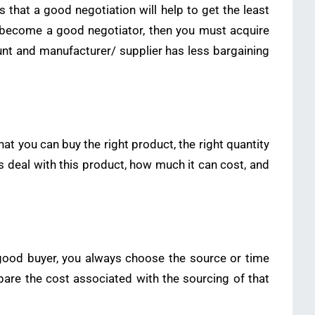
s that a good negotiation will help to get the least
 to become a good negotiator, then you must acquire
nt and manufacturer/ supplier has less bargaining
t you can buy the right product, the right quantity
s deal with this product, how much it can cost, and
good buyer, you always choose the source or time
pare the cost associated with the sourcing of that