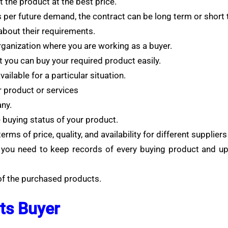
 the product at the best price.
 per future demand, the contract can be long term or short 
bout their requirements.
ganization where you are working as a buyer.
 you can buy your required product easily.
ilable for a particular situation.
r product or services
ny.
 buying status of your product.
rms of price, quality, and availability for different supplie
ou need to keep records of every buying product and upda
 of the purchased products.
ts Buyer