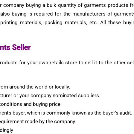
 company buying a bulk quantity of garments products fro
 also buying is required for the manufacturers of garment
 printing materials, packing materials, etc. All these buy
nts Seller
oducts for your own retails store to sell it to the other 
rom around the world or locally.
cturer or your company nominated suppliers.
conditions and buying price.
ments buyer, which is commonly known as the buyer’s audit.
 requirement made by the company.
dingly