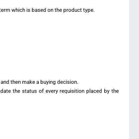
term which is based on the product type.
rs and then make a buying decision.
te the status of every requisition placed by the