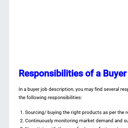
Responsibilities of a Buyer
In a buyer job description, you may find several r
the following responsibilities:
Sourcing/ buying the right products as per the
Continuously monitoring market demand and sup