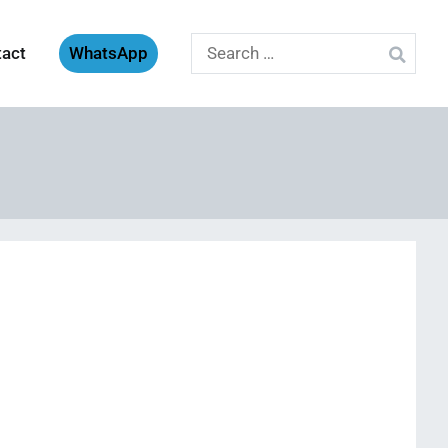
Search
tact
WhatsApp
for: