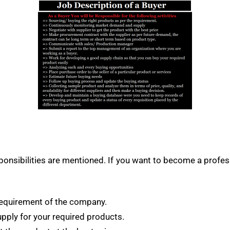
esponsibilities are mentioned. If you want to become a prof
 requirement of the company.
ply for your required products.