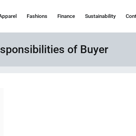
Apparel
Fashions
Finance
Sustainability
Con
sponsibilities of Buyer