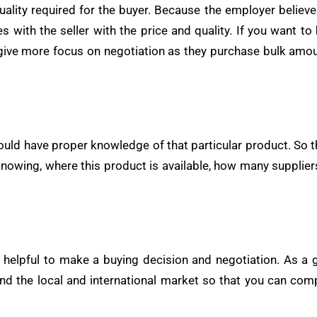
uality required for the buyer. Because the employer believe
tes with the seller with the price and quality. If you want
give more focus on negotiation as they purchase bulk amou
ld have proper knowledge of that particular product. So tha
 knowing, where this product is available, how many supplier
helpful to make a buying decision and negotiation. As a 
nd the local and international market so that you can com