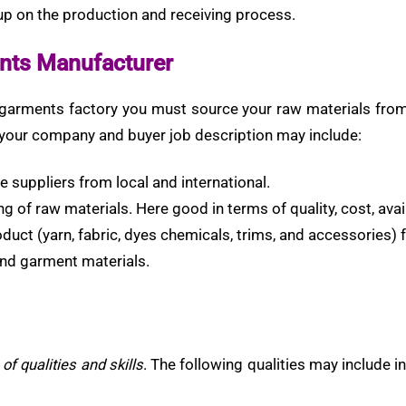
 up on the production and receiving process.
ents Manufacturer
 garments factory you must source your raw materials from l
r your company and buyer job description may include:
ve suppliers from local and international.
g of raw materials. Here good in terms of quality, cost, avail
oduct (yarn, fabric, dyes chemicals, trims, and accessories) 
and garment materials.
of qualities and skills
. The following qualities may include i