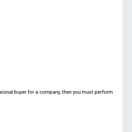
essional buyer for a company, then you must perform