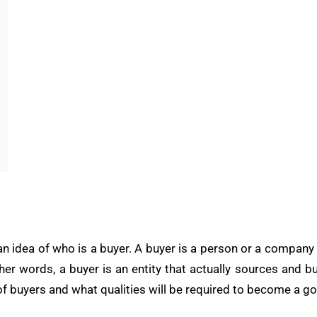
an idea of who is a buyer. A buyer is a person or a company
ther words, a buyer is an entity that actually sources and b
es of buyers and what qualities will be required to become a g