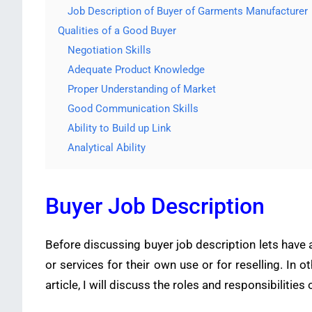
Job Description of Buyer of Garments Manufacturer
Qualities of a Good Buyer
Negotiation Skills
Adequate Product Knowledge
Proper Understanding of Market
Good Communication Skills
Ability to Build up Link
Analytical Ability
Buyer Job Description
Before discussing buyer job description lets have 
or services for their own use or for reselling. In o
article, I will discuss the roles and responsibiliti