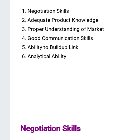
Negotiation Skills
Adequate Product Knowledge
Proper Understanding of Market
Good Communication Skills
Ability to Buildup Link
Analytical Ability
Negotiation Skills