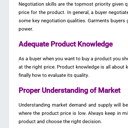
Negotiation skills are the topmost priority given q
price for the product. In general, a buyer negotia
some key negotiation qualities. Garments buyers 
power.
Adequate Product Knowledge
As a buyer when you want to buy a product you shou
at the right price. Product knowledge is all about
finally how to evaluate its quality.
Proper Understanding of Market
Understanding market demand and supply will be 
where the product price is low. Always keep in mi
product and choose the right decision.