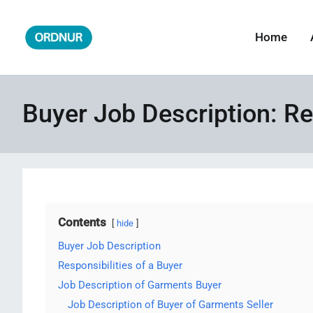
Skip
to
Home
ORDNUR
Where Fashion Meets Finance
content
Buyer Job Description: Re
Contents
hide
Buyer Job Description
Responsibilities of a Buyer
Job Description of Garments Buyer
Job Description of Buyer of Garments Seller