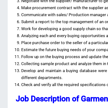
Negotiate with the supplier/ manufacturer to get
Make procurement contract with the supplier as
Communicate with sales/ Production manager a
Submit a report to the top management of an or
Work for developing a good supply chain so that
Analyzing each and every buying opportunities ava
Place purchase order to the seller of a particula
Estimate the future buying needs of your compa
Follow up on the buying process and update the
Collecting sample product and analyze them in te
Develop and maintain a buying database were y
different departments.
Check and verify all the required specifications
Job Description of Garmen