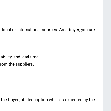
ocal or international sources. As a buyer, you are
ability, and lead time.
from the suppliers.
n the buyer job description which is expected by the