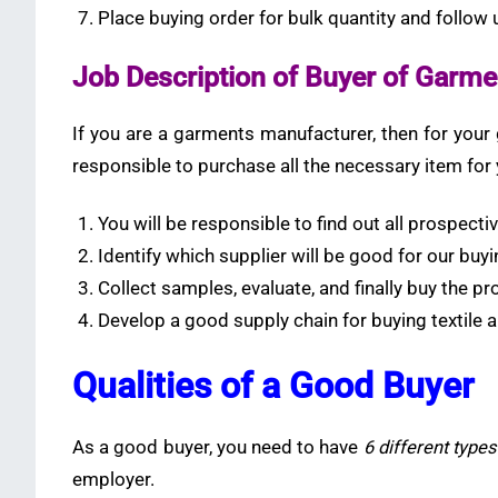
Place buying order for bulk quantity and follow
Job Description of Buyer of Garm
If you are a garments manufacturer, then for your
responsible to purchase all the necessary item fo
You will be responsible to find out all prospecti
Identify which supplier will be good for our buyin
Collect samples, evaluate, and finally buy the pr
Develop a good supply chain for buying textile 
Qualities of a Good Buyer
As a good buyer, you need to have
6 different types 
employer.