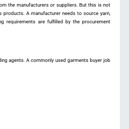
m the manufacturers or suppliers. But this is not
s products. A manufacturer needs to source yarn,
ing requirements are fulfilled by the procurement
selling agents. A commonly used garments buyer job