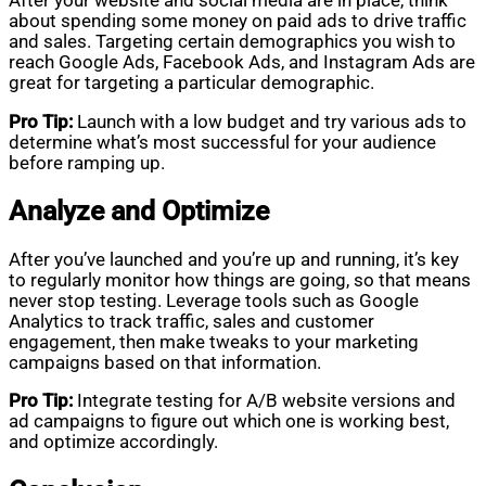
After your website and social media are in place, think
about spending some money on paid ads to drive traffic
and sales. Targeting certain demographics you wish to
reach Google Ads, Facebook Ads, and Instagram Ads are
great for targeting a particular demographic.
Pro Tip:
Launch with a low budget and try various ads to
determine what’s most successful for your audience
before ramping up.
Analyze and Optimize
After you’ve launched and you’re up and running, it’s key
to regularly monitor how things are going, so that means
never stop testing. Leverage tools such as Google
Analytics to track traffic, sales and customer
engagement, then make tweaks to your marketing
campaigns based on that information.
Pro Tip:
Integrate testing for A/B website versions and
ad campaigns to figure out which one is working best,
and optimize accordingly.