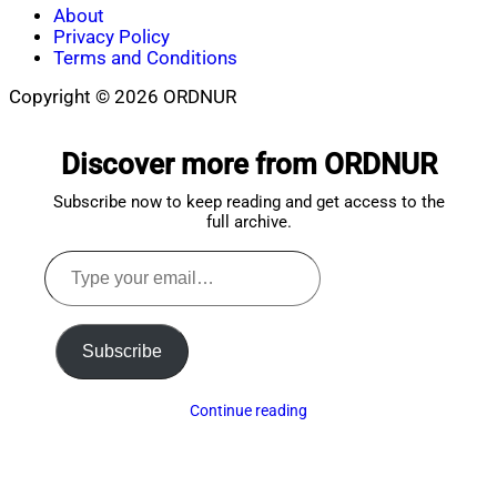
About
Privacy Policy
Terms and Conditions
Copyright © 2026 ORDNUR
Scroll
to
Discover more from ORDNUR
top
Subscribe now to keep reading and get access to the
full archive.
Type
your
email…
Subscribe
Continue reading