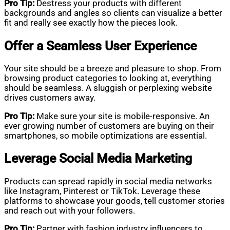
Pro Tip:
Destress your products with different
backgrounds and angles so clients can visualize a better
fit and really see exactly how the pieces look.
Offer a Seamless User Experience
Your site should be a breeze and pleasure to shop. From
browsing product categories to looking at, everything
should be seamless. A sluggish or perplexing website
drives customers away.
Pro Tip:
Make sure your site is mobile-responsive. An
ever growing number of customers are buying on their
smartphones, so mobile optimizations are essential.
Leverage Social Media Marketing
Products can spread rapidly in social media networks
like Instagram, Pinterest or TikTok. Leverage these
platforms to showcase your goods, tell customer stories
and reach out with your followers.
Pro Tip:
Partner with fashion industry influencers to