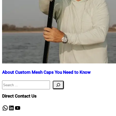
About Custom Mesh Caps You Need to Know
Search
Nahian
November
Mahmud
29,
Shaikat
2024
November
Direct Contact Us
29,
2024
WhatsApp
LinkedIn
YouTube