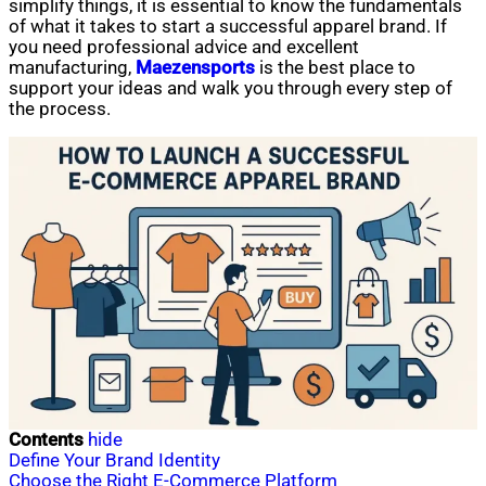
simplify things, it is essential to know the fundamentals
of what it takes to start a successful apparel brand. If
you need professional advice and excellent
manufacturing,
Maezensports
is the best place to
support your ideas and walk you through every step of
the process.
Contents
hide
Define Your Brand Identity
Choose the Right E-Commerce Platform