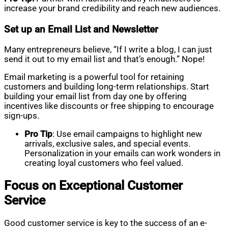
increase your brand credibility and reach new audiences.
Set up an Email List and Newsletter
Many entrepreneurs believe, “If I write a blog, I can just
send it out to my email list and that’s enough.” Nope!
Email marketing is a powerful tool for retaining
customers and building long-term relationships. Start
building your email list from day one by offering
incentives like discounts or free shipping to encourage
sign-ups.
Pro Tip
: Use email campaigns to highlight new
arrivals, exclusive sales, and special events.
Personalization in your emails can work wonders in
creating loyal customers who feel valued.
Focus on Exceptional Customer
Service
Good customer service is key to the success of an e-