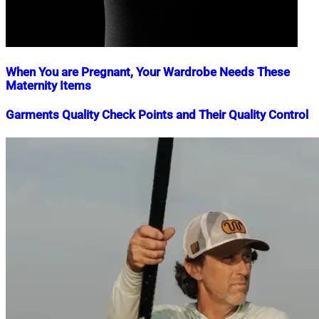
When You are Pregnant, Your Wardrobe Needs These
Maternity Items
Nahian
September
Garments Quality Check Points and Their Quality Control
Mahmud
10,
Shaikat
2020
July
Nahian
November
27,
Mahmud
16,
2021
Shaikat
2018
July
15,
2020