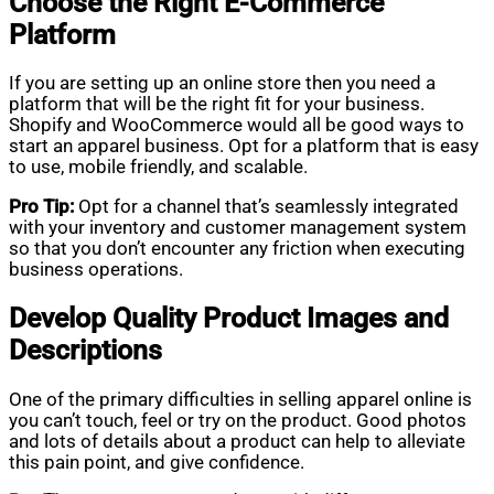
Choose the Right E-Commerce
Platform
If you are setting up an online store then you need a
platform that will be the right fit for your business.
Shopify and WooCommerce would all be good ways to
start an apparel business. Opt for a platform that is easy
to use, mobile friendly, and scalable.
Pro Tip:
Opt for a channel that’s seamlessly integrated
with your inventory and customer management system
so that you don’t encounter any friction when executing
business operations.
Develop Quality Product Images and
Descriptions
One of the primary difficulties in selling apparel online is
you can’t touch, feel or try on the product. Good photos
and lots of details about a product can help to alleviate
this pain point, and give confidence.