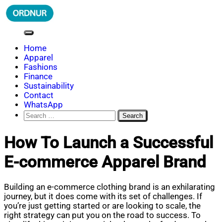
Skip
to
content
ORDNUR
Where Fashion Meets Finance
Home
Apparel
Fashions
Finance
Sustainability
Contact
WhatsApp
Search
for:
How To Launch a Successful
E-commerce Apparel Brand
Building an e-commerce clothing brand is an exhilarating
journey, but it does come with its set of challenges. If
you’re just getting started or are looking to scale, the
right strategy can put you on the road to success. To