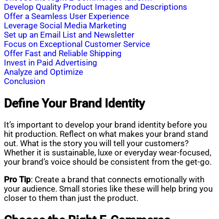
Develop Quality Product Images and Descriptions
Offer a Seamless User Experience
Leverage Social Media Marketing
Set up an Email List and Newsletter
Focus on Exceptional Customer Service
Offer Fast and Reliable Shipping
Invest in Paid Advertising
Analyze and Optimize
Conclusion
Define Your Brand Identity
It’s important to develop your brand identity before you
hit production. Reflect on what makes your brand stand
out. What is the story you will tell your customers?
Whether it is sustainable, luxe or everyday wear-focused,
your brand’s voice should be consistent from the get-go.
Pro Tip
: Create a brand that connects emotionally with
your audience. Small stories like these will help bring you
closer to them than just the product.