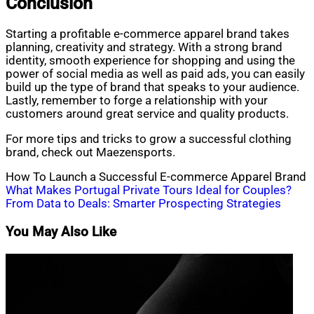
Conclusion
Starting a profitable e-commerce apparel brand takes
planning, creativity and strategy. With a strong brand
identity, smooth experience for shopping and using the
power of social media as well as paid ads, you can easily
build up the type of brand that speaks to your audience.
Lastly, remember to forge a relationship with your
customers around great service and quality products.
For more tips and tricks to grow a successful clothing
brand, check out Maezensports.
How To Launch a Successful E-commerce Apparel Brand
Post
What Makes Portugal Private Tours Ideal for Couples?
From Data to Deals: Smarter Prospecting Strategies
navigation
You May Also Like