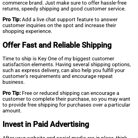
commerce brand. Just make sure to offer hassle-free
returns, speedy shipping and good customer service.
Pro Tip:
Add a live chat support feature to answer
customer inquiries on the spot and increase their
shopping experience.
Offer Fast and Reliable Shipping
Time to ship is Key One of my biggest customer
satisfaction elements. Having several shipping options,
such as express delivery, can also help you fulfill your
customer’s requirements and encourage repeat
business.
Pro Tip:
Free or reduced shipping can encourage a
customer to complete their purchase, so you may want
to provide free shipping for purchases over a particular
amount.
Invest in Paid Advertising