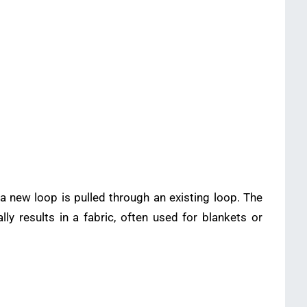
a new loop is pulled through an existing loop. The
y results in a fabric, often used for blankets or