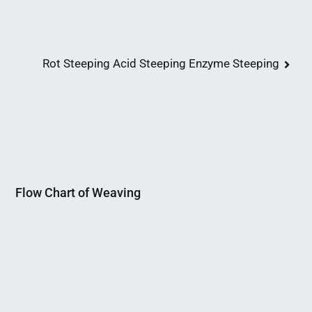
Rot Steeping Acid Steeping Enzyme Steeping
Flow Chart of Weaving
Nahian
March
Mahmud
5,
Shaikat
2015