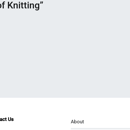
f Knitting
”
tact Us
About