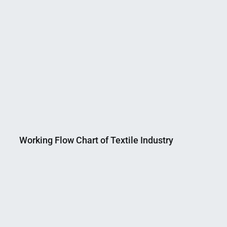
Working Flow Chart of Textile Industry
Nahian
March
Mahmud
10,
Shaikat
2015