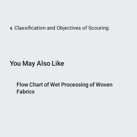
Post
Classification and Objectives of Scouring
navigation
You May Also Like
Flow Chart of Wet Processing of Woven
Fabrics
Nahian
February
Mahmud
15,
Shaikat
2015