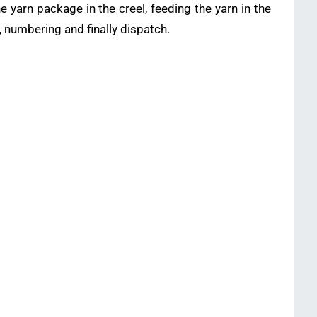
 yarn package in the creel, feeding the yarn in the
, numbering and finally dispatch.