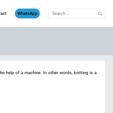
Search
tact
WhatsApp
for:
e help of a machine. In other words, knitting is a