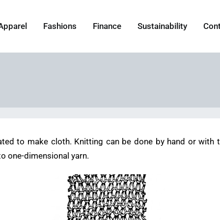
Apparel
Fashions
Finance
Sustainability
Con
ated to make cloth. Knitting can be done by hand or with th
to one-dimensional yarn.