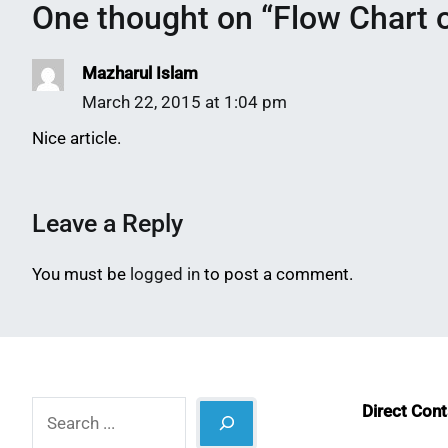
One thought on “
Flow Chart o
Mazharul Islam
March 22, 2015 at 1:04 pm
Nice article.
Leave a Reply
You must be
logged in
to post a comment.
Search
Direct Con