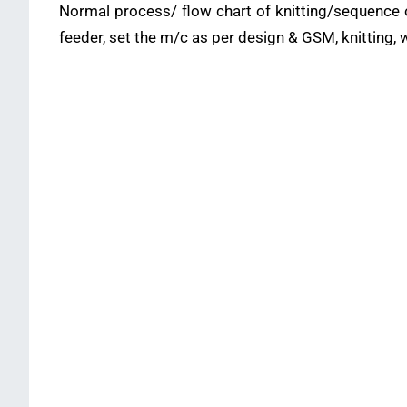
Normal process/ flow chart of knitting/sequence of
feeder, set the m/c as per design & GSM, knitting, w