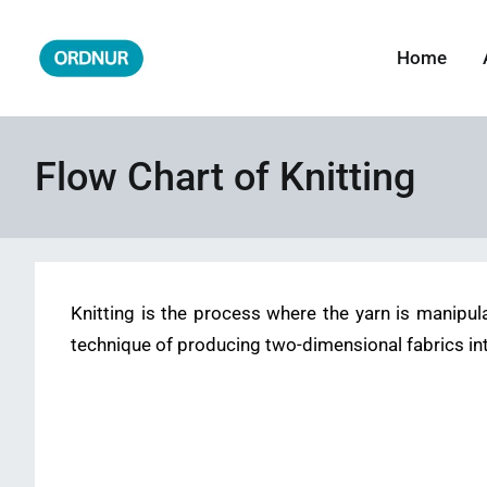
Skip
to
Home
ORDNUR
Where Fashion Meets Finance
content
Flow Chart of Knitting
Knitting is the process where the yarn is manipul
technique of producing two-dimensional fabrics in