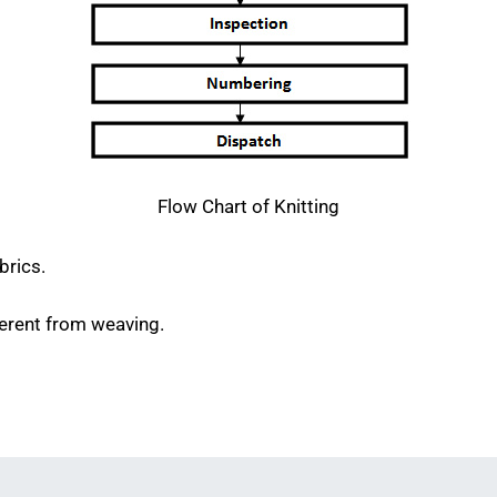
Flow Chart of Knitting
brics.
fferent from weaving.