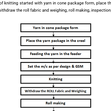
 knitting started with yarn in cone package form, place the
ithdraw the roll fabric and weighing, roll making, inspection