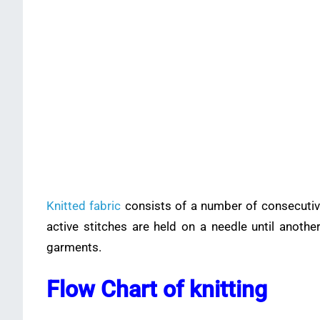
Knitted fabric
consists of a number of consecutive
active stitches are held on a needle until anoth
garments.
Flow Chart of knitting