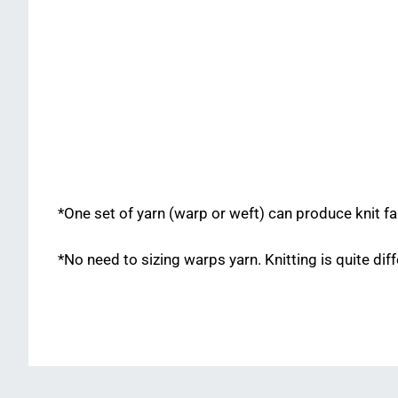
*One set of yarn (warp or weft) can produce knit fa
*No need to sizing warps yarn. Knitting is quite di