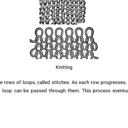
Knitting
 rows of loops, called stitches. As each row progresses, 
er loop can be passed through them. This process eventuall