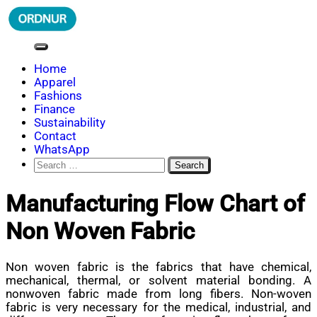
Skip
to
content
ORDNUR
Where Fashion Meets Finance
Home
Apparel
Fashions
Finance
Sustainability
Contact
WhatsApp
Search
for:
Manufacturing Flow Chart of
Non Woven Fabric
Non woven fabric is the fabrics that have chemical,
mechanical, thermal, or solvent material bonding. A
nonwoven fabric made from long fibers. Non-woven
fabric is very necessary for the medical, industrial, and