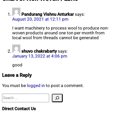
21,
2020
Pandurang Vishnu Anturkar
says:
August 20, 2021 at 12:11 pm
I want machinery to process wool to produce non-
woven products around one ton per month from
local wool from threads cannot be generated
shuvo chakrabarty
says:
January 13, 2022 at 4:06 pm
good
Leave a Reply
You must be
logged in
to post a comment.
Search
Direct Contact Us