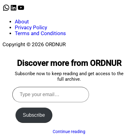
WhatsApp
LinkedIn
YouTube
About
Privacy Policy
Terms and Conditions
Copyright © 2026 ORDNUR
Scroll
to
Discover more from ORDNUR
top
Subscribe now to keep reading and get access to the
full archive.
Type
your
email…
Subscribe
Continue reading