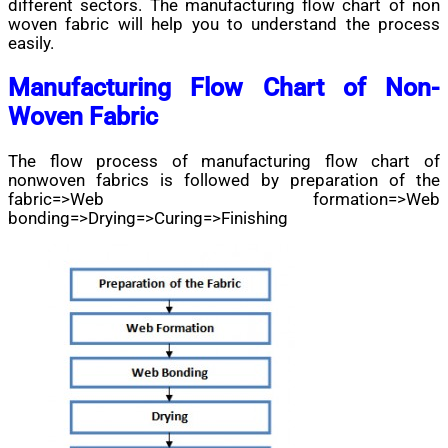
different sectors. The manufacturing flow chart of non
woven fabric will help you to understand the process
easily.
Manufacturing Flow Chart of Non-
Woven Fabric
The flow process of manufacturing flow chart of
nonwoven fabrics is followed by preparation of the
fabric=>Web formation=>Web
bonding=>Drying=>Curing=>Finishing