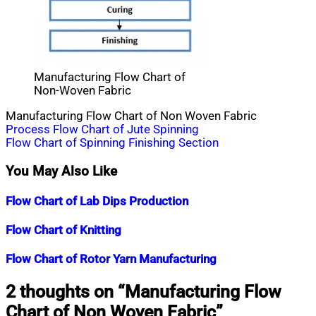
Manufacturing Flow Chart of
Non-Woven Fabric
Manufacturing Flow Chart of Non Woven Fabric
Post
Process Flow Chart of Jute Spinning
Flow Chart of Spinning Finishing Section
navigation
You May Also Like
Flow Chart of Lab Dips Production
Nahian
February
Flow Chart of Knitting
Mahmud
10,
Shaikat
2015
July
Nahian
March
Flow Chart of Rotor Yarn Manufacturing
25,
Mahmud
21,
2020
Shaikat
2015
July
Nahian
April
2 thoughts on “
Manufacturing Flow
25,
Mahmud
16,
Chart of Non Woven Fabric
”
2020
Shaikat
2015
July