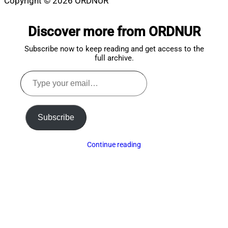
Copyright © 2026 ORDNUR
Scroll
to
Discover more from ORDNUR
top
Subscribe now to keep reading and get access to the
full archive.
Type
your
email…
Subscribe
Continue reading