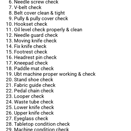
Needle screw check
V-belt check
Belt cover clean & tight
Pully & pully cover check
Hookset check
Oil level check properly & clean
Needle guard check
Moving knife check
Fix knife check
Footrest check
Headrest pin check
Kneepad check
Paddle mat check
Ubt machine proper working & check
Stand shoe check
Fabric guide check
Pedal chain check
Looper check
Waste tube check
Lower knife check
Upper knife check
Eyeglass check
Tabletop condition check
Machine condition check