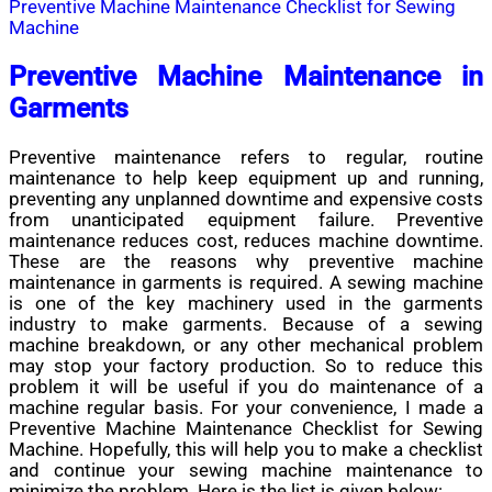
Preventive Machine Maintenance Checklist for Sewing
Machine
Preventive Machine Maintenance in
Garments
Preventive maintenance refers to regular, routine
maintenance to help keep equipment up and running,
preventing any unplanned downtime and expensive costs
from unanticipated equipment failure. Preventive
maintenance reduces cost, reduces machine downtime.
These are the reasons why preventive machine
maintenance in garments is required. A sewing machine
is one of the key machinery used in the garments
industry to make garments. Because of a sewing
machine breakdown, or any other mechanical problem
may stop your factory production. So to reduce this
problem it will be useful if you do maintenance of a
machine regular basis. For your convenience, I made a
Preventive Machine Maintenance Checklist for Sewing
Machine. Hopefully, this will help you to make a checklist
and continue your sewing machine maintenance to
minimize the problem. Here is the list is given below: