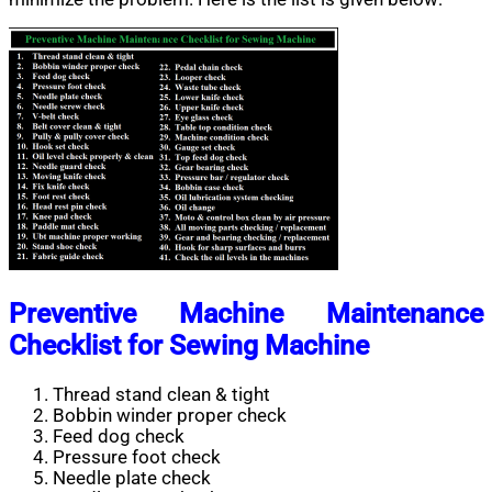
Preventive Machine Maintenance
Checklist for Sewing Machine
Thread stand clean & tight
Bobbin winder proper check
Feed dog check
Pressure foot check
Needle plate check