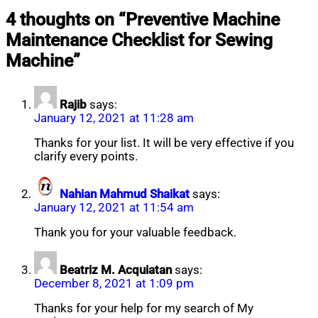
Nahian
September
4 thoughts on “
Preventive Machine
Mahmud
24,
Maintenance Checklist for Sewing
Shaikat
2025
October
11,
Machine
”
2025
Rajib
says:
January 12, 2021 at 11:28 am
Thanks for your list. It will be very effective if you
clarify every points.
Nahian Mahmud Shaikat
says:
January 12, 2021 at 11:54 am
Thank you for your valuable feedback.
Beatriz M. Acquiatan
says:
December 8, 2021 at 1:09 pm
Thanks for your help for my search of My