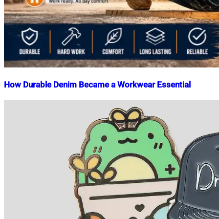
How Durable Denim Became a Workwear Essential
Nahian
May
Mahmud
27,
Shaikat
2026