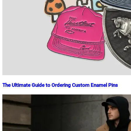
The Ultimate Guide to Ordering Custom Enamel Pins
Nahian
November
Mahmud
15,
Shaikat
2024
November
15,
2024