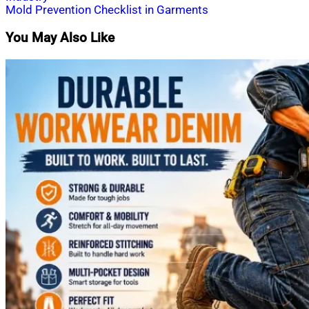
navigation
Mold Prevention Checklist in Garments
You May Also Like