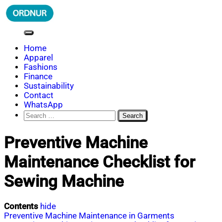
Skip
to
content
ORDNUR
Where Fashion Meets Finance
Home
Apparel
Fashions
Finance
Sustainability
Contact
WhatsApp
Search
for:
Preventive Machine
Maintenance Checklist for
Sewing Machine
Contents
hide
Preventive Machine Maintenance in Garments