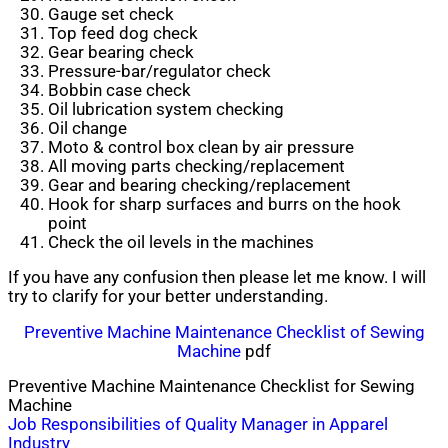
Gauge set check
Top feed dog check
Gear bearing check
Pressure-bar/regulator check
Bobbin case check
Oil lubrication system checking
Oil change
Moto & control box clean by air pressure
All moving parts checking/replacement
Gear and bearing checking/replacement
Hook for sharp surfaces and burrs on the hook
point
Check the oil levels in the machines
If you have any confusion then please let me know. I will
try to clarify for your better understanding.
Preventive Machine Maintenance Checklist of Sewing
Machine
pdf
Preventive Machine Maintenance Checklist for Sewing
Machine
Post
Job Responsibilities of Quality Manager in Apparel
Industry