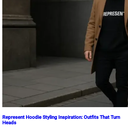
Represent Hoodie Styling Inspiration: Outfits That Turn
Heads