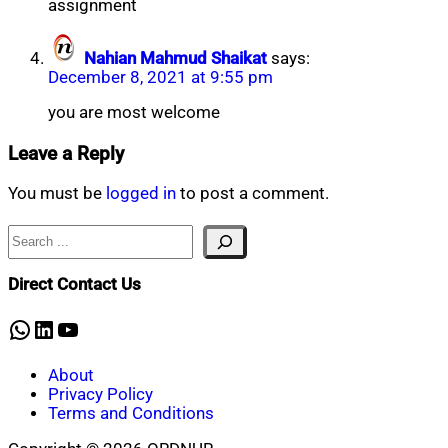
assignment
Nahian Mahmud Shaikat
says:
December 8, 2021 at 9:55 pm
you are most welcome
Leave a Reply
You must be
logged in
to post a comment.
Search
Direct Contact Us
WhatsApp
LinkedIn
YouTube
About
Privacy Policy
Terms and Conditions