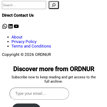
2020
Search
Direct Contact Us
WhatsApp
LinkedIn
YouTube
About
Privacy Policy
Terms and Conditions
Copyright © 2026 ORDNUR
Scroll
to
Discover more from ORDNUR
top
Subscribe now to keep reading and get access to the
full archive.
Type
your
email…