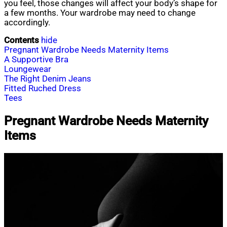
you feel, those changes will affect your body’s shape for
a few months. Your wardrobe may need to change
accordingly.
Contents
hide
Pregnant Wardrobe Needs Maternity Items
A Supportive Bra
Loungewear
The Right Denim Jeans
Fitted Ruched Dress
Tees
Pregnant Wardrobe Needs Maternity
Items