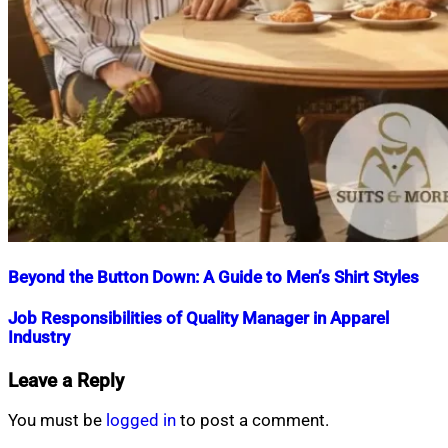
Beyond the Button Down: A Guide to Men’s Shirt Styles
Nahian
November
Job Responsibilities of Quality Manager in Apparel
Mahmud
7,
Industry
Shaikat
2025
November
8,
Nahian
September
Leave a Reply
2025
Mahmud
15,
Shaikat
2018
July
You must be
logged in
to post a comment.
16,