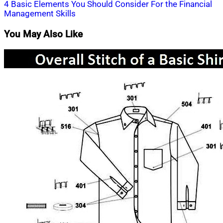
navigation
4 Basic Elements You Should Consider For the Financial
Management Skills
You May Also Like