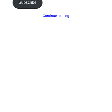
Subscribe
Continue reading