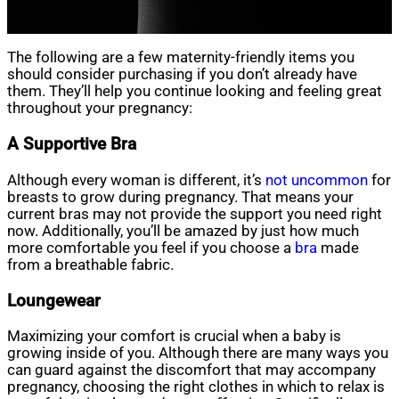
The following are a few maternity-friendly items you
should consider purchasing if you don’t already have
them. They’ll help you continue looking and feeling great
throughout your pregnancy:
A Supportive Bra
Although every woman is different, it’s
not uncommon
for
breasts to grow during pregnancy. That means your
current bras may not provide the support you need right
now. Additionally, you’ll be amazed by just how much
more comfortable you feel if you choose a
bra
made
from a breathable fabric.
Loungewear
Maximizing your comfort is crucial when a baby is
growing inside of you. Although there are many ways you
can guard against the discomfort that may accompany
pregnancy, choosing the right clothes in which to relax is