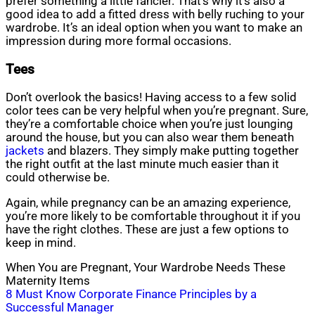
prefer something a little fancier. That’s why it’s also a
good idea to add a fitted dress with belly ruching to your
wardrobe. It’s an ideal option when you want to make an
impression during more formal occasions.
Tees
Don’t overlook the basics! Having access to a few solid
color tees can be very helpful when you’re pregnant. Sure,
they’re a comfortable choice when you’re just lounging
around the house, but you can also wear them beneath
jackets
and blazers. They simply make putting together
the right outfit at the last minute much easier than it
could otherwise be.
Again, while pregnancy can be an amazing experience,
you’re more likely to be comfortable throughout it if you
have the right clothes. These are just a few options to
keep in mind.
When You are Pregnant, Your Wardrobe Needs These
Maternity Items
Post
8 Must Know Corporate Finance Principles by a
Successful Manager