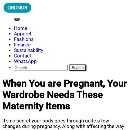
Skip
to
content
ORDNUR
Where Fashion Meets Finance
Home
Apparel
Fashions
Finance
Sustainability
Contact
WhatsApp
Search
for:
When You are Pregnant, Your
Wardrobe Needs These
Maternity Items
It’s no secret your body goes through quite a few
changes during pregnancy. Along with affecting the way