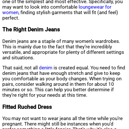
one of the simplest and most effective. Specifically, you
may want to look into comfortable
loungewear for
women
, finding stylish garments that will fit (and feel)
perfect.
The Right Denim Jeans
Denim jeans are a staple of many women’s wardrobes.
This is mainly due to the fact that they’re incredibly
versatile, and appropriate for plenty of different settings
and situations.
That said, not all
denim
is created equal. You need to find
denim jeans that have enough stretch and give to keep
you comfortable as your body changes. When trying on
pairs, consider walking around in them for about 10
minutes or so. This can help you better determine if
they’re right for your needs at this time.
Fitted Ruched Dress
You may not want to wear jeans all the time while you’re
pregnant. There might still be instances when you’d