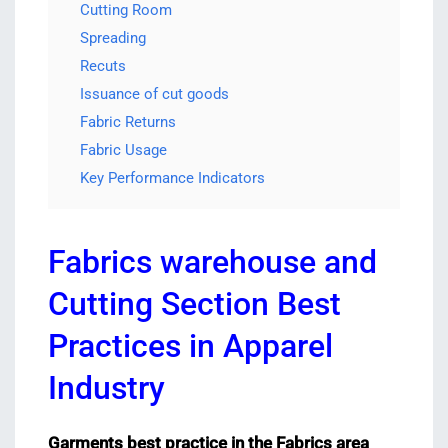
Cutting Room
Spreading
Recuts
Issuance of cut goods
Fabric Returns
Fabric Usage
Key Performance Indicators
Fabrics warehouse and
Cutting Section Best
Practices in Apparel
Industry
Garments best practice in the Fabrics area