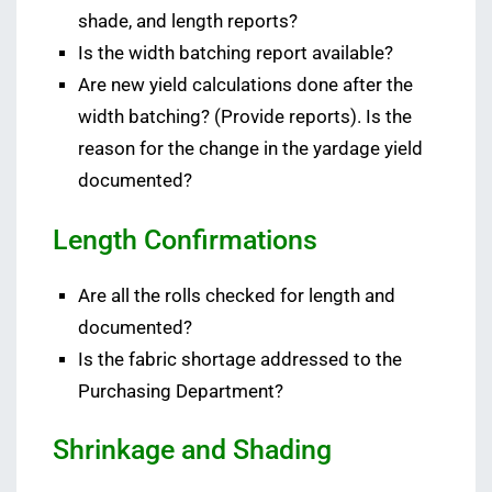
shade, and length reports?
Is the width batching report available?
Are new yield calculations done after the
width batching? (Provide reports). Is the
reason for the change in the yardage yield
documented?
Length Confirmations
Are all the rolls checked for length and
documented?
Is the fabric shortage addressed to the
Purchasing Department?
Shrinkage and Shading