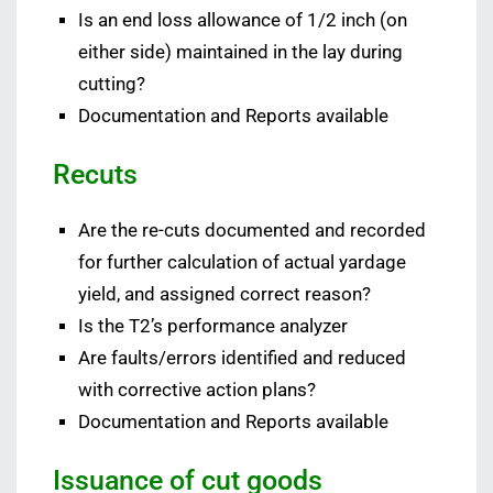
Is an end loss allowance of 1/2 inch (on
either side) maintained in the lay during
cutting?
Documentation and Reports available
Recuts
Are the re-cuts documented and recorded
for further calculation of actual yardage
yield, and assigned correct reason?
Is the T2’s performance analyzer
Are faults/errors identified and reduced
with corrective action plans?
Documentation and Reports available
Issuance of cut goods