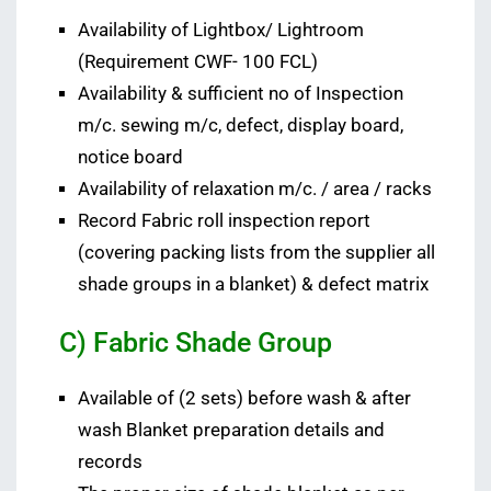
Availability of Lightbox/ Lightroom
(Requirement CWF- 100 FCL)
Availability & sufficient no of Inspection
m/c. sewing m/c, defect, display board,
notice board
Availability of relaxation m/c. / area / racks
Record Fabric roll inspection report
(covering packing lists from the supplier all
shade groups in a blanket) & defect matrix
C) Fabric Shade Group
Available of (2 sets) before wash & after
wash Blanket preparation details and
records