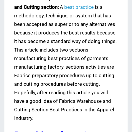
and Cutting section:
A
best practice
is a
methodology, technique, or system that has
been accepted as superior to any alternatives
because it produces the best results because
it has become a standard way of doing things.
This article includes two sections
manufacturing best practices of garments
manufacturing factory, sections activities are
Fabrics preparatory procedures up to cutting
and cutting procedures before cutting.
Hopefully, after reading this article you will
have a good idea of Fabrics Warehouse and
Cutting Section Best Practices in the Apparel
Industry.