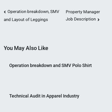
Post
Operation breakdown, SMV
Property Manager
Job Description
and Layout of Leggings
navigation
You May Also Like
Operation breakdown and SMV Polo Shirt
Nahian
October
Mahmud
3,
Technical Audit in Apparel Industry
Shaikat
2018
Nahian
May