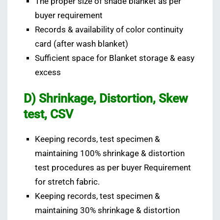
The proper size of shade blanket as per
buyer requirement
Records & availability of color continuity
card (after wash blanket)
Sufficient space for Blanket storage & easy
excess
D) Shrinkage, Distortion, Skew
test, CSV
Keeping records, test specimen &
maintaining 100% shrinkage & distortion
test procedures as per buyer Requirement
for stretch fabric.
Keeping records, test specimen &
maintaining 30% shrinkage & distortion