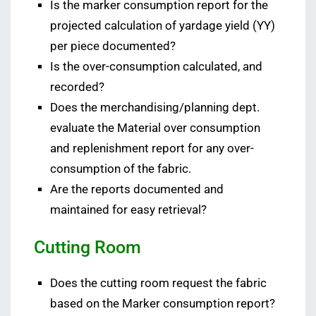
Is the marker consumption report for the
projected calculation of yardage yield (YY)
per piece documented?
Is the over-consumption calculated, and
recorded?
Does the merchandising/planning dept.
evaluate the Material over consumption
and replenishment report for any over-
consumption of the fabric.
Are the reports documented and
maintained for easy retrieval?
Cutting Room
Does the cutting room request the fabric
based on the Marker consumption report?