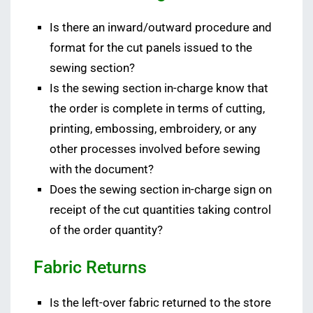
Is there an inward/outward procedure and
format for the cut panels issued to the
sewing section?
Is the sewing section in-charge know that
the order is complete in terms of cutting,
printing, embossing, embroidery, or any
other processes involved before sewing
with the document?
Does the sewing section in-charge sign on
receipt of the cut quantities taking control
of the order quantity?
Fabric Returns
Is the left-over fabric returned to the store