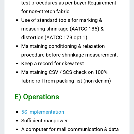
test procedures as per buyer Requirement
for non-stretch fabric.
Use of standard tools for marking &
measuring shrinkage (AATCC 135) &
distortion (AATCC 179 opt 1)
Maintaining conditioning & relaxation
procedure before shrinkage measurement.
Keep a record for skew test
Maintaining CSV / SCS check on 100%
fabric roll from packing list (non-denim)
E) Operations
5S implementation
Sufficient manpower
A computer for mail communication & data