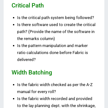
Critical Path
Is the critical path system being followed?
Is there software used to create the critical
path? (Provide the name of the software in
the remarks column)
Is the pattern manipulation and marker
ratio calculations done before Fabric is
delivered?
Width Batching
Is the fabric width checked as per the A-Z
manual for every roll?
Is the fabric width recorded and provided
to the lay planning dept. with the shrinkage,