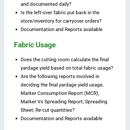
and documented daily?
Is the left-over fabric put back in the
store/inventory for carryover orders?
Documentation and Reports available
Fabric Usage
Does the cutting room calculate the final
yardage yield based on total fabric usage?
Are the following reports involved in
deciding the final yardage yield usage,
Marker Consumption Report (MCR);
Marker Vs Spreading Report; Spreading
Sheet; Re-cut quantities?
Documentation and Reports available