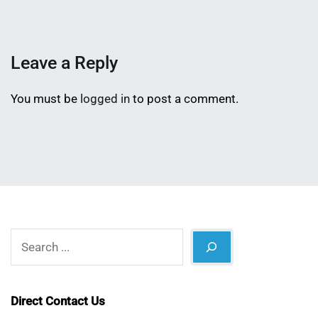
Shaikat
2026
Leave a Reply
You must be
logged in
to post a comment.
Search
Direct Contact Us