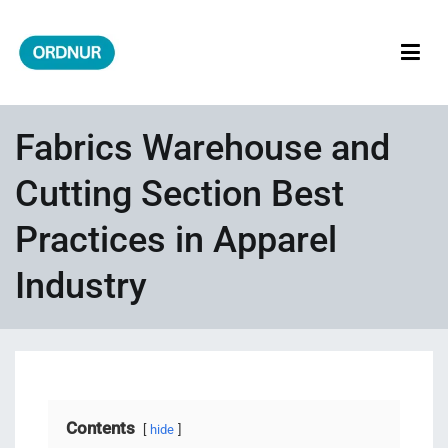
Skip
to
content
ORDNUR
Where Fashion Meets Finance
Fabrics Warehouse and
Cutting Section Best
Practices in Apparel
Industry
Contents
hide