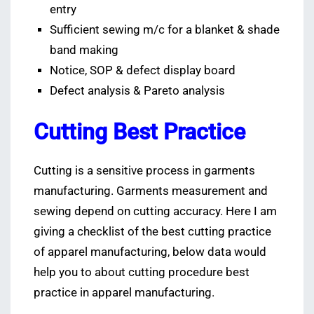
entry
Sufficient sewing m/c for a blanket & shade
band making
Notice, SOP & defect display board
Defect analysis & Pareto analysis
Cutting Best Practice
Cutting is a sensitive process in garments
manufacturing. Garments measurement and
sewing depend on cutting accuracy. Here I am
giving a checklist of the best cutting practice
of apparel manufacturing, below data would
help you to about cutting procedure best
practice in apparel manufacturing.