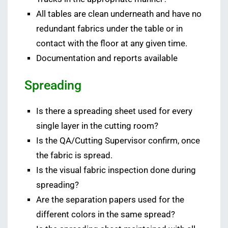
All tables are clean underneath and have no
redundant fabrics under the table or in
contact with the floor at any given time.
Documentation and reports available
Spreading
Is there a spreading sheet used for every
single layer in the cutting room?
Is the QA/Cutting Supervisor confirm, once
the fabric is spread.
Is the visual fabric inspection done during
spreading?
Are the separation papers used for the
different colors in the same spread?