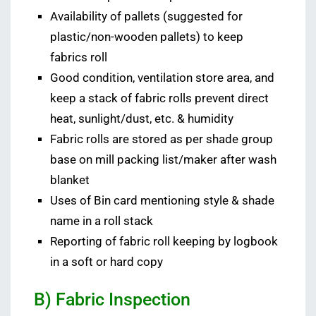
Availability of pallets (suggested for
plastic/non-wooden pallets) to keep
fabrics roll
Good condition, ventilation store area, and
keep a stack of fabric rolls prevent direct
heat, sunlight/dust, etc. & humidity
Fabric rolls are stored as per shade group
base on mill packing list/maker after wash
blanket
Uses of Bin card mentioning style & shade
name in a roll stack
Reporting of fabric roll keeping by logbook
in a soft or hard copy
B) Fabric Inspection