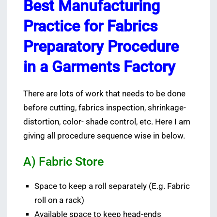
Best Manufacturing
Practice for Fabrics
Preparatory Procedure
in a Garments Factory
There are lots of work that needs to be done
before cutting, fabrics inspection, shrinkage-
distortion, color- shade control, etc. Here I am
giving all procedure sequence wise in below.
A) Fabric Store
Space to keep a roll separately (E.g. Fabric
roll on a rack)
Available space to keep head-ends