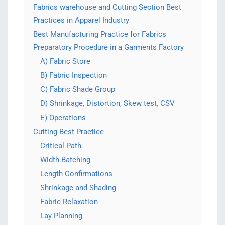
Fabrics warehouse and Cutting Section Best
Practices in Apparel Industry
Best Manufacturing Practice for Fabrics
Preparatory Procedure in a Garments Factory
A) Fabric Store
B) Fabric Inspection
C) Fabric Shade Group
D) Shrinkage, Distortion, Skew test, CSV
E) Operations
Cutting Best Practice
Critical Path
Width Batching
Length Confirmations
Shrinkage and Shading
Fabric Relaxation
Lay Planning