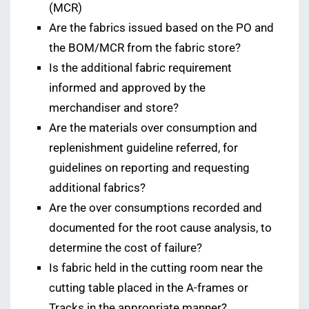
(MCR)
Are the fabrics issued based on the PO and
the BOM/MCR from the fabric store?
Is the additional fabric requirement
informed and approved by the
merchandiser and store?
Are the materials over consumption and
replenishment guideline referred, for
guidelines on reporting and requesting
additional fabrics?
Are the over consumptions recorded and
documented for the root cause analysis, to
determine the cost of failure?
Is fabric held in the cutting room near the
cutting table placed in the A-frames or
Tracks in the appropriate manner?