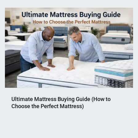
Mahmud
25,
Shaikat
2018
Ultimate Mattress Buying Guide (How to
Choose the Perfect Mattress)
Nahian
March
Mahmud
16,