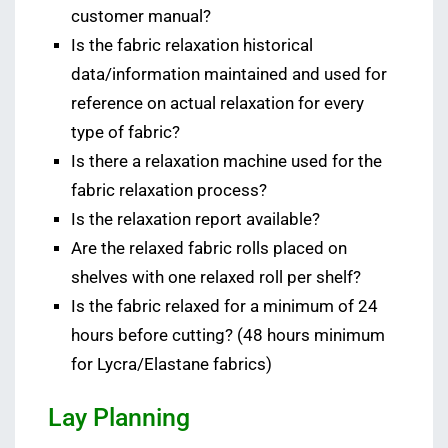
customer manual?
Is the fabric relaxation historical
data/information maintained and used for
reference on actual relaxation for every
type of fabric?
Is there a relaxation machine used for the
fabric relaxation process?
Is the relaxation report available?
Are the relaxed fabric rolls placed on
shelves with one relaxed roll per shelf?
Is the fabric relaxed for a minimum of 24
hours before cutting? (48 hours minimum
for Lycra/Elastane fabrics)
Lay Planning