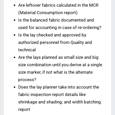
Are leftover fabrics calculated in the MCR
(Material Consumption report)
Is the balanced fabric documented and
used for accounting in case of re-ordering?
Is the lay checked and approved by
authorized personnel from Quality and
technical
Are the lays planned as small size and big
size combination until you derive at a single
size marker, if not what is the alternate
process?
Does the lay planner take into account the
fabric inspection report details like
shrinkage and shading; and width batching
report