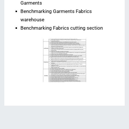
Garments
Benchmarking Garments Fabrics
warehouse
Benchmarking Fabrics cutting section