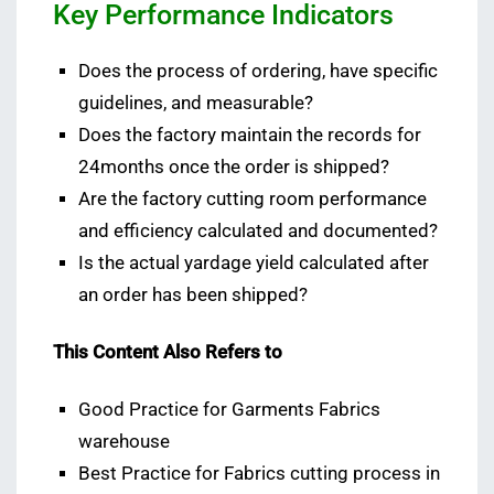
Key Performance Indicators
Does the process of ordering, have specific
guidelines, and measurable?
Does the factory maintain the records for
24months once the order is shipped?
Are the factory cutting room performance
and efficiency calculated and documented?
Is the actual yardage yield calculated after
an order has been shipped?
This Content Also Refers to
Good Practice for Garments Fabrics
warehouse
Best Practice for Fabrics cutting process in