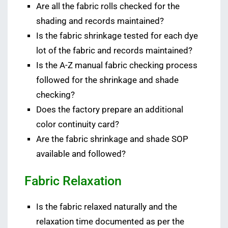
Are all the fabric rolls checked for the
shading and records maintained?
Is the fabric shrinkage tested for each dye
lot of the fabric and records maintained?
Is the A-Z manual fabric checking process
followed for the shrinkage and shade
checking?
Does the factory prepare an additional
color continuity card?
Are the fabric shrinkage and shade SOP
available and followed?
Fabric Relaxation
Is the fabric relaxed naturally and the
relaxation time documented as per the