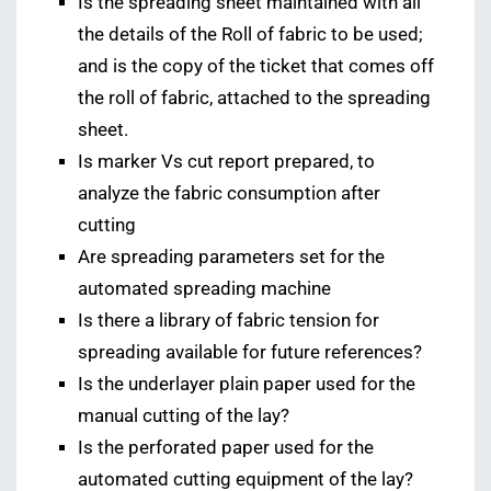
Is the spreading sheet maintained with all
the details of the Roll of fabric to be used;
and is the copy of the ticket that comes off
the roll of fabric, attached to the spreading
sheet.
Is marker Vs cut report prepared, to
analyze the fabric consumption after
cutting
Are spreading parameters set for the
automated spreading machine
Is there a library of fabric tension for
spreading available for future references?
Is the underlayer plain paper used for the
manual cutting of the lay?
Is the perforated paper used for the
automated cutting equipment of the lay?