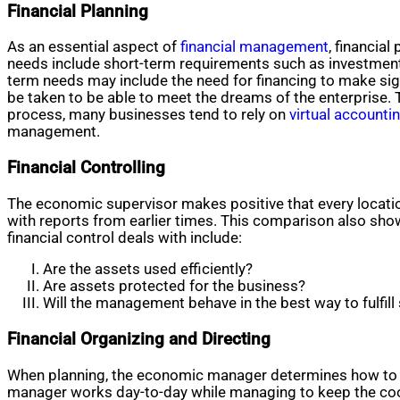
Financial Planning
As an essential aspect of
financial management
, financia
needs include short-term requirements such as investment
term needs may include the need for financing to make sig
be taken to be able to meet the dreams of the enterprise. T
process, many businesses tend to rely on
virtual accounti
management.
Financial Controlling
The economic supervisor makes positive that every locati
with reports from earlier times. This comparison also sho
financial control deals with include:
Are the assets used efficiently?
Are assets protected for the business?
Will the management behave in the best way to fulfill 
Financial Organizing and Directing
When planning, the economic manager determines how to us
manager works day-to-day while managing to keep the coord