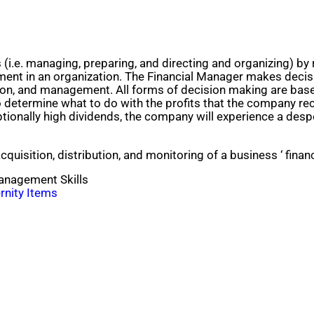
i.e. managing, preparing, and directing and organizing) by 
ent in an organization. The Financial Manager makes decisi
tion, and management. All forms of decision making are base
 to determine what to do with the profits that the company r
tionally high dividends, the company will experience a despe
uisition, distribution, and monitoring of a business ‘ financi
Management Skills
rnity Items