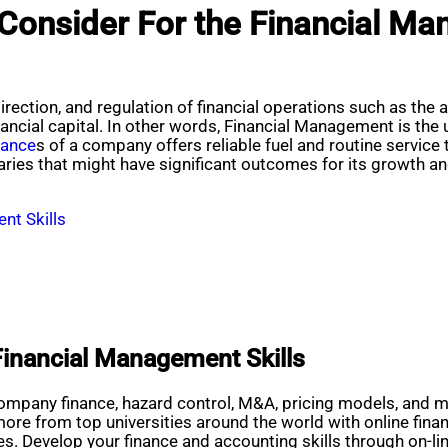
Consider For the Financial Ma
rection, and regulation of financial operations such as the
nancial capital. In other words, Financial Management is the
nance
s of a company offers reliable fuel and routine service 
aries that might have significant outcomes for its growth 
nt Skills
Financial Management Skills
pany finance, hazard control, M&A, pricing models, and mo
more from top universities around the world with online fin
sues. Develop your finance and accounting skills through on