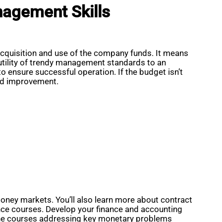
nagement Skills
 acquisition and use of the company funds. It means
 utility of trendy management standards to an
to ensure successful operation. If the budget isn’t
and improvement.
ney markets. You’ll also learn more about contract
ance courses. Develop your finance and accounting
-line courses addressing key monetary problems