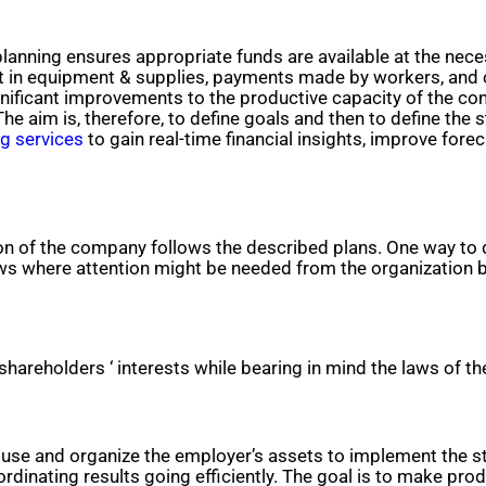
l planning ensures appropriate funds are available at the n
 in equipment & supplies, payments made by workers, and cr
nificant improvements to the productive capacity of the com
he aim is, therefore, to define goals and then to define the
ng services
to gain real-time financial insights, improve fore
on of the company follows the described plans. One way to 
ws where attention might be needed from the organization be
shareholders ‘ interests while bearing in mind the laws of t
e and organize the employer’s assets to implement the str
inating results going efficiently. The goal is to make prod