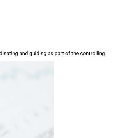
inating and guiding as part of the controlling.