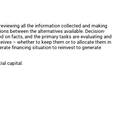
reviewing all the information collected and making
ons between the alternatives available. Decision-
d on facts, and the primary tasks are evaluating and
eceives – whether to keep them or to allocate them in
rate financing situation to reinvest to generate
al capital.