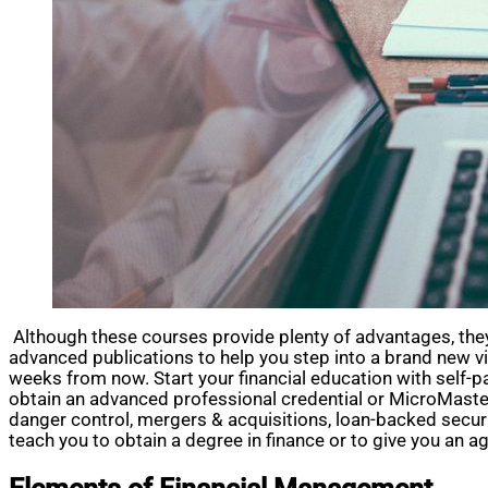
Although these courses provide plenty of advantages, they d
advanced publications to help you step into a brand new v
weeks from now. Start your financial education with self-p
obtain an advanced professional credential or MicroMasters 
danger control, mergers & acquisitions, loan-backed secu
teach you to obtain a degree in finance or to give you an a