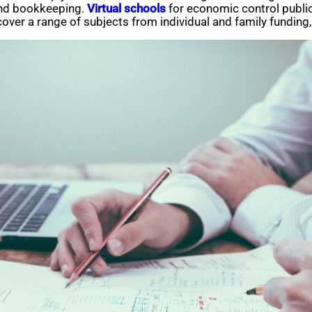
and bookkeeping.
Virtual schools
for economic control public
s cover a range of subjects from individual and family fundi