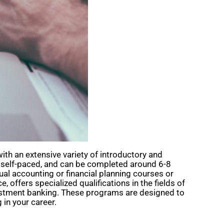
ith an extensive variety of introductory and
e, self-paced, and can be completed around 6-8
ual accounting or financial planning courses or
offers specialized qualifications in the fields of
vestment banking. These programs are designed to
 in your career.