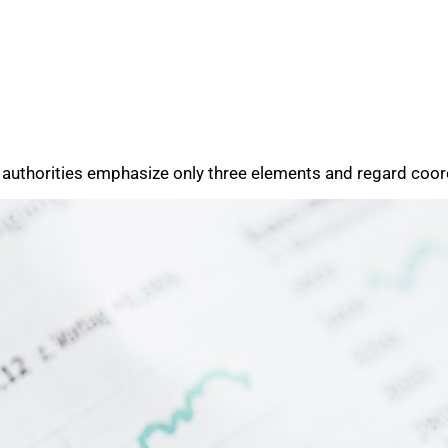
 authorities emphasize only three elements and regard coord