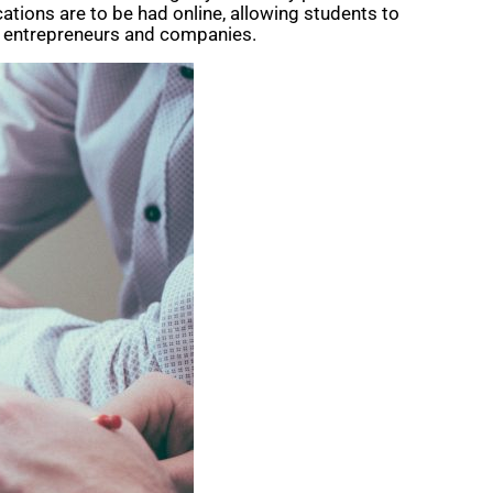
ations are to be had online, allowing students to
ng, entrepreneurs and companies.