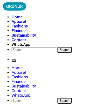
Skip
to
content
ORDNUR
Where Fashion Meets Finance
Home
Apparel
Fashions
Finance
Sustainability
Contact
WhatsApp
Search
for:
Home
Apparel
Fashions
Finance
Sustainability
Contact
WhatsApp
Search
for: