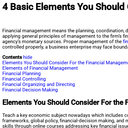
4 Basic Elements You Should 
Financial management means the planning, coordination, di
applying general principles of management to the firm’s fi
agency’s monetary sources. Proper management of the
fi
controlled properly, a business enterprise may face bound
Contents
hide
Elements You Should Consider For the Financial Manageme
Elements of Financial Management
Financial Planning
Financial Controlling
Financial Organizing and Directing
Financial Decision Making
Elements You Should Consider For the 
Teach a key economic subject nowadays which includes com
frameworks, global policy, financial-decision making, and 
skills through online courses addressing key financial is