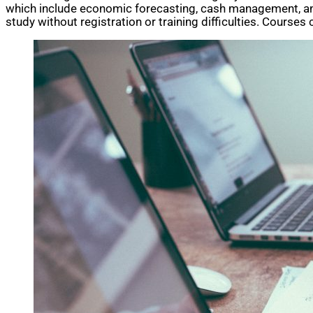
which include economic forecasting, cash management, 
study without registration or training difficulties. Course