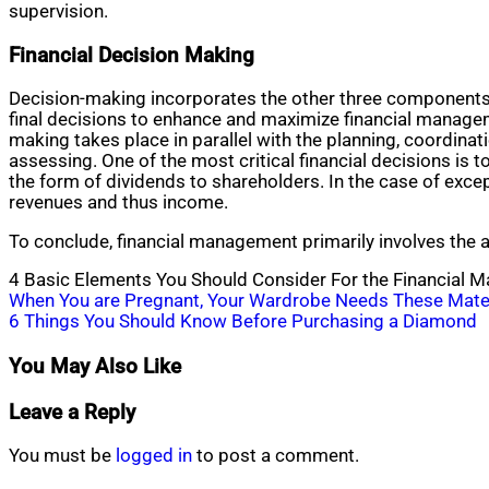
supervision.
Financial Decision Making
Decision-making incorporates the other three components (
final decisions to enhance and maximize financial managem
making takes place in parallel with the planning, coordina
assessing. One of the most critical financial decisions is
the form of dividends to shareholders. In the case of excep
revenues and thus income.
To conclude, financial management primarily involves the acq
4 Basic Elements You Should Consider For the Financial 
Post
When You are Pregnant, Your Wardrobe Needs These Mate
6 Things You Should Know Before Purchasing a Diamond
navigation
You May Also Like
Leave a Reply
You must be
logged in
to post a comment.