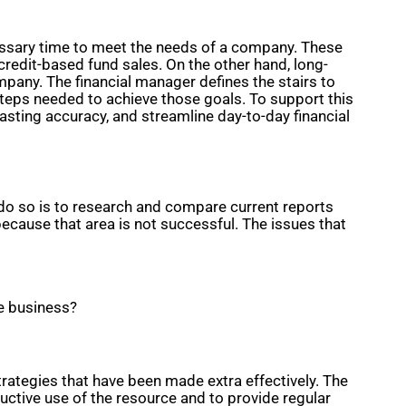
ecessary time to meet the needs of a company. These
edit-based fund sales. On the other hand, long-
pany. The financial manager defines the stairs to
 steps needed to achieve those goals. To support this
casting accuracy, and streamline day-to-day financial
do so is to research and compare current reports
cause that area is not successful. The issues that
he business?
ategies that have been made extra effectively. The
uctive use of the resource and to provide regular