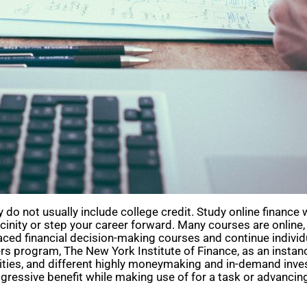
o not usually include college credit. Study online finance w
icinity or step your career forward. Many courses are onlin
aced financial decision-making courses and continue individ
program, The New York Institute of Finance, as an instance, 
rities, and different highly moneymaking and in-demand in
ggressive benefit while making use of for a task or advancing