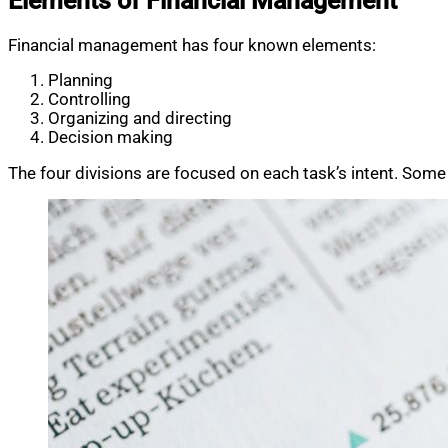
Elements of Financial Management
Financial management has four known elements:
Planning
Controlling
Organizing and directing
Decision making
The four divisions are focused on each task’s intent. Some