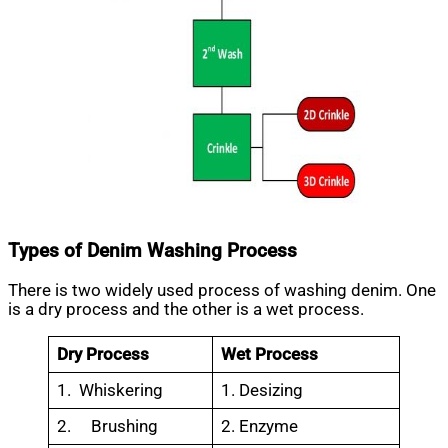
Types of Denim Washing Process
There is two widely used process of washing denim. One
is a dry process and the other is a wet process.
Dry Process
Wet Process
1. Whiskering
1. Desizing
2. Brushing
2. Enzyme