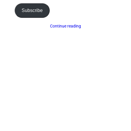
Subscribe
Continue reading