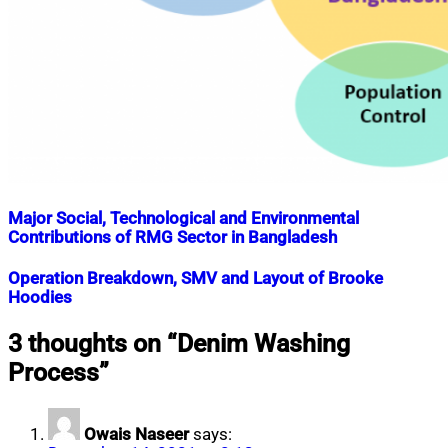
Major Social, Technological and Environmental
Contributions of RMG Sector in Bangladesh
Nahian
March
Operation Breakdown, SMV and Layout of Brooke
Mahmud
3,
Hoodies
Shaikat
2019
July
15,
Nahian
July
3 thoughts on “
Denim Washing
2020
Mahmud
30,
Process
”
Shaikat
2019
July
15,
2020
Owais Naseer
says: