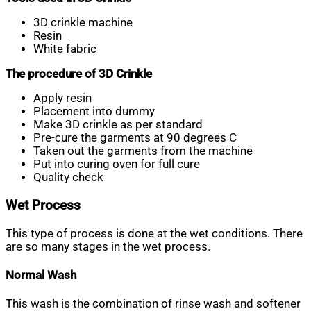
3D crinkle machine
Resin
White fabric
The procedure of 3D Crinkle
Apply resin
Placement into dummy
Make 3D crinkle as per standard
Pre-cure the garments at 90 degrees C
Taken out the garments from the machine
Put into curing oven for full cure
Quality check
Wet Process
This type of process is done at the wet conditions. There
are so many stages in the wet process.
Normal Wash
This wash is the combination of rinse wash and softener