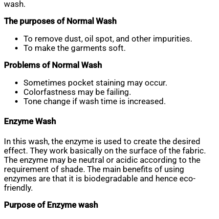
wash.
The purposes of Normal Wash
To remove dust, oil spot, and other impurities.
To make the garments soft.
Problems of Normal Wash
Sometimes pocket staining may occur.
Colorfastness may be failing.
Tone change if wash time is increased.
Enzyme Wash
In this wash, the enzyme is used to create the desired
effect. They work basically on the surface of the fabric.
The enzyme may be neutral or acidic according to the
requirement of shade. The main benefits of using
enzymes are that it is biodegradable and hence eco-
friendly.
Purpose of Enzyme wash