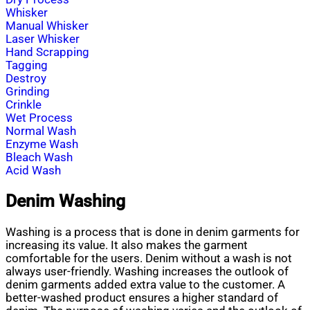
Whisker
Manual Whisker
Laser Whisker
Hand Scrapping
Tagging
Destroy
Grinding
Crinkle
Wet Process
Normal Wash
Enzyme Wash
Bleach Wash
Acid Wash
Denim Washing
Washing is a process that is done in denim garments for
increasing its value. It also makes the garment
comfortable for the users. Denim without a wash is not
always user-friendly. Washing increases the outlook of
denim garments added extra value to the customer. A
better-washed product ensures a higher standard of