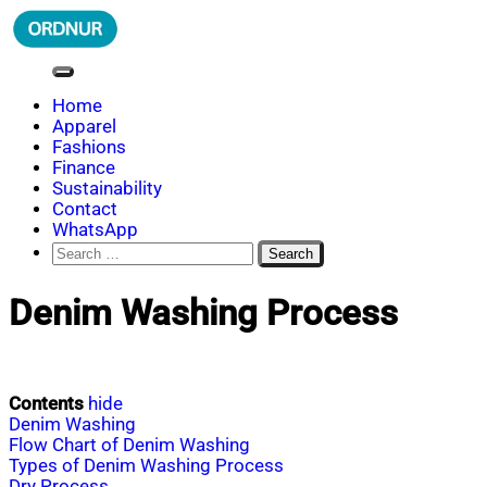
Skip
to
content
ORDNUR
Where Fashion Meets Finance
Home
Apparel
Fashions
Finance
Sustainability
Contact
WhatsApp
Search
for:
Denim Washing Process
Contents
hide
Denim Washing
Flow Chart of Denim Washing
Types of Denim Washing Process
Dry Process