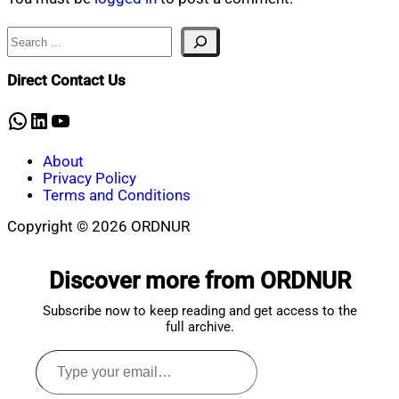
Search
Direct Contact Us
WhatsApp
LinkedIn
YouTube
About
Privacy Policy
Terms and Conditions
Copyright © 2026 ORDNUR
Scroll
to
Discover more from ORDNUR
top
Subscribe now to keep reading and get access to the
full archive.
Type
your
email…