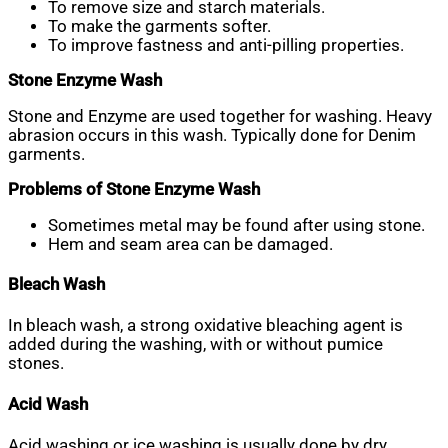
To remove size and starch materials.
To make the garments softer.
To improve fastness and anti-pilling properties.
Stone Enzyme Wash
Stone and Enzyme are used together for washing. Heavy
abrasion occurs in this wash. Typically done for Denim
garments.
Problems of Stone Enzyme Wash
Sometimes metal may be found after using stone.
Hem and seam area can be damaged.
Bleach Wash
In bleach wash, a strong oxidative bleaching agent is
added during the washing, with or without pumice
stones.
Acid Wash
Acid washing or ice washing is usually done by dry