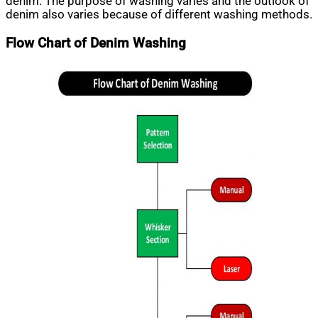
denim. The purpose of washing varies and the outlook of
denim also varies because of different washing methods.
Flow Chart of Denim Washing