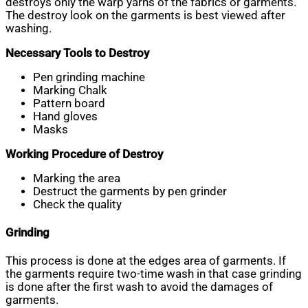
destroys only the warp yarns of the fabrics or garments.
The destroy look on the garments is best viewed after
washing.
Necessary Tools to Destroy
Pen grinding machine
Marking Chalk
Pattern board
Hand gloves
Masks
Working Procedure of Destroy
Marking the area
Destruct the garments by pen grinder
Check the quality
Grinding
This process is done at the edges area of garments. If
the garments require two-time wash in that case grinding
is done after the first wash to avoid the damages of
garments.