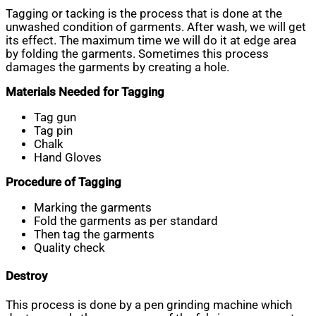
Tagging or tacking is the process that is done at the
unwashed condition of garments. After wash, we will get
its effect. The maximum time we will do it at edge area
by folding the garments. Sometimes this process
damages the garments by creating a hole.
Materials Needed for Tagging
Tag gun
Tag pin
Chalk
Hand Gloves
Procedure of Tagging
Marking the garments
Fold the garments as per standard
Then tag the garments
Quality check
Destroy
This process is done by a pen grinding machine which