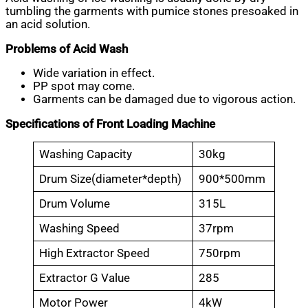
tumbling the garments with pumice stones presoaked in
an acid solution.
Problems of Acid Wash
Wide variation in effect.
PP spot may come.
Garments can be damaged due to vigorous action.
Specifications of Front Loading Machine
Washing Capacity
30kg
Drum Size(diameter*depth)
900*500mm
Drum Volume
315L
Washing Speed
37rpm
High Extractor Speed
750rpm
Extractor G Value
285
Motor Power
4kW