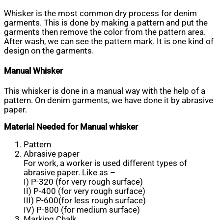
Whisker is the most common dry process for denim
garments. This is done by making a pattern and put the
garments then remove the color from the pattern area.
After wash, we can see the pattern mark. It is one kind of
design on the garments.
Manual Whisker
This whisker is done in a manual way with the help of a
pattern. On denim garments, we have done it by abrasive
paper.
Material Needed for Manual whisker
Pattern
Abrasive paper
For work, a worker is used different types of
abrasive paper. Like as –
I) P-320 (for very rough surface)
II) P-400 (for very rough surface)
III) P-600(for less rough surface)
IV) P-800 (for medium surface)
Marking Chalk