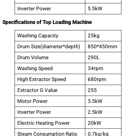
Inverter Power
5.5kW
Specifications of Top Loading Machine
Washing Capacity
25kg
Drum Size(diameter*depth)
850*450mm
Drum Volume
290L
Washing Speed
34rpm
High Extractor Speed
680rpm
Extractor G Value
255
Motor Power
3.5kW
Inverter Power
2.5kW
Electric Heating Power
20kW
Steam Consumption Ratio
0.7kg/kg