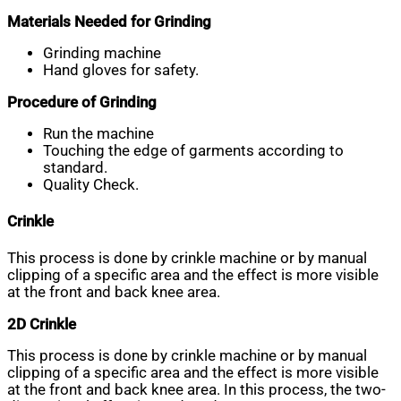
Materials Needed for Grinding
Grinding machine
Hand gloves for safety.
Procedure of Grinding
Run the machine
Touching the edge of garments according to
standard.
Quality Check.
Crinkle
This process is done by crinkle machine or by manual
clipping of a specific area and the effect is more visible
at the front and back knee area.
2D Crinkle
This process is done by crinkle machine or by manual
clipping of a specific area and the effect is more visible
at the front and back knee area. In this process, the two-