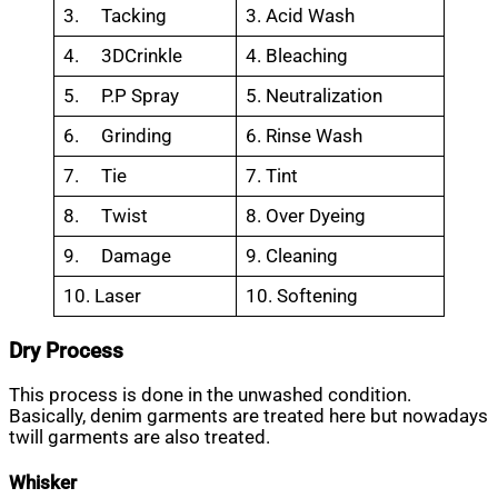
3. Tacking
3. Acid Wash
4. 3DCrinkle
4. Bleaching
5. P.P Spray
5. Neutralization
6. Grinding
6. Rinse Wash
7. Tie
7. Tint
8. Twist
8. Over Dyeing
9. Damage
9. Cleaning
10. Laser
10. Softening
Dry Process
This process is done in the unwashed condition.
Basically, denim garments are treated here but nowadays
twill garments are also treated.
Whisker