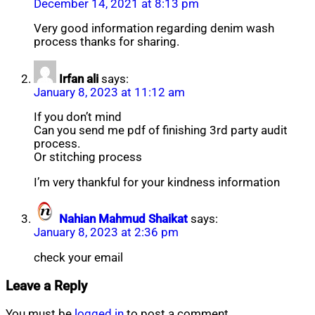
December 14, 2021 at 8:13 pm
Very good information regarding denim wash
process thanks for sharing.
Irfan ali
says:
January 8, 2023 at 11:12 am
If you don’t mind
Can you send me pdf of finishing 3rd party audit
process.
Or stitching process
I’m very thankful for your kindness information
Nahian Mahmud Shaikat
says:
January 8, 2023 at 2:36 pm
check your email
Leave a Reply
You must be
logged in
to post a comment.