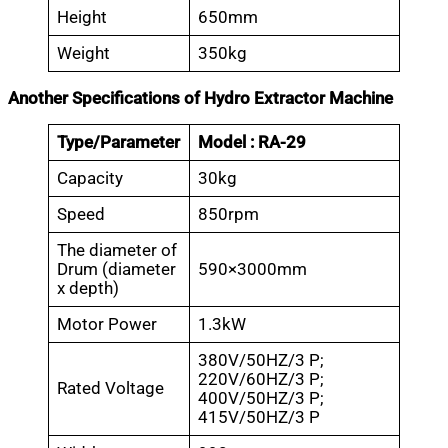
Height
650mm
Weight
350kg
Another Specifications of Hydro Extractor Machine
Type/Parameter
Model : RA-29
Capacity
30kg
Speed
850rpm
The diameter of
Drum (diameter
590×3000mm
x depth)
Motor Power
1.3kW
380V/50HZ/3 P;
220V/60HZ/3 P;
Rated Voltage
400V/50HZ/3 P;
415V/50HZ/3 P