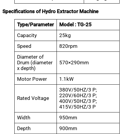
Specifications of Hydro Extractor Machine
Type/Parameter
Model : TG-25
Capacity
25kg
Speed
820rpm
Diameter of
Drum (diameter
570×290mm
x depth)
Motor Power
1.1kW
380V/50HZ/3 P;
220V/60HZ/3 P;
Rated Voltage
400V/50HZ/3 P;
415V/50HZ/3 P
Width
950mm
Depth
900mm