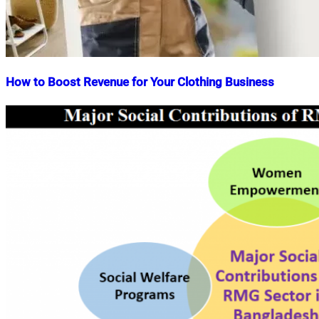
How to Boost Revenue for Your Clothing Business
Nahian
August
Mahmud
18,
Shaikat
2022
April
24,
2026