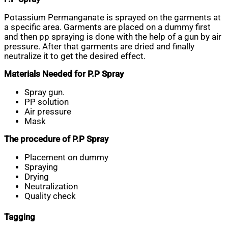
Potassium Permanganate is sprayed on the garments at
a specific area. Garments are placed on a dummy first
and then pp spraying is done with the help of a gun by air
pressure. After that garments are dried and finally
neutralize it to get the desired effect.
Materials Needed for P.P Spray
Spray gun.
PP solution
Air pressure
Mask
The procedure of P.P Spray
Placement on dummy
Spraying
Drying
Neutralization
Quality check
Tagging