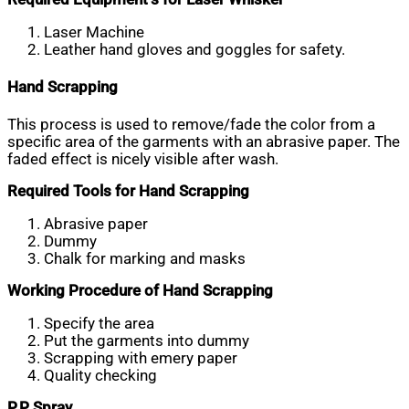
Laser Machine
Leather hand gloves and goggles for safety.
Hand Scrapping
This process is used to remove/fade the color from a
specific area of the garments with an abrasive paper. The
faded effect is nicely visible after wash.
Required Tools for Hand Scrapping
Abrasive paper
Dummy
Chalk for marking and masks
Working Procedure of Hand Scrapping
Specify the area
Put the garments into dummy
Scrapping with emery paper
Quality checking
P.P Spray