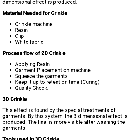
dimensional effect is produced.
Material Needed for Crinkle
Crinkle machine
Resin
Clip
White fabric
Process flow of 2D Crinkle
Applying Resin
Garment Placement on machine
Squeeze the garments
Keep it up to retention time (Curing)
Quality Check.
3D Crinkle
This effect is found by the special treatments of
garments. By this system, the 3-dimensional effect is
produced. The final is more visible after washing the
garments.
Tools used in 3D Crinkle