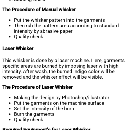
The Procedure of Manual whisker
Put the whisker pattern into the garments
Then rub the pattern area according to standard
intensity by abrasive paper
Quality check
Laser Whisker
This whisker is done by a laser machine. Here, garments
specific areas are burned by imposing laser with high
intensity. After wash, the burned indigo color will be
removed and the whisker effect will be visible.
The Procedure of Laser Whisker
Making the design by Photoshop/illustrator
Put the garments on the machine surface
Set the intensity of the burn
Burn the garments
Quality check
Required Equipment’s for Laser Whisker