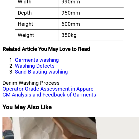
Width
990mm
Depth
950mm
Height
600mm
Weight
350kg
Related Article You May Love to Read
Garments washing
Washing Defects
Sand Blasting washing
Denim Washing Process
Post
Operator Grade Assessment in Apparel
CM Analysis and Feedback of Garments
navigation
You May Also Like