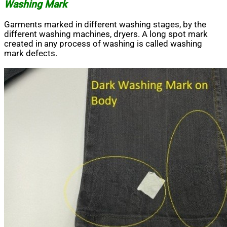
Washing Mark
Garments marked in different washing stages, by the
different washing machines, dryers. A long spot mark
created in any process of washing is called washing
mark defects.