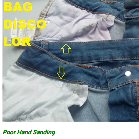
Poor Hand Sanding