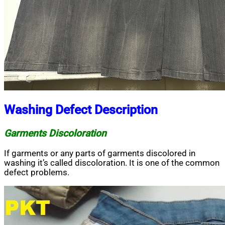
Washing Defect Description
Garments Discoloration
If garments or any parts of garments discolored in
washing it’s called discoloration. It is one of the common
defect problems.