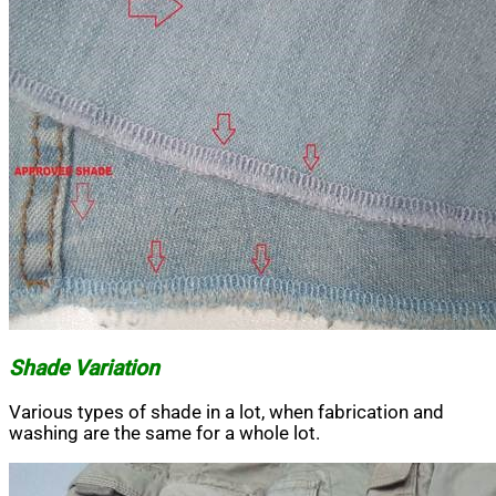
Shade Variation
Various types of shade in a lot, when fabrication and
washing are the same for a whole lot.