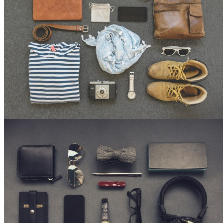
22,
2026