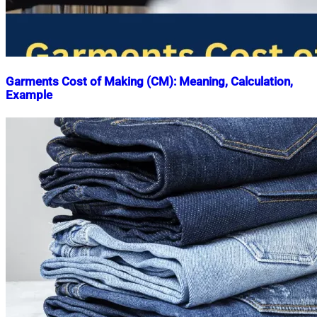
Garments Cost of Making (CM): Meaning, Calculation,
Example
Nahian
May
Mahmud
11,
Shaikat
2018
May
22,
2023