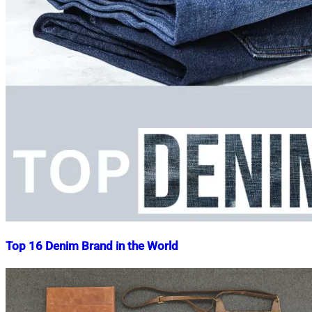
Top 16 Denim Brand in the World
Nahian
January
Mahmud
22,
Shaikat
2015
May