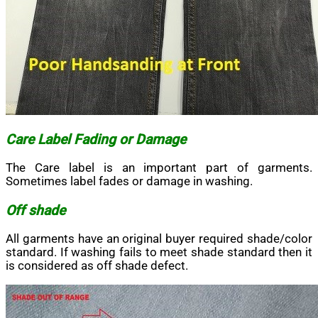
Care Label Fading or Damage
The Care label is an important part of garments.
Sometimes label fades or damage in washing.
Off shade
All garments have an original buyer required shade/color
standard. If washing fails to meet shade standard then it
is considered as off shade defect.