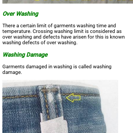
Over Washing
There a certain limit of garments washing time and
temperature. Crossing washing limit is considered as
over washing and defects have arisen for this is known
washing defects of over washing.
Washing Damage
Garments damaged in washing is called washing
damage.