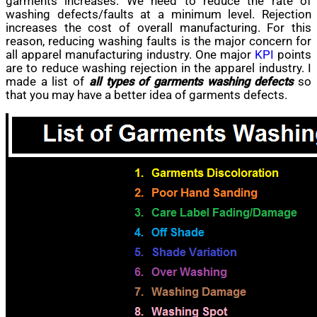
garments increases. We need to reduce the rate of
washing defects/faults at a minimum level. Rejection
increases
the cost of overall manufacturing. For this
reason, reducing washing faults is the major concern for
all apparel manufacturing industry. One major
KPI
points
are
to reduce washing rejection in
the apparel
industry. I
made a list of
all types of garments washing defects
so
that you may have
a better
idea of garments defects.