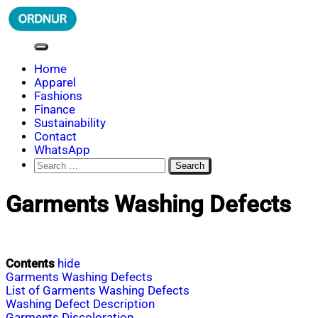
Skip
to
content
ORDNUR
Where Fashion Meets Finance
Home
Apparel
Fashions
Finance
Sustainability
Contact
WhatsApp
Search
for:
Garments Washing Defects
Contents
hide
Garments Washing Defects
List of Garments Washing Defects
Washing Defect Description
Garments Discoloration