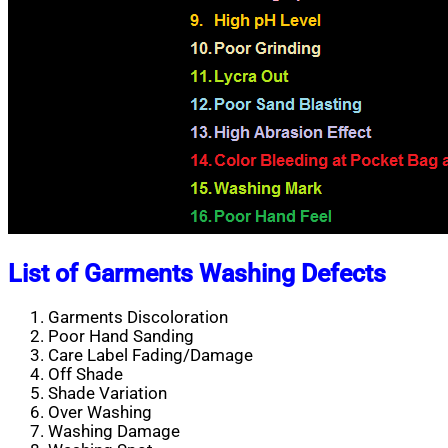
List of Garments Washing Defects
Garments Discoloration
Poor Hand Sanding
Care Label Fading/Damage
Off Shade
Shade Variation
Over Washing
Washing Damage