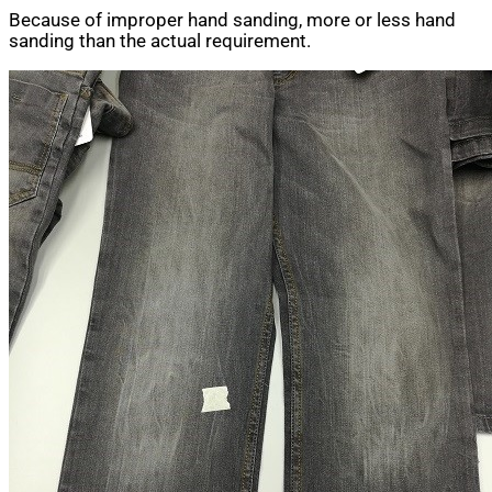
Because of improper hand sanding, more or less hand
sanding than the actual requirement.