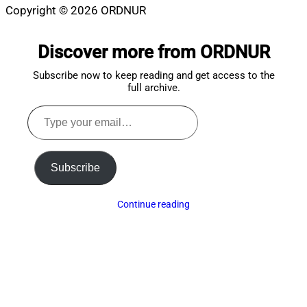
Copyright © 2026 ORDNUR
Scroll
to
Discover more from ORDNUR
top
Subscribe now to keep reading and get access to the
full archive.
Type
your
email…
Subscribe
Continue reading