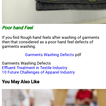
Poor hand Feel
If you find Rough hand feels after washing of garments
then that considered as a poor hand feel defects of
garments washing.
Garments Washing Defects
pdf
Garments Washing Defects
Post
Effluent Treatment in Textile Industry
10 Future Challenges of Apparel Industry
navigation
You May Also Like