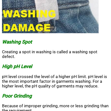
Washing Spot
Creating a spot in washing is called a washing spot
defect.
High pH Level
pH level crossed the level of a higher pH limit. pH level is
the most important factor in garments washing. For a
higher level, the pH quality of garments may reduce.
Poor Grinding
Because of improper grinding, more or less grinding than
the requirement.