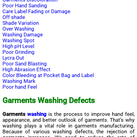
Poor Hand Sanding
Care Label Fading or Damage
Off shade
Shade Variation
Over Washing
Washing Damage
Washing Spot
High pH Level
Poor Grinding
Lycra Out
Poor Sand Blasting
High Abrasion Effect
Color Bleeding at Pocket Bag and Label
Washing Mark
Poor hand Feel
Garments Washing Defects
Garments
washing
is the process to improve hand feel,
appearance, and better outlook of garments. That’s why
washing plays
a vital
role in garments manufacturing.
Because of various washing defects, the rejection of