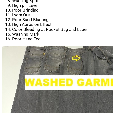
Washing Spot
High pH Level
Poor Grinding
Lycra Out
Poor Sand Blasting
High Abrasion Effect
Color Bleeding at Pocket Bag and Label
Washing Mark
Poor Hand Feel