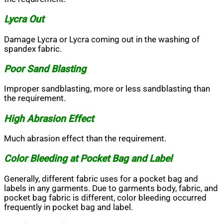
Lycra Out
Damage Lycra or Lycra coming out in the washing of
spandex fabric.
Poor Sand Blasting
Improper sandblasting, more or less sandblasting than
the requirement.
High Abrasion Effect
Much abrasion effect than the requirement.
Color Bleeding at Pocket Bag and Label
Generally, different fabric uses for a pocket bag and
labels in any garments. Due to garments body, fabric, and
pocket bag fabric is different, color bleeding occurred
frequently in pocket bag and label.