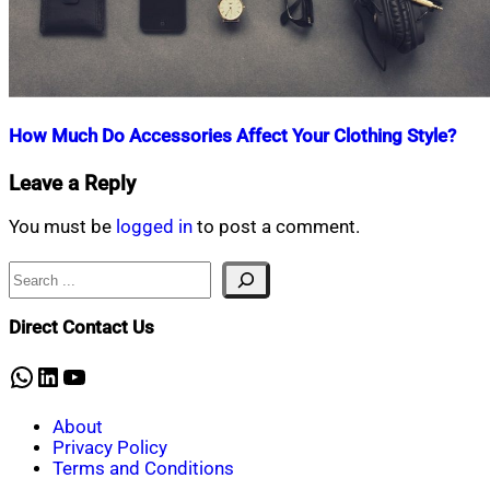
How Much Do Accessories Affect Your Clothing Style?
Nahian
December
Leave a Reply
Mahmud
19,
Shaikat
2020
December
You must be
logged in
to post a comment.
19,
2020
Search
Direct Contact Us
WhatsApp
LinkedIn
YouTube
About
Privacy Policy
Terms and Conditions