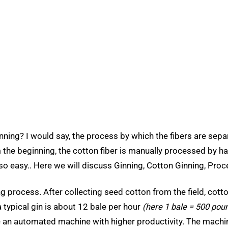
nning? I would say, the process by which the fibers are sep
the beginning, the cotton fiber is manually processed by hand
 easy.. Here we will discuss Ginning, Cotton Ginning, Proce
ng process. After collecting seed cotton from the field, cott
a typical gin is about 12 bale per hour
(here 1 bale = 500 pou
e an automated machine with higher productivity. The machi