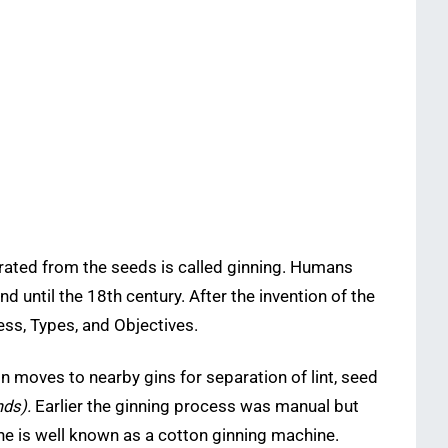
arated from the seeds is called ginning. Humans
 until the 18th century. After the invention of the
ss, Types, and Objectives.
on moves to nearby gins for separation of lint, seed
nds).
Earlier the ginning process was manual but
ne is well known as a cotton ginning machine.