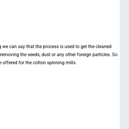
g we can say that the process is used to get the cleaned
removing the seeds, dust or any other foreign particles. So
e offered for the cotton spinning mills.