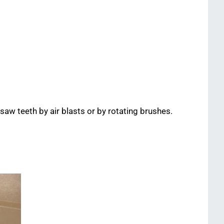
 saw teeth by air blasts or by rotating brushes.