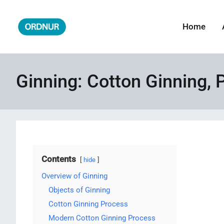
Skip
to
Home
ORDNUR
Where Fashion Meets Finance
content
Ginning: Cotton Ginning, 
Contents
hide
Overview of Ginning
Objects of Ginning
Cotton Ginning Process
Modern Cotton Ginning Process