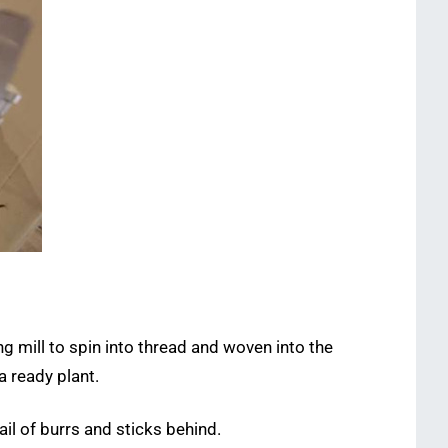
ng mill to spin into thread and woven into the
a ready plant.
il of burrs and sticks behind.