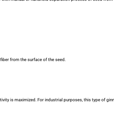
 fiber from the surface of the seed.
vity is maximized. For industrial purposes, this type of gin