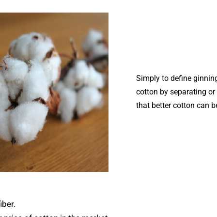
Simply to define ginnin
cotton by separating or 
that better cotton can b
iber.