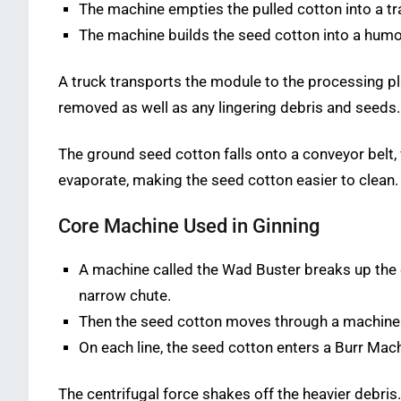
The machine empties the pulled cotton into a t
The machine builds the seed cotton into a humo
A truck transports the module to the processing pla
removed as well as any lingering debris and seeds
The ground seed cotton falls onto a conveyor belt, 
evaporate, making the seed cotton easier to clean.
Core Machine Used in Ginning
A machine called the Wad Buster breaks up the 
narrow chute.
Then the seed cotton moves through a machine ca
On each line, the seed cotton enters a Burr Mac
The centrifugal force shakes off the heavier debri