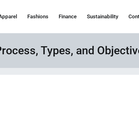
Apparel
Fashions
Finance
Sustainability
Con
Process, Types, and Objecti