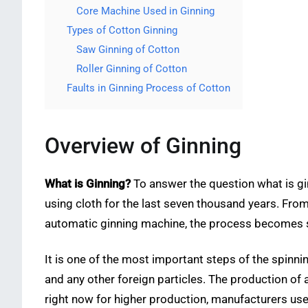
Core Machine Used in Ginning
Types of Cotton Ginning
Saw Ginning of Cotton
Roller Ginning of Cotton
Faults in Ginning Process of Cotton
Overview of Ginning
What is Ginning?
To answer the question what is gi
using cloth for the last seven thousand years. From 
automatic ginning machine, the process becomes so
It is one of the most important steps of the spinni
and any other foreign particles. The production of 
right now for higher production, manufacturers us