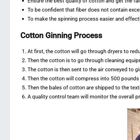
Ensure the best quality of cotton and get the fai
To be confident that fiber does not contain exc
To make the spinning process easier and effect
Cotton Ginning Process
At first, the cotton will go through dryers to re
Then the cotton is to go through cleaning equip
The cotton is then sent to the air conveyed to gi
Then the cotton will compress into 500 pounds
Then the bales of cotton are shipped to the texti
A quality control team will monitor the overall p