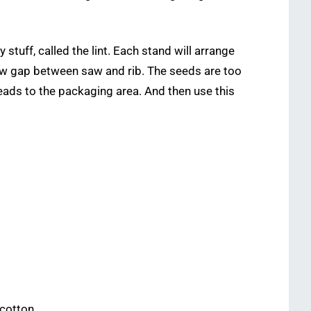
tuff, called the lint. Each stand will arrange
rrow gap between saw and rib. The seeds are too
h leads to the packaging area. And then use this
cotton.