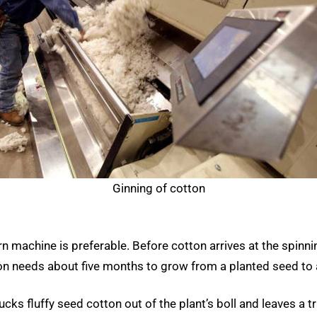
Ginning of cotton
n machine is preferable. Before cotton arrives at the spinni
tton needs about five months to grow from a planted seed to 
s fluffy seed cotton out of the plant’s boll and leaves a tra