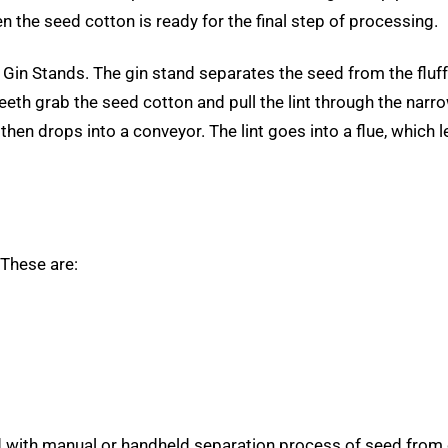
n the seed cotton is ready for the final step of processing.
in Stands. The gin stand separates the seed from the fluffy s
teeth grab the seed cotton and pull the lint through the na
b, then drops into a conveyor. The lint goes into a flue, whic
 These are:
with manual or handheld separation process of seed from 