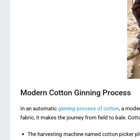
Modern Cotton Ginning Process
In an automatic
ginning process of cotton
, a moder
fabric, it makes the journey from field to bale. Co
The harvesting machine named cotton picker pluck