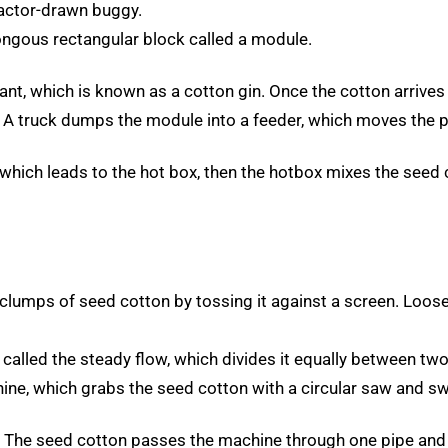
ractor-drawn buggy.
ngous rectangular block called a module.
nt, which is known as a cotton gin. Once the cotton arrives 
. A truck dumps the module into a feeder, which moves the 
which leads to the hot box, then the hotbox mixes the seed c
clumps of seed cotton by tossing it against a screen. Loos
lled the steady flow, which divides it equally between two
hine, which grabs the seed cotton with a circular saw and sw
s. The seed cotton passes the machine through one pipe and 