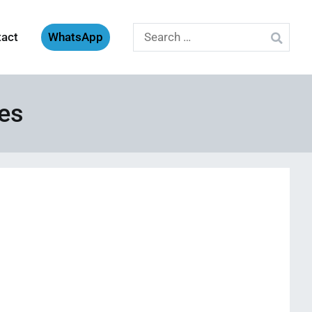
Search
tact
WhatsApp
for:
ves