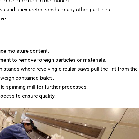
r price of cotton in the market.
ess and unexpected seeds or any other particles.
ive
duce moisture content.
ment to remove foreign particles or materials.
n stands where revolving circular saws pull the lint from the
 weigh contained bales.
le spinning mill for further processes.
rocess to ensure quality.