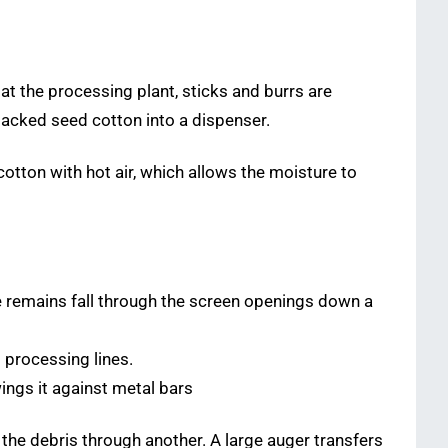
at the processing plant, sticks and burrs are
packed seed cotton into a dispenser.
otton with hot air, which allows the moisture to
e remains fall through the screen openings down a
 processing lines.
ings it against metal bars
the debris through another. A large auger transfers