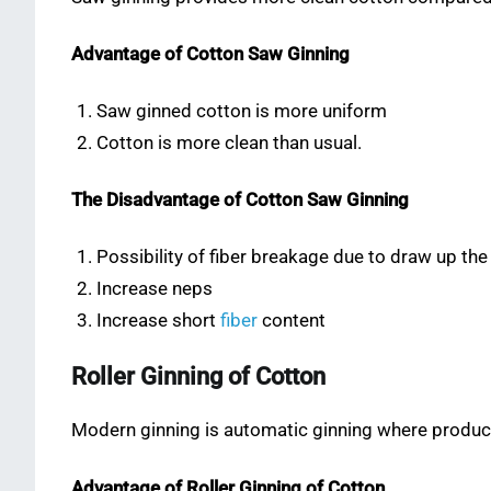
Advantage of Cotton Saw Ginning
Saw ginned cotton is more uniform
Cotton is more clean than usual.
The Disadvantage of Cotton Saw Ginning
Possibility of fiber breakage due to draw up the
Increase neps
Increase short
fiber
content
Roller Ginning of Cotton
Modern ginning is automatic ginning where producti
Advantage of Roller Ginning of Cotton