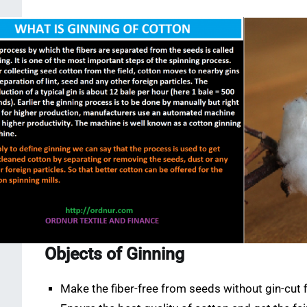
Objects of Ginning
Make the fiber-free from seeds without gin-cut f