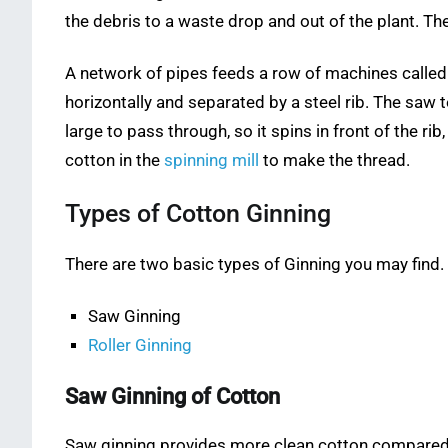
the debris to a waste drop and out of the plant. The
A network of pipes feeds a row of machines called G
horizontally and separated by a steel rib. The saw 
large to pass through, so it spins in front of the ri
cotton in the
spinning mill
to make the thread.
Types of Cotton Ginning
There are two basic types of Ginning you may find.
Saw Ginning
Roller Ginning
Saw Ginning of Cotton
Saw ginning provides more clean cotton compared 