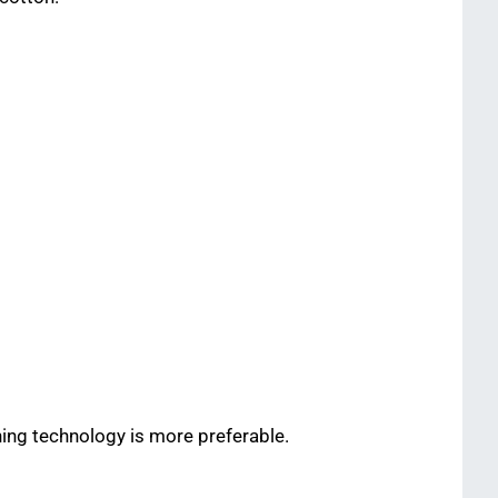
ning technology is more preferable.