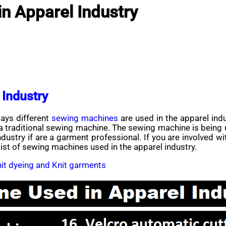
n Apparel Industry
 Industry
ys different
sewing machines
are used in the apparel indu
traditional sewing machine. The sewing machine is being use
ustry if are a garment professional. If you are involved w
 list of sewing machines used in the apparel industry.
knit dyeing and Knit garments