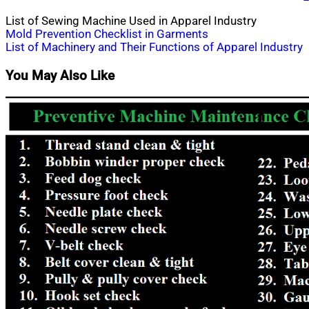
List of Sewing Machine Used in Apparel Industry
Post
Mold Prevention Checklist in Garments
List of Machinery and Their Functions of Apparel Industry
navigation
You May Also Like