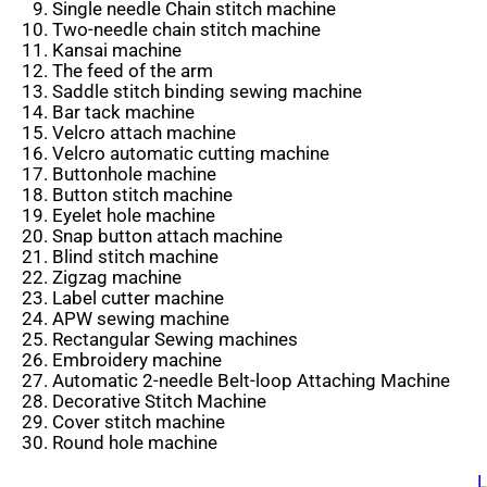
Single needle Chain stitch machine
Two-needle chain stitch machine
Kansai machine
The feed of the arm
Saddle stitch binding sewing machine
Bar tack machine
Velcro attach machine
Velcro automatic cutting machine
Buttonhole machine
Button stitch machine
Eyelet hole machine
Snap button attach machine
Blind stitch machine
Zigzag machine
Label cutter machine
APW sewing machine
Rectangular Sewing machines
Embroidery machine
Automatic 2-needle Belt-loop Attaching Machine
Decorative Stitch Machine
Cover stitch machine
Round hole machine
L