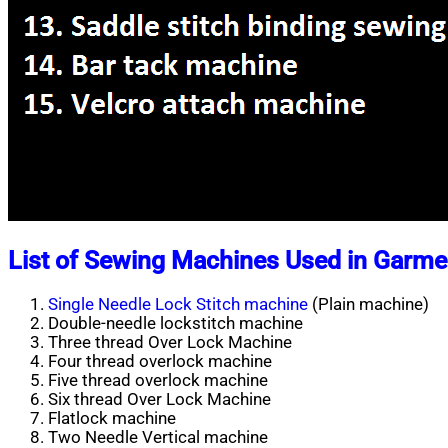
List of Sewing Machines Used in Garme
Single Needle Lock Stitch machine
(Plain machine)
Double-needle lockstitch machine
Three thread Over Lock Machine
Four thread overlock machine
Five thread overlock machine
Six thread Over Lock Machine
Flatlock machine
Two Needle Vertical machine