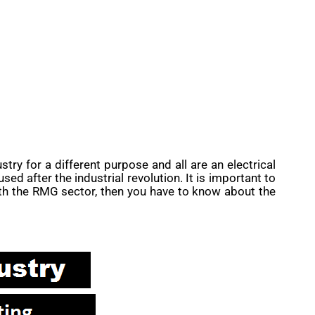
stry for a different purpose and all are an electrical
d after the industrial revolution. It is important to
ith the RMG sector, then you have to know about the