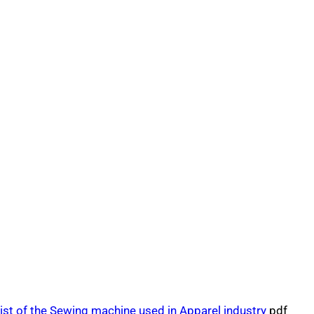
ist of the Sewing machine used in Apparel industry
pdf