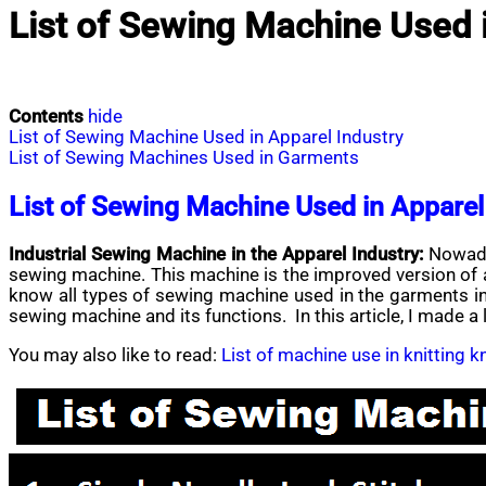
List of Sewing Machine Used i
Contents
hide
List of Sewing Machine Used in Apparel Industry
List of Sewing Machines Used in Garments
List of Sewing Machine Used in Apparel
Industrial Sewing Machine in the Apparel Industry:
Nowada
sewing machine. This machine is the improved version of a 
know all types of sewing machine used in the garments ind
sewing machine and its functions. In this article, I made a
You may also like to read:
List of machine use in knitting 