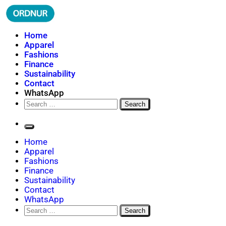
Skip
to
content
ORDNUR
Where Fashion Meets Finance
Home
Apparel
Fashions
Finance
Sustainability
Contact
WhatsApp
Search
for:
Home
Apparel
Fashions
Finance
Sustainability
Contact
WhatsApp
Search
for: