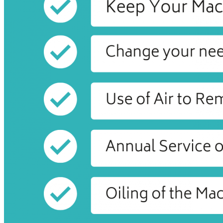
16,
2020