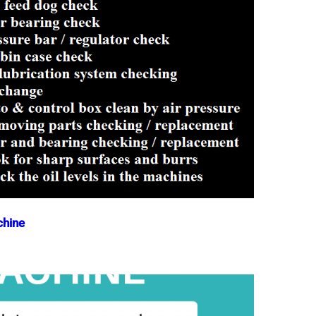
chine