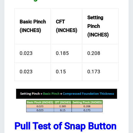
Setting
Basic Pinch
CFT
Pinch
(INCHES)
(INCHES)
(INCHES)
0.023
0.185
0.208
0.023
0.15
0.173
Pull Test of Snap Button