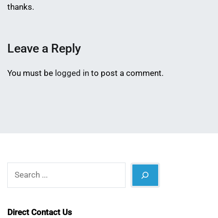
thanks.
Leave a Reply
You must be
logged in
to post a comment.
Search
Direct Contact Us