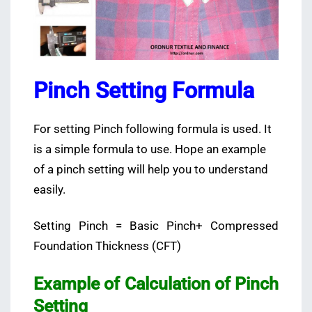
Pinch Setting Formula
For setting Pinch following formula is used. It
is a simple formula to use. Hope an example
of a pinch setting will help you to understand
easily.
Setting Pinch = Basic Pinch+ Compressed
Foundation Thickness (CFT)
Example of Calculation of Pinch
Setting