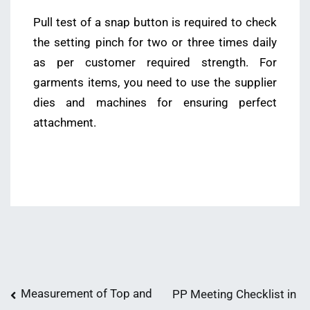
Pull test of a snap button is required to check
the setting pinch for two or three times daily
as per customer required strength. For
garments items, you need to use the supplier
dies and machines for ensuring perfect
attachment.
Post
Measurement of Top and
PP Meeting Checklist in