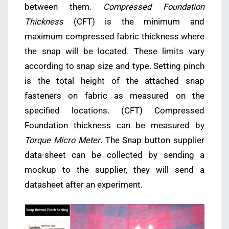
between them.
Compressed Foundation
Thickness
(CFT) is the minimum and
maximum compressed fabric thickness where
the snap will be located. These limits vary
according to snap size and type. Setting pinch
is the total height of the attached snap
fasteners on fabric as measured on the
specified locations. (CFT) Compressed
Foundation thickness can be measured by
Torque Micro Meter
. The Snap button supplier
data-sheet can be collected by sending a
mockup to the supplier, they will send a
datasheet after an experiment.