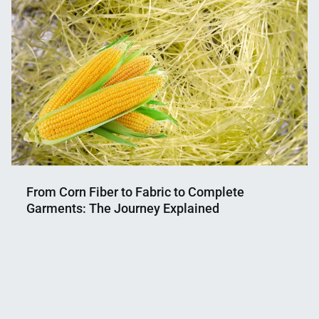
From Corn Fiber to Fabric to Complete
Garments: The Journey Explained
Nahian
May
Mahmud
29,
Shaikat
2025