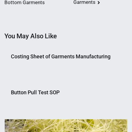
Garments
Bottom Garments
navigation
You May Also Like
Costing Sheet of Garments Manufacturing
Nahian
December
Mahmud
17,
Button Pull Test SOP
Shaikat
2018
Nahian
July
Mahmud
30,
Shaikat
2018