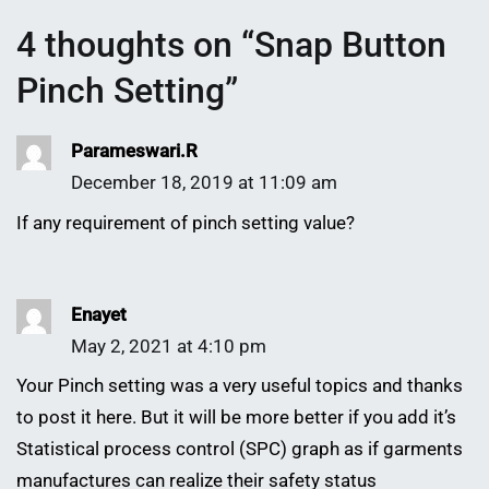
4 thoughts on “
Snap Button
Pinch Setting
”
Parameswari.R
December 18, 2019 at 11:09 am
If any requirement of pinch setting value?
Enayet
May 2, 2021 at 4:10 pm
Your Pinch setting was a very useful topics and thanks
to post it here. But it will be more better if you add it’s
Statistical process control (SPC) graph as if garments
manufactures can realize their safety status