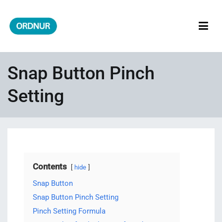
Skip
to
content
ORDNUR
Where Fashion Meets Finance
Snap Button Pinch
Setting
Contents
hide
Snap Button
Snap Button Pinch Setting
Pinch Setting Formula