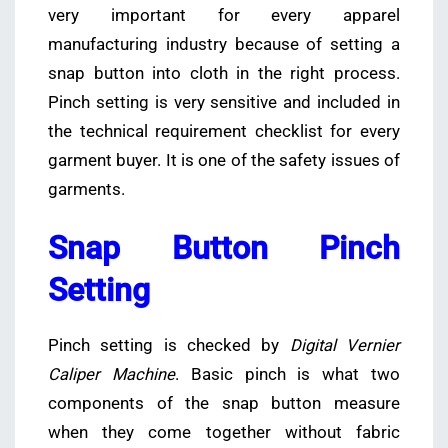
very important for every apparel
manufacturing industry because of setting a
snap button into cloth in the right process.
Pinch setting is very sensitive and included in
the technical requirement checklist for every
garment buyer. It is one of the safety issues of
garments.
Snap Button Pinch
Setting
Pinch setting is checked by
Digital Vernier
Caliper Machine
. Basic pinch is what two
components of the snap button measure
when they come together without fabric