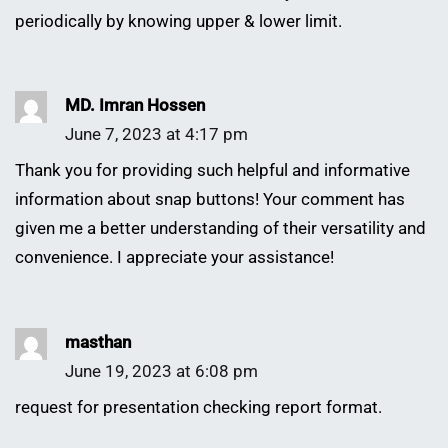
periodically by knowing upper & lower limit.
MD. Imran Hossen
June 7, 2023 at 4:17 pm
Thank you for providing such helpful and informative
information about snap buttons! Your comment has
given me a better understanding of their versatility and
convenience. I appreciate your assistance!
masthan
June 19, 2023 at 6:08 pm
request for presentation checking report format.