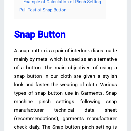
Example of Calculation of Pinch Setting
Pull Test of Snap Button
Snap Button
A snap button is a pair of interlock discs made
mainly by metal which is used as an alternative
of a button. The main objectives of using a
snap button in our cloth are given a stylish
look and fasten the wearing of cloth. Various
types of snap button use in Garments. Snap
machine pinch settings following snap
manufacturer technical data sheet
(recommendations), garments manufacturer
check daily. The Snap button pinch setting is