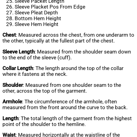
Sleeve Packet Length
Sleeve Placket Pos From Edge
Sleeve Pleat Depth
Bottom Hem Height
Sleeve Hem Height
Chest
: Measured across the chest, from one underarm to
the other, typically at the fullest part of the chest.
Sleeve Length
: Measured from the shoulder seam down
to the end of the sleeve (cuff).
Collar Length
: The length around the top of the collar
where it fastens at the neck.
Shoulder
: Measured from one shoulder seam to the
other, across the top of the garment.
Armhole
: The circumference of the armhole, often
measured from the front around the curve to the back.
Length
: The total length of the garment from the highest
point of the shoulder to the hemline.
Waist
: Measured horizontally at the waistline of the