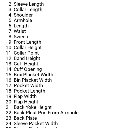
Sleeve Length
Collar Length
Shoulder
Armhole
Length
Waist
Sweep
Front Length
Collar Height
Collar Point
Band Height
Cuff Height
Cuff Opening
Box Placket Width
Bin Placket Width
Pocket Width
Pocket Length
Flap Width
Flap Height
Back Yoke Height
Back Pleat Pos From Armhole
Back Plate
Sleeve Packet Width