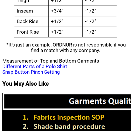
Thigh
+1/2″
-1/2″
Inseam
+3/4″
-1/2″
Back Rise
+1/2″
-1/2″
Front Rise
+1/2″
-1/2″
*It’s just an example, ORDNUR is not responsible if you
find a match with any company.
Measurement of Top and Bottom Garments
Post
Different Parts of a Polo Shirt
Snap Button Pinch Setting
navigation
You May Also Like