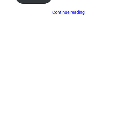
Continue reading