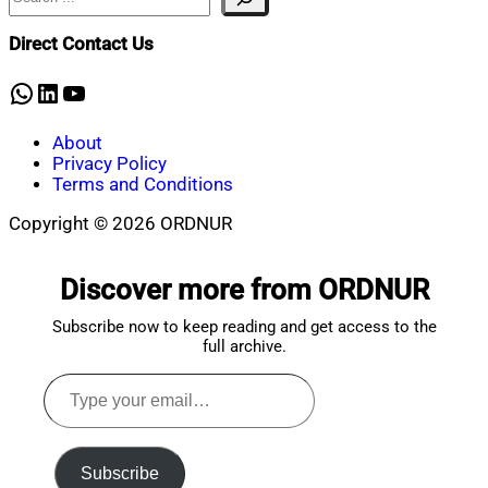
Direct Contact Us
WhatsApp
LinkedIn
YouTube
About
Privacy Policy
Terms and Conditions
Copyright © 2026 ORDNUR
Scroll
to
Discover more from ORDNUR
top
Subscribe now to keep reading and get access to the
full archive.
Type
your
email…
Subscribe