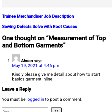
Trainee Merchandiser Job Description
Nahian
August
Sewing Defects Solve with Root Causes
Mahmud
14,
Shaikat
2018
July
Nahian
September
One thought on “
Measurement of Top
15,
Mahmud
7,
and Bottom Garments
”
2021
Shaikat
2018
July
16,
2020
Ahsan
says:
May 19, 2021 at 4:46 pm
Kindly please give me detail about how to start
basics garment inline
Leave a Reply
You must be
logged in
to post a comment.
Search