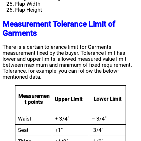
Flap Width
Flap Height
Measurement Tolerance Limit of
Garments
There is a certain tolerance limit for Garments
measurement fixed by the buyer. Tolerance limit has
lower and upper limits, allowed measured value limit
between maximum and minimum of fixed requirement.
Tolerance, for example, you can follow the below-
mentioned data.
Measuremen
Lower Limit
Upper Limit
t points
Waist
+ 3/4″
– 3/4″
Seat
+1″
-3/4″