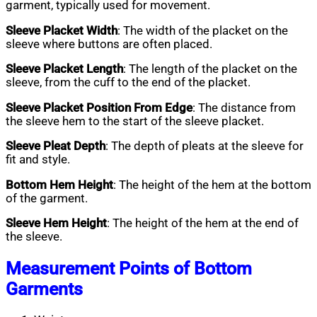
garment, typically used for movement.
Sleeve Placket Width
: The width of the placket on the
sleeve where buttons are often placed.
Sleeve Placket Length
: The length of the placket on the
sleeve, from the cuff to the end of the placket.
Sleeve Placket Position From Edge
: The distance from
the sleeve hem to the start of the sleeve placket.
Sleeve Pleat Depth
: The depth of pleats at the sleeve for
fit and style.
Bottom Hem Height
: The height of the hem at the bottom
of the garment.
Sleeve Hem Height
: The height of the hem at the end of
the sleeve.
Measurement Points of Bottom
Garments