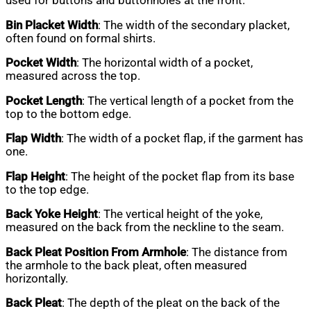
used for buttons and buttonholes at the front.
Bin Placket Width
: The width of the secondary placket,
often found on formal shirts.
Pocket Width
: The horizontal width of a pocket,
measured across the top.
Pocket Length
: The vertical length of a pocket from the
top to the bottom edge.
Flap Width
: The width of a pocket flap, if the garment has
one.
Flap Height
: The height of the pocket flap from its base
to the top edge.
Back Yoke Height
: The vertical height of the yoke,
measured on the back from the neckline to the seam.
Back Pleat Position From Armhole
: The distance from
the armhole to the back pleat, often measured
horizontally.
Back Pleat
: The depth of the pleat on the back of the