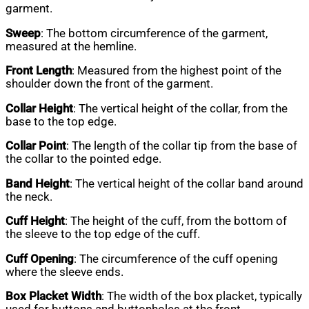
garment.
Sweep
: The bottom circumference of the garment,
measured at the hemline.
Front Length
: Measured from the highest point of the
shoulder down the front of the garment.
Collar Height
: The vertical height of the collar, from the
base to the top edge.
Collar Point
: The length of the collar tip from the base of
the collar to the pointed edge.
Band Height
: The vertical height of the collar band around
the neck.
Cuff Height
: The height of the cuff, from the bottom of
the sleeve to the top edge of the cuff.
Cuff Opening
: The circumference of the cuff opening
where the sleeve ends.
Box Placket Width
: The width of the box placket, typically