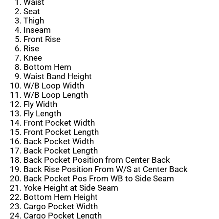
Waist
Seat
Thigh
Inseam
Front Rise
Rise
Knee
Bottom Hem
Waist Band Height
W/B Loop Width
W/B Loop Length
Fly Width
Fly Length
Front Pocket Width
Front Pocket Length
Back Pocket Width
Back Pocket Length
Back Pocket Position from Center Back
Back Rise Position From W/S at Center Back
Back Pocket Pos From WB to Side Seam
Yoke Height at Side Seam
Bottom Hem Height
Cargo Pocket Width
Cargo Pocket Length