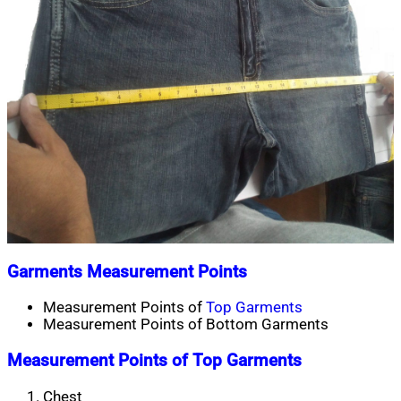
Garments Measurement Points
Measurement Points of
Top Garments
Measurement Points of Bottom Garments
Measurement Points of Top Garments
Chest