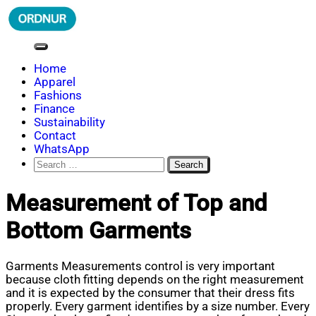
Skip
to
content
ORDNUR
Where Fashion Meets Finance
Home
Apparel
Fashions
Finance
Sustainability
Contact
WhatsApp
Search
for:
Measurement of Top and
Bottom Garments
Garments Measurements control is very important
because cloth fitting depends on the right measurement
and it is expected by the consumer that their dress fits
properly. Every garment identifies by a size number. Every