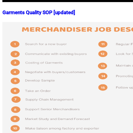
Garments Quality SOP [updated]
Nahian
October
Mahmud
17,
Shaikat
2018
April
3,
2025