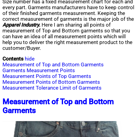
Size number has a fixed measurement chart for each and
every part. Garments manufacturers have to keep control
of their finished garments measurement. Keeping the
correct measurement of garments is the major job of the
Apparel Industry.
Here I am sharing all points of
measurement of Top and Bottom garments so that you
can have an idea of all measurement points which will
help you to deliver the right measurement product to the
customer/Buyer.
Contents
hide
Measurement of Top and Bottom Garments
Garments Measurement Points
Measurement Points of Top Garments
Measurement Points of Bottom Garments
Measurement Tolerance Limit of Garments
Measurement of Top and Bottom
Garments