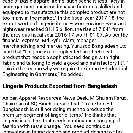
case of basic apparel items, such scene is less likely in
undergarment business because factories skilled and
equipped to manufacture this complex product are not
too many in the market.” In the fiscal year 2017-18, the
export worth of lingerie items – women’s innerwear and
nightwear reached $1.15 billion, the rise of 7.84%from
the previous fiscal year 2016-17 worth $1.07. As per the
financial express, Md Syful Alam, manager,
merchandising and marketing,
Yunusco
Bangladesh Ltd
said that “Lingerie is a complicated and technical
product that needs a sophisticated design with right
fabric and tailoring to yield a good and satisfactory fit”. ”
This is the reason why we require the items IE-Industrial
Engineering in Garments,” he added.
Lingerie Products Exported from Bangladesh
As per, Apparel Resources News-Desk, M Ghulam Faruq,
Chairman of SQ Birichina, said that, “To be honest,
Bangladesh is still not doing much to produce the
premium segment of lingerie items.” He thinks that
lingerie is an item that needs continuous changing of
fashion with taste change. “You need continuous
innovation in fabric design and product design to stay