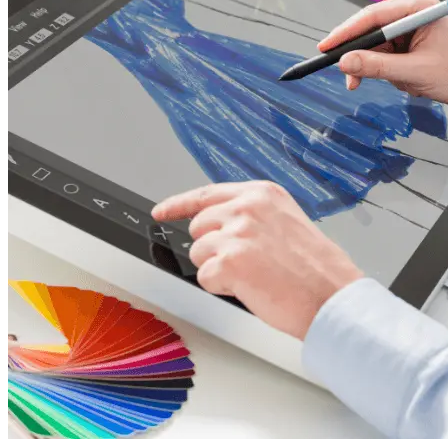
20,
2026