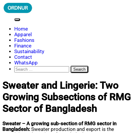
Skip
to
content
ORDNUR
Where Fashion Meets Finance
Home
Apparel
Fashions
Finance
Sustainability
Contact
WhatsApp
Search
for:
Sweater and Lingerie: Two
Growing Subsections of RMG
Sector of Bangladesh
Sweater – A growing sub-section of RMG sector in
Bangladesh:
Sweater production and export is the