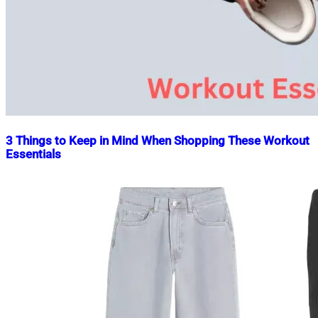
3 Things to Keep in Mind When Shopping These Workout
Essentials
Nahian
August
Mahmud
21,
Shaikat
2023
August
21,
2023