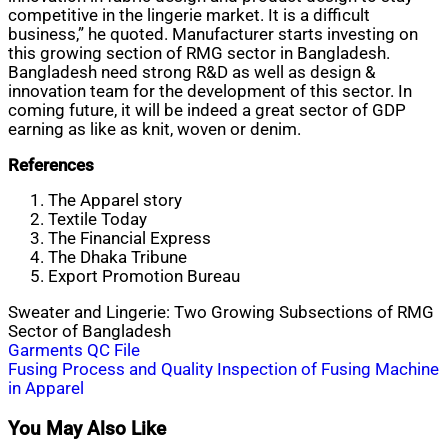
competitive in the lingerie market. It is a difficult
business,” he quoted. Manufacturer starts investing on
this growing section of RMG sector in Bangladesh.
Bangladesh need strong R&D as well as design &
innovation team for the development of this sector. In
coming future, it will be indeed a great sector of GDP
earning as like as knit, woven or denim.
References
The Apparel story
Textile Today
The Financial Express
The Dhaka Tribune
Export Promotion Bureau
Sweater and Lingerie: Two Growing Subsections of RMG
Sector of Bangladesh
Post
Garments QC File
Fusing Process and Quality Inspection of Fusing Machine
navigation
in Apparel
You May Also Like