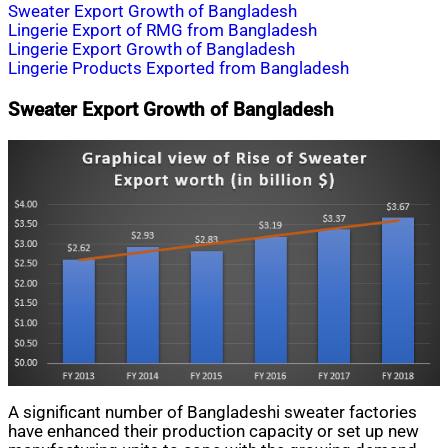
Sweater Export Growth of Bangladesh
Lingerie Export of RMG from Bangladesh
Lingerie Export Growth of Bangladesh
Lingerie Products Exported from Bangladesh
Sweater Export Growth of Bangladesh
A significant number of Bangladeshi sweater factories
have enhanced their production capacity or set up new