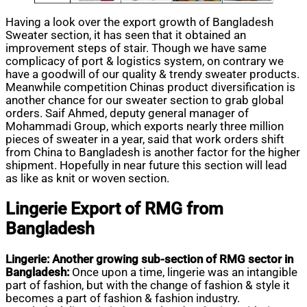
Having a look over the export growth of Bangladesh
Sweater section, it has seen that it obtained an
improvement steps of stair. Though we have same
complicacy of port & logistics system, on contrary we
have a goodwill of our quality & trendy sweater products.
Meanwhile competition Chinas product diversification is
another chance for our sweater section to grab global
orders. Saif Ahmed, deputy general manager of
Mohammadi Group, which exports nearly three million
pieces of sweater in a year, said that work orders shift
from China to Bangladesh is another factor for the higher
shipment. Hopefully in near future this section will lead
as like as knit or woven section.
Lingerie Export of RMG from
Bangladesh
Lingerie: Another growing sub-section of RMG sector in
Bangladesh:
Once upon a time, lingerie was an intangible
part of fashion, but with the change of fashion & style it
becomes a part of fashion & fashion industry.