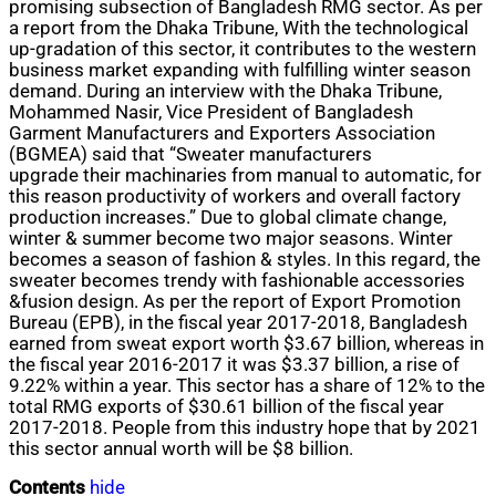
promising subsection of Bangladesh RMG sector. As per
a report from the Dhaka Tribune, With the technological
up-gradation of this sector, it contributes to the western
business market expanding with fulfilling winter season
demand. During an interview with the Dhaka Tribune,
Mohammed Nasir, Vice President of Bangladesh
Garment Manufacturers and Exporters Association
(BGMEA) said that “Sweater manufacturers
upgrade their machinaries from manual to automatic, for
this
reason
productivity of workers and overall factory
production increases.” Due to global climate change,
winter & summer become two major seasons. Winter
becomes a season of fashion & styles. In this regard, the
sweater becomes trendy with fashionable accessories
&fusion design. As per the report of Export Promotion
Bureau (EPB), in the fiscal year 2017-2018, Bangladesh
earned from sweat export worth $3.67 billion, whereas in
the fiscal year 2016-2017 it was $3.37 billion, a rise of
9.22% within a year. This sector has a share of 12% to the
total RMG exports of $30.61 billion of the fiscal year
2017-2018. People from this industry hope that by 2021
this sector annual worth will be $8 billion.
Contents
hide