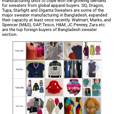
manufacturing units to cope with the growing demand
for sweaters from global apparel buyers. SQ, Dragon,
Tupa, Starlight and Diganta Sweaters are some of the
major sweater manufacturing in Bangladesh, expanded
their capacity at least once recently. Walmart, Marks, and
Spencer (M&S), GAP, Tesco, H&M, JC Penney, Zara etc.
are the top foreign buyers of Bangladesh sweater
section.