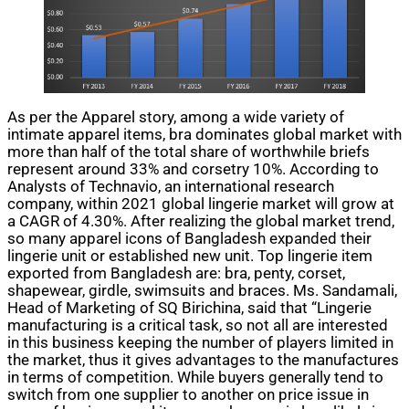
As per the Apparel story, among a wide variety of
intimate apparel items, bra dominates global market with
more than half of the total share of worthwhile briefs
represent around 33% and corsetry 10%. According to
Analysts of Technavio, an international research
company, within 2021 global lingerie market will grow at
a CAGR of 4.30%. After realizing the global market trend,
so many apparel icons of Bangladesh expanded
their
lingerie unit or established
new
unit. Top lingerie item
exported from Bangladesh are:
bra
,
penty
, corset,
shapewear, girdle, swimsuits
and
braces. Ms. Sandamali,
Head of Marketing of SQ Birichina, said that “Lingerie
manufacturing is a critical task, so not all are interested
in this business keeping the number of players limited in
the market, thus it gives advantages to the manufactures
in terms of competition. While buyers generally tend to
switch from one supplier to another on price issue in