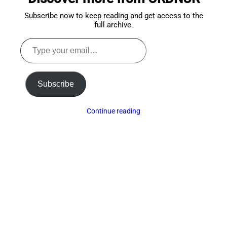
Subscribe now to keep reading and get access to the
full archive.
Type
your
email…
Subscribe
Continue reading