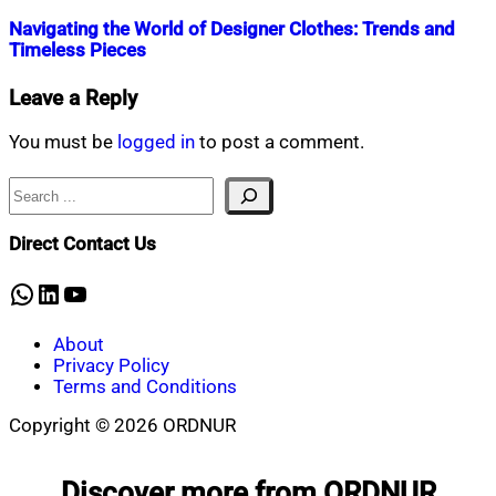
Navigating the World of Designer Clothes: Trends and
Timeless Pieces
Nahian
November
Leave a Reply
Mahmud
22,
Shaikat
2023
November
You must be
logged in
to post a comment.
22,
2023
Search
Direct Contact Us
WhatsApp
LinkedIn
YouTube
About
Privacy Policy
Terms and Conditions
Copyright © 2026 ORDNUR
Scroll
to
Discover more from ORDNUR
top