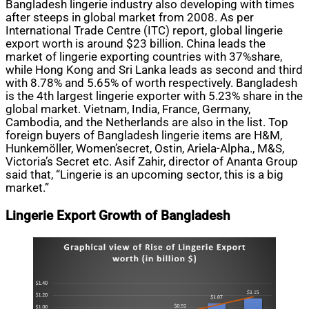
Bangladesh lingerie industry also developing with times
after steeps in global market from 2008. As per
International Trade Centre (ITC) report, global lingerie
export worth is around $23 billion. China leads the
market of lingerie exporting countries with 37%share,
while Hong Kong and Sri Lanka leads as second and third
with 8.78% and 5.65% of worth respectively. Bangladesh
is the 4th largest lingerie exporter with 5.23% share in the
global market. Vietnam, India, France, Germany,
Cambodia, and the Netherlands are also in the list. Top
foreign buyers of Bangladesh lingerie items are H&M,
Hunkemöller, Women’secret, Ostin, Ariela-Alpha., M&S,
Victoria’s Secret etc. Asif Zahir, director of Ananta Group
said that, “Lingerie is an upcoming sector, this is a big
market.”
Lingerie Export Growth of Bangladesh