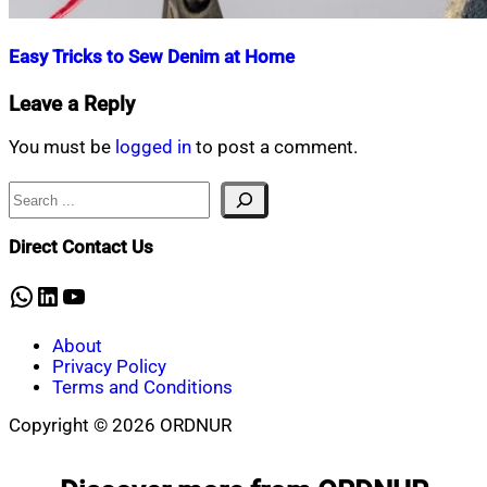
Easy Tricks to Sew Denim at Home
Nahian
March
Leave a Reply
Mahmud
14,
Shaikat
2021
October
You must be
logged in
to post a comment.
9,
2021
Search
Direct Contact Us
WhatsApp
LinkedIn
YouTube
About
Privacy Policy
Terms and Conditions
Copyright © 2026 ORDNUR
Scroll
to
top