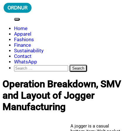
Skip
to
content
ORDNUR
Where Fashion Meets Finance
Home
Apparel
Fashions
Finance
Sustainability
Contact
WhatsApp
Search
for:
Operation Breakdown, SMV
and Layout of Jogger
Manufacturing
A jogger is a casual