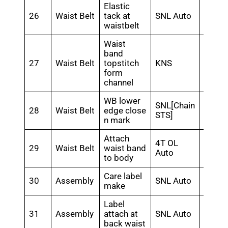
Elastic
26
Waist Belt
tack at
SNL Auto
0.48
waistbelt
Waist
band
27
Waist Belt
topstitch
KNS
0.5
form
channel
WB lower
SNL[Chain
28
Waist Belt
edge close
0.45
STS]
n mark
Attach
4T OL
29
Waist Belt
waist band
0.48
Auto
to body
Care label
30
Assembly
SNL Auto
0.24
make
Label
31
Assembly
attach at
SNL Auto
0.4
back waist