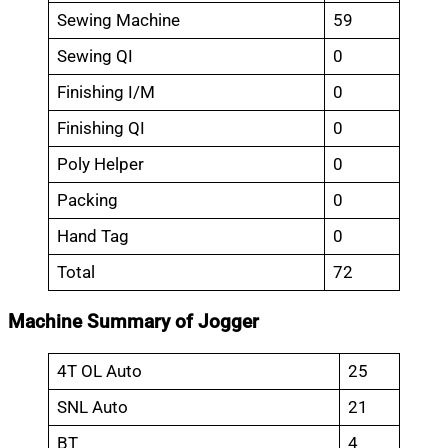
Sewing Machine
59
Sewing QI
0
Finishing I/M
0
Finishing QI
0
Poly Helper
0
Packing
0
Hand Tag
0
Total
72
Machine Summary of Jogger
4T OL Auto
25
SNL Auto
21
BT
4