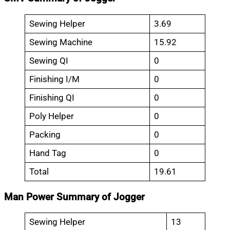
Sewing Helper
3.69
Sewing Machine
15.92
Sewing QI
0
Finishing I/M
0
Finishing QI
0
Poly Helper
0
Packing
0
Hand Tag
0
Total
19.61
Man Power Summary of Jogger
Sewing Helper
13