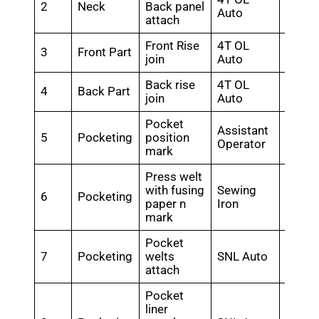
2
Neck
Back panel
1.44
Auto
attach
Front Rise
4T OL
3
Front Part
0.3
join
Auto
Back rise
4T OL
4
Back Part
0.3
join
Auto
Pocket
Assistant
5
Pocketing
position
0.32
Operator
mark
Press welt
with fusing
Sewing
6
Pocketing
0.48
paper n
Iron
mark
Pocket
7
Pocketing
welts
SNL Auto
0.56
attach
Pocket
liner