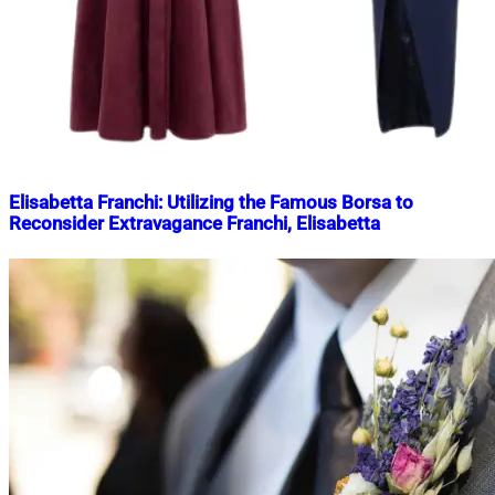
Elisabetta Franchi: Utilizing the Famous Borsa to
Reconsider Extravagance Franchi, Elisabetta
Nahian
May
Mahmud
13,
Shaikat
2025
May
23,
2025