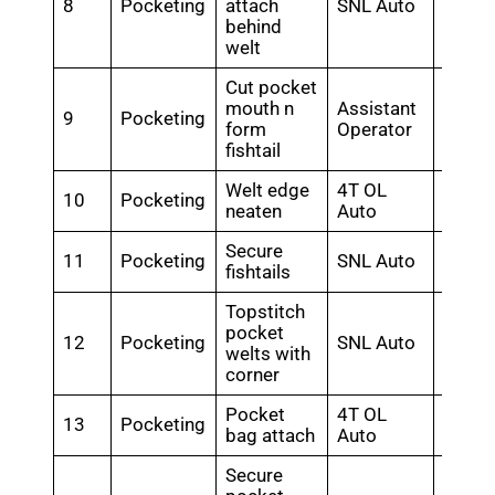
8
Pocketing
attach
SNL Auto
0.56
behind
welt
Cut pocket
mouth n
Assistant
9
Pocketing
0.7
form
Operator
fishtail
Welt edge
4T OL
10
Pocketing
0.5
neaten
Auto
Secure
11
Pocketing
SNL Auto
0.72
fishtails
Topstitch
pocket
12
Pocketing
SNL Auto
0.84
welts with
corner
Pocket
4T OL
13
Pocketing
0.6
bag attach
Auto
Secure