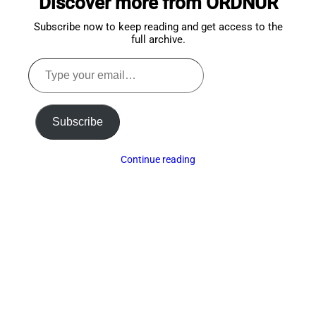
Discover more from ORDNUR
Subscribe now to keep reading and get access to the
full archive.
Type
your
email…
Subscribe
Continue reading