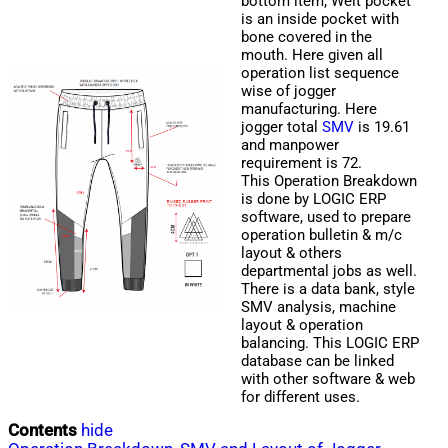
bottom item; Welt pocket
is an inside pocket with
bone covered in the
mouth. Here given all
operation list sequence
wise of jogger
manufacturing. Here
jogger total
SMV
is 19.61
and manpower
requirement is 72.
This Operation Breakdown
is done by LOGIC ERP
software, used to prepare
operation bulletin & m/c
layout & others
departmental jobs as well.
There is a data bank, style
SMV analysis, machine
layout & operation
balancing. This LOGIC ERP
database can be linked
with other software & web
for different uses.
Contents
hide