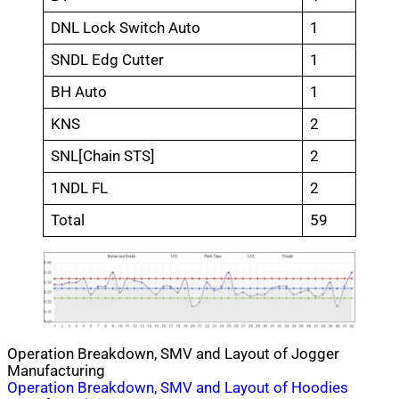
DNL Lock Switch Auto
1
SNDL Edg Cutter
1
BH Auto
1
KNS
2
SNL[Chain STS]
2
1NDL FL
2
Total
59
Operation Breakdown, SMV and Layout of Jogger
Manufacturing
Post
Operation Breakdown, SMV and Layout of Hoodies