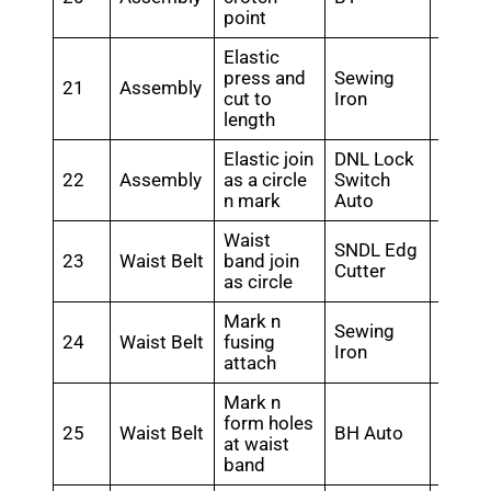
point
Elastic
press and
Sewing
21
Assembly
0.2
cut to
Iron
length
Elastic join
DNL Lock
22
Assembly
as a circle
Switch
0.3
n mark
Auto
Waist
SNDL Edg
23
Waist Belt
band join
0.26
Cutter
as circle
Mark n
Sewing
24
Waist Belt
fusing
0.28
Iron
attach
Mark n
form holes
25
Waist Belt
BH Auto
0.35
at waist
band