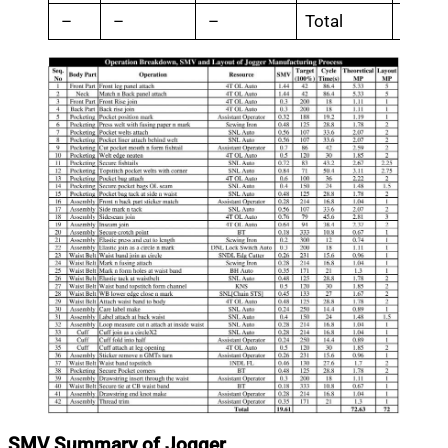
–
–
–
Total
19.6
SMV Summary of Jogger