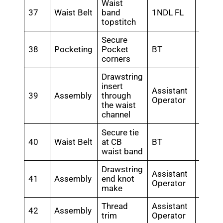
Waist
37
Waist Belt
band
1NDL FL
0.46
topstitch
Secure
38
Pocketing
Pocket
BT
0.48
corners
Drawstring
insert
Assistant
39
Assembly
through
0.3
Operator
the waist
channel
Secure tie
40
Waist Belt
at CB
BT
0.18
waist band
Drawstring
Assistant
41
Assembly
end knot
0.28
Operator
make
Thread
Assistant
42
Assembly
0.35
trim
Operator