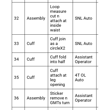
Loop
measure
cut n
32
Assembly
SNL Auto
0.28
attach at
inside
waist
Cuff join
33
Cuff
as a
SNL Auto
0.28
circleX2
Cuff fold
Assistant
34
Cuff
0.24
into half
Operator
Cuff
attach at
4T OL
35
Cuff
0.5
leg
Auto
opening
Sticker
Assistant
36
Assembly
remove n
0.26
Operator
GMTs turn