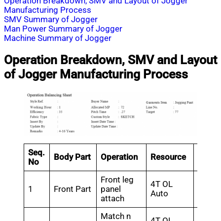
Operation Breakdown, SMV and Layout of Jogger
Manufacturing Process
SMV Summary of Jogger
Man Power Summary of Jogger
Machine Summary of Jogger
Operation Breakdown, SMV and Layout
of Jogger Manufacturing Process
Seq.
Body Part
Operation
Resource
SMV
No
Front leg
4T OL
1
Front Part
panel
1.44
Auto
attach
Match n
4T OL