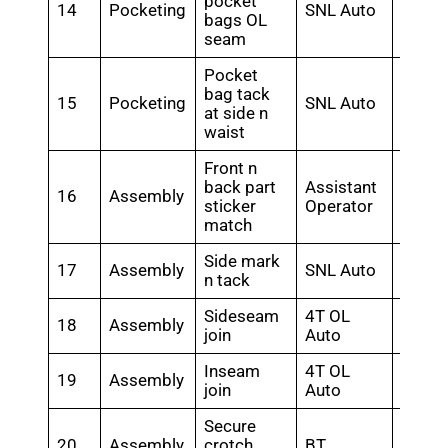
pocket
14
Pocketing
SNL Auto
0.4
bags OL
seam
Pocket
bag tack
15
Pocketing
SNL Auto
0.48
at side n
waist
Front n
back part
Assistant
16
Assembly
0.28
sticker
Operator
match
Side mark
17
Assembly
SNL Auto
0.56
n tack
Sideseam
4T OL
18
Assembly
0.76
join
Auto
Inseam
4T OL
19
Assembly
0.64
join
Auto
Secure
20
Assembly
crotch
BT
0.18