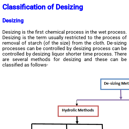
Classification of Desizing
Desizing
Desizing is the first chemical process in the wet process.
Desizing is the term usually restricted to the process of
removal of starch (of the size) from the cloth. De-sizing
processes can be controlled by desizing process can be
controlled by desizing liquor shorter time process. There
are several methods for desizing and these can be
classified as follows-