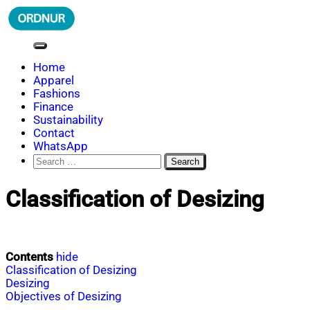
Skip
to
content
ORDNUR
Where Fashion Meets Finance
Home
Apparel
Fashions
Finance
Sustainability
Contact
WhatsApp
Search
for:
Classification of Desizing
Contents
hide
Classification of Desizing
Desizing
Objectives of Desizing