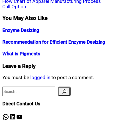
Post
Flow Chart of Apparel Manufacturing Process
Call Option
navigation
You May Also Like
Enzyme Desizing
Nahian
March
Recommendation for Efficient Enzyme Desizing
Mahmud
17,
Shaikat
2015
April
Nahian
March
What is Pigments
27,
Mahmud
22,
2019
Shaikat
2015
April
Nahian
February
Leave a Reply
30,
Mahmud
17,
2019
Shaikat
2015
July
You must be
logged in
to post a comment.
25,
2020
Search
Direct Contact Us
WhatsApp
LinkedIn
YouTube