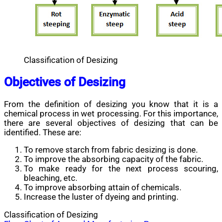
Classification of Desizing
Objectives of Desizing
From the definition of desizing you know that it is a
chemical process in wet processing. For this importance,
there are several objectives of desizing that can be
identified. These are:
To remove starch from fabric desizing is done.
To improve the absorbing capacity of the fabric.
To make ready for the next process scouring,
bleaching, etc.
To improve absorbing attain of chemicals.
Increase the luster of dyeing and printing.
Classification of Desizing