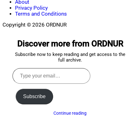
About
Privacy Policy
Terms and Conditions
Copyright © 2026 ORDNUR
Scroll
to
Discover more from ORDNUR
top
Subscribe now to keep reading and get access to the
full archive.
Type
your
email…
Subscribe
Continue reading