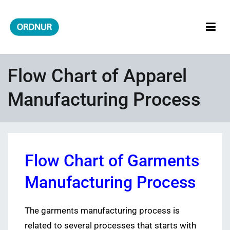
Skip
to
content
ORDNUR
Where Fashion Meets Finance
Flow Chart of Apparel
Manufacturing Process
Flow Chart of Garments
Manufacturing Process
The garments manufacturing process is
related to several processes that starts with