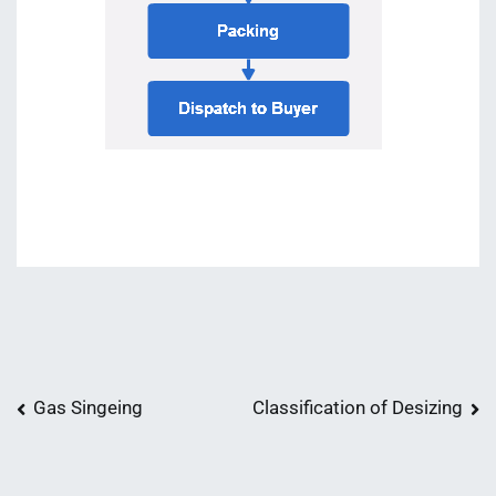
Post
Gas Singeing
Classification of Desizing
navigation