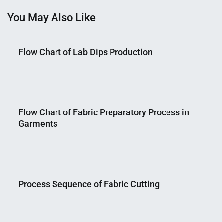
You May Also Like
Flow Chart of Lab Dips Production
Nahian
February
Mahmud
10,
Flow Chart of Fabric Preparatory Process in
Shaikat
2015
Garments
Nahian
September
Mahmud
29,
Process Sequence of Fabric Cutting
Shaikat
2015
Nahian
April