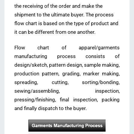
the receiving of the order and make the
shipment to the ultimate buyer. The process
flow chart is based on the type of product and
it can be different from one another.
Flow chart of apparel/garments
manufacturing process consists of
design/sketch, pattern design, sample making,
production pattern, grading, marker making,
spreading, cutting, sorting/bonding,
sewing/assembling, inspection,
pressing/finishing, final inspection, packing
and finally dispatch to the buyer.