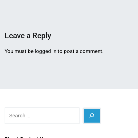
Mahmud
9,
Shaikat
2015
Leave a Reply
You must be
logged in
to post a comment.
Search