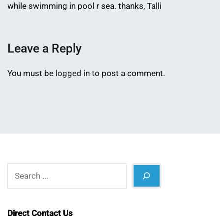
while swimming in pool r sea. thanks, Talli
Leave a Reply
You must be
logged in
to post a comment.
Search
Direct Contact Us