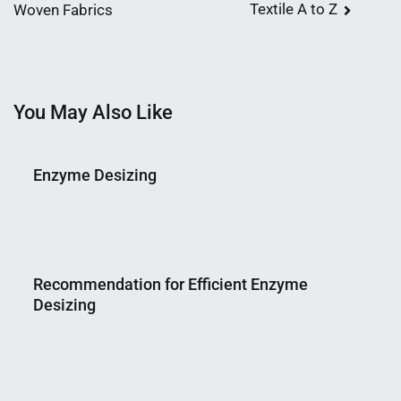
Textile A to Z
Woven Fabrics
navigation
You May Also Like
Enzyme Desizing
Nahian
March
Mahmud
17,
Recommendation for Efficient Enzyme
Shaikat
2015
Desizing
Nahian
March
Mahmud
22,