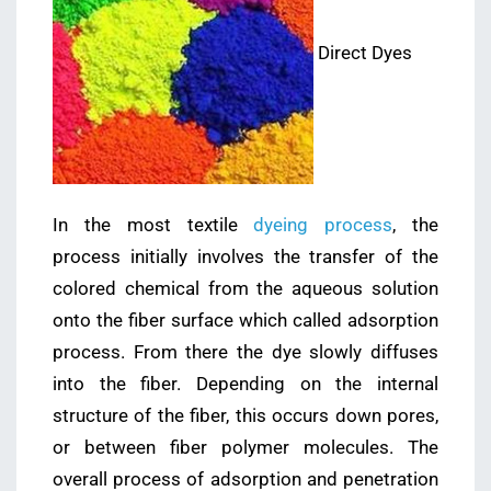
Direct Dyes
In the most textile
dyeing process
, the
process initially involves the transfer of the
colored chemical from the aqueous solution
onto the fiber surface which called adsorption
process. From there the dye slowly diffuses
into the fiber. Depending on the internal
structure of the fiber, this occurs down pores,
or between fiber polymer molecules. The
overall process of adsorption and penetration