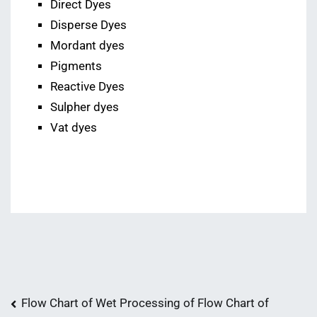
Direct Dyes
Disperse Dyes
Mordant dyes
Pigments
Reactive Dyes
Sulpher dyes
Vat dyes
Post
Flow Chart of Wet Processing of
Flow Chart of