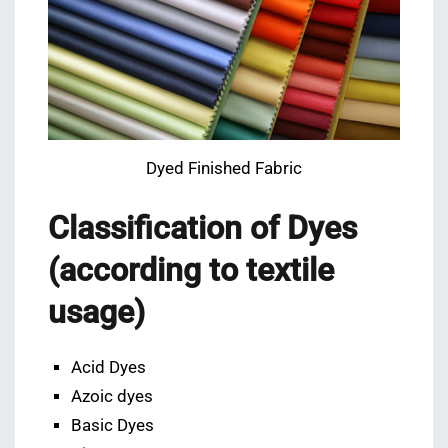
Dyed Finished Fabric
Classification of Dyes
(according to textile
usage)
Acid Dyes
Azoic dyes
Basic Dyes