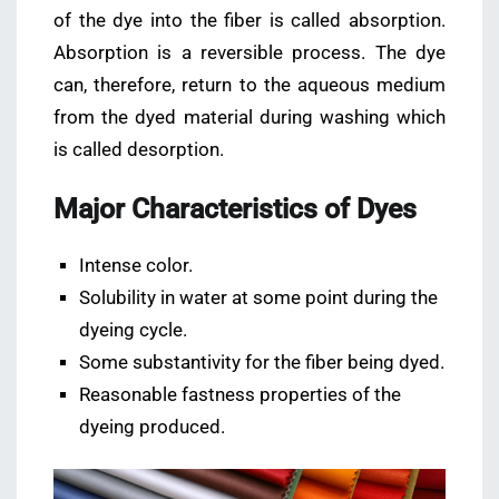
of the dye into the fiber is called absorption.
Absorption is a reversible process. The dye
can, therefore, return to the aqueous medium
from the dyed material during washing which
is called desorption.
Major Characteristics of Dyes
Intense color.
Solubility in water at some point during the
dyeing cycle.
Some substantivity for the fiber being dyed.
Reasonable fastness properties of the
dyeing produced.