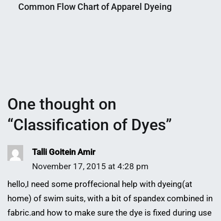
Common Flow Chart of Apparel Dyeing
Shaikat
2015
Nahian
January
Mahmud
29,
Shaikat
2018
One thought on
“
Classification of Dyes
”
Talli Goitein Amir
November 17, 2015 at 4:28 pm
hello,I need some proffecional help with dyeing(at
home) of swim suits, with a bit of spandex combined in
fabric.and how to make sure the dye is fixed during use