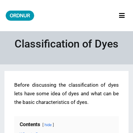
Skip
to
content
ORDNUR
Where Fashion Meets Finance
Classification of Dyes
Before discussing the classification of dyes
lets have some idea of dyes and what can be
the basic characteristics of dyes.
Contents
hide