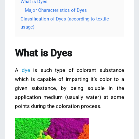
What is Dyes
Major Characteristics of Dyes
Classification of Dyes (according to textile
usage)
What is Dyes
A
dye
is such type of colorant substance
which is capable of imparting it’s color to a
given substance, by being soluble in the
application medium (usually water) at some
points during the coloration process.