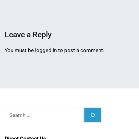
Mahmud
12,
Shaikat
2026
Leave a Reply
You must be
logged in
to post a comment.
Search
Direct Contact Us