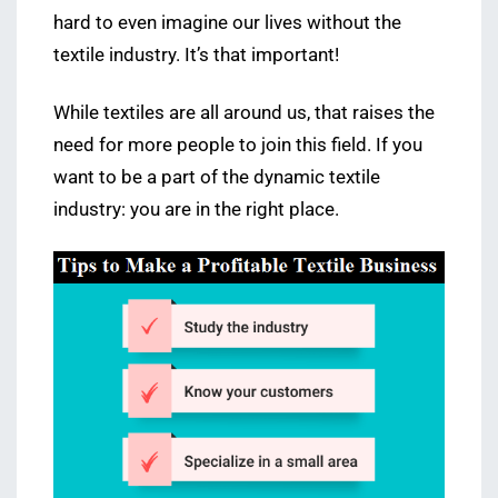
hard to even imagine our lives without the
textile industry. It’s that important!
While textiles are all around us, that raises the
need for more people to join this field. If you
want to be a part of the dynamic textile
industry: you are in the right place.