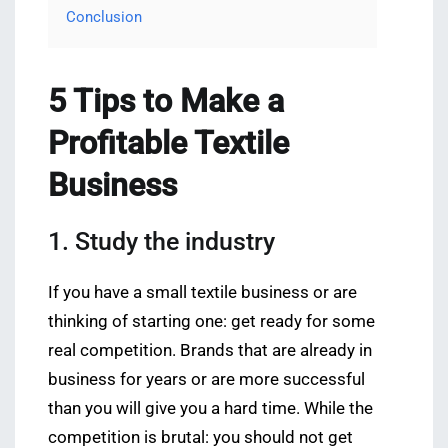
Conclusion
5 Tips to Make a
Profitable Textile
Business
1. Study the industry
If you have a small textile business or are
thinking of starting one: get ready for some
real competition. Brands that are already in
business for years or are more successful
than you will give you a hard time. While the
competition is brutal: you should not get