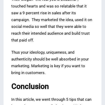
touched hearts and was so relatable that it
saw a 9 percent rise in sales after its
campaign. They marketed the idea, used it on
social media so well that they were able to
reach their intended audience and build trust
that paid off.
Thus your ideology, uniqueness, and
authenticity should be well absorbed in your
marketing. Marketing is key if you want to
bring in customers.
Conclusion
In this article, we went through 5 tips that can