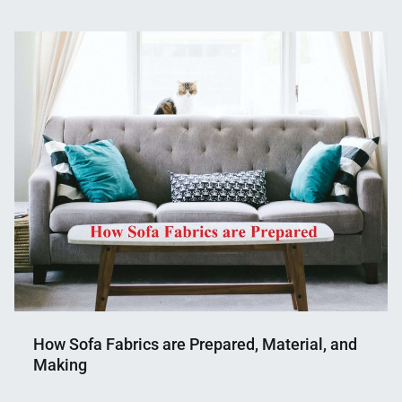
Nahian
April
Mahmud
30,
Shaikat
2023
How Sofa Fabrics are Prepared, Material, and
Making