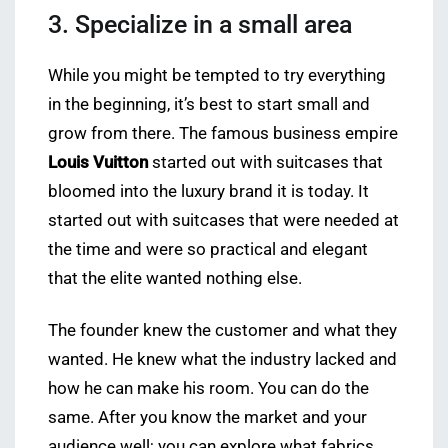
3. Specialize in a small area
While you might be tempted to try everything
in the beginning, it’s best to start small and
grow from there. The famous business empire
Louis Vuitton
started out with suitcases that
bloomed into the luxury brand it is today. It
started out with suitcases that were needed at
the time and were so practical and elegant
that the elite wanted nothing else.
The founder knew the customer and what they
wanted. He knew what the industry lacked and
how he can make his room. You can do the
same. After you know the market and your
audience well; you can explore what fabrics