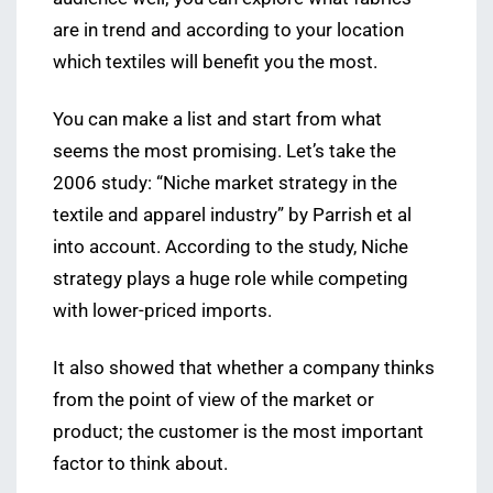
are in trend and according to your location
which textiles will benefit you the most.
You can make a list and start from what
seems the most promising. Let’s take the
2006 study: “Niche market strategy in the
textile and apparel industry” by Parrish et al
into account. According to the study, Niche
strategy plays a huge role while competing
with lower-priced imports.
It also showed that whether a company thinks
from the point of view of the market or
product; the customer is the most important
factor to think about.