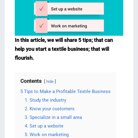
In this article, we will share 5 tips; that can
help you start a textile business; that will
flourish.
Contents
hide
5 Tips to Make a Profitable Textile Business
1. Study the industry
2. Know your customers
3. Specialize in a small area
4. Set up a website
5. Work on marketing