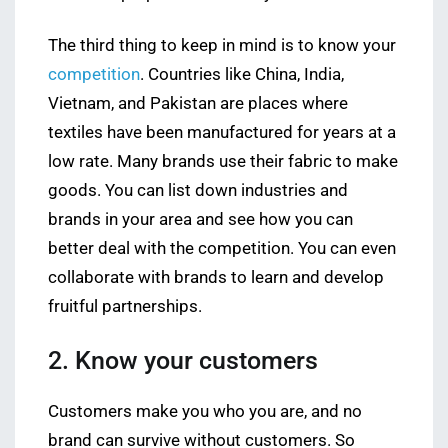
The third thing to keep in mind is to know your
competition
. Countries like China, India,
Vietnam, and Pakistan are places where
textiles have been manufactured for years at a
low rate. Many brands use their fabric to make
goods. You can list down industries and
brands in your area and see how you can
better deal with the competition. You can even
collaborate with brands to learn and develop
fruitful partnerships.
2. Know your customers
Customers make you who you are, and no
brand can survive without customers. So