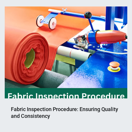
Fabric Inspection Procedure: Ensuring Quality
and Consistency