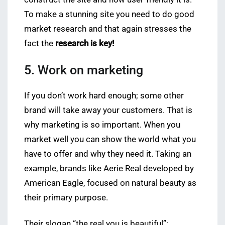
To make a stunning site you need to do good
market research and that again stresses the
fact the
research is key!
5. Work on marketing
If you don’t work hard enough; some other
brand will take away your customers. That is
why marketing is so important. When you
market well you can show the world what you
have to offer and why they need it. Taking an
example, brands like Aerie Real developed by
American Eagle, focused on natural beauty as
their primary purpose.
Their slogan “the real you is beautiful”;