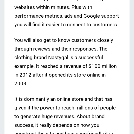
websites within minutes. Plus with
performance metrics, ads and Google support
you will find it easier to connect to customers.
You will also get to know customers closely
through reviews and their responses. The
clothing brand Nastygal is a successful
example. It reached a revenue of $100 million
in 2012 after it opened its store online in
2008.
It is dominantly an online store and that has
given it the power to reach millions of people
to generate huge revenues. About brand
success, it really depends on how you
construct the site and how user-friendly it is.