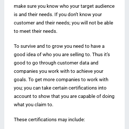
make sure you know who your target audience
is and their needs. If you don’t know your
customer and their needs; you will not be able
to meet their needs.
To survive and to grow you need to have a
good idea of who you are selling to. Thus it’s
good to go through customer data and
companies you work with to achieve your
goals. To get more companies to work with
you; you can take certain certifications into
account to show that you are capable of doing
what you claim to.
These certifications may include: