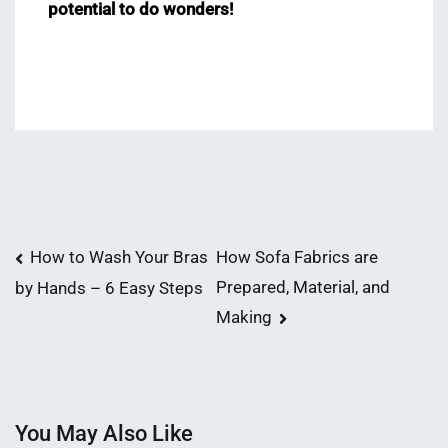
potential to do wonders!
Post
How to Wash Your Bras
How Sofa Fabrics are
Prepared, Material, and
by Hands – 6 Easy Steps
navigation
Making
You May Also Like