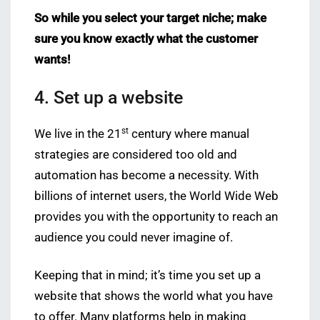
So while you select your target niche; make
sure you know exactly what the customer
wants!
4. Set up a website
st
We live in the 21
century where manual
strategies are considered too old and
automation has become a necessity. With
billions of internet users, the World Wide Web
provides you with the opportunity to reach an
audience you could never imagine of.
Keeping that in mind; it’s time you set up a
website that shows the world what you have
to offer. Many platforms help in making