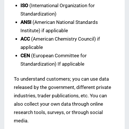
ISO
(International Organization for
Standardization)
ANSI
(American National Standards
Institute) if applicable
ACC
(American Chemistry Council) if
applicable
CEN
(European Committee for
Standardization) If applicable
To understand customers; you can use data
released by the government, different private
industries, trader publications, etc. You can
also collect your own data through online
research tools, surveys, or through social
media.