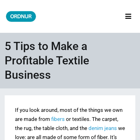
Skip
to
content
ORDNUR
Where Fashion Meets Finance
5 Tips to Make a
Profitable Textile
Business
If you look around, most of the things we own
are made from
fibers
or textiles. The carpet,
the rug, the table cloth, and the
denim jeans
we
love: are all made of some form of fiber. It’s