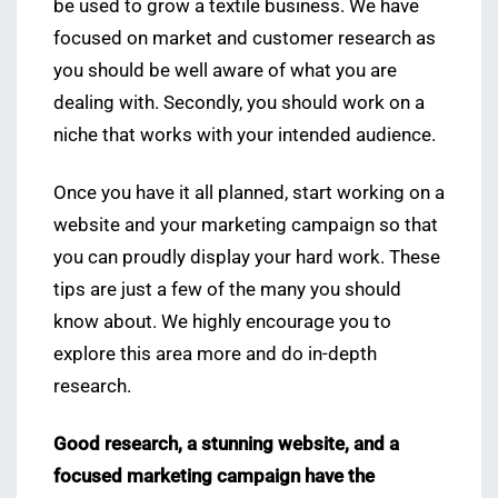
be used to grow a textile business. We have
focused on market and customer research as
you should be well aware of what you are
dealing with. Secondly, you should work on a
niche that works with your intended audience.
Once you have it all planned, start working on a
website and your marketing campaign so that
you can proudly display your hard work. These
tips are just a few of the many you should
know about. We highly encourage you to
explore this area more and do in-depth
research.
Good research, a stunning website, and a
focused marketing campaign have the