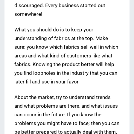
discouraged. Every business started out
somewhere!
What you should do is to keep your
understanding of fabrics at the top. Make
sure; you know which fabrics sell well in which
areas and what kind of customers like what
fabrics. Knowing the product better will help
you find loopholes in the industry that you can
later fill and use in your favor.
About the market, try to understand trends
and what problems are there, and what issues
can occur in the future. If you know the
problems you might have to face; then you can
be better prepared to actually deal with them.