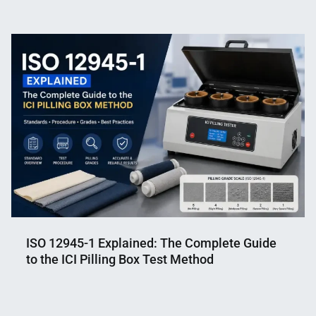
Nahian
August
Mahmud
23,
Shaikat
2021
ISO 12945-1 Explained: The Complete Guide
to the ICI Pilling Box Test Method
Nahian
June