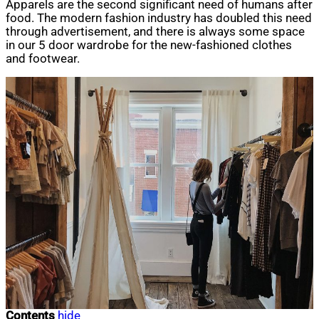
Apparels are the second significant need of humans after
food. The modern fashion industry has doubled this need
through advertisement, and there is always some space
in our 5 door wardrobe for the new-fashioned clothes
and footwear.
Contents
hide