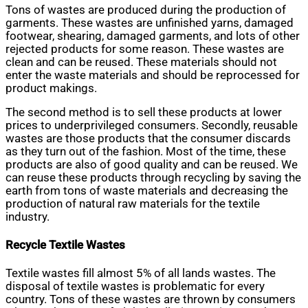
Tons of wastes are produced during the production of
garments. These wastes are unfinished yarns, damaged
footwear, shearing, damaged garments, and lots of other
rejected products for some reason. These wastes are
clean and can be reused. These materials should not
enter the waste materials and should be reprocessed for
product makings.
The second method is to sell these products at lower
prices to underprivileged consumers. Secondly, reusable
wastes are those products that the consumer discards
as they turn out of the fashion. Most of the time, these
products are also of good quality and can be reused. We
can reuse these products through recycling by saving the
earth from tons of waste materials and decreasing the
production of natural raw materials for the textile
industry.
Recycle Textile Wastes
Textile wastes fill almost 5% of all lands wastes. The
disposal of textile wastes is problematic for every
country. Tons of these wastes are thrown by consumers