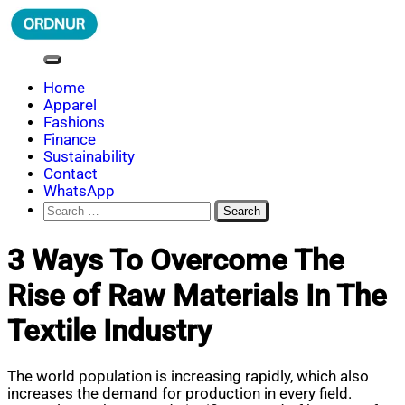
Skip
to
content
ORDNUR
Where Fashion Meets Finance
Home
Apparel
Fashions
Finance
Sustainability
Contact
WhatsApp
Search
for:
3 Ways To Overcome The
Rise of Raw Materials In The
Textile Industry
The world population is increasing rapidly, which also
increases the demand for production in every field.