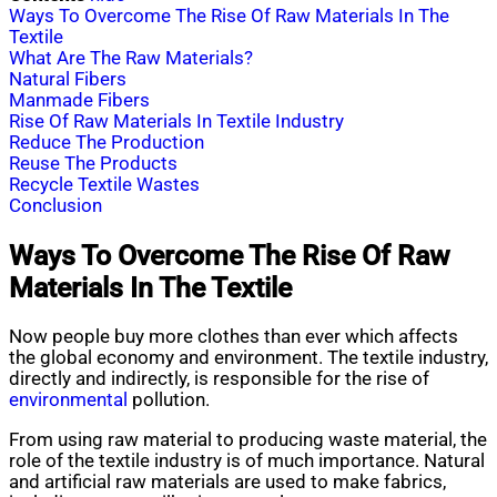
Ways To Overcome The Rise Of Raw Materials In The
Textile
What Are The Raw Materials?
Natural Fibers
Manmade Fibers
Rise Of Raw Materials In Textile Industry
Reduce The Production
Reuse The Products
Recycle Textile Wastes
Conclusion
Ways To Overcome The Rise Of Raw
Materials In The Textile
Now people buy more clothes than ever which affects
the global economy and environment. The textile industry,
directly and indirectly, is responsible for the rise of
environmental
pollution.
From using raw material to producing waste material, the
role of the textile industry is of much importance. Natural
and artificial raw materials are used to make fabrics,