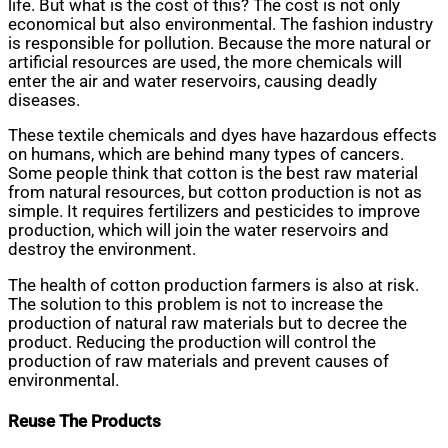
life. But what is the cost of this? The cost is not only
economical but also environmental. The fashion industry
is responsible for pollution. Because the more natural or
artificial resources are used, the more chemicals will
enter the air and water reservoirs, causing deadly
diseases.
These textile chemicals and dyes have hazardous effects
on humans, which are behind many types of cancers.
Some people think that cotton is the best raw material
from natural resources, but cotton production is not as
simple. It requires fertilizers and pesticides to improve
production, which will join the water reservoirs and
destroy the environment.
The health of cotton production farmers is also at risk.
The solution to this problem is not to increase the
production of natural raw materials but to decree the
product. Reducing the production will control the
production of raw materials and prevent causes of
environmental.
Reuse The Products