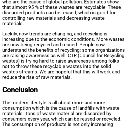
who are the cause of global pollution. Estimates show
that almost 95 % of these wastes are recyclable. These
discarded products can be reused, which is good for
controlling raw materials and decreasing waste
materials.
Luckily, now trends are changing, and recycling is
increasing due to the economic conditions. More wastes
are now being recycled and reused. People now
understand the benefits of recycling; some organizations
are raising awareness as well. CTR (Council for Recycling
wastes) is trying hard to raise awareness among folks
not to throw these recyclable wastes into the solid
wastes streams. We are hopeful that this will work and
reduce the rise of raw materials.
Conclusion
The modern lifestyle is all about more and more
consumption which is the cause of landfills with waste
materials. Tons of waste material are discarded by
consumers every year, which can be reused or recycled.
The consumption of products is not only increasing