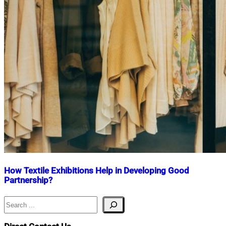
How Textile Exhibitions Help in Developing Good
Partnership?
Search
Nahian
December
Mahmud
22,
Shaikat
2020
January