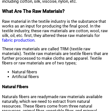
including cotton, silk, viscose, nylon, etc.
What Are The Raw Materials?
Raw material in the textile industry is the substance that
works as an input for producing the final good. In the
textile industry, these raw materials are cotton, wool, raw
silk, oil, etc. first, they altered these raw materials for
fabric production
.
These raw materials are called TRM (textile raw
materials). Textile raw materials are textile fibers that are
further processed to make cloths and apparel. Textile
fibers or raw materials are of two types;
Natural fibers
Artificial fibers
Natural Fibers
Naturals fibers are readymade raw materials available
naturally, which we need to extract from natural
resources. These fibers come from three natural
resources, animal fiber, vegetable fiber, and mineral