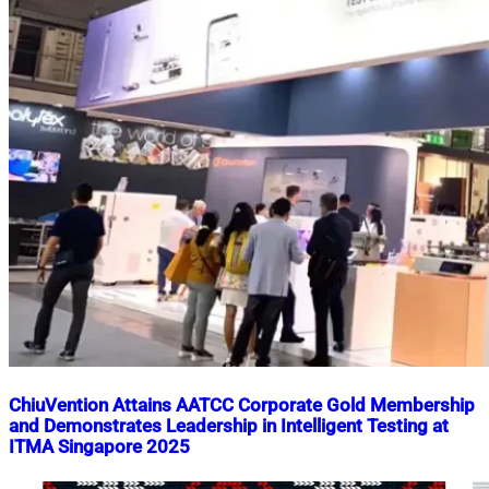
ChiuVention Attains AATCC Corporate Gold Membership
and Demonstrates Leadership in Intelligent Testing at
ITMA Singapore 2025