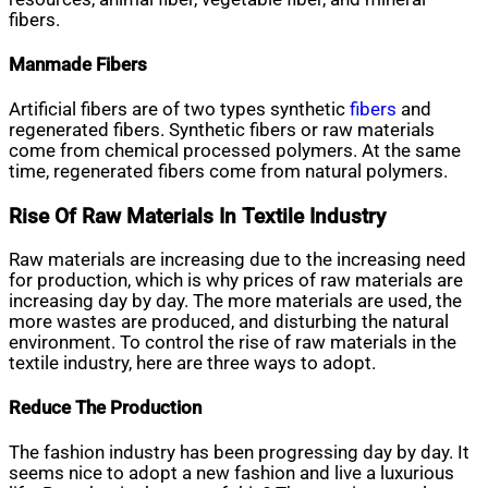
fibers.
Manmade Fibers
Artificial fibers are of two types synthetic
fibers
and
regenerated fibers. Synthetic fibers or raw materials
come from chemical processed polymers. At the same
time, regenerated fibers come from natural polymers.
Rise Of Raw Materials In Textile Industry
Raw materials are increasing due to the increasing need
for production, which is why prices of raw materials are
increasing day by day. The more materials are used, the
more wastes are produced, and disturbing the natural
environment. To control the rise of raw materials in the
textile industry, here are three ways to adopt.
Reduce The Production
The fashion industry has been progressing day by day. It
seems nice to adopt a new fashion and live a luxurious