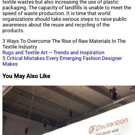
textile wastes but also increasing the use of plastic
packaging. The capacity of landfills is unable to meet the
speed of waste production. It is time that world
organizations should take serious steps to raise public
awareness about the reuse and recycling of the
products.
3 Ways To Overcome The Rise of Raw Materials In The
Textile Industry
Post
Rugs and Textile Art – Trends and Inspiration
5 Critical Mistakes Every Emerging Fashion Designer
navigation
Makes
You May Also Like