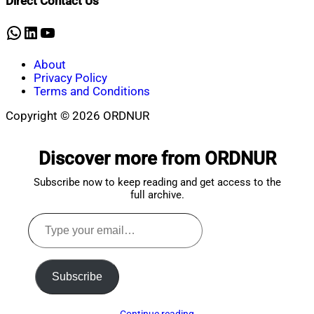
Direct Contact Us
17,
2024
WhatsApp
LinkedIn
YouTube
About
Privacy Policy
Terms and Conditions
Copyright © 2026 ORDNUR
Scroll
to
Discover more from ORDNUR
top
Subscribe now to keep reading and get access to the
full archive.
Type
your
email…
Subscribe