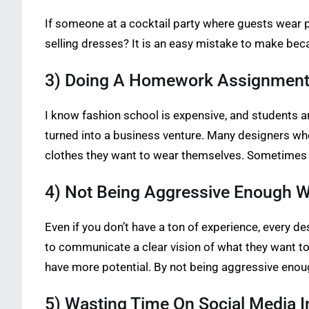
If someone at a cocktail party where guests wear pro
selling dresses? It is an easy mistake to make bec
3) Doing A Homework Assignment f
I know fashion school is expensive, and students a
turned into a business venture. Many designers wh
clothes they want to wear themselves. Sometimes t
4) Not Being Aggressive Enough W
Even if you don’t have a ton of experience, every d
to communicate a clear vision of what they want to d
have more potential. By not being aggressive enou
5) Wasting Time On Social Media I