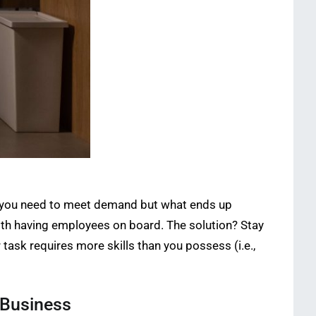
nd you need to meet demand but what ends up
ith having employees on board. The solution? Stay
task requires more skills than you possess (i.e.,
 Business