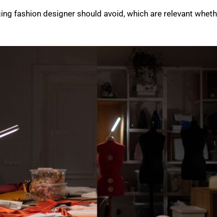
ging fashion designer should avoid, which are relevant whethe