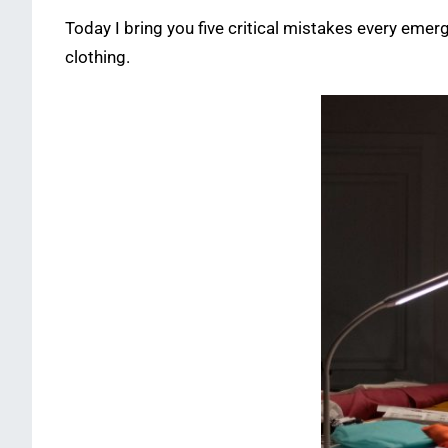
Today I bring you five critical mistakes every emer
clothing.