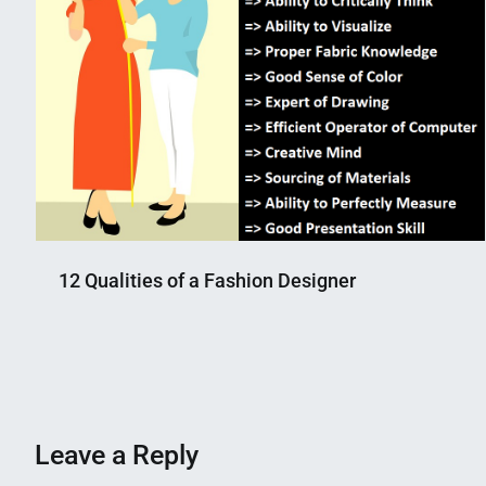
12 Qualities of a Fashion Designer
Nahian
August
Mahmud
29,
Shaikat
2018
Leave a Reply