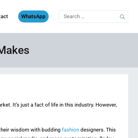
Search
tact
WhatsApp
for:
 Makes
t. It’s just a fact of life in this industry. However,
 their wisdom with budding
fashion
designers. This