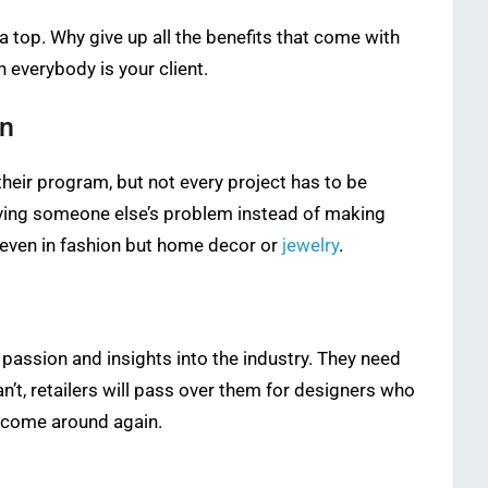
 a top. Why give up all the benefits that come with
 everybody is your client.
on
heir program, but not every project has to be
lving someone else’s problem instead of making
 even in fashion but home decor or
jewelry
.
 passion and insights into the industry. They need
n’t, retailers will pass over them for designers who
r come around again.