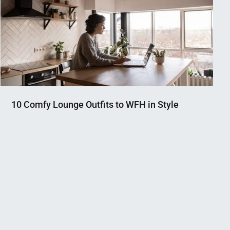
10 Comfy Lounge Outfits to WFH in Style
Nahian
December
Mahmud
2,
Shaikat
2020