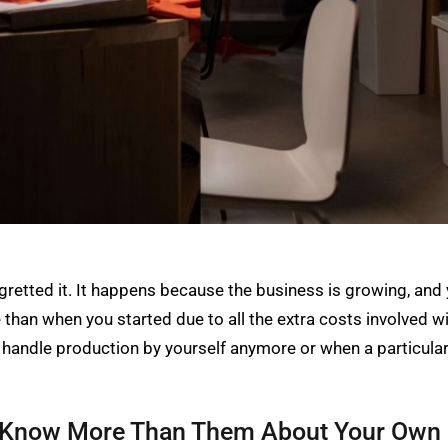
egretted it. It happens because the business is growing, a
than when you started due to all the extra costs involved w
 handle production by yourself anymore or when a particular 
u Know More Than Them About Your Own