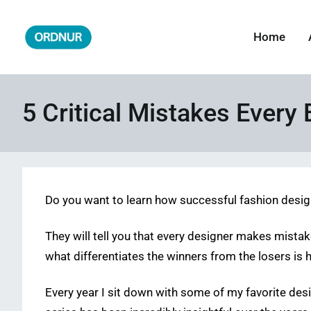
Skip
to
Home
ORDNUR
Where Fashion Meets Finance
content
5 Critical Mistakes Ever
Do you want to learn how successful fashion desi
They will tell you that every designer makes mistakes
what differentiates the winners from the losers is 
Every year I sit down with some of my favorite d