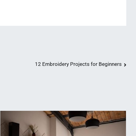
12 Embroidery Projects for Beginners