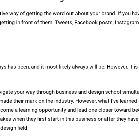
tive way of getting the word out about your brand. If you have
tting in front of them. Tweets, Facebook posts, Instagram ph
ays has been, and it most likely always will be. However, it is a
navigate your way through business and design school simult
ade their mark on the industry. However, what I’ve learned
become a learning opportunity and lead one closer toward be
kes when they first start in this business or after they have 
design field.