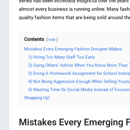
series has been incredibly insightful over the yea
almost every business is running online. Many fas
quality fashion items that are being sold around th
Contents
hide
Mistakes Every Emerging Fashion Designer Makes
1) Hiring Too Many Staff Too Early
2) Using Others’ Advice When You Know More Than
3) Doing A Homework Assignment for School Instead
4) Not Being Aggressive Enough When Selling Yourse
5) Wasting Time On Social Media Instead of Focusin
Wrapping Up!
Mistakes Every Emerging 