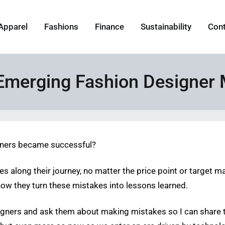
Apparel
Fashions
Finance
Sustainability
Con
y Emerging Fashion Designer
gners became successful?
 along their journey, no matter the price point or target marke
how they turn these mistakes into lessons learned.
esigners and ask them about making mistakes so I can share