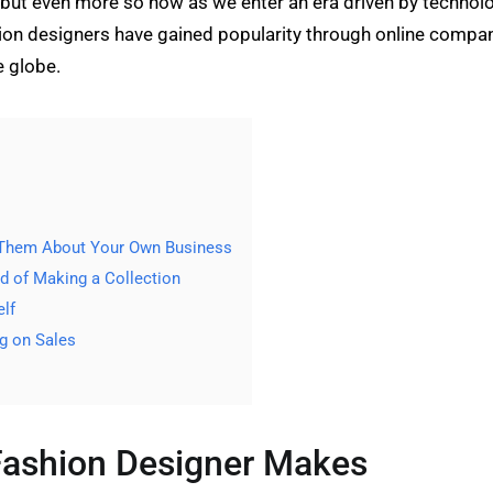
rs but even more so now as we enter an era driven by techno
hion designers have gained popularity through online compa
e globe.
 Them About Your Own Business
 of Making a Collection
lf
g on Sales
Fashion Designer Makes