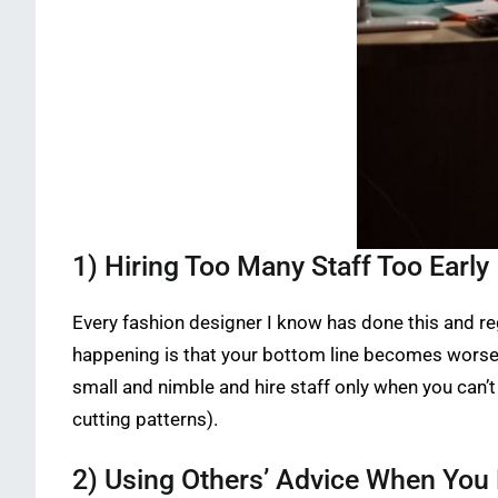
1) Hiring Too Many Staff Too Early
Every fashion designer I know has done this and r
happening is that your bottom line becomes worse 
small and nimble and hire staff only when you can’t
cutting patterns).
2) Using Others’ Advice When Yo