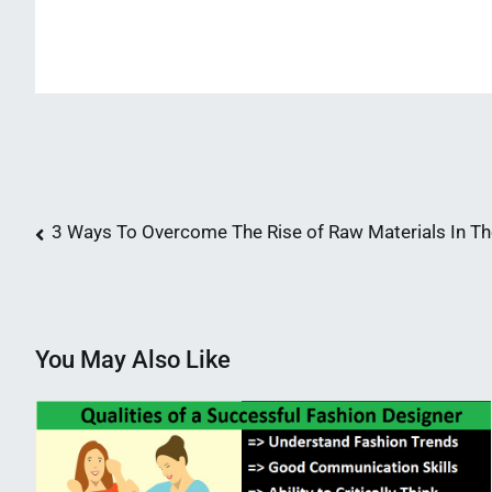
Post
3 Ways To Overcome The Rise of Raw Materials In The
navigation
You May Also Like