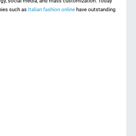
logy, social media, and mass customization. Today
nies such as
Italian fashion online
have outstanding