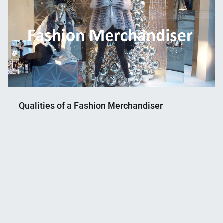
Qualities of a Fashion Merchandiser
Nahian
July
Mahmud
4,
Shaikat
2018