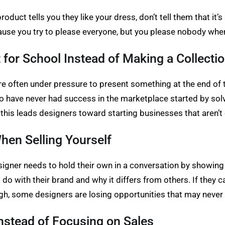
duct tells you they like your dress, don’t tell them that it’s
ause you try to please everyone, but you please nobody when
or School Instead of Making a Collecti
re often under pressure to present something at the end of t
o have never had success in the marketplace started by so
his leads designers toward starting businesses that aren’t
hen Selling Yourself
esigner needs to hold their own in a conversation by showing
o with their brand and why it differs from others. If they ca
gh, some designers are losing opportunities that may neve
nstead of Focusing on Sales