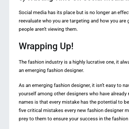
Social media has its place but is no longer an effec
reevaluate who you are targeting and how you are ge
people aren’t viewing them.
Wrapping Up!
The fashion industry is a highly lucrative one, it alw
an emerging fashion designer.
As an emerging fashion designer, it isn’t easy to 
yourself among other designers who have already m
names is that every mistake has the potential to 
five critical mistakes every new fashion designer ma
prey to them to ensure your success in the fashion 