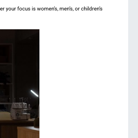
r your focus is women’s, men’s, or children’s