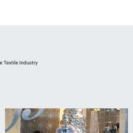
 Textile Industry