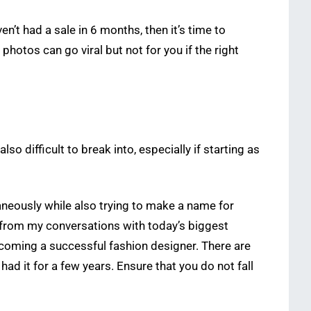
n’t had a sale in 6 months, then it’s time to
otos can go viral but not for you if the right
lso difficult to break into, especially if starting as
aneously while also trying to make a name for
 from my conversations with today’s biggest
coming a successful fashion designer. There are
had it for a few years. Ensure that you do not fall