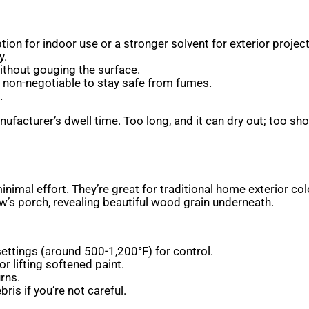
on for indoor use or a stronger solvent for exterior projects.
y.
ithout gouging the surface.
re non-negotiable to stay safe from fumes.
.
nufacturer’s dwell time. Too long, and it can dry out; too sho
minimal effort. They’re great for traditional home exterior 
w’s porch, revealing beautiful wood grain underneath.
ettings (around 500-1,200°F) for control.
or lifting softened paint.
rns.
ris if you’re not careful.