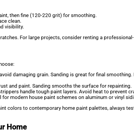
aint, then fine (120-220 grit) for smoothing.
ace clean.
d visibility.
cratches. For large projects, consider renting a professional-
choose:
avoid damaging grain. Sanding is great for final smoothing. F
ust and paint. Sanding smooths the surface for repainting.
trippers handle tough paint layers. Avoid heat to prevent cr
eal for modern house paint schemes on aluminum or vinyl sidi
t colors to contemporary home paint palettes, always test y
our Home