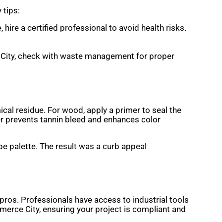
 tips:
 hire a certified professional to avoid health risks.
e City, check with waste management for proper
cal residue. For wood, apply a primer to seal the
mer prevents tannin bleed and enhances color
pe palette. The result was a curb appeal
pros. Professionals have access to industrial tools
mmerce City, ensuring your project is compliant and