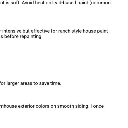
int is soft. Avoid heat on lead-based paint (common
-intensive but effective for ranch style house paint
s before repainting.
or larger areas to save time.
armhouse exterior colors on smooth siding. I once