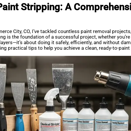
 Paint Stripping: A Comprehens
erce City, CO, I’ve tackled countless paint removal projects
ping is the foundation of a successful project, whether you’
layers—it’s about doing it safely, efficiently, and without dam
ng practical tips to help you achieve a clean, ready-to-paint