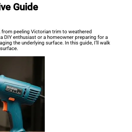
ive Guide
, from peeling Victorian trim to weathered
re a DIY enthusiast or a homeowner preparing for a
aging the underlying surface. In this guide, I’ll walk
 surface.