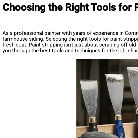
Choosing the Right Tools for
As a professional painter with years of experience in Comm
farmhouse siding. Selecting the right tools for paint strip
fresh coat. Paint stripping isn’t just about scraping off old 
you through the best tools and techniques for the job, shari