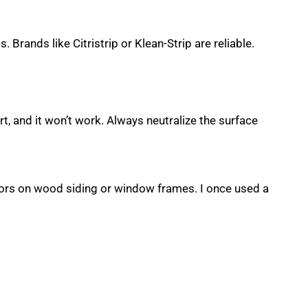
 Brands like Citristrip or Klean-Strip are reliable.
rt, and it won’t work. Always neutralize the surface
colors on wood siding or window frames. I once used a