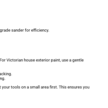
grade sander for efficiency.
or Victorian house exterior paint, use a gentle
acking.
ng.
our tools on a small area first. This ensures you