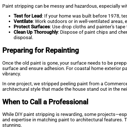
Paint stripping can be messy and hazardous, especially wit
Test for Lead
: If your home was built before 1978, test
Ventilate
: Work outdoors or in well-ventilated areas, 
Protect Surfaces
: Use drop cloths and painter’s tape
Clean Up Thoroughly
: Dispose of paint chips and ch
disposal.
Preparing for Repainting
Once the old paint is gone, your surface needs to be prepp
surface and ensure adhesion. For coastal home exterior pai
vibrancy.
In one project, we stripped peeling paint from a Commerce 
architectural style that made the house stand out in the n
When to Call a Professional
While DIY paint stripping is rewarding, some projects—espe
and expertise in matching paint to architectural features.
stunning.