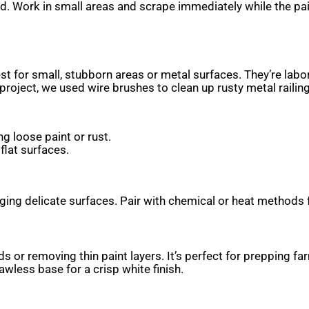
d. Work in small areas and scrape immediately while the pa
t for small, stubborn areas or metal surfaces. They’re labor
oject, we used wire brushes to clean up rusty metal railing
ng loose paint or rust.
flat surfaces.
ng delicate surfaces. Pair with chemical or heat methods f
s or removing thin paint layers. It’s perfect for prepping f
wless base for a crisp white finish.