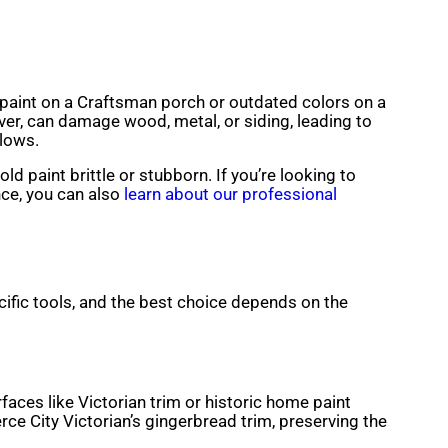
ng paint on a Craftsman porch or outdated colors on a
ver, can damage wood, metal, or siding, leading to
llows.
d paint brittle or stubborn. If you’re looking to
nce, you can also
learn about our professional
cific tools, and the best choice depends on the
rfaces like Victorian trim or historic home paint
ce City Victorian’s gingerbread trim, preserving the