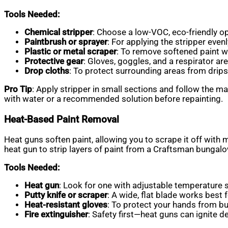
Tools Needed:
Chemical stripper
: Choose a low-VOC, eco-friendly opti
Paintbrush or sprayer
: For applying the stripper evenl
Plastic or metal scraper
: To remove softened paint w
Protective gear
: Gloves, goggles, and a respirator a
Drop cloths
: To protect surrounding areas from drips
Pro Tip
: Apply stripper in small sections and follow the ma
with water or a recommended solution before repainting.
Heat-Based Paint Removal
Heat guns soften paint, allowing you to scrape it off with 
heat gun to strip layers of paint from a Craftsman bungalo
Tools Needed:
Heat gun
: Look for one with adjustable temperature s
Putty knife or scraper
: A wide, flat blade works best f
Heat-resistant gloves
: To protect your hands from bu
Fire extinguisher
: Safety first—heat guns can ignite deb