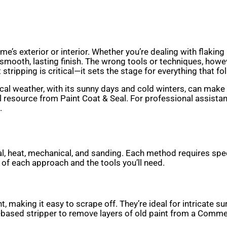
ome’s exterior or interior. Whether you’re dealing with flaki
smooth, lasting finish. The wrong tools or techniques, howe
 stripping is critical—it sets the stage for everything that fo
al weather, with its sunny days and cold winters, can make ol
ul resource from Paint Coat & Seal. For professional assista
.
cal, heat, mechanical, and sanding. Each method requires spe
 of each approach and the tools you’ll need.
, making it easy to scrape off. They’re ideal for intricate su
s-based stripper to remove layers of old paint from a Commer