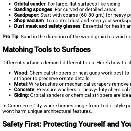
Orbital sander
: For large, flat surfaces like siding.
Sanding sponges
: For curved or detailed areas.
Sandpaper
: Start with coarse (60-80 grit) for heavy p
Shop vacuum
: To control dust and keep your worksp
Dust mask and safety glasses
: Essential for health an
Pro Tip
: Sand in the direction of the wood grain to avoid s
Matching Tools to Surfaces
Different surfaces demand different tools. Here’s how to 
Wood
: Chemical strippers or heat guns work best to 
stripper to preserve ornate details.
Metal
: Wire brushes or mechanical scrapers remove r
Concrete
: Pressure washers or heavy-duty chemical s
Siding
: Orbital sanders or chemical strippers are id
In Commerce City, where homes range from Tudor style pain
won’t harm unique architectural features.
Safety First: Protecting Yourself and Y