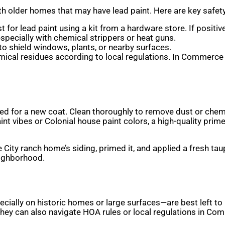
h older homes that may have lead paint. Here are key safety
 for lead paint using a kit from a hardware store. If positive,
especially with chemical strippers or heat guns.
 to shield windows, plants, or nearby surfaces.
emical residues according to local regulations. In Commerc
ed for a new coat. Clean thoroughly to remove dust or chemi
nt vibes or Colonial house paint colors, a high-quality pri
City ranch home’s siding, primed it, and applied a fresh tau
eighborhood.
cially on historic homes or large surfaces—are best left to 
 They can also navigate HOA rules or local regulations in Co