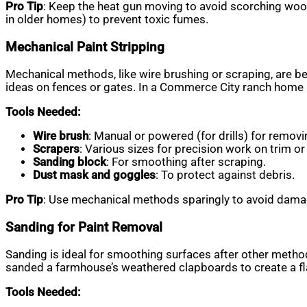
Pro Tip
: Keep the heat gun moving to avoid scorching woo
in older homes) to prevent toxic fumes.
Mechanical Paint Stripping
Mechanical methods, like wire brushing or scraping, are bes
ideas on fences or gates. In a Commerce City ranch home pr
Tools Needed:
Wire brush
: Manual or powered (for drills) for removi
Scrapers
: Various sizes for precision work on trim or 
Sanding block
: For smoothing after scraping.
Dust mask and goggles
: To protect against debris.
Pro Tip
: Use mechanical methods sparingly to avoid damagi
Sanding for Paint Removal
Sanding is ideal for smoothing surfaces after other method
sanded a farmhouse’s weathered clapboards to create a fla
Tools Needed: