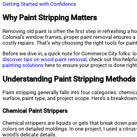
Getting Started with Confidence
Why Paint Stripping Matters
Removing old paint is often the first step in refreshing a h
Colonial’s window frames, proper paint removal ensures a 
costly repairs. That’s why choosing the right tools for paint
Before we dive in, a quick note for Commerce City folks: loc
discover tips on wood paint removal
, check out this helpf
painting solutions
here to ensure your project is done right
Understanding Paint Stripping Methods
Paint stripping generally falls into four categories: chemi
surface, paint type, and project scope. Here’s a breakdown
Chemical Paint Strippers
Chemical strippers are liquids or gels that break down paint
colors on detailed moldings. In one project, I used a citru
wood’s delicate details.