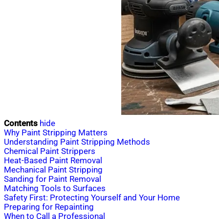
Contents
hide
Why Paint Stripping Matters
Understanding Paint Stripping Methods
Chemical Paint Strippers
Heat-Based Paint Removal
Mechanical Paint Stripping
Sanding for Paint Removal
Matching Tools to Surfaces
Safety First: Protecting Yourself and Your Home
Preparing for Repainting
When to Call a Professional