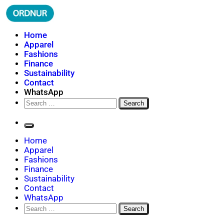
Skip
to
content
ORDNUR
Where Fashion Meets Finance
Home
Apparel
Fashions
Finance
Sustainability
Contact
WhatsApp
Search
for:
Home
Apparel
Fashions
Finance
Sustainability
Contact
WhatsApp
Search
for: