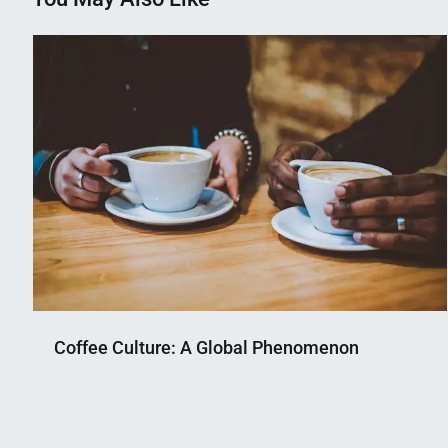
Coffee Culture: A Global Phenomenon
Nahian
October
Mahmud
22,