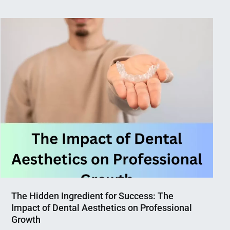
The Hidden Ingredient for Success: The
Impact of Dental Aesthetics on Professional
Growth