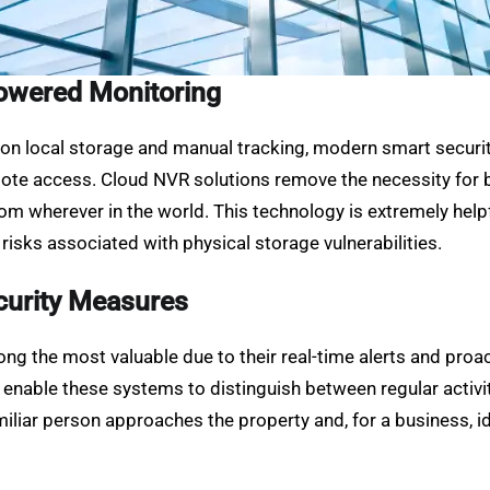
owered Monitoring
s on local storage and manual tracking, modern smart securi
mote access. Cloud NVR solutions remove the necessity for b
om wherever in the world. This technology is extremely helpf
risks associated with physical storage vulnerabilities.
curity Measures
g the most valuable due to their real-time alerts and proac
s enable these systems to distinguish between regular activi
iliar person approaches the property and, for a business, id