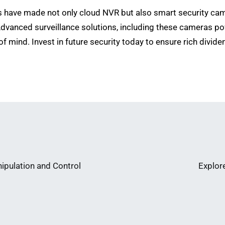
 have made not only cloud NVR but also smart security came
vanced surveillance solutions, including these cameras pow
of mind. Invest in future security today to ensure rich divid
ipulation and Control
Explor