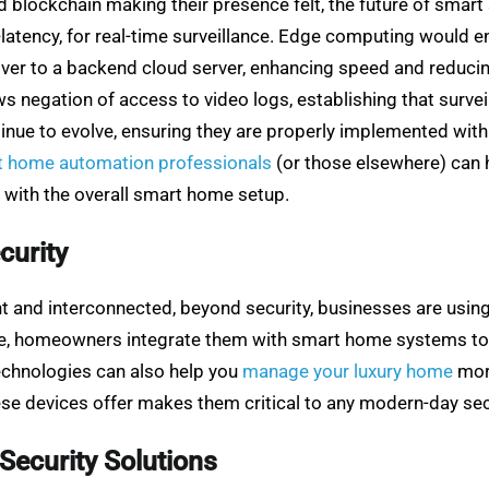
 blockchain making their presence felt, the future of smart
w-latency, for real-time surveillance. Edge computing would 
 over to a backend cloud server, enhancing speed and reduc
ows negation of access to video logs, establishing that surv
ntinue to evolve, ensuring they are properly implemented w
t home automation professionals
(or those elsewhere) can 
 with the overall smart home setup.
curity
 and interconnected, beyond security, businesses are usin
le, homeowners integrate them with smart home systems to 
echnologies can also help you
manage your luxury home
more
hese devices offer makes them critical to any modern-day sec
Security Solutions