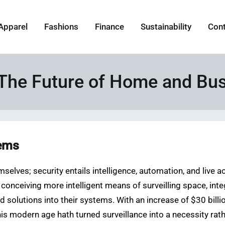
Apparel
Fashions
Finance
Sustainability
Con
The Future of Home and Bus
tems
selves; security entails intelligence, automation, and live a
onceiving more intelligent means of surveilling space, integr
 solutions into their systems. With an increase of $30 billi
is modern age hath turned surveillance into a necessity rathe