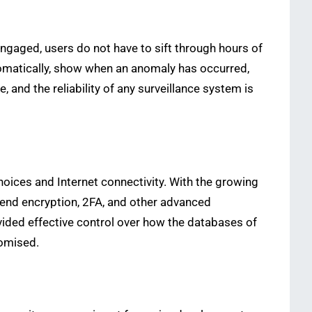
engaged, users do not have to sift through hours of
omatically, show when an anomaly has occurred,
 and the reliability of any surveillance system is
oices and Internet connectivity. With the growing
-end encryption, 2FA, and other advanced
ided effective control over how the databases of
romised.