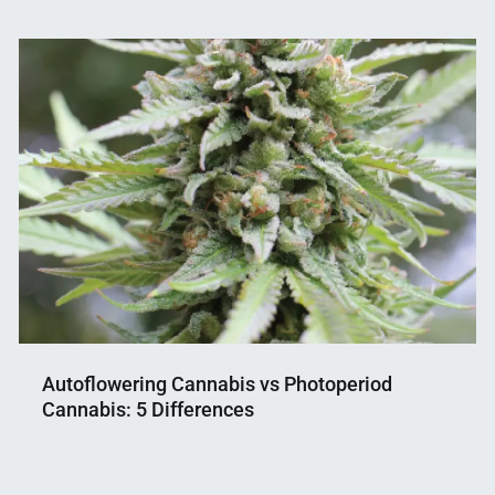
Autoflowering Cannabis vs Photoperiod
Cannabis: 5 Differences
Nahian
December