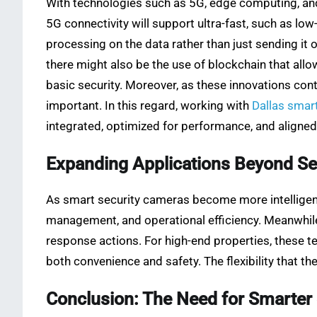
With technologies such as 5G, edge computing, and
5G connectivity will support ultra-fast, such as lo
processing on the data rather than just sending it
there might also be the use of blockchain that all
basic security. Moreover, as these innovations co
important. In this regard, working with
Dallas smar
integrated, optimized for performance, and aligned
Expanding Applications Beyond Se
As smart security cameras become more intelligent
management, and operational efficiency. Meanwhi
response actions. For high-end properties, these t
both convenience and safety. The flexibility that t
Conclusion: The Need for Smarter 