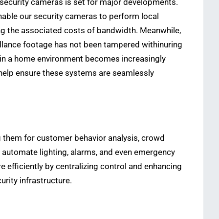
 security cameras is set for major developments.
enable our security cameras to perform local
ing the associated costs of bandwidth. Meanwhile,
eillance footage has not been tampered withinuring
ithin a home environment becomes increasingly
help ensure these systems are seamlessly
g them for customer behavior analysis, crowd
automate lighting, alarms, and even emergency
 efficiently by centralizing control and enhancing
urity infrastructure.