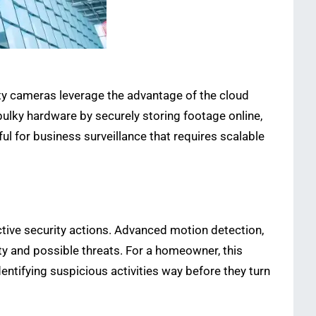
ty cameras leverage the advantage of the cloud
ulky hardware by securely storing footage online,
ul for business surveillance that requires scalable
tive security actions. Advanced motion detection,
ty and possible threats. For a homeowner, this
entifying suspicious activities way before they turn