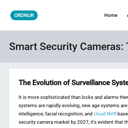
Skip
to
Home
ORDNUR
Where Fashion Meets Finance
content
Smart Security Cameras: 
The Evolution of Surveillance Sys
It is more sophisticated than locks and alarms them
systems are rapidly evolving, new age systems are c
intelligence, facial recognition, and
cloud NVR
based
security camera market by 2027, it’s evident that th