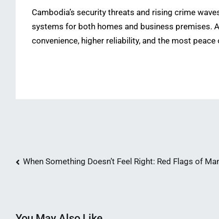
Cambodia’s security threats and rising crime waves
systems for both homes and business premises. Ad
convenience, higher reliability, and the most peace 
Post
When Something Doesn’t Feel Right: Red Flags of Man
navigation
You May Also Like