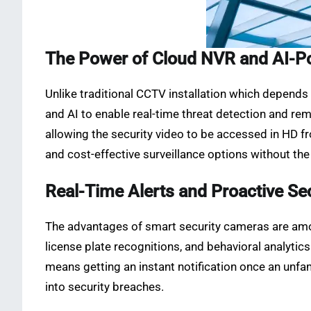
The Power of Cloud NVR and AI-P
Unlike traditional CCTV installation which depend
and AI to enable real-time threat detection and re
allowing the security video to be accessed in HD fr
and cost-effective surveillance options without the 
Real-Time Alerts and Proactive Se
The advantages of smart security cameras are amon
license plate recognitions, and behavioral analytic
means getting an instant notification once an unfam
into security breaches.