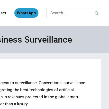
Search
tact
WhatsApp
for:
iness Surveillance
ccess to surveillance. Conventional surveillance
ating the best technologies of artificial
on in revenues projected in the global smart
r than a luxury.