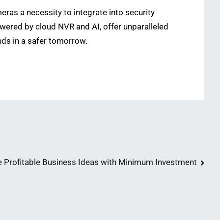
ras a necessity to integrate into security
ered by cloud NVR and AI, offer unparalleled
ends in a safer tomorrow.
e Profitable Business Ideas with Minimum Investment