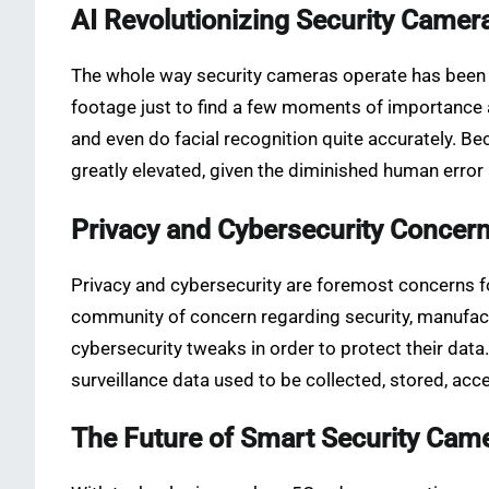
AI Revolutionizing Security Camer
The whole way security cameras operate has been fli
footage just to find a few moments of importance
and even do facial recognition quite accurately. Bec
greatly elevated, given the diminished human error
Privacy and Cybersecurity Concer
Privacy and cybersecurity are foremost concerns fo
community of concern regarding security, manufact
cybersecurity tweaks in order to protect their da
surveillance data used to be collected, stored, ac
The Future of Smart Security Cam