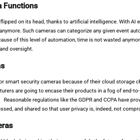
a Functions
pped on its head, thanks to artificial intelligence. With AI 
 anymore. Such cameras can categorize any given event aut
ause of this level of automation, time is not wasted anymore,
 and oversight.
ns
r smart security cameras because of their cloud storage ch
urers are going to encase their products in a fog of end-to
ta. Reasonable regulations like the GDPR and CCPA have prov
cessed, and shared so that user privacy is, indeed, not comp
eras