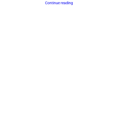
Continue reading