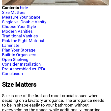
Contents
hide
Size Matters
Measure Your Space
Single vs. Double Vanity
Choose Your Style
Modern Vanities
Traditional Vanities
Pick the Right Material
Laminate
Plan Your Storage
Built-In Organizers
Open Shelving
Consider Installation
Pre-Assembled vs. RTA
Conclusion
Size Matters
Size is one of the first and most crucial issues when
deciding on a lavatory arrogance. The arrogance needs
to be in shape easily to your bathroom without
overwhelming the space, while additionally imparting