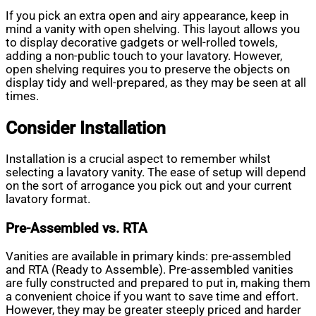
If you pick an extra open and airy appearance, keep in
mind a vanity with open shelving. This layout allows you
to display decorative gadgets or well-rolled towels,
adding a non-public touch to your lavatory. However,
open shelving requires you to preserve the objects on
display tidy and well-prepared, as they may be seen at all
times.
Consider Installation
Installation is a crucial aspect to remember whilst
selecting a lavatory vanity. The ease of setup will depend
on the sort of arrogance you pick out and your current
lavatory format.
Pre-Assembled vs. RTA
Vanities are available in primary kinds: pre-assembled
and RTA (Ready to Assemble). Pre-assembled vanities
are fully constructed and prepared to put in, making them
a convenient choice if you want to save time and effort.
However, they may be greater steeply priced and harder