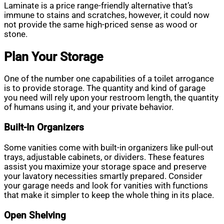
Laminate is a price range-friendly alternative that’s
immune to stains and scratches, however, it could now
not provide the same high-priced sense as wood or
stone.
Plan Your Storage
One of the number one capabilities of a toilet arrogance
is to provide storage. The quantity and kind of garage
you need will rely upon your restroom length, the quantity
of humans using it, and your private behavior.
Built-In Organizers
Some vanities come with built-in organizers like pull-out
trays, adjustable cabinets, or dividers. These features
assist you maximize your storage space and preserve
your lavatory necessities smartly prepared. Consider
your garage needs and look for vanities with functions
that make it simpler to keep the whole thing in its place.
Open Shelving