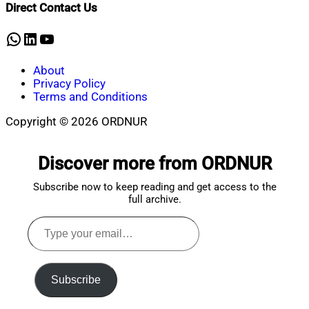
Direct Contact Us
30,
2025
WhatsApp
LinkedIn
YouTube
About
Privacy Policy
Terms and Conditions
Copyright © 2026 ORDNUR
Scroll
to
Discover more from ORDNUR
top
Subscribe now to keep reading and get access to the
full archive.
Type
your
email…
Subscribe