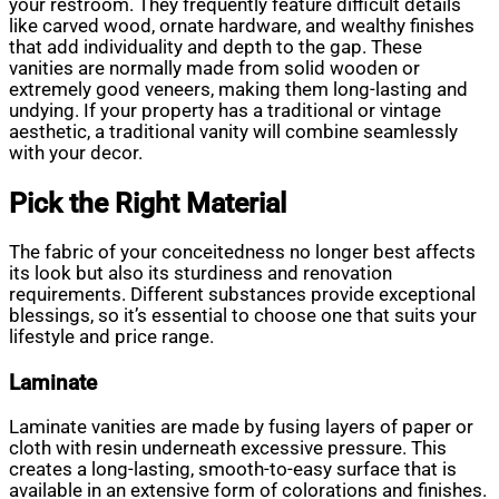
your restroom. They frequently feature difficult details
like carved wood, ornate hardware, and wealthy finishes
that add individuality and depth to the gap. These
vanities are normally made from solid wooden or
extremely good veneers, making them long-lasting and
undying. If your property has a traditional or vintage
aesthetic, a traditional vanity will combine seamlessly
with your decor.
Pick the Right Material
The fabric of your conceitedness no longer best affects
its look but also its sturdiness and renovation
requirements. Different substances provide exceptional
blessings, so it’s essential to choose one that suits your
lifestyle and price range.
Laminate
Laminate vanities are made by fusing layers of paper or
cloth with resin underneath excessive pressure. This
creates a long-lasting, smooth-to-easy surface that is
available in an extensive form of colorations and finishes.