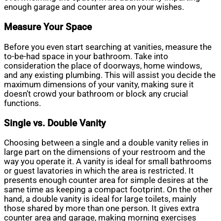
enough garage and counter area on your wishes.
Measure Your Space
Before you even start searching at vanities, measure the
to-be-had space in your bathroom. Take into
consideration the place of doorways, home windows,
and any existing plumbing. This will assist you decide the
maximum dimensions of your vanity, making sure it
doesn’t crowd your bathroom or block any crucial
functions.
Single vs. Double Vanity
Choosing between a single and a double vanity relies in
large part on the dimensions of your restroom and the
way you operate it. A vanity is ideal for small bathrooms
or guest lavatories in which the area is restricted. It
presents enough counter area for simple desires at the
same time as keeping a compact footprint. On the other
hand, a double vanity is ideal for large toilets, mainly
those shared by more than one person. It gives extra
counter area and garage, making morning exercises