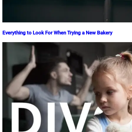
Everything to Look For When Trying a New Bakery
Nahian
March
Mahmud
5,
Shaikat
2025
March
5,
2025