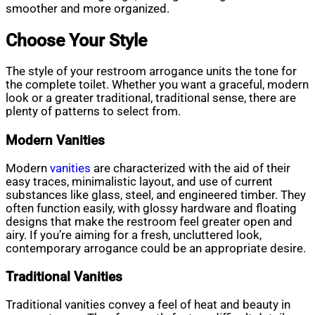
smoother and more organized.
Choose Your Style
The style of your restroom arrogance units the tone for
the complete toilet. Whether you want a graceful, modern
look or a greater traditional, traditional sense, there are
plenty of patterns to select from.
Modern Vanities
Modern
vanities
are characterized with the aid of their
easy traces, minimalistic layout, and use of current
substances like glass, steel, and engineered timber. They
often function easily, with glossy hardware and floating
designs that make the restroom feel greater open and
airy. If you’re aiming for a fresh, uncluttered look,
contemporary arrogance could be an appropriate desire.
Traditional Vanities
Traditional vanities convey a feel of heat and beauty in