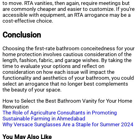
to move. RTA vanities, then again, require meetings but
are commonly cheaper and easier to customize. If you’re
accessible with equipment, an RTA arrogance may be a
cost-effective choice.
Conclusion
Choosing the first-rate bathroom conceitedness for your
home protection involves cautious consideration of the
length, fashion, fabric, and garage wishes. By taking the
time to evaluate your options and reflect on
consideration on how each issue will impact the
functionality and aesthetics of your bathroom, you could
select an arrogance that no longer best complements
the beauty of your space.
How to Select the Best Bathroom Vanity for Your Home
Renovation
Post
The Role of Agriculture Consultants in Promoting
Sustainable Farming in Ahmedabad
navigation
Why Versace Sunglasses Are a Staple for Summer 2024
You May Also Like