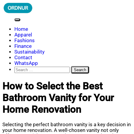
Skip
to
content
ORDNUR
Where Fashion Meets Finance
Home
Apparel
Fashions
Finance
Sustainability
Contact
WhatsApp
Search
for:
How to Select the Best
Bathroom Vanity for Your
Home Renovation
Selecting the perfect bathroom vanity is a key decision in
your home renovation. A well-chosen vanity not only