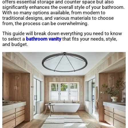
offers essential storage and counter space but also
significantly enhances the overall style of your bathroom.
With so many options available, from modern to
traditional designs, and various materials to choose
from, the process can be overwhelming.
This guide will break down everything you need to know
to select a
bathroom vanity
that fits your needs, style,
and budget.