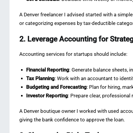
A Denver freelancer I advised started with a simpl
or categorizing expenses by tax-deductible catego
2. Leverage Accounting for Strate
Accounting services for startups should include:
Financial Reporting
: Generate balance sheets, 
Tax Planning
: Work with an accountant to ident
Budgeting and Forecasting
: Plan for hiring, ma
Investor Reporting
: Prepare clear, professional 
A Denver boutique owner I worked with used account
giving the bank confidence to approve the loan.