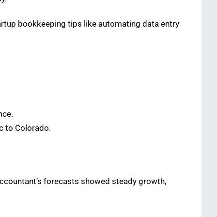
artup bookkeeping tips like automating data entry
nce.
c to Colorado.
 accountant’s forecasts showed steady growth,