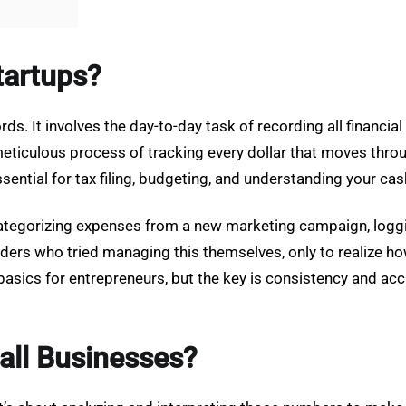
tartups?
ds. It involves the day-to-day task of recording all financia
meticulous process of tracking every dollar that moves thro
sential for tax filing, budgeting, and understanding your cas
categorizing expenses from a new marketing campaign, logg
ders who tried managing this themselves, only to realize ho
ics for entrepreneurs, but the key is consistency and accu
all Businesses?