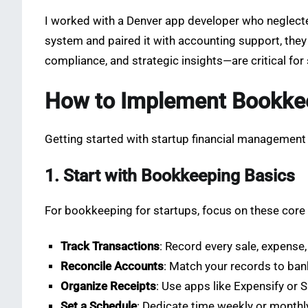
I worked with a Denver app developer who neglecte
system and paired it with accounting support, the
compliance, and strategic insights—are critical for
How to Implement Bookkee
Getting started with startup financial management 
1. Start with Bookkeeping Basics
For bookkeeping for startups, focus on these core
Track Transactions
: Record every sale, expense
Reconcile Accounts
: Match your records to ban
Organize Receipts
: Use apps like Expensify or 
Set a Schedule
: Dedicate time weekly or monthly