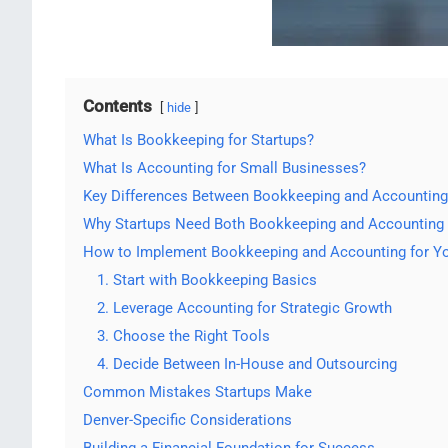
Contents
hide
What Is Bookkeeping for Startups?
What Is Accounting for Small Businesses?
Key Differences Between Bookkeeping and Accounting
Why Startups Need Both Bookkeeping and Accounting
How to Implement Bookkeeping and Accounting for Yo
1. Start with Bookkeeping Basics
2. Leverage Accounting for Strategic Growth
3. Choose the Right Tools
4. Decide Between In-House and Outsourcing
Common Mistakes Startups Make
Denver-Specific Considerations