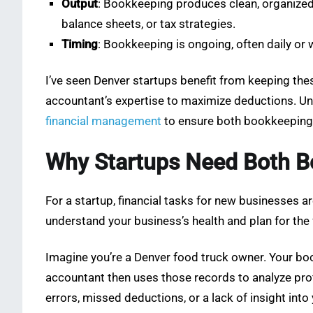
Output
: Bookkeeping produces clean, organized r
balance sheets, or tax strategies.
Timing
: Bookkeeping is ongoing, often daily or w
I’ve seen Denver startups benefit from keeping thes
accountant’s expertise to maximize deductions. Und
financial management
to ensure both bookkeeping 
Why Startups Need Both B
For a startup, financial tasks for new businesses 
understand your business’s health and plan for the
Imagine you’re a Denver food truck owner. Your boo
accountant then uses those records to analyze profi
errors, missed deductions, or a lack of insight into