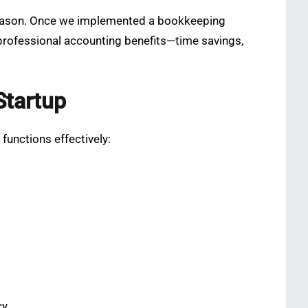
x season. Once we implemented a bookkeeping
 professional accounting benefits—time savings,
Startup
functions effectively:
y.