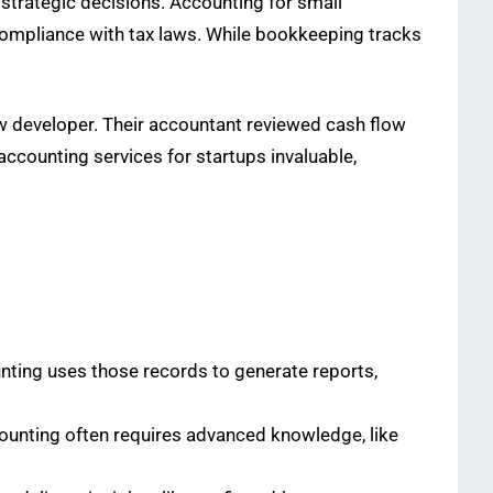
strategic decisions. Accounting for small
 compliance with tax laws. While bookkeeping tracks
ew developer. Their accountant reviewed cash flow
accounting services for startups invaluable,
unting uses those records to generate reports,
Accounting often requires advanced knowledge, like