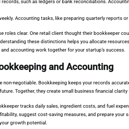
ecords, such as ledgers or bank reconciliations. Accounting
eekly. Accounting tasks, like preparing quarterly reports or t
e roles clear. One retail client thought their bookkeeper co
erstanding these distinctions helps you allocate resources 
and accounting work together for your startup’s success.
ookkeeping and Accounting
are non-negotiable. Bookkeeping keeps your records accurate
 future. Together, they create small business financial clar
kkeeper tracks daily sales, ingredient costs, and fuel expen
tability, suggest cost-saving measures, and prepare your sal
 your growth potential.