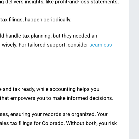
 delivers insights, like profit-and-loss statements,
ax filings, happen periodically.
uld handle tax planning, but they needed an
wisely. For tailored support, consider
seamless
 and tax-ready, while accounting helps you
ity that empowers you to make informed decisions.
ses, ensuring your records are organized. Your
es tax filings for Colorado. Without both, you risk