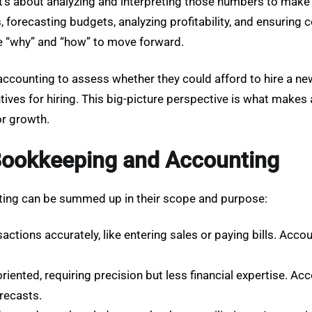
s about analyzing and interpreting those numbers to make 
, forecasting budgets, analyzing profitability, and ensuring
the “why” and “how” to move forward.
accounting to assess whether they could afford to hire a n
tives for hiring. This big-picture perspective is what makes 
or growth.
Bookkeeping and Accounting
ing can be summed up in their scope and purpose:
ctions accurately, like entering sales or paying bills. Acco
oriented, requiring precision but less financial expertise. 
orecasts.