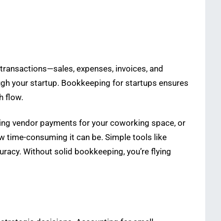
l transactions—sales, expenses, invoices, and
ugh your startup. Bookkeeping for startups ensures
h flow.
ing vendor payments for your coworking space, or
w time-consuming it can be. Simple tools like
racy. Without solid bookkeeping, you’re flying