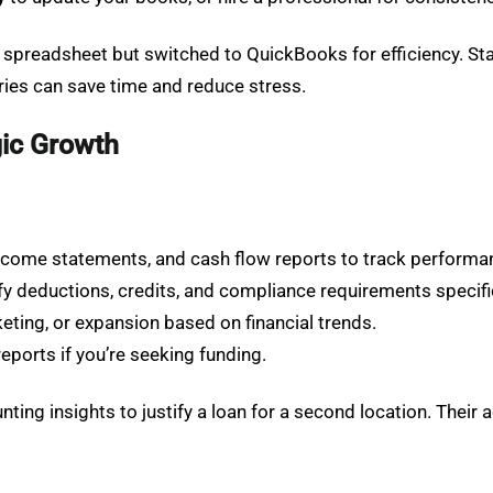
e spreadsheet but switched to QuickBooks for efficiency. St
ries can save time and reduce stress.
gic Growth
income statements, and cash flow reports to track performa
ify deductions, credits, and compliance requirements specifi
rketing, or expansion based on financial trends.
reports if you’re seeking funding.
ing insights to justify a loan for a second location. Their