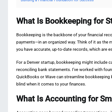
Building a Financial Foundation for Success
What Is Bookkeeping for S
Bookkeeping is the backbone of your financial recor
payments—in an organized way. Think of it as the 
you have accurate, up-to-date records, which are es
For a Denver startup, bookkeeping might include 
reconciling bank statements. I’ve worked with foun
QuickBooks or Wave can streamline bookkeeping bas
blind when it comes to your finances.
What Is Accounting for Sm