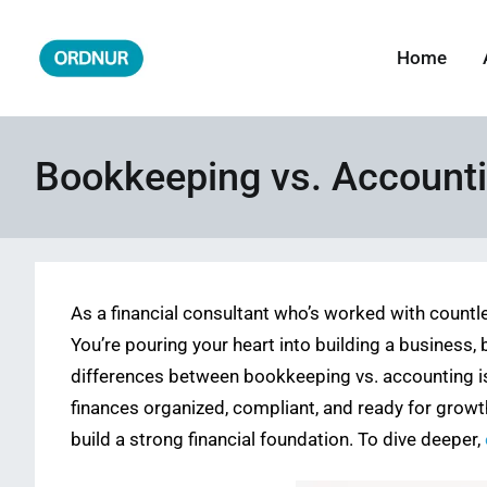
Skip
to
Home
ORDNUR
Where Fashion Meets Finance
content
Bookkeeping vs. Accounti
As a financial consultant who’s worked with countl
You’re pouring your heart into building a business,
differences between bookkeeping vs. accounting is 
finances organized, compliant, and ready for growth
build a strong financial foundation. To dive deeper,