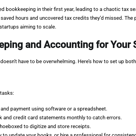
d bookkeeping in their first year, leading to a chaotic ta
y saved hours and uncovered tax credits they’d missed. The
 startups aiming to scale.
ping and Accounting for Your 
doesn’t have to be overwhelming. Here’s how to set up both 
 tasks:
, and payment using software or a spreadsheet.
k and credit card statements monthly to catch errors.
Shoeboxed to digitize and store receipts.
 to update your books, or hire a professional for consistenc