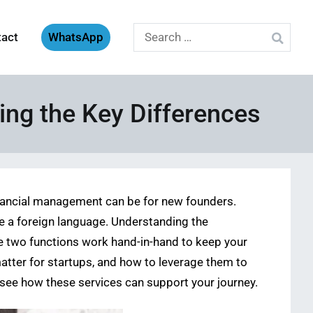
Search
tact
WhatsApp
for:
ing the Key Differences
financial management can be for new founders.
ke a foreign language. Understanding the
se two functions work hand-in-hand to keep your
matter for startups, and how to leverage them to
see how these services can support your journey.