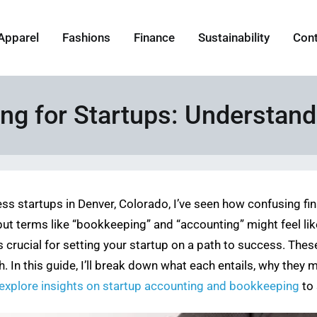
Apparel
Fashions
Finance
Sustainability
Con
ng for Startups: Understand
ess startups in Denver, Colorado, I’ve seen how confusing 
 but terms like “bookkeeping” and “accounting” might feel li
crucial for setting your startup on a path to success. The
. In this guide, I’ll break down what each entails, why they 
explore insights on startup accounting and bookkeeping
to 