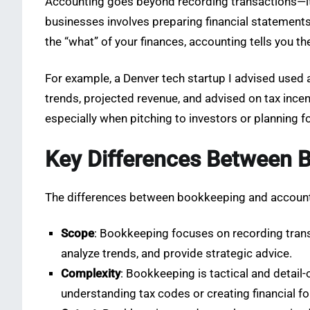
Accounting goes beyond recording transactions—it’
businesses involves preparing financial statements
the “what” of your finances, accounting tells you 
For example, a Denver tech startup I advised used 
trends, projected revenue, and advised on tax incen
especially when pitching to investors or planning f
Key Differences Between 
The differences between bookkeeping and account
Scope
: Bookkeeping focuses on recording transa
analyze trends, and provide strategic advice.
Complexity
: Bookkeeping is tactical and detail-
understanding tax codes or creating financial f