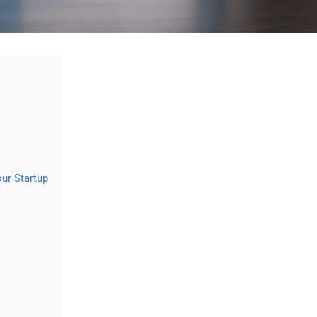
ur Startup