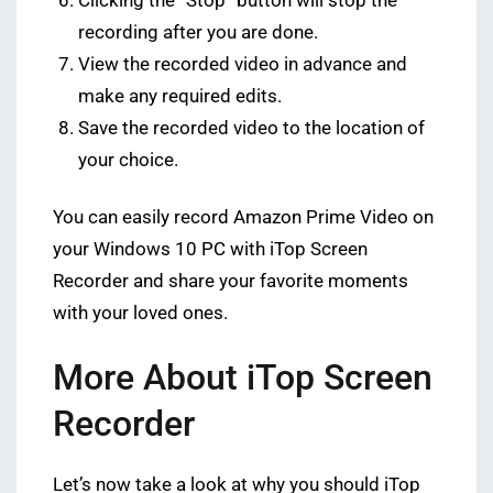
Clicking the “Stop” button will stop the
recording after you are done.
View the recorded video in advance and
make any required edits.
Save the recorded video to the location of
your choice.
You can easily record Amazon Prime Video on
your Windows 10 PC with iTop Screen
Recorder and share your favorite moments
with your loved ones.
More About iTop Screen
Recorder
Let’s now take a look at why you should iTop