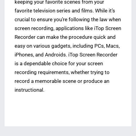
keeping your favorite scenes from your
favorite television series and films. While it’s
crucial to ensure you’re following the law when
screen recording, applications like iTop Screen
Recorder can make the procedure quick and
easy on various gadgets, including PCs, Macs,
iPhones, and Androids. iTop Screen Recorder
is a dependable choice for your screen
recording requirements, whether trying to
record a memorable scene or produce an
instructional.