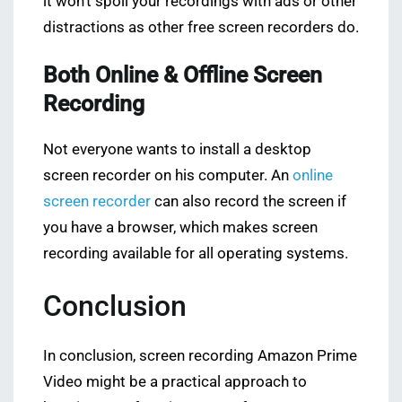
it won’t spoil your recordings with ads or other
distractions as other free screen recorders do.
Both Online & Offline Screen
Recording
Not everyone wants to install a desktop
screen recorder on his computer. An
online
screen recorder
can also record the screen if
you have a browser, which makes screen
recording available for all operating systems.
Conclusion
In conclusion, screen recording Amazon Prime
Video might be a practical approach to