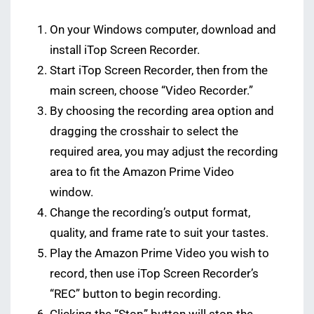
On your Windows computer, download and
install iTop Screen Recorder.
Start iTop Screen Recorder, then from the
main screen, choose “Video Recorder.”
By choosing the recording area option and
dragging the crosshair to select the
required area, you may adjust the recording
area to fit the Amazon Prime Video
window.
Change the recording’s output format,
quality, and frame rate to suit your tastes.
Play the Amazon Prime Video you wish to
record, then use iTop Screen Recorder’s
“REC” button to begin recording.