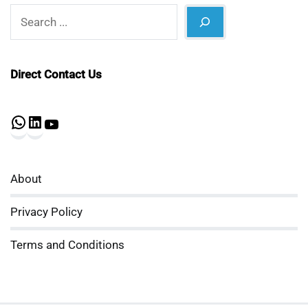
Search
Direct Contact Us
WhatsApp
LinkedIn
YouTube
About
Privacy Policy
Terms and Conditions