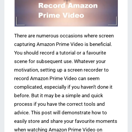
There are numerous occasions where screen
capturing Amazon Prime Video is beneficial.
You should record a tutorial or a favourite
scene for subsequent use. Whatever your
motivation, setting up a screen recorder to
record Amazon Prime Video can seem
complicated, especially if you haven’t done it
before. But it may be a simple and quick
process if you have the correct tools and
advice. This post will demonstrate how to
easily store and share your favourite moments
when watching Amazon Prime Video on