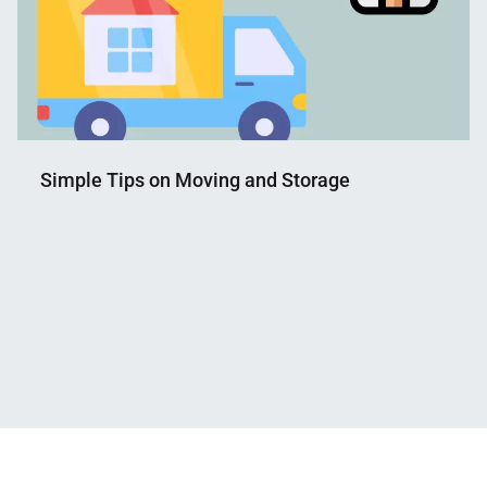
Simple Tips on Moving and Storage
Nahian
March
Mahmud
2,
Shaikat
2023