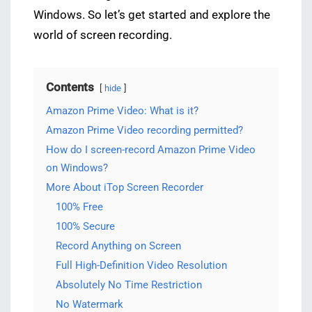
Windows. So let’s get started and explore the
world of screen recording.
Contents
hide
Amazon Prime Video: What is it?
Amazon Prime Video recording permitted?
How do I screen-record Amazon Prime Video
on Windows?
More About iTop Screen Recorder
100% Free
100% Secure
Record Anything on Screen
Full High-Definition Video Resolution
Absolutely No Time Restriction
No Watermark