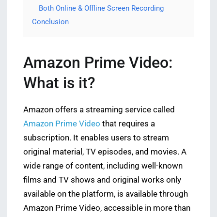
Both Online & Offline Screen Recording
Conclusion
Amazon Prime Video:
What is it?
Amazon offers a streaming service called
Amazon Prime Video
that requires a
subscription. It enables users to stream
original material, TV episodes, and movies. A
wide range of content, including well-known
films and TV shows and original works only
available on the platform, is available through
Amazon Prime Video, accessible in more than