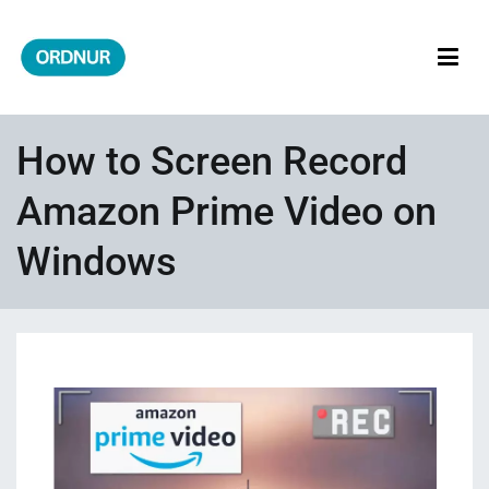
Skip
to
content
ORDNUR
Where Fashion Meets Finance
How to Screen Record
Amazon Prime Video on
Windows