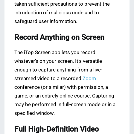
taken sufficient precautions to prevent the
introduction of malicious code and to
safeguard user information.
Record Anything on Screen
The iTop Screen app lets you record
whatever’s on your screen. It’s versatile
enough to capture anything from a live-
streamed video to a recorded
Zoom
conference (or similar) with permission, a
game, or an entirely online course. Capturing
may be performed in full-screen mode or in a
specified window.
Full High-Definition Video