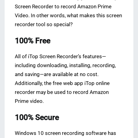
Screen Recorder to record Amazon Prime
Video. In other words, what makes this screen
recorder tool so special?
100% Free
All of iTop Screen Recorder’s features—
including downloading, installing, recording,
and saving—are available at no cost.
Additionally, the free web app iTop online
recorder may be used to record Amazon
Prime video.
100% Secure
Windows 10 screen recording software has