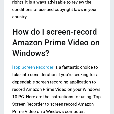
rights, it is always advisable to review the
conditions of use and copyright laws in your
country.
How do I screen-record
Amazon Prime Video on
Windows?
iTop Screen Recorder
is a fantastic choice to
take into consideration if you’re seeking for a
dependable screen recording application to
record Amazon Prime Video on your Windows
10 PC. Here are the instructions for using iTop
Screen Recorder to screen record Amazon
Prime Video on a Windows computer: