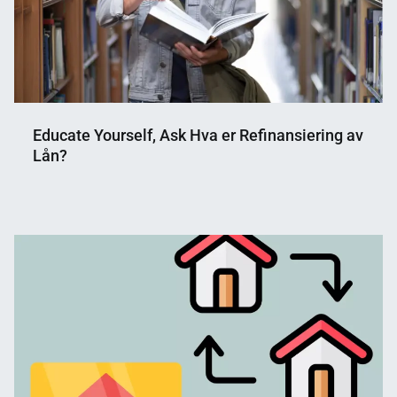
Educate Yourself, Ask Hva er Refinansiering av
Lån?
Nahian
March
Mahmud
10,
Shaikat
2025