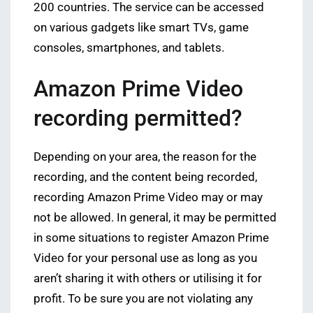
200 countries. The service can be accessed
on various gadgets like smart TVs, game
consoles, smartphones, and tablets.
Amazon Prime Video
recording permitted?
Depending on your area, the reason for the
recording, and the content being recorded,
recording Amazon Prime Video may or may
not be allowed. In general, it may be permitted
in some situations to register Amazon Prime
Video for your personal use as long as you
aren’t sharing it with others or utilising it for
profit. To be sure you are not violating any