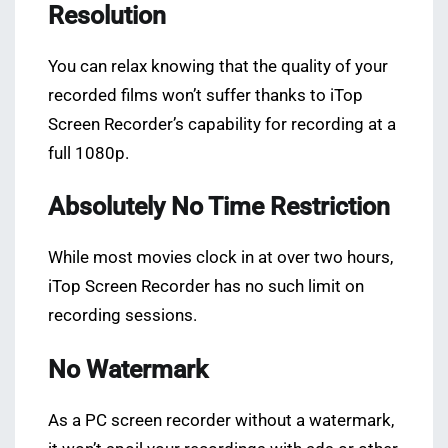
Resolution
You can relax knowing that the quality of your
recorded films won’t suffer thanks to iTop
Screen Recorder’s capability for recording at a
full 1080p.
Absolutely No Time Restriction
While most movies clock in at over two hours,
iTop Screen Recorder has no such limit on
recording sessions.
No Watermark
As a PC screen recorder without a watermark,