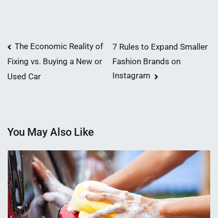
Post
The Economic Reality of
7 Rules to Expand Smaller
Fashion Brands on
Fixing vs. Buying a New or
navigation
Instagram
Used Car
You May Also Like