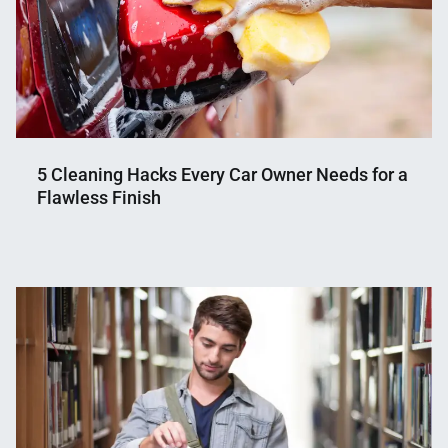
5 Cleaning Hacks Every Car Owner Needs for a
Flawless Finish
Nahian
November
Mahmud
27,
Shaikat
2024