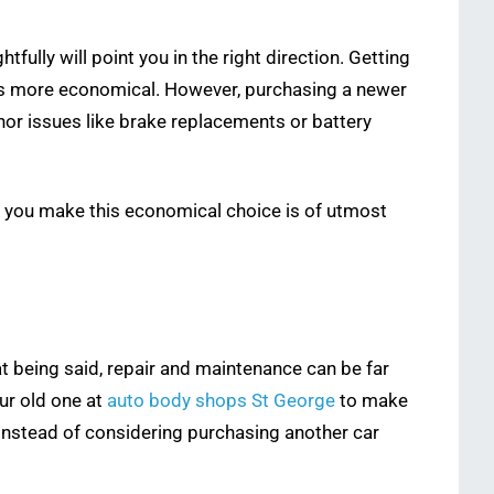
ully will point you in the right direction. Getting
e, is more economical. However, purchasing a newer
inor issues like brake replacements or battery
w you make this economical choice is of utmost
hat being said, repair and maintenance can be far
our old one at
auto body shops St George
to make
r instead of considering purchasing another car