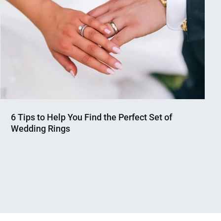
6 Tips to Help You Find the Perfect Set of
Wedding Rings
Nahian
January
Mahmud
1,
Shaikat
2024