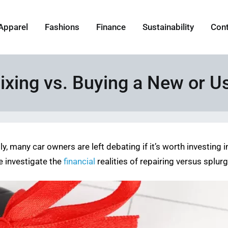
Apparel
Fashions
Finance
Sustainability
Con
ixing vs. Buying a New or U
 many car owners are left debating if it’s worth investing in 
e investigate the
financial
realities of repairing versus splu