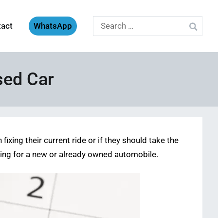
Search
tact
WhatsApp
for:
sed Car
fixing their current ride or if they should take the
rging for a new or already owned automobile.