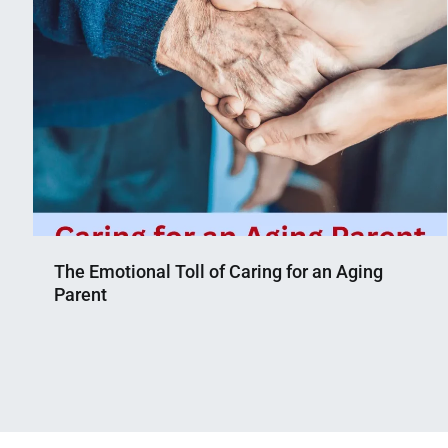
The Emotional Toll of Caring for an Aging
Parent
Nahian
April
Mahmud
1,
Shaikat
2023