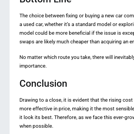
The choice between fixing or buying a new car comes
a used car, whether it’s a standard model or explor
model could be more beneficial if the issue is exce
swaps are likely much cheaper than acquiring an en
No matter which route you take, there will inevit
importance.
Conclusion
Drawing to a close, it is evident that the rising co
more effective in price, making it the most sensibl
it look its best. Therefore, as we face this ever-gr
when possible.