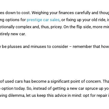
 down to cost. Weighing your finances carefully and thoughtf
ing options for
prestige car sales
, or fixing up your old rid
ptionally complex and, thus, pricey. On the flip side, more m
tirely new car.
ably be plusses and minuses to consider – remember that ho
st of used cars has become a significant point of concern. T
e option today. So, instead of getting a new car spruce up y
owing dilemma, let us keep this advice in mind: opt for repai