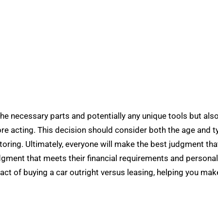
the necessary parts and potentially any unique tools but also 
e acting. This decision should consider both the age and typ
toring. Ultimately, everyone will make the best judgment tha
udgment that meets their financial requirements and personal l
pact of buying a car outright versus leasing, helping you ma