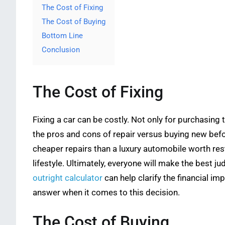
The Cost of Fixing
The Cost of Buying
Bottom Line
Conclusion
The Cost of Fixing
Fixing a car can be costly. Not only for purchasing 
the pros and cons of repair versus buying new befor
cheaper repairs than a luxury automobile worth res
lifestyle. Ultimately, everyone will make the best j
outright calculator
can help clarify the financial im
answer when it comes to this decision.
The Cost of Buying