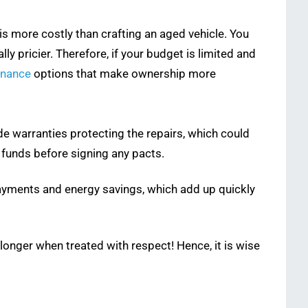
 is more costly than crafting an aged vehicle. You
 pricier. Therefore, if your budget is limited and
inance
options that make ownership more
 warranties protecting the repairs, which could
t funds before signing any pacts.
 payments and energy savings, which add up quickly
longer when treated with respect! Hence, it is wise