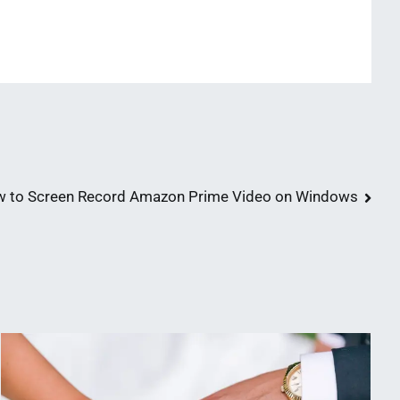
 to Screen Record Amazon Prime Video on Windows