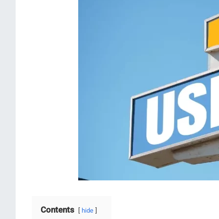
Contents
hide