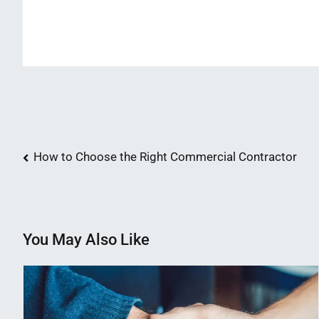
Post
How to Choose the Right Commercial Contractor
navigation
You May Also Like