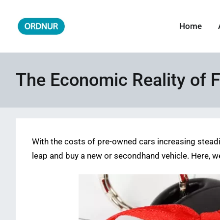
Skip
to
Home
ORDNUR
Where Fashion Meets Finance
content
The Economic Reality of F
With the costs of pre-owned cars increasing steadily,
leap and buy a new or secondhand vehicle. Here, w