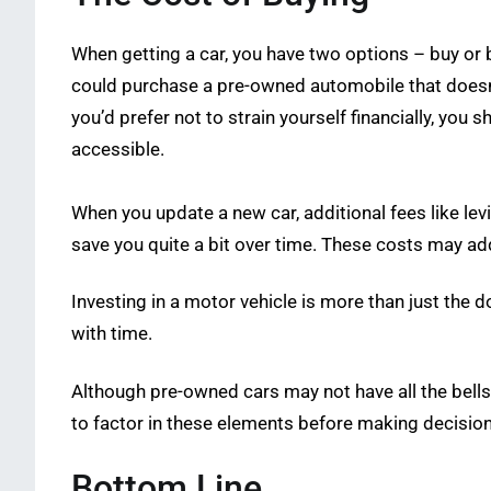
When getting a car, you have two options – buy or bu
could purchase a pre-owned automobile that doesn’t
you’d prefer not to strain yourself financially, you
accessible.
When you update a new car, additional fees like l
save you quite a bit over time. These costs may add
Investing in a motor vehicle is more than just the
with time.
Although pre-owned cars may not have all the bells 
to factor in these elements before making decision
Bottom Line