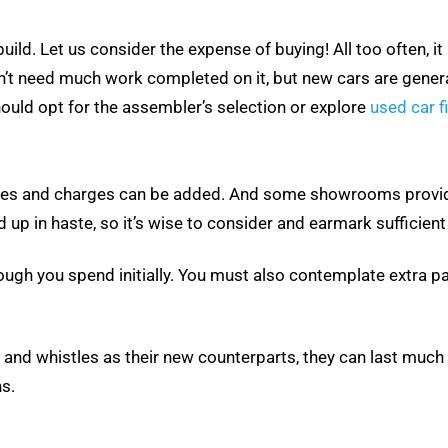
ild. Let us consider the expense of buying! All too often, it
 need much work completed on it, but new cars are generally
 should opt for the assembler’s selection or explore
used car f
evies and charges can be added. And some showrooms provide
 up in haste, so it’s wise to consider and earmark sufficien
 dough you spend initially. You must also contemplate extra
and whistles as their new counterparts, they can last much 
s.