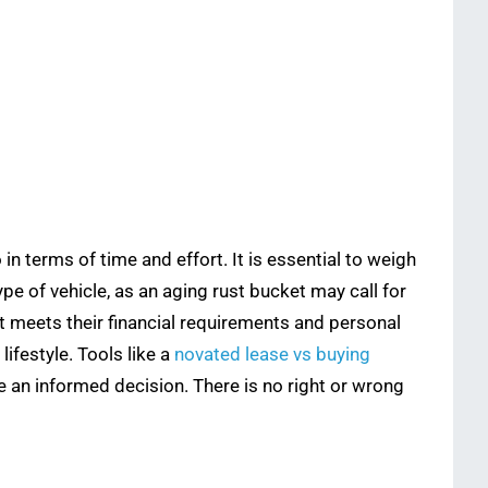
in terms of time and effort. It is essential to weigh
e of vehicle, as an aging rust bucket may call for
t meets their financial requirements and personal
ifestyle. Tools like a
novated lease vs buying
ke an informed decision. There is no right or wrong