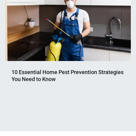
10 Essential Home Pest Prevention Strategies
You Need to Know
Nahian
September
Mahmud
26,
Shaikat
2024