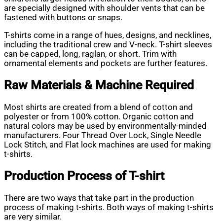
are specially designed with shoulder vents that can be
fastened with buttons or snaps.
T-shirts come in a range of hues, designs, and necklines,
including the traditional crew and V-neck. T-shirt sleeves
can be capped, long, raglan, or short. Trim with
ornamental elements and pockets are further features.
Raw Materials & Machine Required
Most shirts are created from a blend of cotton and
polyester or from 100% cotton. Organic cotton and
natural colors may be used by environmentally-minded
manufacturers. Four Thread Over Lock, Single Needle
Lock Stitch, and Flat lock machines are used for making
t-shirts.
Production Process of T-shirt
There are two ways that take part in the production
process of making t-shirts. Both ways of making t-shirts
are very similar.