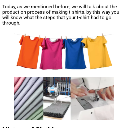
Today, as we mentioned before, we will talk about the
production process of making t-shirts, by this way you
will know what the steps that your t-shirt had to go
through.