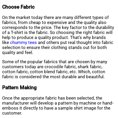
Choose Fabric
On the market today there are many different types of
fabrics, from cheap to expensive and the quality also
corresponds to the price. The key factor to the durability
of a T-shirt is the fabric. So choosing the right fabric will
help to produce a quality product. That’s why brands
like
chummy tees
and others put real thought into fabric
selection to ensure their clothing stands out for both
quality and feel.
Some of the popular fabrics that are chosen by many
customers today are crocodile fabric, shark fabric,
cotton fabric, cotton blend fabric, etc. Which, cotton
fabric is considered the most durable and beautiful.
Pattern Making
Once the appropriate fabric has been selected, the
manufacturer will develop a pattern by machine or hand-
emboss it directly to have a sample shirt image for the
customer.