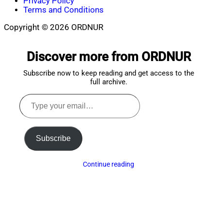
Privacy Policy
Terms and Conditions
Copyright © 2026 ORDNUR
Scroll
to
Discover more from ORDNUR
top
Subscribe now to keep reading and get access to the
full archive.
Type
your
email…
Subscribe
Continue reading