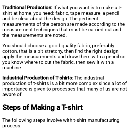
Traditional Production:
If what you want is to make a t-
shirt at home, you need: fabric, tape measure, a pencil
and be clear about the design. The pertinent
measurements of the person are made according to the
measurement techniques that must be carried out and
the measurements are noted.
You should choose a good quality fabric, preferably
cotton, that is a bit stretchy, then find the right design,
apply the measurements and draw them with a pencil so
you know where to cut the fabric, then sew it with a
machine.
Industrial Production of T-shirts
: The industrial
production of t-shirts is a bit more complex since a lot of
importance is given to processes that many of us are not
aware of.
Steps of Making a T-shirt
The following steps involve with t-shirt manufacturing
process: