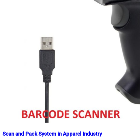
Scan and Pack System in Apparel Industry