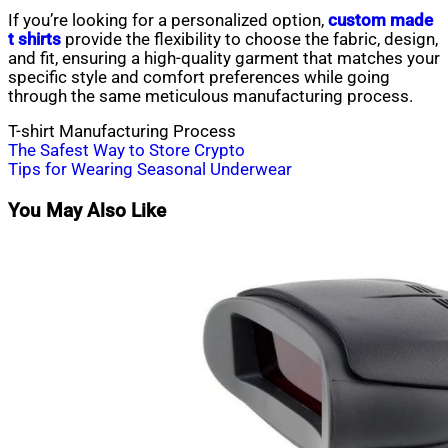
If you’re looking for a personalized option,
custom made
t shirts
provide the flexibility to choose the fabric, design,
and fit, ensuring a high-quality garment that matches your
specific style and comfort preferences while going
through the same meticulous manufacturing process.
T-shirt Manufacturing Process
Post
The Safest Way to Store Crypto
Tips for Wearing Seasonal Underwear
navigation
You May Also Like