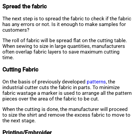
Spread the fabric
The next step is to spread the fabric to check if the fabric
has any errors or not. Is it enough to make samples for
customers?
The roll of fabric will be spread flat on the cutting table.
When sewing to size in large quantities, manufacturers
often overlap fabric layers to save maximum cutting
time.
Cutting Fabric
On the basis of previously developed
patterns
, the
industrial cutter cuts the fabric in parts. To minimize
fabric wastage a marker is used to arrange all the pattern
pieces over the area of the fabric to be cut.
When the cutting is done, the manufacturer will proceed
to size the shirt and remove the excess fabric to move to
the next stage.
Printing/Embroider