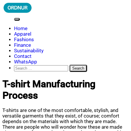
Skip
to
content
ORDNUR
Where Fashion Meets Finance
Home
Apparel
Fashions
Finance
Sustainability
Contact
WhatsApp
Search
for:
T-shirt Manufacturing
Process
T-shirts are one of the most comfortable, stylish, and
versatile garments that they exist, of course; comfort
depends on the materials with which they are made.
There are people who will wonder how these are made