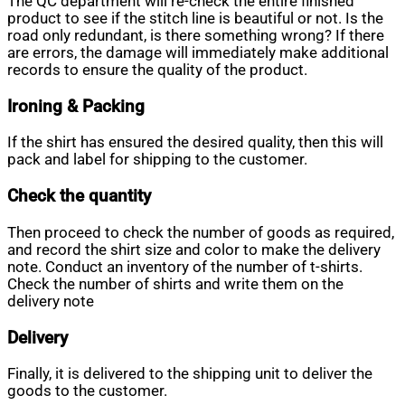
The QC department will re-check the entire finished
product to see if the stitch line is beautiful or not. Is the
road only redundant, is there something wrong? If there
are errors, the damage will immediately make additional
records to ensure the quality of the product.
Ironing & Packing
If the shirt has ensured the desired quality, then this will
pack and label for shipping to the customer.
Check the quantity
Then proceed to check the number of goods as required,
and record the shirt size and color to make the delivery
note. Conduct an inventory of the number of t-shirts.
Check the number of shirts and write them on the
delivery note
Delivery
Finally, it is delivered to the shipping unit to deliver the
goods to the customer.