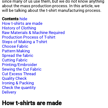
since many of us use them, but we do not know anything
about the mass production process. In this article, we
will be talking about the t-shirt manufacturing process.
Contents
hide
How t-shirts are made
History of Clothing
Raw Materials & Machine Required
Production Process of T-shirt
Steps of Making a T-shirt
Choose Fabric
Pattern Making
Spread the fabric
Cutting Fabric
Printing/Embroider
Sewing the Cut Fabric
Cut Excess Thread
Quality Check
Ironing & Packing
Check the quantity
Delivery
How t-shirts are made