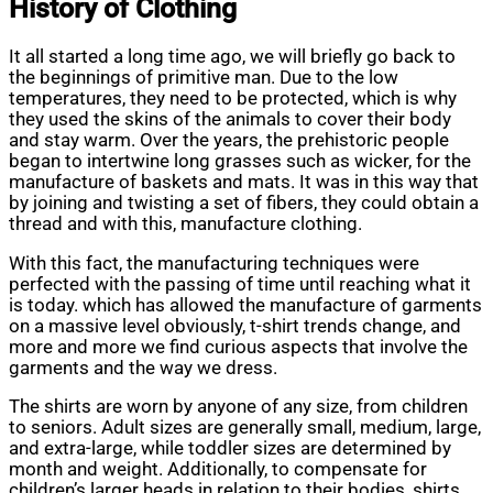
History of Clothing
It all started a long time ago, we will briefly go back to
the beginnings of primitive man. Due to the low
temperatures, they need to be protected, which is why
they used the skins of the animals to cover their body
and stay warm. Over the years, the prehistoric people
began to intertwine long grasses such as wicker, for the
manufacture of baskets and mats. It was in this way that
by joining and twisting a set of fibers, they could obtain a
thread and with this, manufacture clothing.
With this fact, the manufacturing techniques were
perfected with the passing of time until reaching what it
is today. which has allowed the manufacture of garments
on a massive level obviously, t-shirt trends change, and
more and more we find curious aspects that involve the
garments and the way we dress.
The shirts are worn by anyone of any size, from children
to seniors. Adult sizes are generally small, medium, large,
and extra-large, while toddler sizes are determined by
month and weight. Additionally, to compensate for
children’s larger heads in relation to their bodies, shirts