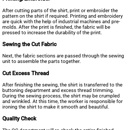
After cutting parts of the shirt, print or embroider the
pattern on the shirt if required. Printing and embroidery
are quick with the help of industrial machines and pre-
molds. After the print is finished, the fabric will be
pressed to increase the durability of the print.
Sewing the Cut Fabric
Next, the fabric sections are passed through the sewing
unit to assemble the parts together.
Cut Excess Thread
After finishing the sewing, the shirt is transferred to the
buttoning department and excess thread trimming.
During the sewing process, the shirt may be crumpled
and wrinkled. At this time, the worker is responsible for
ironing the shirt to make it smooth and beautiful.
Quality Check