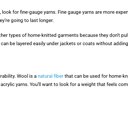
st, look for fine-gauge yarns. Fine gauge yarns are more expe
y’re going to last longer.
ther types of home-knitted garments because they don’t pu
y can be layered easily under jackets or coats without adding
rability. Wool is a
natural fiber
that can be used for home-kni
acrylic yarns. You’ll want to look for a weight that feels c