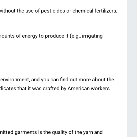
ithout the use of pesticides or chemical fertilizers,
nts of energy to produce it (e.g., irrigating
 environment, and you can find out more about the
indicates that it was crafted by American workers
tted garments is the quality of the yarn and