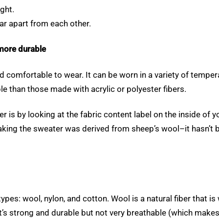
ight.
far apart from each other.
more durable
and comfortable to wear. It can be worn in a variety of tempe
e than those made with acrylic or polyester fibers.
s by looking at the fabric content label on the inside of you
making the sweater was derived from sheep’s wool–it hasn’t b
 types: wool, nylon, and cotton. Wool is a natural fiber that 
at’s strong and durable but not very breathable (which makes 