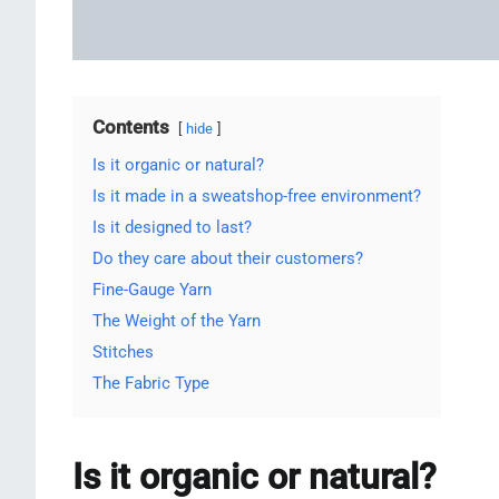
Contents
hide
Is it organic or natural?
Is it made in a sweatshop-free environment?
Is it designed to last?
Do they care about their customers?
Fine-Gauge Yarn
The Weight of the Yarn
Stitches
The Fabric Type
Is it organic or natural?