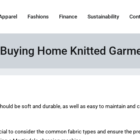
Apparel
Fashions
Finance
Sustainability
Con
 Buying Home Knitted Garm
should be soft and durable, as well as easy to maintain and ca
cial to consider the common fabric types and ensure the pr