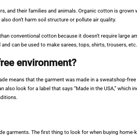
s, and their families and animals. Organic cotton is grown w
lso don’t harm soil structure or pollute air quality.
an conventional cotton because it doesn’t require large amou
and can be used to make sarees, tops, shirts, trousers, etc.
free environment?
r trade means that the garment was made in a sweatshop-free
an also look for a label that says “Made in the USA,” which 
ditions.
 garments. The first thing to look for when buying home-kni