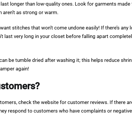
l last longer than low-quality ones. Look for garments made f
h aren’t as strong or warm.
ant stitches that won’t come undone easily! If there’s any lo
t last very long in your closet before falling apart complete
an be tumble dried after washing it; this helps reduce shrin
 hamper again!
customers?
ustomers, check the website for customer reviews. If there ar
 they respond to customers who have complaints or negative