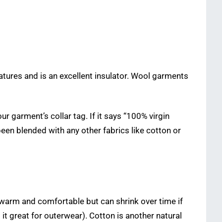
ratures and is an excellent insulator. Wool garments
r garment’s collar tag. If it says “100% virgin
een blended with any other fabrics like cotton or
is warm and comfortable but can shrink over time if
it great for outerwear). Cotton is another natural