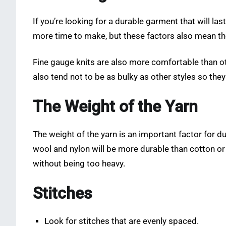
If you’re looking for a durable garment that will la
more time to make, but these factors also mean the
Fine gauge knits are also more comfortable than o
also tend not to be as bulky as other styles so the
The Weight of the Yarn
The weight of the yarn is an important factor for du
wool and nylon will be more durable than cotton or 
without being too heavy.
Stitches
Look for stitches that are evenly spaced.