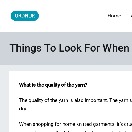
Skip
to
Home
ORDNUR
Where Fashion Meets Finance
content
Things To Look For When
What is the quality of the yarn?
The quality of the yarn is also important. The yarn 
dry.
When shopping for home knitted garments, it’s cru