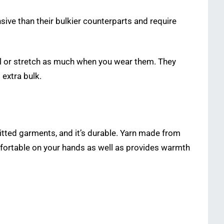
nsive than their bulkier counterparts and require
ll or stretch as much when you wear them. They
 extra bulk.
tted garments, and it’s durable. Yarn made from
omfortable on your hands as well as provides warmth