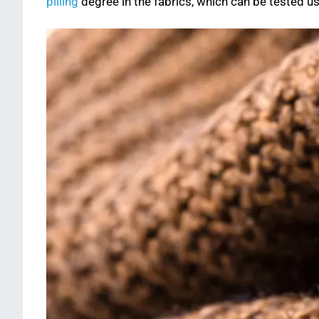
pilling
degree in the fabrics, which can be tested u