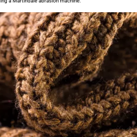
sing a Martindale abrasion machine.