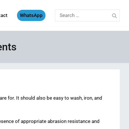
Search
tact
WhatsApp
for:
ents
re for. It should also be easy to wash, iron, and
esence of appropriate abrasion resistance and