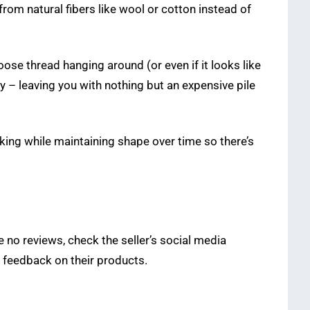
rom natural fibers like wool or cotton instead of
ose thread hanging around (or even if it looks like
ly – leaving you with nothing but an expensive pile
king while maintaining shape over time so there’s
e no reviews, check the seller’s social media
 feedback on their products.