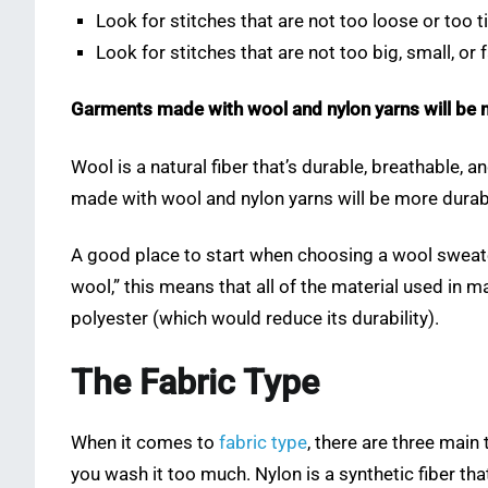
Look for stitches that are not too loose or too t
Look for stitches that are not too big, small, or 
Garments made with wool and nylon yarns will be 
Wool is a natural fiber that’s durable, breathable, 
made with wool and nylon yarns will be more durabl
A good place to start when choosing a wool sweater i
wool,” this means that all of the material used in 
polyester (which would reduce its durability).
The Fabric Type
When it comes to
fabric type
, there are three main
you wash it too much. Nylon is a synthetic fiber th