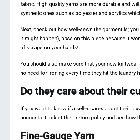
fabric. High-quality yarns are more durable and wil
synthetic ones such as polyester and acrylics whic
Next, check out how well-sewn the garment is; you w
it might happen), pass on this piece because it won’
of scraps on your hands!
You should also make sure that your new knitwear c
no need for ironing every time they hit the laundry
Do they care about their 
If you want to know if a seller cares about their c
accounts. Look at their return policy and see how
Fine-Gauge Yarn