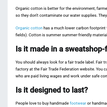
Organic cotton is better for the environment, farmer
so they don’t contaminate our water supplies. They a
Organic cotton
has a much lower carbon footprint th
fields). Cotton is summer summer-friendly material 
Is it made in a sweatshop-
You should always look for a fair trade label. Fai
factory at the Fair Trade Federation website. You c
who are paid living wages and work under safe con
Is it designed to last?
People love to buy handmade
footwear
or handmade