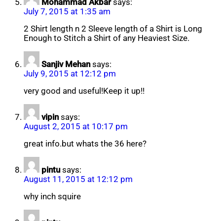
Mohammad Akbar
says:
July 7, 2015 at 1:35 am
2 Shirt length n 2 Sleeve length of a Shirt is Long
Enough to Stitch a Shirt of any Heaviest Size.
Sanjiv Mehan
says:
July 9, 2015 at 12:12 pm
very good and useful!Keep it up!!
vipin
says:
August 2, 2015 at 10:17 pm
great info.but whats the 36 here?
pintu
says:
August 11, 2015 at 12:12 pm
why inch squire