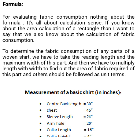
Formula:
For evaluating fabric consumption nothing about the
formula . It’s all about calculation sense. If you know
about the area calculation of a rectangle than I want to
say that we also know about the calculation of fabric
consumption.
To determine the fabric consumption of any parts of a
woven shirt, we have to take the reading length and the
maximum width of this part. And then we have to multiply
length with width to find out the area of fabric required of
this part and others should be followed as unit terms.