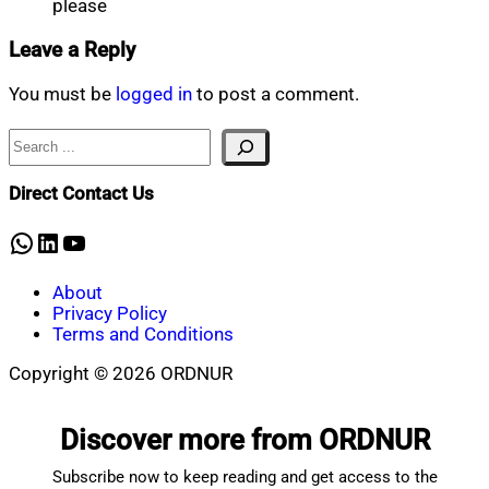
please
Leave a Reply
You must be
logged in
to post a comment.
Search
Direct Contact Us
WhatsApp
LinkedIn
YouTube
About
Privacy Policy
Terms and Conditions
Copyright © 2026 ORDNUR
Scroll
to
Discover more from ORDNUR
top
Subscribe now to keep reading and get access to the