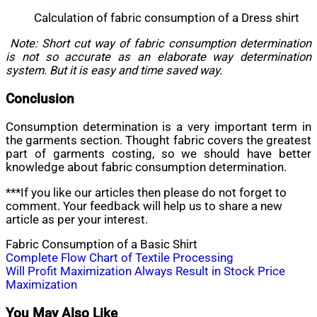
Calculation of fabric consumption of a Dress shirt
Note: Short cut way of fabric consumption determination
is not so accurate as an elaborate way determination
system. But it is easy and time saved way.
Conclusion
Consumption determination is a very important term in
the garments section. Thought fabric covers the greatest
part of garments costing, so we should have better
knowledge about fabric consumption determination.
***If you like our articles then please do not forget to
comment. Your feedback will help us to share a new
article as per your interest.
Fabric Consumption of a Basic Shirt
Post
Complete Flow Chart of Textile Processing
Will Profit Maximization Always Result in Stock Price
navigation
Maximization
You May Also Like