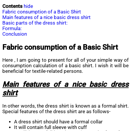
Contents
hide
Fabric consumption of a Basic Shirt
Main features of a nice basic dress shirt
Basic parts of the dress shirt:
Formula:
Conclusion
Fabric consumption of a Basic Shirt
Here , I am going to present for all of your simple way of
consumption calculation of a basic shirt. I wish it will be
beneficial for textile-related persons.
Main features of a nice basic dress
shirt
In other words, the dress shirt is known as a formal shirt.
Special features of the dress shirt are as follows-
A dress shirt should have a formal collar
It will contain full sleeve with cuff