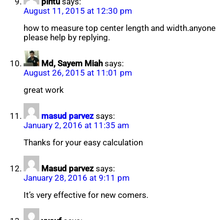
pintu
says:
August 11, 2015 at 12:30 pm
how to measure top center length and width.anyone
please help by replying.
Md, Sayem Miah
says:
August 26, 2015 at 11:01 pm
great work
masud parvez
says:
January 2, 2016 at 11:35 am
Thanks for your easy calculation
Masud parvez
says:
January 28, 2016 at 9:11 pm
It’s very effective for new comers.