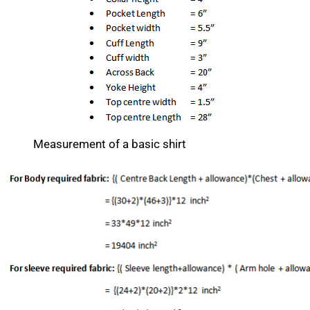
Measurement of a basic shirt