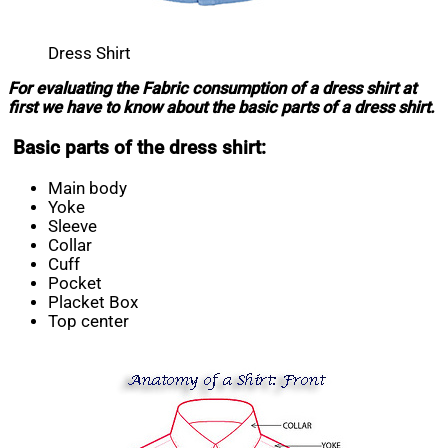
Dress Shirt
For evaluating the Fabric consumption of a dress shirt at
first we have to know about the basic parts of a dress shirt.
Basic parts of the dress shirt:
Main body
Yoke
Sleeve
Collar
Cuff
Pocket
Placket Box
Top center