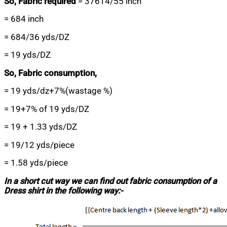
So, Fabric required
= 37614/55 inch
= 684 inch
= 684/36 yds/DZ
= 19 yds/DZ
So, Fabric consumption,
= 19 yds/dz+7%(wastage %)
= 19+7% of 19 yds/DZ
= 19 + 1.33 yds/DZ
= 19/12 yds/piece
= 1.58 yds/piece
In a short cut way we can find out fabric consumption of a
Dress shirt in the following way:-