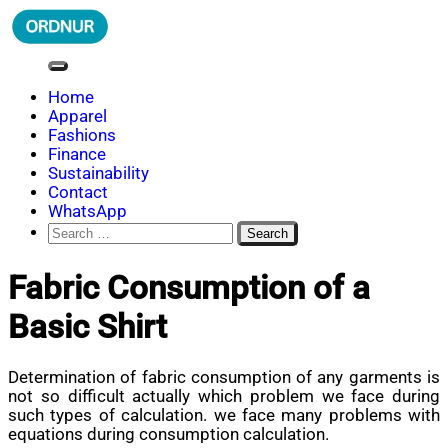
Skip
to
content
ORDNUR
Where Fashion Meets Finance
Home
Apparel
Fashions
Finance
Sustainability
Contact
WhatsApp
Search
for:
Fabric Consumption of a
Basic Shirt
Determination of fabric consumption of any garments is
not so difficult actually which problem we face during
such types of calculation. we face many problems with
equations during consumption calculation.