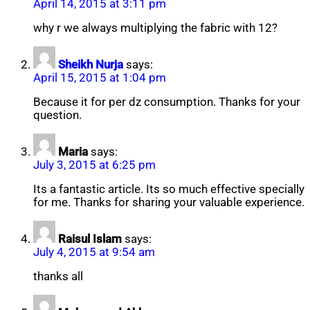
April 14, 2015 at 3:11 pm
why r we always multiplying the fabric with 12?
Sheikh Nurja
says:
April 15, 2015 at 1:04 pm
Because it for per dz consumption. Thanks for your
question.
Maria
says:
July 3, 2015 at 6:25 pm
Its a fantastic article. Its so much effective specially
for me. Thanks for sharing your valuable experience.
Raisul Islam
says:
July 4, 2015 at 9:54 am
thanks all