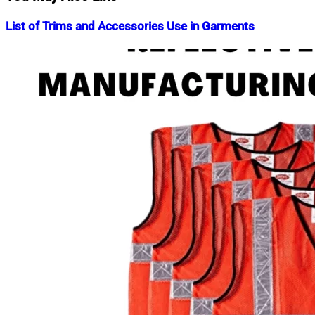
List of Trims and Accessories Use in Garments
Nahian
November
Mahmud
4,
Shaikat
2015
June
23,
2022