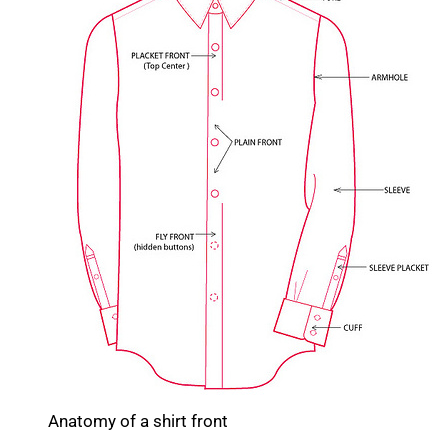
Anatomy of a shirt front