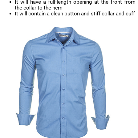
It will have a full-length opening at the front from
the collar to the hem
It will contain a clean button and stiff collar and cuff