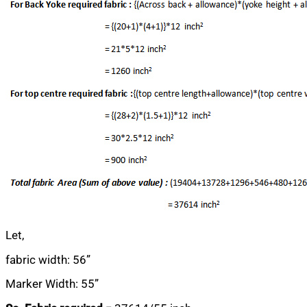
Let,
fabric width: 56”
Marker Width: 55”