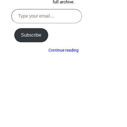
full archive.
Type
your
email…
Subscribe
Continue reading