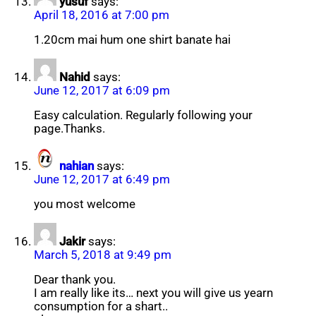
yusuf
says:
April 18, 2016 at 7:00 pm
1.20cm mai hum one shirt banate hai
Nahid
says:
June 12, 2017 at 6:09 pm
Easy calculation. Regularly following your
page.Thanks.
nahian
says:
June 12, 2017 at 6:49 pm
you most welcome
Jakir
says:
March 5, 2018 at 9:49 pm
Dear thank you.
I am really like its… next you will give us yearn
consumption for a shart..