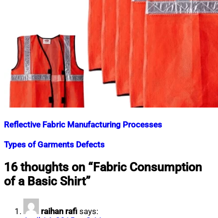
Reflective Fabric Manufacturing Processes
Nahian
July
Types of Garments Defects
Mahmud
6,
Shaikat
2022
July
Nahian
March
16 thoughts on “
Fabric Consumption
28,
Mahmud
31,
of a Basic Shirt
”
2023
Shaikat
2016
July
19,
2020
raihan rafi
says: