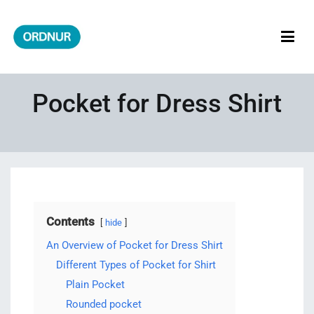
Skip
to
content
ORDNUR
Where Fashion Meets Finance
Pocket for Dress Shirt
Contents
hide
An Overview of Pocket for Dress Shirt
Different Types of Pocket for Shirt
Plain Pocket
Rounded pocket