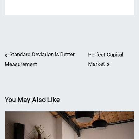
Post
Standard Deviation is Better
Perfect Capital
Market
Measurement
navigation
You May Also Like