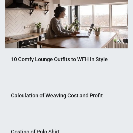
10 Comfy Lounge Outfits to WFH in Style
Nahian
December
Mahmud
2,
Calculation of Weaving Cost and Profit
Shaikat
2020
Nahian
December
Mahmud
21,
Costing of Polo Shirt
Shaikat
2014