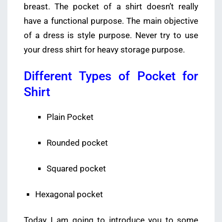
breast. The pocket of a shirt doesn’t really
have a functional purpose. The main objective
of a dress is style purpose. Never try to use
your dress shirt for heavy storage purpose.
Different Types of Pocket for
Shirt
Plain Pocket
Rounded pocket
Squared pocket
Hexagonal pocket
Today I am going to introduce you to some