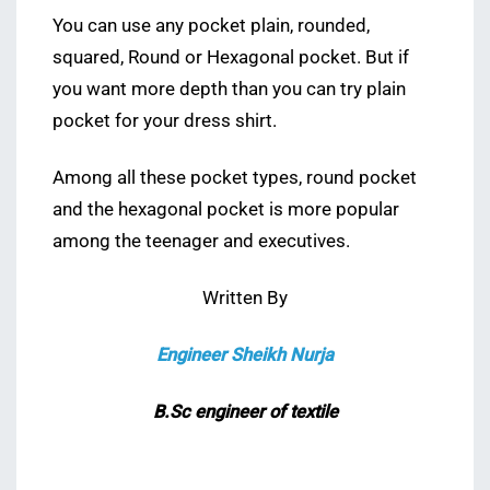
You can use any pocket plain, rounded,
squared, Round or Hexagonal pocket. But if
you want more depth than you can try plain
pocket for your dress shirt.
Among all these pocket types, round pocket
and the hexagonal pocket is more popular
among the teenager and executives.
Written By
Engineer Sheikh Nurja
B.Sc engineer of textile