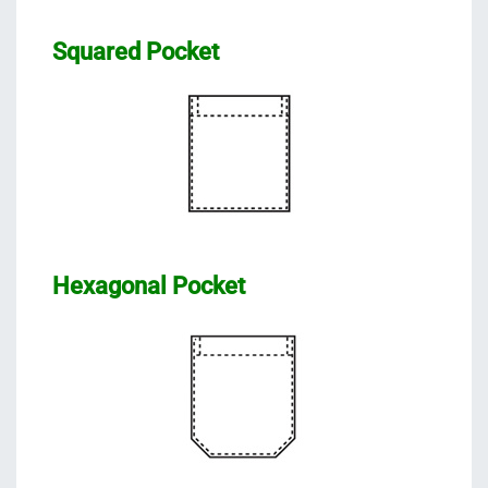
Squared Pocket
Hexagonal Pocket