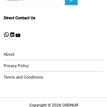
Direct Contact Us
WhatsApp
LinkedIn
YouTube
About
Privacy Policy
Terms and Conditions
Copyright © 2026 ORDNUR