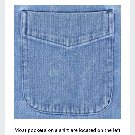
Most pockets on a shirt are located on the left