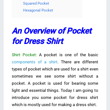
Squared Pocket
Hexagonal Pocket
An Overview of Pocket
for Dress Shirt
Shirt Pocket:
A pocket is one of the basic
components of a shirt
. There are different
types of pocket which are used for a shirt even
sometimes we see some shirt without a
pocket. A pocket is used for bearing some
light and essential things. Today I am going to
introduce you some pocket for dress shirt
which is mostly used for making a dress shirt.