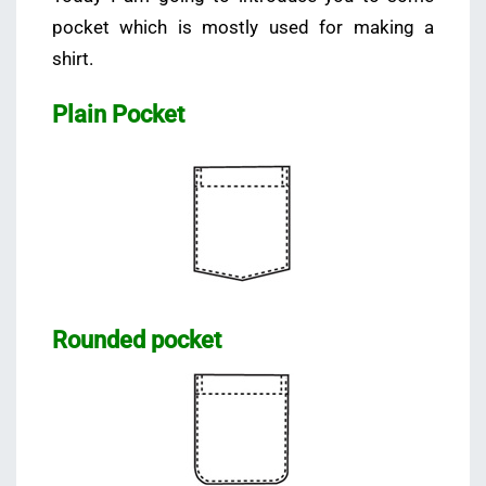
pocket which is mostly used for making a
shirt.
Plain Pocket
Rounded pocket