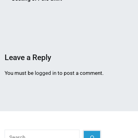
Nahian
March
Mahmud
2,
Shaikat
2015
Leave a Reply
You must be
logged in
to post a comment.
Search