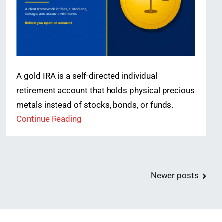
A gold IRA is a self-directed individual
retirement account that holds physical precious
metals instead of stocks, bonds, or funds.
Continue Reading
Newer posts