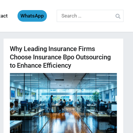
Search
tact
WhatsApp
for:
Why Leading Insurance Firms
Choose Insurance Bpo Outsourcing
to Enhance Efficiency