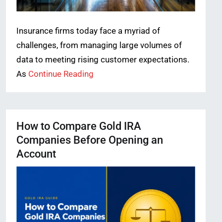
Insurance firms today face a myriad of
challenges, from managing large volumes of
data to meeting rising customer expectations.
As
Continue Reading
How to Compare Gold IRA
Companies Before Opening an
Account