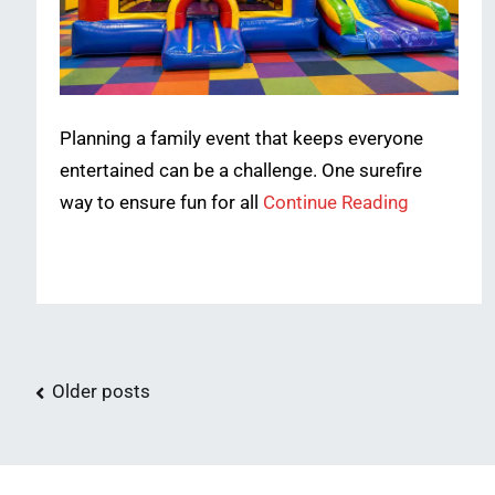
Planning a family event that keeps everyone
entertained can be a challenge. One surefire
way to ensure fun for all
Continue Reading
Posts
Older posts
navigation