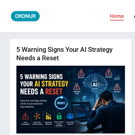
Skip
to
Home
ORDNUR
Where Fashion Meets Finance
content
5 Warning Signs Your AI Strategy
Needs a Reset