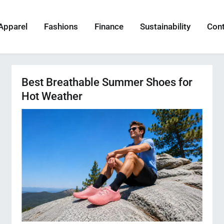
Apparel
Fashions
Finance
Sustainability
Con
Best Breathable Summer Shoes for
Hot Weather