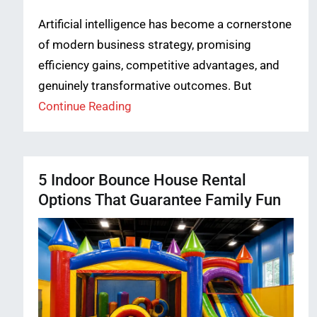
Artificial intelligence has become a cornerstone
of modern business strategy, promising
efficiency gains, competitive advantages, and
genuinely transformative outcomes. But
Continue Reading
5 Indoor Bounce House Rental
Options That Guarantee Family Fun