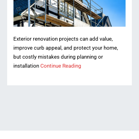
Exterior renovation projects can add value,
improve curb appeal, and protect your home,
but costly mistakes during planning or
installation
Continue Reading