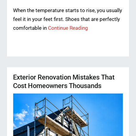
When the temperature starts to rise, you usually
feel it in your feet first. Shoes that are perfectly
comfortable in
Continue Reading
Exterior Renovation Mistakes That
Cost Homeowners Thousands