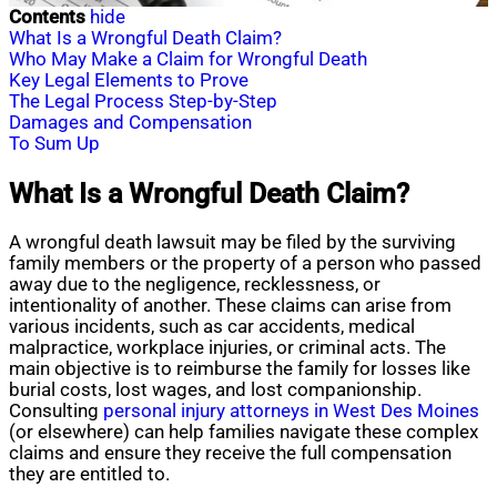
Contents
hide
What Is a Wrongful Death Claim?
Who May Make a Claim for Wrongful Death
Key Legal Elements to Prove
The Legal Process Step-by-Step
Damages and Compensation
To Sum Up
What Is a Wrongful Death Claim?
A wrongful death lawsuit may be filed by the surviving
family members or the property of a person who passed
away due to the negligence, recklessness, or
intentionality of another. These claims can arise from
various incidents, such as car accidents, medical
malpractice, workplace injuries, or criminal acts. The
main objective is to reimburse the family for losses like
burial costs, lost wages, and lost companionship.
Consulting
personal injury attorneys in West Des Moines
(or elsewhere) can help families navigate these complex
claims and ensure they receive the full compensation
they are entitled to.