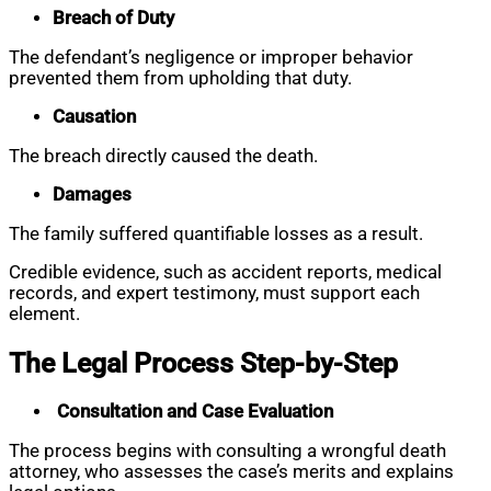
Breach of Duty
The defendant’s negligence or improper behavior
prevented them from upholding that duty.
Causation
The breach directly caused the death.
Damages
The family suffered quantifiable losses as a result.
Credible evidence, such as accident reports, medical
records, and expert testimony, must support each
element.
The Legal Process Step-by-Step
Consultation and Case Evaluation
The process begins with consulting a wrongful death
attorney, who assesses the case’s merits and explains