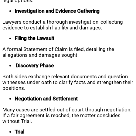
legal options.
Investigation and Evidence Gathering
Lawyers conduct a thorough investigation, collecting
evidence to establish liability and damages.
Filing the Lawsuit
A formal Statement of Claim is filed, detailing the
allegations and damages sought.
Discovery Phase
Both sides exchange relevant documents and question
witnesses under oath to clarify facts and strengthen their
positions.
Negotiation and Settlement
Many cases are settled out of court through negotiation.
If a fair agreement is reached, the matter concludes
without Trial.
Trial