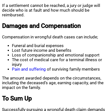
If a settlement cannot be reached, a jury or judge will
decide who is at fault and how much should be
reimbursed.
Damages and Compensation
Compensation in wrongful death cases can include;
Funeral and burial expenses
Lost future income and benefits
Loss of companionship and emotional support
The cost of medical care for a terminal illness or
injury
Pain and suffering
of surviving family members
The amount awarded depends on the circumstances,
including the deceased’s age, earning capacity, and the
impact on the family.
To Sum Up
Successfully pursuing a wrongful death claim demands