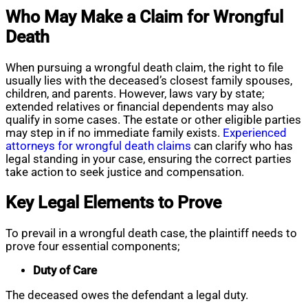
Who May Make a Claim for Wrongful
Death
When pursuing a wrongful death claim, the right to file
usually lies with the deceased’s closest family spouses,
children, and parents. However, laws vary by state;
extended relatives or financial dependents may also
qualify in some cases. The estate or other eligible parties
may step in if no immediate family exists.
Experienced
attorneys for wrongful death claims
can clarify who has
legal standing in your case, ensuring the correct parties
take action to seek justice and compensation.
Key Legal Elements to Prove
To prevail in a wrongful death case, the plaintiff needs to
prove four essential components;
Duty of Care
The deceased owes the defendant a legal duty.