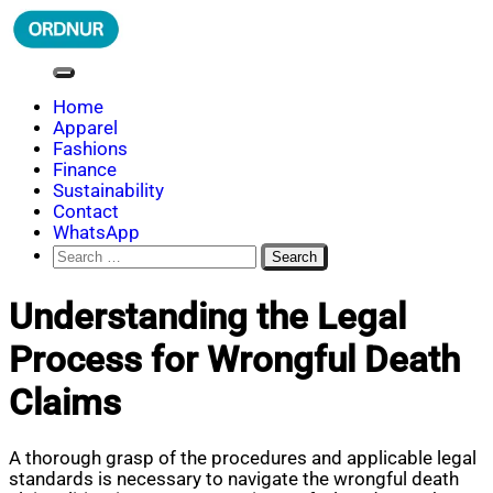
Skip
to
content
ORDNUR
Where Fashion Meets Finance
Home
Apparel
Fashions
Finance
Sustainability
Contact
WhatsApp
Search
for:
Understanding the Legal
Process for Wrongful Death
Claims
A thorough grasp of the procedures and applicable legal
standards is necessary to navigate the wrongful death