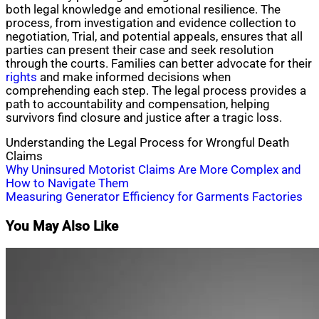
both legal knowledge and emotional resilience. The
process, from investigation and evidence collection to
negotiation, Trial, and potential appeals, ensures that all
parties can present their case and seek resolution
through the courts. Families can better advocate for their
rights
and make informed decisions when
comprehending each step. The legal process provides a
path to accountability and compensation, helping
survivors find closure and justice after a tragic loss.
Understanding the Legal Process for Wrongful Death
Claims
Post
Why Uninsured Motorist Claims Are More Complex and
How to Navigate Them
navigation
Measuring Generator Efficiency for Garments Factories
You May Also Like