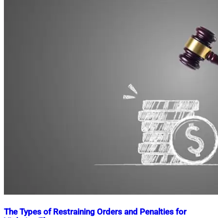
The Types of Restraining Orders and Penalties for