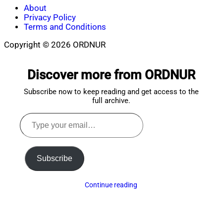
About
Privacy Policy
Terms and Conditions
Copyright © 2026 ORDNUR
Scroll
to
Discover more from ORDNUR
top
Subscribe now to keep reading and get access to the
full archive.
Type
your
email…
Subscribe
Continue reading