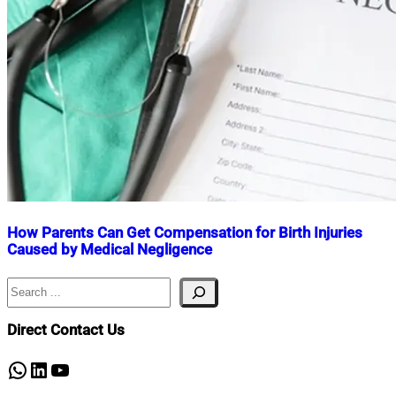
How Parents Can Get Compensation for Birth Injuries
Caused by Medical Negligence
Search
Nahian
June
Mahmud
2,
Shaikat
2025
June
Direct Contact Us
2,
2025
WhatsApp
LinkedIn
YouTube