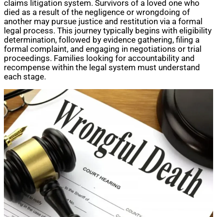
claims litigation system. Survivors of a loved one who
died as a result of the negligence or wrongdoing of
another may pursue justice and restitution via a formal
legal process. This journey typically begins with eligibility
determination, followed by evidence gathering, filing a
formal complaint, and engaging in negotiations or trial
proceedings. Families looking for accountability and
recompense within the legal system must understand
each stage.