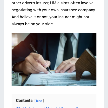
other driver’s insurer, UM claims often involve
negotiating with your own insurance company.
And believe it or not, your insurer might not
always be on your side.
Contents
hide