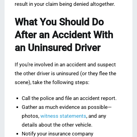
result in your claim being denied altogether.
What You Should Do
After an Accident With
an Uninsured Driver
If you’re involved in an accident and suspect
the other driver is uninsured (or they flee the
scene), take the following steps:
Call the police and file an accident report.
Gather as much evidence as possible—
photos,
witness statements
, and any
details about the other vehicle.
Notify your insurance company