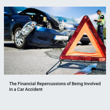
Nahian
November
Mahmud
20,
Shaikat
2025
The Financial Repercussions of Being Involved
in a Car Accident
Nahian
April