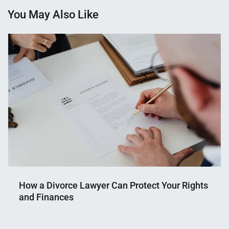
You May Also Like
How a Divorce Lawyer Can Protect Your Rights
and Finances