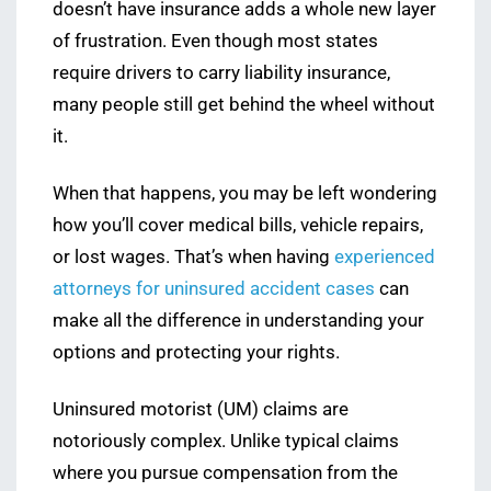
doesn’t have insurance adds a whole new layer
of frustration. Even though most states
require drivers to carry liability insurance,
many people still get behind the wheel without
it.
When that happens, you may be left wondering
how you’ll cover medical bills, vehicle repairs,
or lost wages. That’s when having
experienced
attorneys for uninsured accident cases
can
make all the difference in understanding your
options and protecting your rights.
Uninsured motorist (UM) claims are
notoriously complex. Unlike typical claims
where you pursue compensation from the