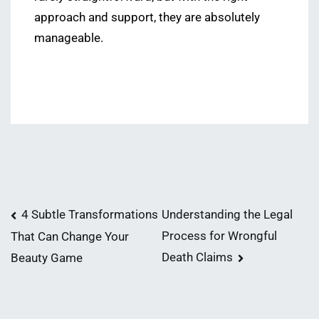
approach and support, they are absolutely
manageable.
Post
4 Subtle Transformations
Understanding the Legal
Process for Wrongful
That Can Change Your
navigation
Death Claims
Beauty Game