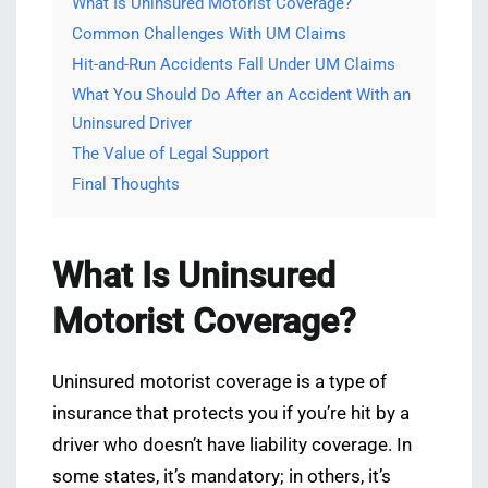
What Is Uninsured Motorist Coverage?
Common Challenges With UM Claims
Hit-and-Run Accidents Fall Under UM Claims
What You Should Do After an Accident With an
Uninsured Driver
The Value of Legal Support
Final Thoughts
What Is Uninsured
Motorist Coverage?
Uninsured motorist coverage is a type of
insurance that protects you if you’re hit by a
driver who doesn’t have liability coverage. In
some states, it’s mandatory; in others, it’s