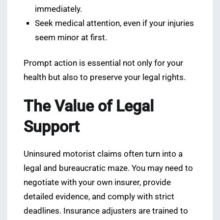
immediately.
Seek medical attention, even if your injuries
seem minor at first.
Prompt action is essential not only for your
health but also to preserve your legal rights.
The Value of Legal
Support
Uninsured motorist claims often turn into a
legal and bureaucratic maze. You may need to
negotiate with your own insurer, provide
detailed evidence, and comply with strict
deadlines. Insurance adjusters are trained to