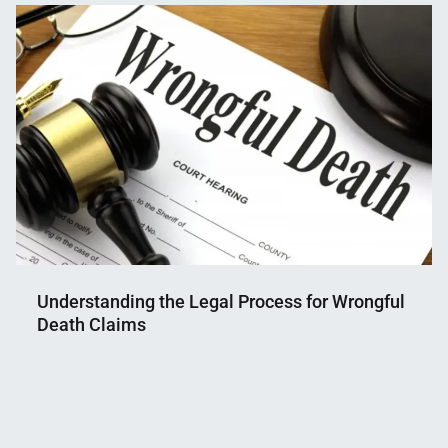
Mahmud
29,
Shaikat
2025
Understanding the Legal Process for Wrongful
Death Claims
Nahian
July
Mahmud
1,
Shaikat
2025