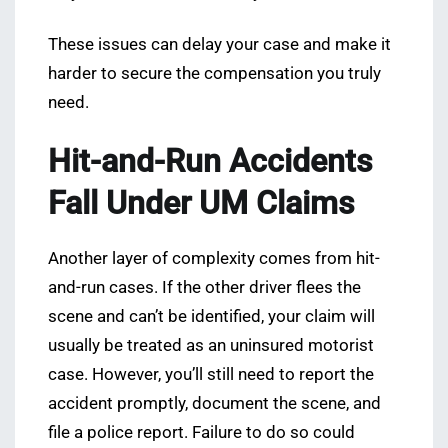
These issues can delay your case and make it
harder to secure the compensation you truly
need.
Hit-and-Run Accidents
Fall Under UM Claims
Another layer of complexity comes from hit-
and-run cases. If the other driver flees the
scene and can’t be identified, your claim will
usually be treated as an uninsured motorist
case. However, you’ll still need to report the
accident promptly, document the scene, and
file a police report. Failure to do so could