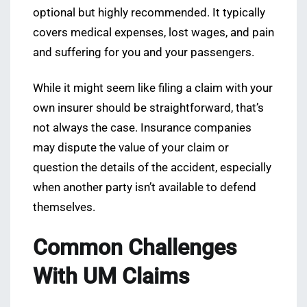
optional but highly recommended. It typically
covers medical expenses, lost wages, and pain
and suffering for you and your passengers.
While it might seem like filing a claim with your
own insurer should be straightforward, that’s
not always the case. Insurance companies
may dispute the value of your claim or
question the details of the accident, especially
when another party isn’t available to defend
themselves.
Common Challenges
With UM Claims