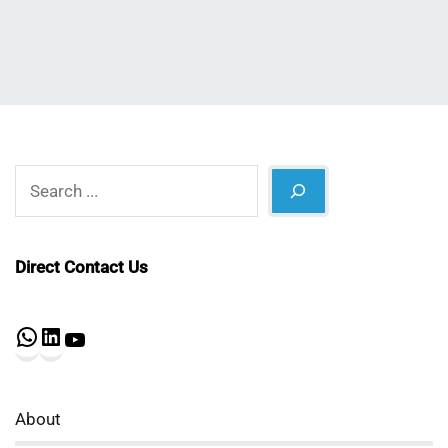
Search
Direct Contact Us
WhatsApp
LinkedIn
YouTube
About