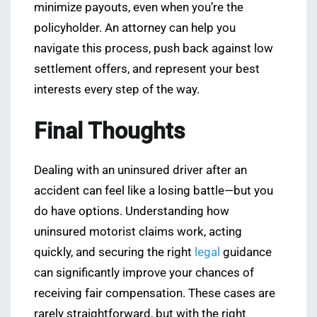
minimize payouts, even when you’re the
policyholder. An attorney can help you
navigate this process, push back against low
settlement offers, and represent your best
interests every step of the way.
Final Thoughts
Dealing with an uninsured driver after an
accident can feel like a losing battle—but you
do have options. Understanding how
uninsured motorist claims work, acting
quickly, and securing the right
legal
guidance
can significantly improve your chances of
receiving fair compensation. These cases are
rarely straightforward, but with the right