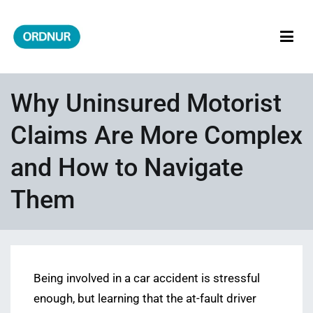
Skip
to
content
ORDNUR
Where Fashion Meets Finance
Why Uninsured Motorist
Claims Are More Complex
and How to Navigate
Them
Being involved in a car accident is stressful
enough, but learning that the at-fault driver