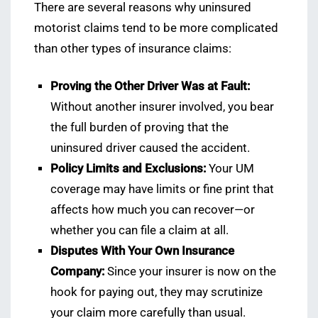
There are several reasons why uninsured
motorist claims tend to be more complicated
than other types of insurance claims:
Proving the Other Driver Was at Fault:
Without another insurer involved, you bear
the full burden of proving that the
uninsured driver caused the accident.
Policy Limits and Exclusions:
Your UM
coverage may have limits or fine print that
affects how much you can recover—or
whether you can file a claim at all.
Disputes With Your Own Insurance
Company:
Since your insurer is now on the
hook for paying out, they may scrutinize
your claim more carefully than usual.