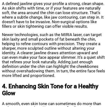
A defined jawline gives your profile a strong, clean shape.
As skin shifts with time, or if your features are naturally
soft, the area around the chin can lose structure. That’s
where a subtle change, like jaw contouring, can step in. It
doesn’t have to be invasive. Non-surgical options like
fillers or skin tightening can offer visible results.
Newer technologies, such as the MIRIA laser, can target
skin laxity and small pockets of fat beneath the chin,
helping to refine contours with precision. They create a
sharper, more sculpted outline without altering your
identity. A clearer jawline draws attention upward and
can even make your face appear slimmer. It’s a quiet shift
that refines your look naturally. Adding just enough
definition under the chin can highlight the cheekbones
without overshadowing them. In turn, the entire face feels
more lifted and proportioned.
4. Enhancing Skin Tone for a Healthy
Glow
A smooth, even skin tone can sometimes do more than