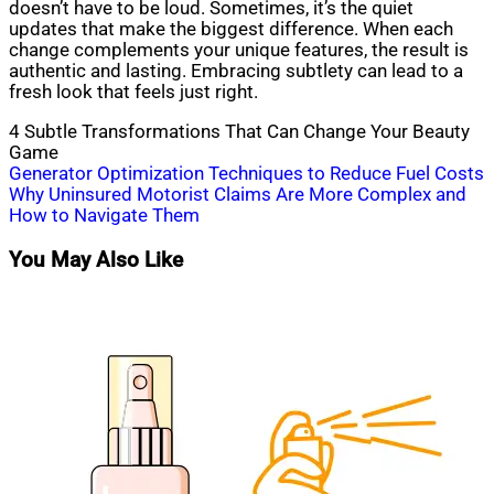
doesn’t have to be loud. Sometimes, it’s the quiet
updates that make the biggest difference. When each
change complements your unique features, the result is
authentic and lasting. Embracing subtlety can lead to a
fresh look that feels just right.
4 Subtle Transformations That Can Change Your Beauty
Game
Post
Generator Optimization Techniques to Reduce Fuel Costs
Why Uninsured Motorist Claims Are More Complex and
navigation
How to Navigate Them
You May Also Like