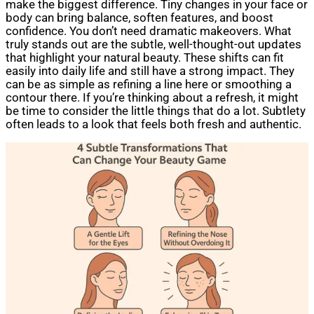
make the biggest difference. Tiny changes in your face or
body can bring balance, soften features, and boost
confidence. You don’t need dramatic makeovers. What
truly stands out are the subtle, well-thought-out updates
that highlight your natural beauty. These shifts can fit
easily into daily life and still have a strong impact. They
can be as simple as refining a line here or smoothing a
contour there. If you’re thinking about a refresh, it might
be time to consider the little things that do a lot. Subtlety
often leads to a look that feels both fresh and authentic.