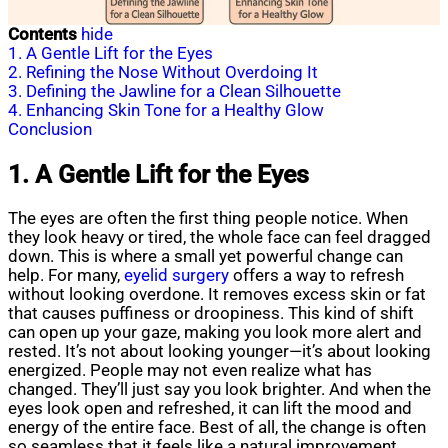
Contents
hide
1. A Gentle Lift for the Eyes
2. Refining the Nose Without Overdoing It
3. Defining the Jawline for a Clean Silhouette
4. Enhancing Skin Tone for a Healthy Glow
Conclusion
1. A Gentle Lift for the Eyes
The eyes are often the first thing people notice. When
they look heavy or tired, the whole face can feel dragged
down. This is where a small yet powerful change can
help. For many,
eyelid surgery
offers a way to refresh
without looking overdone. It removes excess skin or fat
that causes puffiness or droopiness. This kind of shift
can open up your gaze, making you look more alert and
rested. It’s not about looking younger—it’s about looking
energized. People may not even realize what has
changed. They’ll just say you look brighter. And when the
eyes look open and refreshed, it can lift the mood and
energy of the entire face. Best of all, the change is often
so seamless that it feels like a natural improvement.