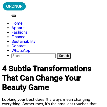
Skip
to
content
ORDNUR
Where Fashion Meets Finance
Home
Apparel
Fashions
Finance
Sustainability
Contact
WhatsApp
Search
for:
4 Subtle Transformations
That Can Change Your
Beauty Game
Looking your best doesn’t always mean changing
everything. Sometimes, it’s the smallest touches that