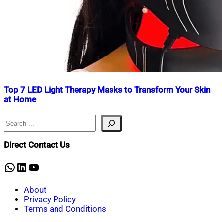
Top 7 LED Light Therapy Masks to Transform Your Skin
at Home
Search
Nahian
November
Mahmud
18,
Shaikat
2024
November
Direct Contact Us
23,
2024
WhatsApp
LinkedIn
YouTube
About
Privacy Policy
Terms and Conditions