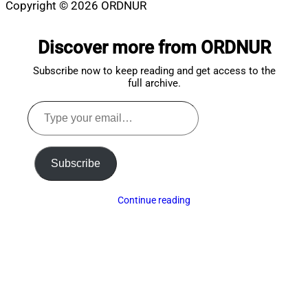
Copyright © 2026 ORDNUR
Scroll
to
Discover more from ORDNUR
top
Subscribe now to keep reading and get access to the
full archive.
Type
your
email…
Subscribe
Continue reading