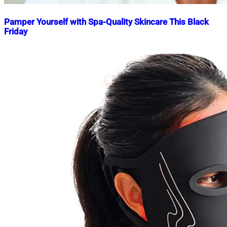
Pamper Yourself with Spa-Quality Skincare This Black
Friday
Nahian
November
Mahmud
25,
Shaikat
2024