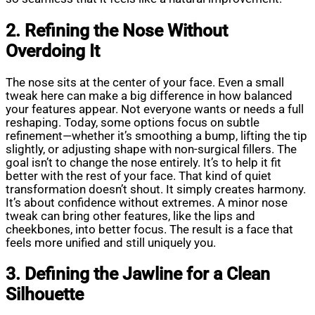
2. Refining the Nose Without
Overdoing It
The nose sits at the center of your face. Even a small
tweak here can make a big difference in how balanced
your features appear. Not everyone wants or needs a full
reshaping. Today, some options focus on subtle
refinement—whether it’s smoothing a bump, lifting the tip
slightly, or adjusting shape with non-surgical fillers. The
goal isn’t to change the nose entirely. It’s to help it fit
better with the rest of your face. That kind of quiet
transformation doesn’t shout. It simply creates harmony.
It’s about confidence without extremes. A minor nose
tweak can bring other features, like the lips and
cheekbones, into better focus. The result is a face that
feels more unified and still uniquely you.
3. Defining the Jawline for a Clean
Silhouette