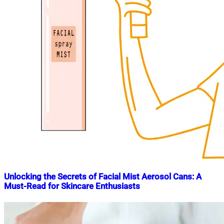
Unlocking the Secrets of Facial Mist Aerosol Cans: A
Must-Read for Skincare Enthusiasts
Nahian
December
Mahmud
11,