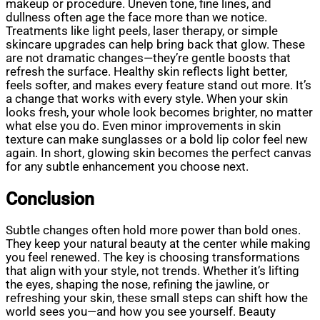
makeup or procedure. Uneven tone, fine lines, and
dullness often age the face more than we notice.
Treatments like light peels, laser therapy, or simple
skincare upgrades can help bring back that glow. These
are not dramatic changes—they’re gentle boosts that
refresh the surface. Healthy skin reflects light better,
feels softer, and makes every feature stand out more. It’s
a change that works with every style. When your skin
looks fresh, your whole look becomes brighter, no matter
what else you do. Even minor improvements in skin
texture can make sunglasses or a bold lip color feel new
again. In short, glowing skin becomes the perfect canvas
for any subtle enhancement you choose next.
Conclusion
Subtle changes often hold more power than bold ones.
They keep your natural beauty at the center while making
you feel renewed. The key is choosing transformations
that align with your style, not trends. Whether it’s lifting
the eyes, shaping the nose, refining the jawline, or
refreshing your skin, these small steps can shift how the
world sees you—and how you see yourself. Beauty