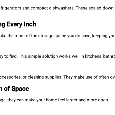
refrigerators and compact dishwashers. These scaled-down vers
ng Every Inch
e the most of the storage space you do have, keeping your
y to find. This simple solution works well in kitchens, bat
accessories, or cleaning supplies. They make use of often-o
on of Space
tage, they can make your home feel larger and more open.