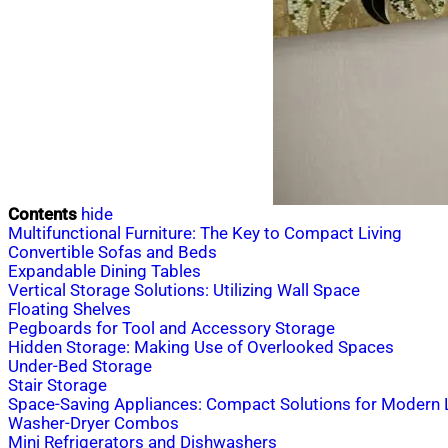
Contents
hide
Multifunctional Furniture: The Key to Compact Living
Convertible Sofas and Beds
Expandable Dining Tables
Vertical Storage Solutions: Utilizing Wall Space
Floating Shelves
Pegboards for Tool and Accessory Storage
Hidden Storage: Making Use of Overlooked Spaces
Under-Bed Storage
Stair Storage
Space-Saving Appliances: Compact Solutions for Modern L
Washer-Dryer Combos
Mini Refrigerators and Dishwashers