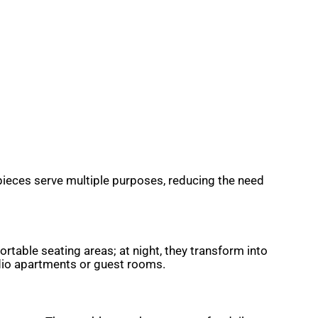
 pieces serve multiple purposes, reducing the need
rtable seating areas; at night, they transform into
udio apartments or guest rooms.