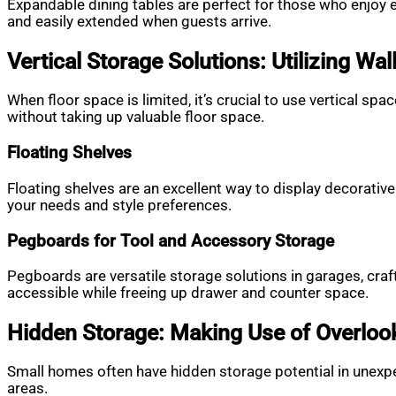
Expandable dining tables are perfect for those who enjoy 
and easily extended when guests arrive.
Vertical Storage Solutions: Utilizing Wal
When floor space is limited, it’s crucial to use vertical s
without taking up valuable floor space.
Floating Shelves
Floating shelves are an excellent way to display decorative
your needs and style preferences.
Pegboards for Tool and Accessory Storage
Pegboards are versatile storage solutions in garages, craft
accessible while freeing up drawer and counter space.
Hidden Storage: Making Use of Overlo
Small homes often have hidden storage potential in unexpec
areas.