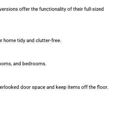
ions offer the functionality of their full-sized
 home tidy and clutter-free.
hrooms, and bedrooms.
verlooked door space and keep items off the floor.