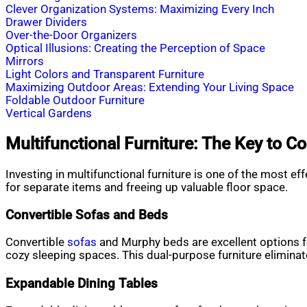
Clever Organization Systems: Maximizing Every Inch
Drawer Dividers
Over-the-Door Organizers
Optical Illusions: Creating the Perception of Space
Mirrors
Light Colors and Transparent Furniture
Maximizing Outdoor Areas: Extending Your Living Space
Foldable Outdoor Furniture
Vertical Gardens
Multifunctional Furniture: The Key to C
Investing in multifunctional furniture is one of the most e
for separate items and freeing up valuable floor space.
Convertible Sofas and Beds
Convertible
sofas
and Murphy beds are excellent options for
cozy sleeping spaces. This dual-purpose furniture elimina
Expandable Dining Tables