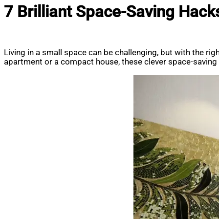
7 Brilliant Space-Saving Hack
Living in a small space can be challenging, but with the ri
apartment or a compact house, these clever space-saving h