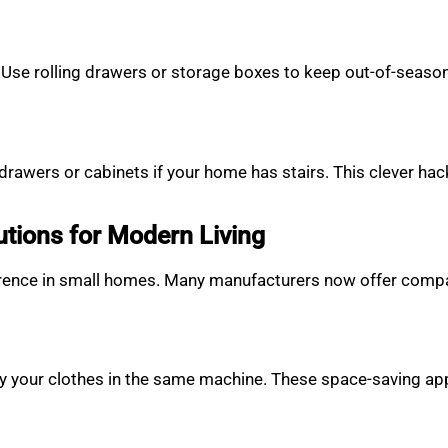
Use rolling drawers or storage boxes to keep out-of-season c
rawers or cabinets if your home has stairs. This clever ha
tions for Modern Living
ference in small homes. Many manufacturers now offer compa
ry your clothes in the same machine. These space-saving ap