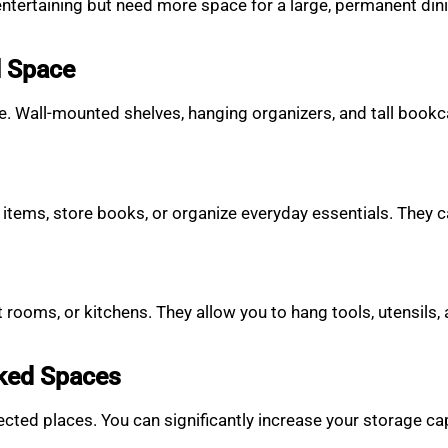
entertaining but need more space for a large, permanent din
l Space
pace. Wall-mounted shelves, hanging organizers, and tall book
 items, store books, or organize everyday essentials. They c
 rooms, or kitchens. They allow you to hang tools, utensils,
oked Spaces
ted places. You can significantly increase your storage capa