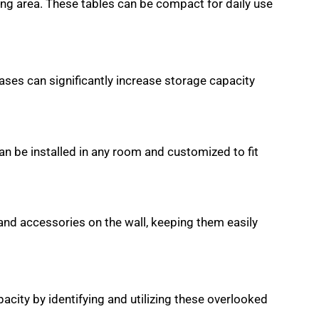
ing area. These tables can be compact for daily use
cases can significantly increase storage capacity
an be installed in any room and customized to fit
 and accessories on the wall, keeping them easily
city by identifying and utilizing these overlooked