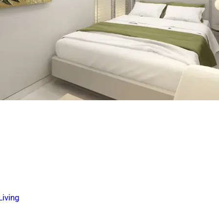
iving