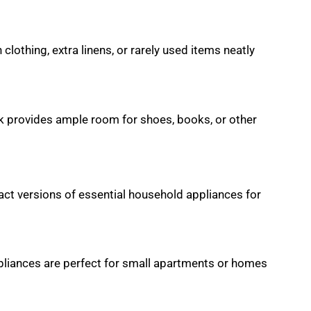
lothing, extra linens, or rarely used items neatly
ck provides ample room for shoes, books, or other
ct versions of essential household appliances for
pliances are perfect for small apartments or homes