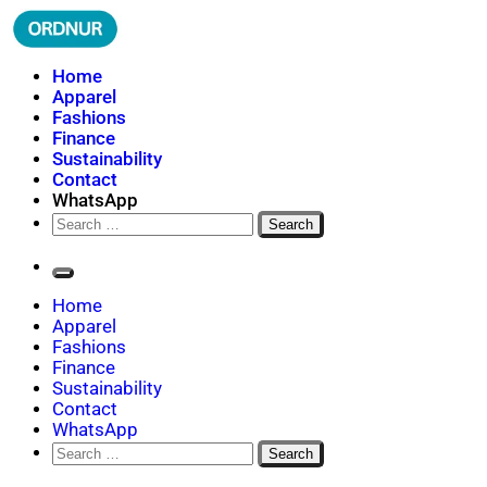
Skip
to
content
ORDNUR
Where Fashion Meets Finance
Home
Apparel
Fashions
Finance
Sustainability
Contact
WhatsApp
Search
for:
Home
Apparel
Fashions
Finance
Sustainability
Contact
WhatsApp
Search
for: