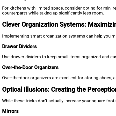
For kitchens with limited space, consider opting for mini 
counterparts while taking up significantly less room.
Clever Organization Systems: Maximizi
Implementing smart organization systems can help you mak
Drawer Dividers
Use drawer dividers to keep small items organized and eas
Over-the-Door Organizers
Over-the-door organizers are excellent for storing shoes, 
Optical Illusions: Creating the Percepti
While these tricks don’t actually increase your square foo
Mirrors