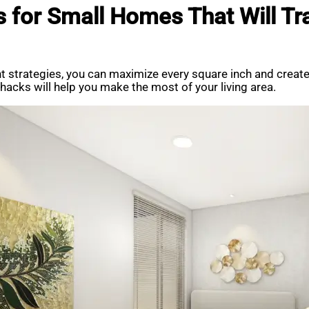
s for Small Homes That Will Tr
ght strategies, you can maximize every square inch and creat
acks will help you make the most of your living area.