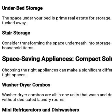
Under-Bed Storage
The space under your bed is prime real estate for storage. 
tucked away.
Stair Storage
Consider transforming the space underneath into storage d
household items.
Space-Saving Appliances: Compact Solu
Choosing the right appliances can make a significant dif
tight spaces.
Washer-Dryer Combos
Washer-dryer combos are all-in-one units that wash and d
without dedicated laundry rooms.
Mini Refrigerators and Dishwashers