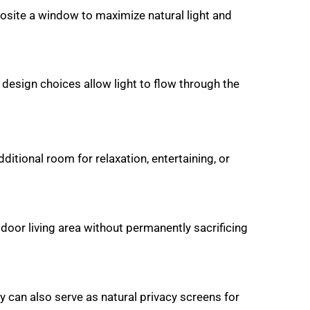
pposite a window to maximize natural light and
design choices allow light to flow through the
ditional room for relaxation, entertaining, or
tdoor living area without permanently sacrificing
y can also serve as natural privacy screens for