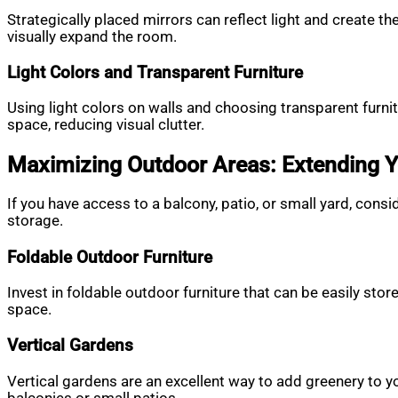
Strategically placed mirrors can reflect light and create t
visually expand the room.
Light Colors and Transparent Furniture
Using light colors on walls and choosing transparent furni
space, reducing visual clutter.
Maximizing Outdoor Areas: Extending Y
If you have access to a balcony, patio, or small yard, consi
storage.
Foldable Outdoor Furniture
Invest in foldable outdoor furniture that can be easily stor
space.
Vertical Gardens
Vertical gardens are an excellent way to add greenery to y