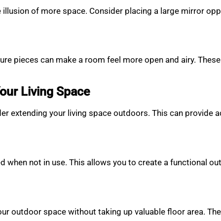
he illusion of more space. Consider placing a large mirror o
ture pieces can make a room feel more open and airy. These 
our Living Space
der extending your living space outdoors. This can provide ad
ed when not in use. This allows you to create a functional ou
our outdoor space without taking up valuable floor area. The