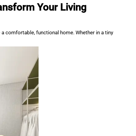
ansform Your Living
e a comfortable, functional home. Whether in a tiny