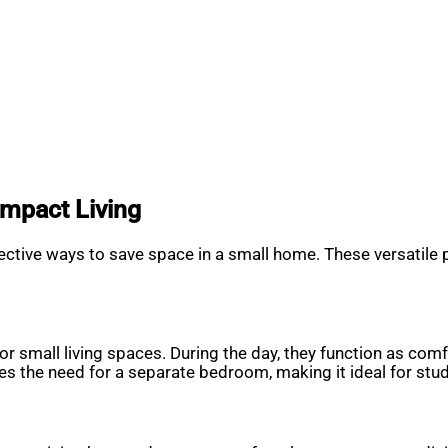
ompact Living
ffective ways to save space in a small home. These versatile
 small living spaces. During the day, they function as comfo
tes the need for a separate bedroom, making it ideal for st