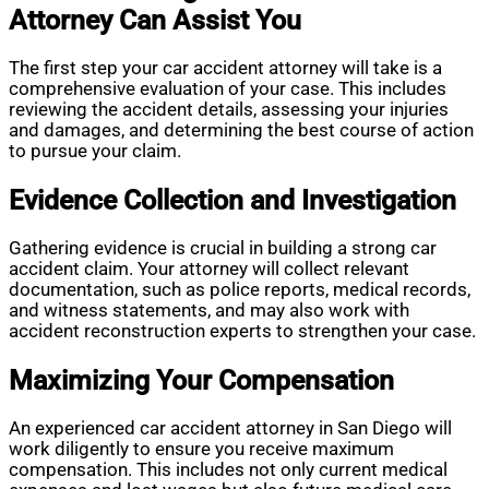
Attorney Can Assist You
The first step your car accident attorney will take is a
comprehensive evaluation of your case. This includes
reviewing the accident details, assessing your injuries
and damages, and determining the best course of action
to pursue your claim.
Evidence Collection and Investigation
Gathering evidence is crucial in building a strong car
accident claim. Your attorney will collect relevant
documentation, such as police reports, medical records,
and witness statements, and may also work with
accident reconstruction experts to strengthen your case.
Maximizing Your Compensation
An experienced car accident attorney in San Diego will
work diligently to ensure you receive maximum
compensation. This includes not only current medical