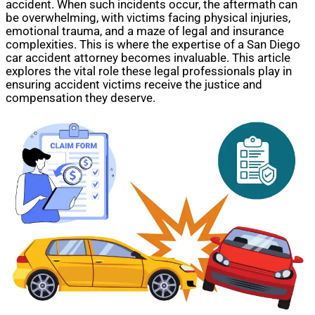
accident. When such incidents occur, the aftermath can
be overwhelming, with victims facing physical injuries,
emotional trauma, and a maze of legal and insurance
complexities. This is where the expertise of a San Diego
car accident attorney becomes invaluable. This article
explores the vital role these legal professionals play in
ensuring accident victims receive the justice and
compensation they deserve.