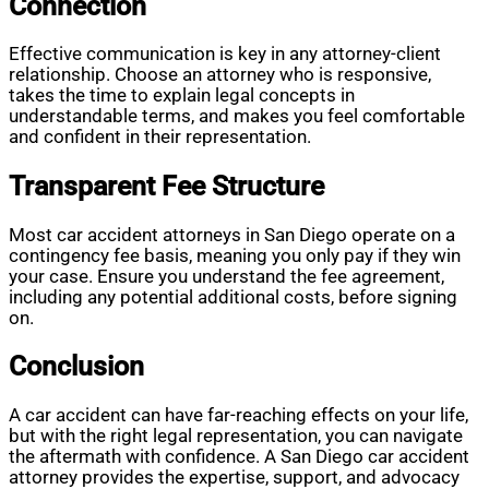
Connection
Effective communication is key in any attorney-client
relationship. Choose an attorney who is responsive,
takes the time to explain legal concepts in
understandable terms, and makes you feel comfortable
and confident in their representation.
Transparent Fee Structure
Most car accident attorneys in San Diego operate on a
contingency fee basis, meaning you only pay if they win
your case. Ensure you understand the fee agreement,
including any potential additional costs, before signing
on.
Conclusion
A car accident can have far-reaching effects on your life,
but with the right legal representation, you can navigate
the aftermath with confidence. A San Diego car accident
attorney provides the expertise, support, and advocacy