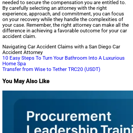
needed to secure the compensation you are entitled to.
By carefully selecting an attorney with the right
experience, approach, and commitment, you can focus
on your recovery while they handle the complexities of
your case. Remember, the right attorney can make all the
difference in achieving a favorable outcome for your car
accident claim.
Navigating Car Accident Claims with a San Diego Car
Accident Attorney
Post
10 Easy Steps To Turn Your Bathroom Into A Luxurious
Home Spa
navigation
Transfer from Wise to Tether TRC20 (USDT)
You May Also Like