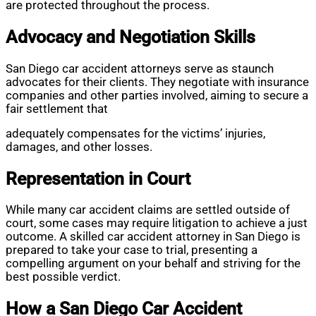
are protected throughout the process.
Advocacy and Negotiation Skills
San Diego car accident attorneys serve as staunch
advocates for their clients. They negotiate with insurance
companies and other parties involved, aiming to secure a
fair settlement that
adequately compensates for the victims’ injuries,
damages, and other losses.
Representation in Court
While many car accident claims are settled outside of
court, some cases may require litigation to achieve a just
outcome. A skilled car accident attorney in San Diego is
prepared to take your case to trial, presenting a
compelling argument on your behalf and striving for the
best possible verdict.
How a San Diego Car Accident