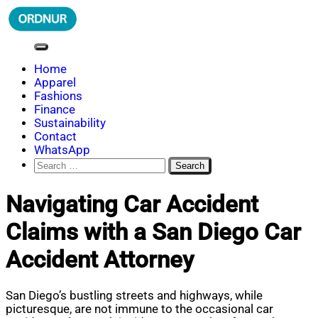
Skip
to
content
ORDNUR
Where Fashion Meets Finance
Home
Apparel
Fashions
Finance
Sustainability
Contact
WhatsApp
Search
for:
Navigating Car Accident
Claims with a San Diego Car
Accident Attorney
San Diego’s bustling streets and highways, while
picturesque, are not immune to the occasional car