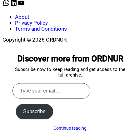
WhatsApp
LinkedIn
YouTube
About
Privacy Policy
Terms and Conditions
Copyright © 2026 ORDNUR
Scroll
to
Discover more from ORDNUR
top
Subscribe now to keep reading and get access to the
full archive.
Type
your
email…
Subscribe
Continue reading