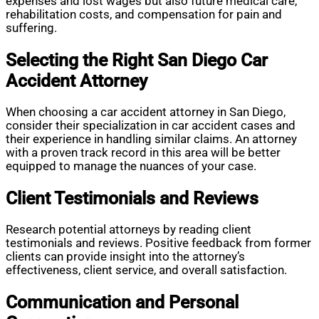
expenses and lost wages but also future medical care,
rehabilitation costs, and compensation for pain and
suffering.
Selecting the Right San Diego Car
Accident Attorney
When choosing a car accident attorney in San Diego,
consider their specialization in car accident cases and
their experience in handling similar claims. An attorney
with a proven track record in this area will be better
equipped to manage the nuances of your case.
Client Testimonials and Reviews
Research potential attorneys by reading client
testimonials and reviews. Positive feedback from former
clients can provide insight into the attorney’s
effectiveness, client service, and overall satisfaction.
Communication and Personal