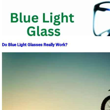
Do Blue Light Glasses Really Work?
Nahian
October
Mahmud
28,
Shaikat
2022
April
22,
2025