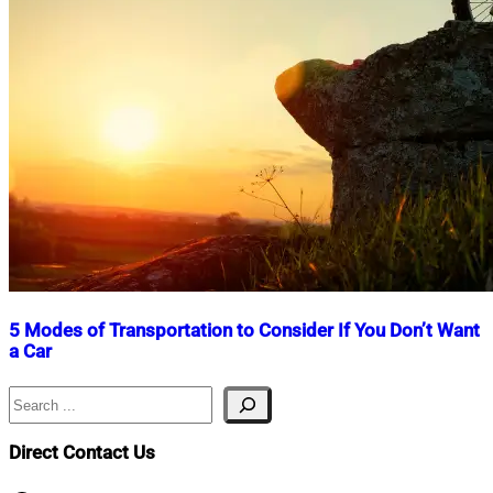
5 Modes of Transportation to Consider If You Don’t Want
a Car
Search
Nahian
April
Mahmud
24,
Shaikat
2025
July
Direct Contact Us
3,
2025