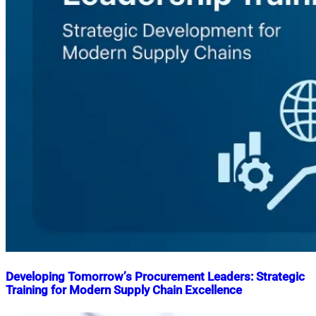
Developing Tomorrow’s Procurement Leaders: Strategic
Training for Modern Supply Chain Excellence