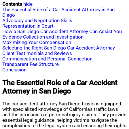
Contents
hide
The Essential Role of a Car Accident Attorney in San
Diego
Advocacy and Negotiation Skills
Representation in Court
How a San Diego Car Accident Attorney Can Assist You
Evidence Collection and Investigation
Maximizing Your Compensation
Selecting the Right San Diego Car Accident Attorney
Client Testimonials and Reviews
Communication and Personal Connection
Transparent Fee Structure
Conclusion
The Essential Role of a Car Accident
Attorney in San Diego
The car accident attorney San Diego trusts is equipped
with specialized knowledge of California’s traffic laws
and the intricacies of personal injury claims. They provide
essential legal guidance, helping victims navigate the
complexities of the legal system and ensuring their rights