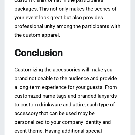
custom t-shirt or hat in the participants’
packages. This not only makes the scenes of
your event look great but also provides
professional unity among the participants with
the custom apparel.
Conclusion
Customizing the accessories will make your
brand noticeable to the audience and provide
a long-term experience for your guests. From
customized name tags and branded lanyards
to custom drinkware and attire, each type of
accessory that can be used may be
personalized to your company identity and
event theme. Having additional special