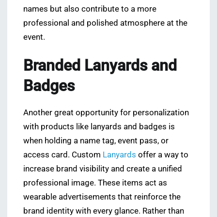
names but also contribute to a more
professional and polished atmosphere at the
event.
Branded Lanyards and
Badges
Another great opportunity for personalization
with products like lanyards and badges is
when holding a name tag, event pass, or
access card. Custom
Lanyards
offer a way to
increase brand visibility and create a unified
professional image. These items act as
wearable advertisements that reinforce the
brand identity with every glance. Rather than