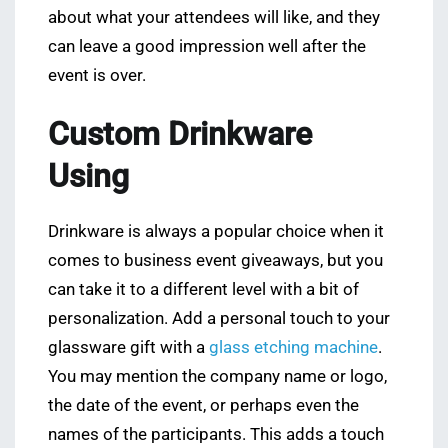
about what your attendees will like, and they
can leave a good impression well after the
event is over.
Custom Drinkware
Using
Drinkware is always a popular choice when it
comes to business event giveaways, but you
can take it to a different level with a bit of
personalization. Add a personal touch to your
glassware gift with a
glass etching machine
.
You may mention the company name or logo,
the date of the event, or perhaps even the
names of the participants. This adds a touch