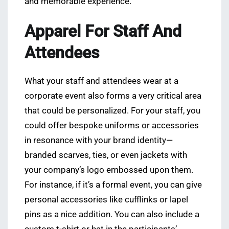
and memorable experience.
Apparel For Staff And
Attendees
What your staff and attendees wear at a
corporate event also forms a very critical area
that could be personalized. For your staff, you
could offer bespoke uniforms or accessories
in resonance with your brand identity—
branded scarves, ties, or even jackets with
your company’s logo embossed upon them.
For instance, if it’s a formal event, you can give
personal accessories like cufflinks or lapel
pins as a nice addition. You can also include a