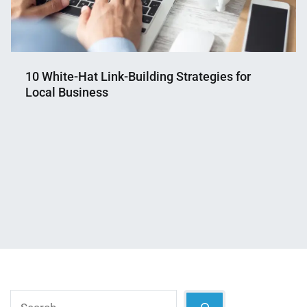
10 White-Hat Link-Building Strategies for
Local Business
Nahian
May
Mahmud
10,
Shaikat
2025
Search