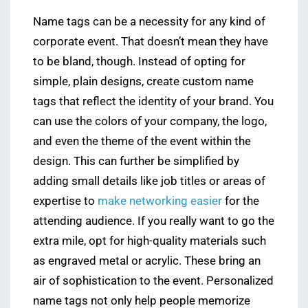
Name tags can be a necessity for any kind of
corporate event. That doesn’t mean they have
to be bland, though. Instead of opting for
simple, plain designs, create custom name
tags that reflect the identity of your brand. You
can use the colors of your company, the logo,
and even the theme of the event within the
design. This can further be simplified by
adding small details like job titles or areas of
expertise to
make networking easier
for the
attending audience. If you really want to go the
extra mile, opt for high-quality materials such
as engraved metal or acrylic. These bring an
air of sophistication to the event. Personalized
name tags not only help people memorize