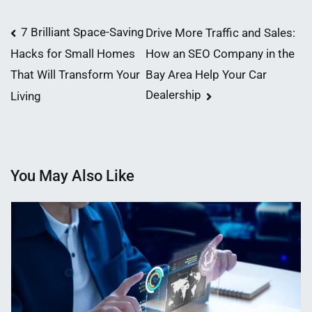
Post
7 Brilliant Space-Saving
Drive More Traffic and Sales:
How an SEO Company in the
Hacks for Small Homes
navigation
Bay Area Help Your Car
That Will Transform Your
Dealership
Living
You May Also Like