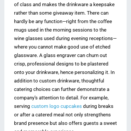
of class and makes the drinkware a keepsake
rather than some giveaway item. There can
hardly be any function—right from the coffee
mugs used in the morning sessions to the
wine glasses used during evening receptions—
where you cannot make good use of etched
glassware. A glass engraver can churn out
crisp, professional designs to be plastered
onto your drinkware, hence personalizing it. In
addition to custom drinkware, thoughtful
catering choices can further demonstrate a
company’s attention to detail. For example,
serving
custom logo cupcakes
during breaks
or after a catered meal not only strengthens
brand presence but also offers guests a sweet