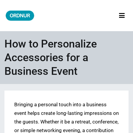
Skip
to
content
ORDNUR
Where Fashion Meets Finance
How to Personalize
Accessories for a
Business Event
Bringing a personal touch into a business
event helps create long-lasting impressions on
the guests. Whether it be a retreat, conference,
or simple networking evening, a contribution