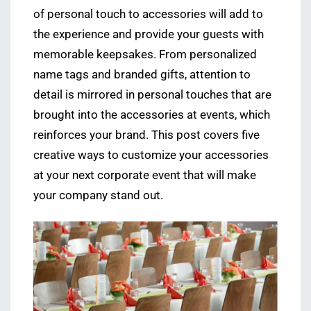
of personal touch to accessories will add to
the experience and provide your guests with
memorable keepsakes. From personalized
name tags and branded gifts, attention to
detail is mirrored in personal touches that are
brought into the accessories at events, which
reinforces your brand. This post covers five
creative ways to customize your accessories
at your next corporate event that will make
your company stand out.