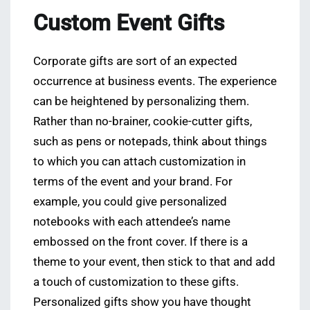
Custom Event Gifts
Corporate gifts are sort of an expected
occurrence at business events. The experience
can be heightened by personalizing them.
Rather than no-brainer, cookie-cutter gifts,
such as pens or notepads, think about things
to which you can attach customization in
terms of the event and your brand. For
example, you could give personalized
notebooks with each attendee’s name
embossed on the front cover. If there is a
theme to your event, then stick to that and add
a touch of customization to these gifts.
Personalized gifts show you have thought