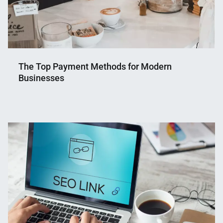
The Top Payment Methods for Modern
Businesses
Nahian
September
Mahmud
27,
Shaikat
2023