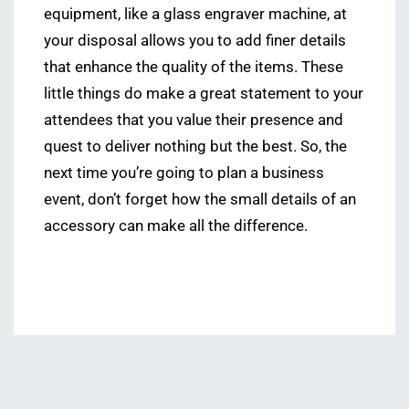
equipment, like a glass engraver machine, at
your disposal allows you to add finer details
that enhance the quality of the items. These
little things do make a great statement to your
attendees that you value their presence and
quest to deliver nothing but the best. So, the
next time you’re going to plan a business
event, don’t forget how the small details of an
accessory can make all the difference.