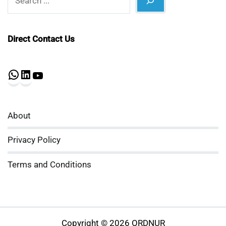
Direct Contact Us
WhatsApp
LinkedIn
YouTube
About
Privacy Policy
Terms and Conditions
Copyright © 2026 ORDNUR