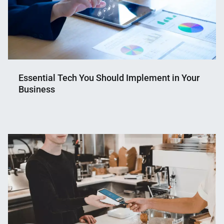
Essential Tech You Should Implement in Your
Business
Nahian
June
Mahmud
5,
Shaikat
2024