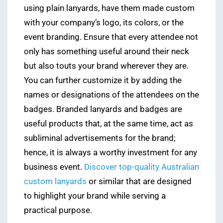
using plain lanyards, have them made custom
with your company’s logo, its colors, or the
event branding. Ensure that every attendee not
only has something useful around their neck
but also touts your brand wherever they are.
You can further customize it by adding the
names or designations of the attendees on the
badges. Branded lanyards and badges are
useful products that, at the same time, act as
subliminal advertisements for the brand;
hence, it is always a worthy investment for any
business event.
Discover top-quality Australian
custom lanyards
or similar that are designed
to highlight your brand while serving a
practical purpose.