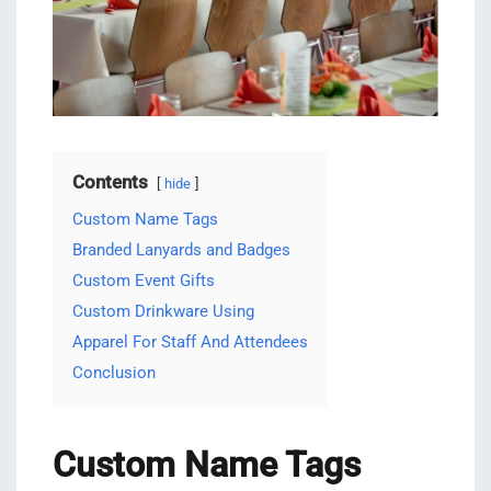
Contents
hide
Custom Name Tags
Branded Lanyards and Badges
Custom Event Gifts
Custom Drinkware Using
Apparel For Staff And Attendees
Conclusion
Custom Name Tags