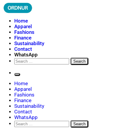
Skip
to
content
ORDNUR
Where Fashion Meets Finance
Home
Apparel
Fashions
Finance
Sustainability
Contact
WhatsApp
Search
for:
Home
Apparel
Fashions
Finance
Sustainability
Contact
WhatsApp
Search
for: