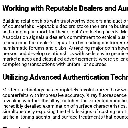
Working with Reputable Dealers and Au
Building relationships with trustworthy dealers and aucti
of counterfeits. Reputable dealers stake their entire busines
and ongoing support for their clients’ collecting needs. 
Association signals a dealer’s commitment to ethical busi
researching the dealer’s reputation by reading customer 
numismatic forums and clubs. Attending major coin shows
person and develop relationships with sellers who genuine
marketplaces and classified advertisements where seller ac
completing transactions with unfamiliar sources.
Utilizing Advanced Authentication Tech
Modern technology has completely revolutionized how we au
counterfeits with impressive accuracy. X-ray fluorescenc
revealing whether the alloy matches the expected specific
incredibly detailed examination of surface characteristics,
simultaneously exposing the telltale signs of casting or s
artificial toning agents, and surface treatments that coun