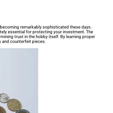
ins becoming remarkably sophisticated these days.
lutely essential for protecting your investment. The
mining trust in the hobby itself. By learning proper
s and counterfeit pieces.