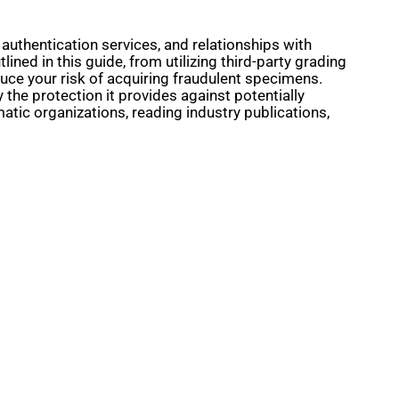
 authentication services, and relationships with
ined in this guide, from utilizing third-party grading
duce your risk of acquiring fraudulent specimens.
 the protection it provides against potentially
atic organizations, reading industry publications,