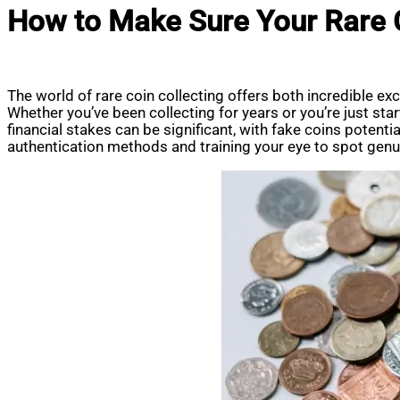
How to Make Sure Your Rare C
The world of rare coin collecting offers both incredible e
Whether you’ve been collecting for years or you’re just start
financial stakes can be significant, with fake coins potent
authentication methods and training your eye to spot genuin