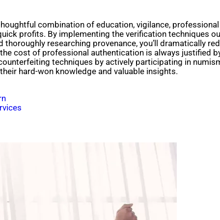
thoughtful combination of education, vigilance, professional
uick profits. By implementing the verification techniques outl
nd thoroughly researching provenance, you’ll dramatically re
e cost of professional authentication is always justified by
counterfeiting techniques by actively participating in numism
their hard-won knowledge and valuable insights.
rn
rvices