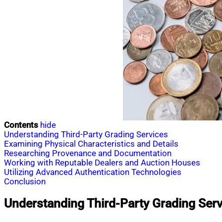
Contents
hide
Understanding Third-Party Grading Services
Examining Physical Characteristics and Details
Researching Provenance and Documentation
Working with Reputable Dealers and Auction Houses
Utilizing Advanced Authentication Technologies
Conclusion
Understanding Third-Party Grading Serv