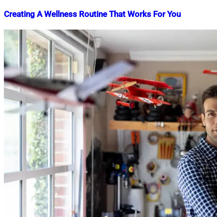
Creating A Wellness Routine That Works For You
Nahian
April
Mahmud
30,
Shaikat
2023
July
8,
2026