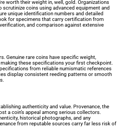
 worth their weight in, well, gold. Organizations
o scrutinize coins using advanced equipment and
re unique identification numbers and detailed
ook for specimens that carry certification from
 verification, and comparison against extensive
rs. Genuine rare coins have specific weight,
 making these specifications your first checkpoint.
pecifications from reliable numismatic references
ieces display consistent reeding patterns or smooth
s.
ablishing authenticity and value. Provenance, the
oost a coin’s appeal among serious collectors.
enticity, historical photographs, and any
enance from reputable sources carry far less risk of