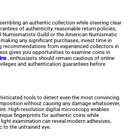
embling an authentic collection while steering clear
arantees of authenticity, reasonable return policies,
onal Numismatists Guild or the American Numismatic
making any significant purchases, invest time in
ing recommendations from experienced collectors in
ss gives you opportunities to examine coins in
ins
, enthusiasts should remain cautious of online
rivileges and authentication guarantees before
isticated tools to detect even the most convincing
 composition without causing any damage whatsoever,
int. High-resolution digital microscopy enables
ique fingerprints for authentic coins while
t light examination can reveal modern adhesives,
 to the untrained eye.