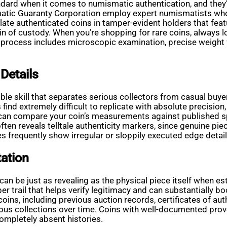
dard when it comes to numismatic authentication, and they’re
smatic Guaranty Corporation employ expert numismatists wh
e authenticated coins in tamper-evident holders that featu
in of custody. When you’re shopping for rare coins, always l
on process includes microscopic examination, precise weight
Details
able skill that separates serious collectors from casual buye
nd extremely difficult to replicate with absolute precision,
ou can compare your coin’s measurements against published s
t often reveals telltale authenticity markers, since genuine p
 frequently show irregular or sloppily executed edge detail
ation
an be just as revealing as the physical piece itself when est
r trail that helps verify legitimacy and can substantially b
ns, including previous auction records, certificates of auth
ious collections over time. Coins with well-documented prov
mpletely absent histories.