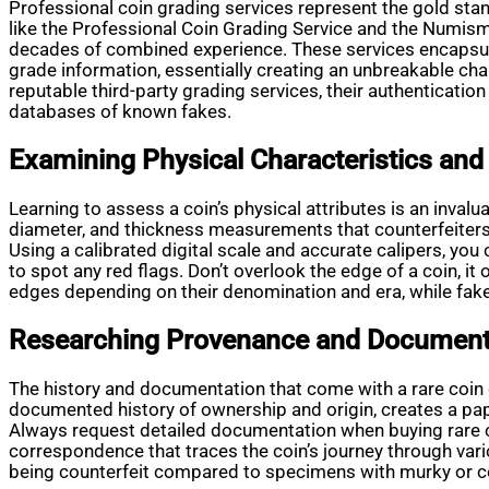
Professional coin grading services represent the gold stan
like the Professional Coin Grading Service and the Numi
decades of combined experience. These services encapsulat
grade information, essentially creating an unbreakable cha
reputable third-party grading services, their authenticati
databases of known fakes.
Examining Physical Characteristics and 
Learning to assess a coin’s physical attributes is an invalu
diameter, and thickness measurements that counterfeiters fi
Using a calibrated digital scale and accurate calipers, y
to spot any red flags. Don’t overlook the edge of a coin, i
edges depending on their denomination and era, while fakes
Researching Provenance and Document
The history and documentation that come with a rare coin c
documented history of ownership and origin, creates a pape
Always request detailed documentation when buying rare coi
correspondence that traces the coin’s journey through var
being counterfeit compared to specimens with murky or co