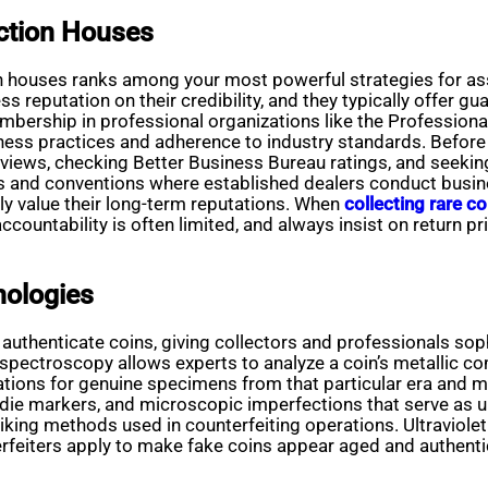
ction Houses
on houses ranks among your most powerful strategies for ass
s reputation on their credibility, and they typically offer gu
Membership in professional organizations like the Professi
ness practices and adherence to industry standards. Before 
reviews, checking Better Business Bureau ratings, and seek
 and conventions where established dealers conduct busine
ly value their long-term reputations. When
collecting rare co
countability is often limited, and always insist on return p
nologies
thenticate coins, giving collectors and professionals soph
e spectroscopy allows experts to analyze a coin’s metallic
ations for genuine specimens from that particular era and m
 die markers, and microscopic imperfections that serve as un
triking methods used in counterfeiting operations. Ultraviole
terfeiters apply to make fake coins appear aged and authentic