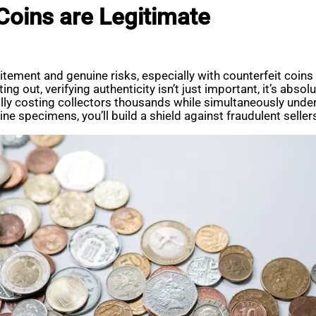
oins are Legitimate
xcitement and genuine risks, especially with counterfeit co
ing out, verifying authenticity isn’t just important, it’s abso
ially costing collectors thousands while simultaneously under
e specimens, you’ll build a shield against fraudulent seller