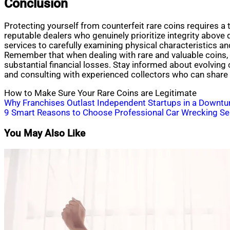
Conclusion
Protecting yourself from counterfeit rare coins requires a 
reputable dealers who genuinely prioritize integrity above q
services to carefully examining physical characteristics a
Remember that when dealing with rare and valuable coins, th
substantial financial losses. Stay informed about evolving 
and consulting with experienced collectors who can share 
How to Make Sure Your Rare Coins are Legitimate
Post
Why Franchises Outlast Independent Startups in a Downtu
9 Smart Reasons to Choose Professional Car Wrecking Se
navigation
You May Also Like