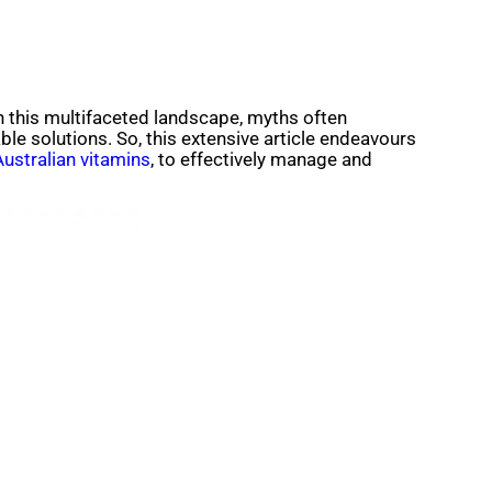
 In this multifaceted landscape, myths often
le solutions. So, this extensive article endeavours
Australian vitamins
, to effectively manage and