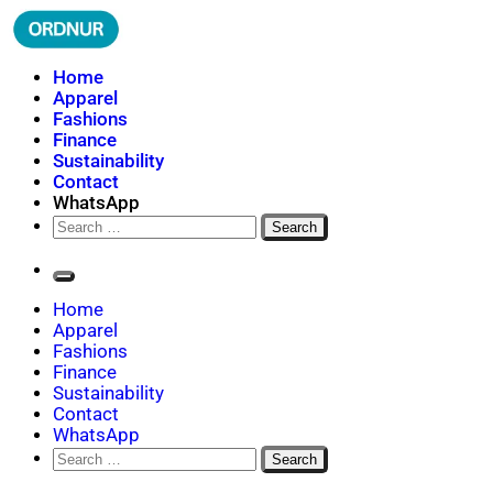
Skip
to
content
ORDNUR
Where Fashion Meets Finance
Home
Apparel
Fashions
Finance
Sustainability
Contact
WhatsApp
Search
for:
Home
Apparel
Fashions
Finance
Sustainability
Contact
WhatsApp
Search
for: