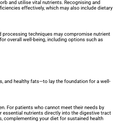
rb and utilise vital nutrients. Recognising and
iciencies effectively, which may also include dietary
food processing techniques may compromise nutrient
or overall well-being, including options such as
, and healthy fats—to lay the foundation for a well-
en. For patients who cannot meet their needs by
r essential nutrients directly into the digestive tract
s, complementing your diet for sustained health