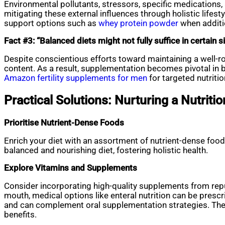
Environmental pollutants, stressors, specific medications, 
mitigating these external influences through holistic lifes
support options such as
whey protein powder
when additio
Fact #3: “Balanced diets might not fully suffice in certain s
Despite conscientious efforts toward maintaining a well-r
content. As a result, supplementation becomes pivotal in br
Amazon fertility supplements for men
for targeted nutritio
Practical Solutions: Nurturing a Nutritio
Prioritise Nutrient-Dense Foods
Enrich your diet with an assortment of nutrient-dense foods
balanced and nourishing diet, fostering holistic health.
Explore Vitamins and Supplements
Consider incorporating high-quality supplements from repu
mouth, medical options like enteral nutrition can be presc
and can complement oral supplementation strategies. These
benefits.