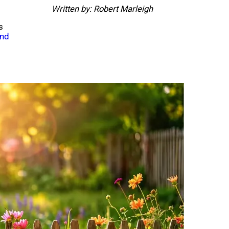
Written by: Robert Marleigh
s
und