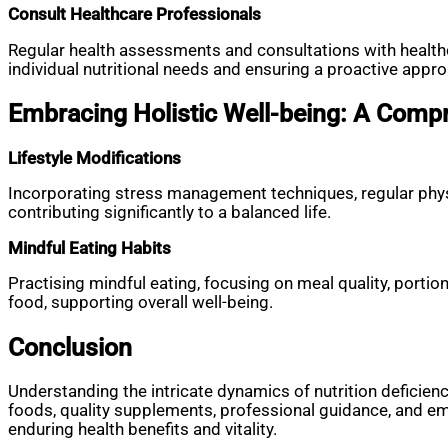
Consult Healthcare Professionals
Regular health assessments and consultations with healthc
individual nutritional needs and ensuring a proactive appr
Embracing Holistic Well-being: A Com
Lifestyle Modifications
Incorporating stress management techniques, regular physic
contributing significantly to a balanced life.
Mindful Eating Habits
Practising mindful eating, focusing on meal quality, portio
food, supporting overall well-being.
Conclusion
Understanding the intricate dynamics of nutrition deficie
foods, quality supplements, professional guidance, and embr
enduring health benefits and vitality.