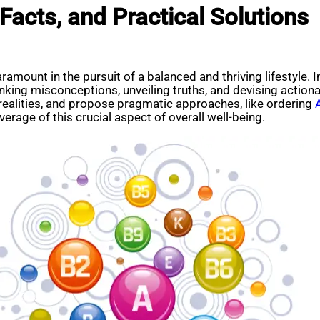
 Facts, and Practical Solutions
paramount in the pursuit of a balanced and thriving lifestyle.
king misconceptions, unveiling truths, and devising actionab
 realities, and propose pragmatic approaches, like ordering
erage of this crucial aspect of overall well-being.