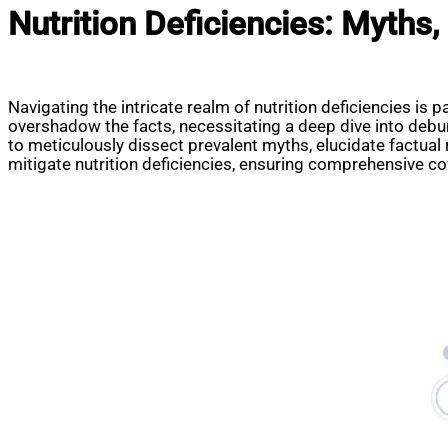
Nutrition Deficiencies: Myths,
Navigating the intricate realm of nutrition deficiencies is 
overshadow the facts, necessitating a deep dive into debun
to meticulously dissect prevalent myths, elucidate factual
mitigate nutrition deficiencies, ensuring comprehensive cov