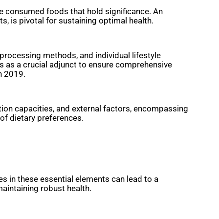
 the consumed foods that hold significance. An
, is pivotal for sustaining optimal health.
processing methods, and individual lifestyle
es as a crucial adjunct to ensure comprehensive
n 2019.
rption capacities, and external factors, encompassing
 of dietary preferences.
ies in these essential elements can lead to a
maintaining robust health.