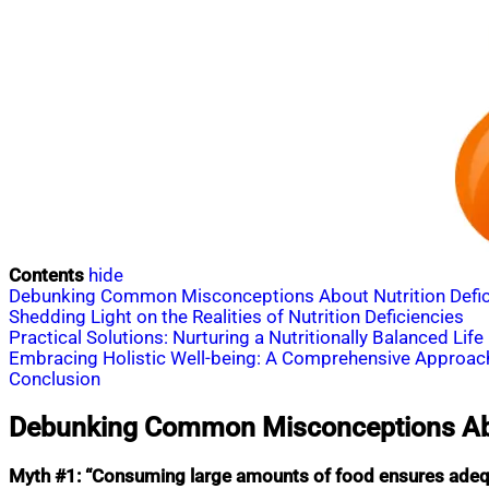
Contents
hide
Debunking Common Misconceptions About Nutrition Defic
Shedding Light on the Realities of Nutrition Deficiencies
Practical Solutions: Nurturing a Nutritionally Balanced Life
Embracing Holistic Well-being: A Comprehensive Approac
Conclusion
Debunking Common Misconceptions Abou
Myth #1: “Consuming large amounts of food ensures adequ