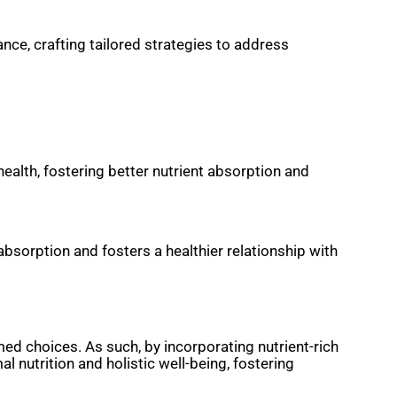
ce, crafting tailored strategies to address
ealth, fostering better nutrient absorption and
absorption and fosters a healthier relationship with
ed choices. As such, by incorporating nutrient-rich
l nutrition and holistic well-being, fostering