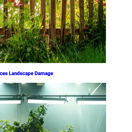
duces Landscape Damage