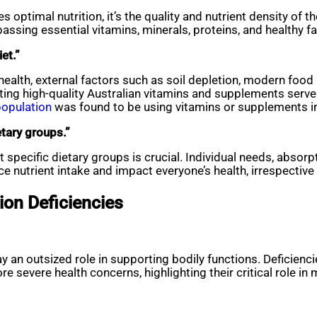
s optimal nutrition, it’s the quality and nutrient density of
sing essential vitamins, minerals, proteins, and healthy fats
et.”
ealth, external factors such as soil depletion, modern food 
rating high-quality Australian vitamins and supplements serv
population
was found to be using vitamins or supplements i
etary groups.”
ect specific dietary groups is crucial. Individual needs, abso
nce nutrient intake and impact everyone’s health, irrespective
tion Deficiencies
lay an outsized role in supporting bodily functions. Deficienc
 severe health concerns, highlighting their critical role in 