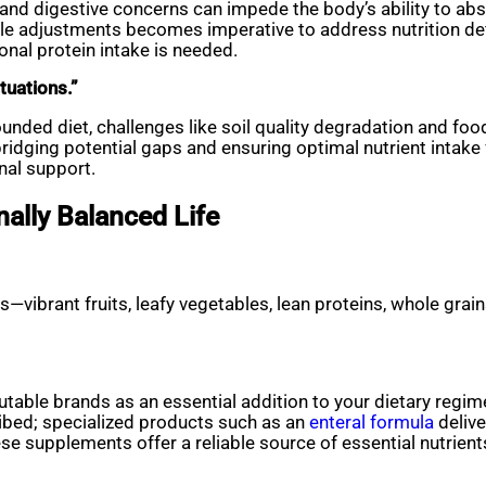
and digestive concerns can impede the body’s ability to abso
tyle adjustments becomes imperative to address nutrition def
nal protein intake is needed.
ituations.”
ounded diet, challenges like soil quality degradation and 
idging potential gaps and ensuring optimal nutrient intake f
nal support.
nally Balanced Life
—vibrant fruits, leafy vegetables, lean proteins, whole grains
table brands as an essential addition to your dietary regim
ribed; specialized products such as an
enteral formula
delive
 supplements offer a reliable source of essential nutrient