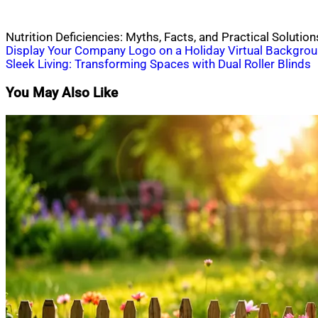
Nutrition Deficiencies: Myths, Facts, and Practical Solution
Post
Display Your Company Logo on a Holiday Virtual Backgro
Sleek Living: Transforming Spaces with Dual Roller Blinds
navigation
You May Also Like