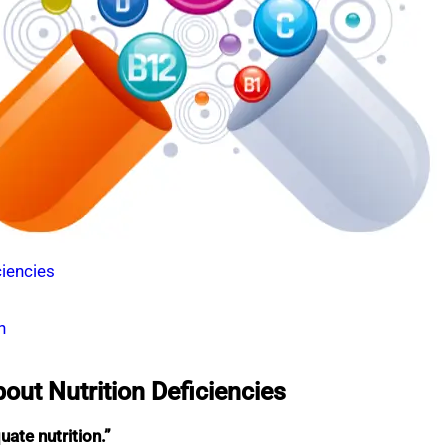
iencies
h
t Nutrition Deficiencies
ate nutrition.”