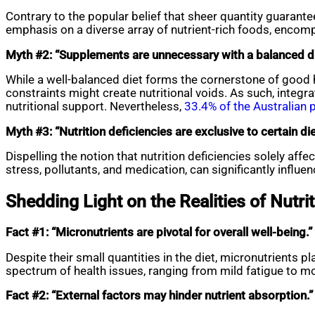
Contrary to the popular belief that sheer quantity guarantee
emphasis on a diverse array of nutrient-rich foods, encompas
Myth #2: “Supplements are unnecessary with a balanced di
While a well-balanced diet forms the cornerstone of good h
constraints might create nutritional voids. As such, integ
nutritional support. Nevertheless,
33.4% of the Australian 
Myth #3: “Nutrition deficiencies are exclusive to certain di
Dispelling the notion that nutrition deficiencies solely aff
stress, pollutants, and medication, can significantly influe
Shedding Light on the Realities of Nutri
Fact #1: “Micronutrients are pivotal for overall well-being.”
Despite their small quantities in the diet, micronutrients p
spectrum of health issues, ranging from mild fatigue to more
Fact #2: “External factors may hinder nutrient absorption.”