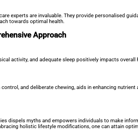
are experts are invaluable. They provide personalised guidan
oach towards optimal health.
prehensive Approach
al activity, and adequate sleep positively impacts overall h
n control, and deliberate chewing, aids in enhancing nutrient 
ncies dispels myths and empowers individuals to make inform
acing holistic lifestyle modifications, one can attain optima