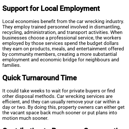
Support for Local Employment
Local economies benefit from the car wrecking industry.
They employ trained personnel involved in dismantling,
recycling, administration, and transport activities. When
businesses choose a professional service, the workers
employed by those services spend the budget dollars
they earn on products, meals, and entertainment offered
by community members, creating a more substantial
employment and economic bridge for neighbours and
families.
Quick Turnaround Time
It could take weeks to wait for private buyers or find
other disposal methods. Car wrecking services are
efficient, and they can usually remove your car within a
day or two. By doing this, property owners can either get
the vacant space back much sooner or put plans into
motion much sooner.