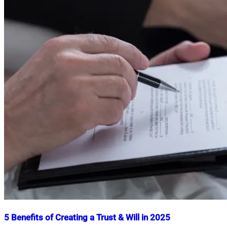
5 Benefits of Creating a Trust & Will in 2025