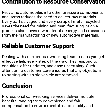
Contribution to Resource Conservation
Recycling automobiles into other pressure components
and items reduces the need to collect raw materials.
Every part salvaged and every scrap of metal recycled
saves the need for mining and manufacturing. Such a
process also saves raw materials, energy, and emissions
from the manufacturing of new automotive materials.
Reliable Customer Support
Dealing with an expert car wrecking team means you get
effective help every step of the way. They respond to
enquiries, offer updates, and ease uncertainty. Such
attention to customer care ensures that any objections
to parting with an old vehicle are removed.
Conclusion
Professional car wrecking services deliver multiple
benefits, ranging from convenience and fair
compensation to environmental responsibility and