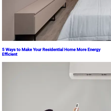
5 Ways to Make Your Residential Home More Energy
Efficient
Nahian
April
Mahmud
4,
Shaikat
2023
June
17,
2025