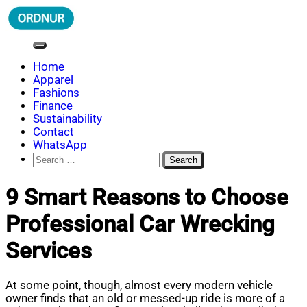
Skip
to
content
ORDNUR
Where Fashion Meets Finance
Home
Apparel
Fashions
Finance
Sustainability
Contact
WhatsApp
Search
for:
9 Smart Reasons to Choose
Professional Car Wrecking
Services
At some point, though, almost every modern vehicle
owner finds that an old or messed-up ride is more of a