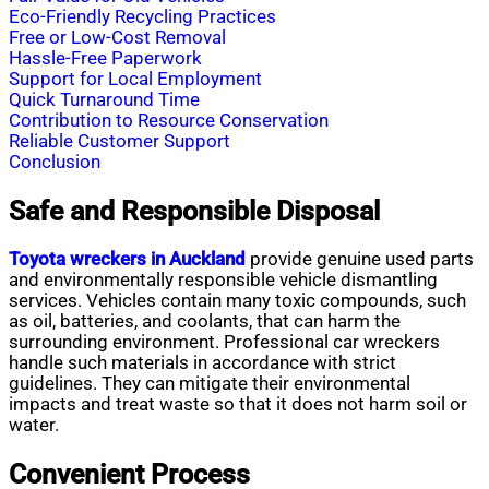
Eco-Friendly Recycling Practices
Free or Low-Cost Removal
Hassle-Free Paperwork
Support for Local Employment
Quick Turnaround Time
Contribution to Resource Conservation
Reliable Customer Support
Conclusion
Safe and Responsible Disposal
Toyota wreckers in Auckland
provide genuine used parts
and environmentally responsible vehicle dismantling
services. Vehicles contain many toxic compounds, such
as oil, batteries, and coolants, that can harm the
surrounding environment. Professional car wreckers
handle such materials in accordance with strict
guidelines. They can mitigate their environmental
impacts and treat waste so that it does not harm soil or
water.
Convenient Process