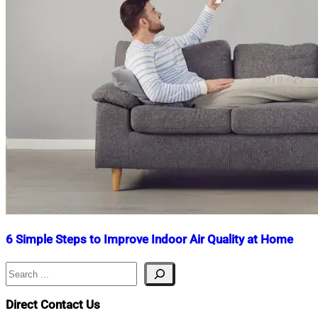
6 Simple Steps to Improve Indoor Air Quality at Home
Search
Nahian
April
Mahmud
9,
Shaikat
2025
June
Direct Contact Us
2,