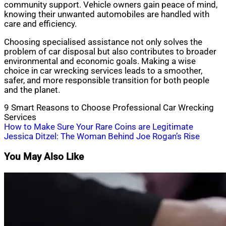
community support. Vehicle owners gain peace of mind,
knowing their unwanted automobiles are handled with
care and efficiency.
Choosing specialised assistance not only solves the
problem of car disposal but also contributes to broader
environmental and economic goals. Making a wise
choice in car wrecking services leads to a smoother,
safer, and more responsible transition for both people
and the planet.
9 Smart Reasons to Choose Professional Car Wrecking
Services
Post
How to Make Sure Your Rare Coins are Legitimate
Jessica Ditzel: The Woman Behind Joe Rogan’s Rise
navigation
You May Also Like