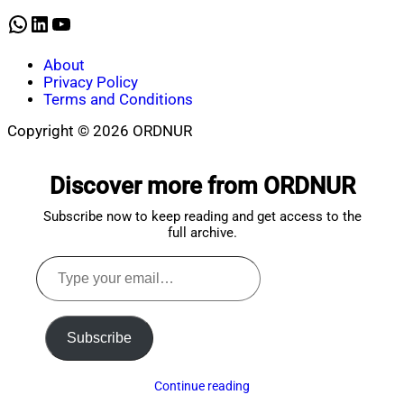
2025
WhatsApp
LinkedIn
YouTube
About
Privacy Policy
Terms and Conditions
Copyright © 2026 ORDNUR
Scroll
to
Discover more from ORDNUR
top
Subscribe now to keep reading and get access to the
full archive.
Type
your
email…
Subscribe
Continue reading