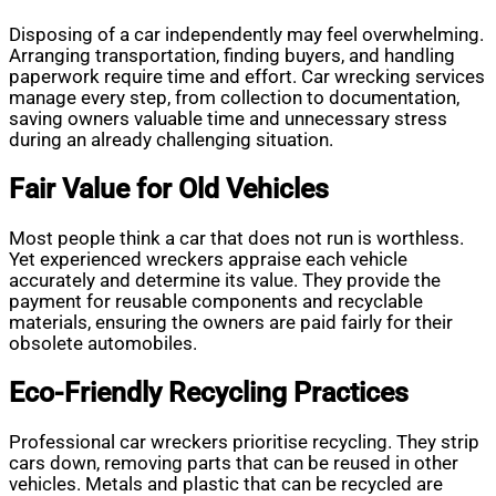
Disposing of a car independently may feel overwhelming.
Arranging transportation, finding buyers, and handling
paperwork require time and effort. Car wrecking services
manage every step, from collection to documentation,
saving owners valuable time and unnecessary stress
during an already challenging situation.
Fair Value for Old Vehicles
Most people think a car that does not run is worthless.
Yet experienced wreckers appraise each vehicle
accurately and determine its value. They provide the
payment for reusable components and recyclable
materials, ensuring the owners are paid fairly for their
obsolete automobiles.
Eco-Friendly Recycling Practices
Professional car wreckers prioritise recycling. They strip
cars down, removing parts that can be reused in other
vehicles. Metals and plastic that can be recycled are