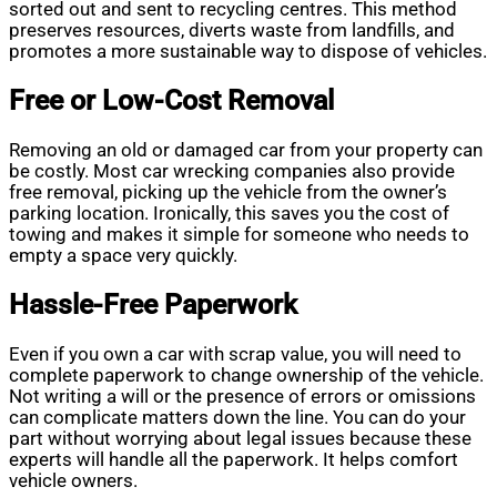
sorted out and sent to recycling centres. This method
preserves resources, diverts waste from landfills, and
promotes a more sustainable way to dispose of vehicles.
Free or Low-Cost Removal
Removing an old or damaged car from your property can
be costly. Most car wrecking companies also provide
free removal, picking up the vehicle from the owner’s
parking location. Ironically, this saves you the cost of
towing and makes it simple for someone who needs to
empty a space very quickly.
Hassle-Free Paperwork
Even if you own a car with scrap value, you will need to
complete paperwork to change ownership of the vehicle.
Not writing a will or the presence of errors or omissions
can complicate matters down the line. You can do your
part without worrying about legal issues because these
experts will handle all the paperwork. It helps comfort
vehicle owners.