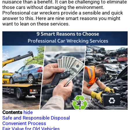
nuisance than a benefit. It can be challenging to eliminate
those cars without damaging the environment.
Professional car wreckers provide a sensible and quick
answer to this. Here are nine smart reasons you might
want to lean on these services.
Contents
hide
Safe and Responsible Disposal
Convenient Process
Fair Value for Old Vehicles