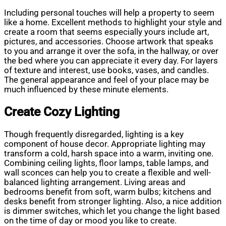
Including personal touches will help a property to seem
like a home. Excellent methods to highlight your style and
create a room that seems especially yours include art,
pictures, and accessories. Choose artwork that speaks
to you and arrange it over the sofa, in the hallway, or over
the bed where you can appreciate it every day. For layers
of texture and interest, use books, vases, and candles.
The general appearance and feel of your place may be
much influenced by these minute elements.
Create Cozy Lighting
Though frequently disregarded, lighting is a key
component of house decor. Appropriate lighting may
transform a cold, harsh space into a warm, inviting one.
Combining ceiling lights, floor lamps, table lamps, and
wall sconces can help you to create a flexible and well-
balanced lighting arrangement. Living areas and
bedrooms benefit from soft, warm bulbs; kitchens and
desks benefit from stronger lighting. Also, a nice addition
is dimmer switches, which let you change the light based
on the time of day or mood you like to create.