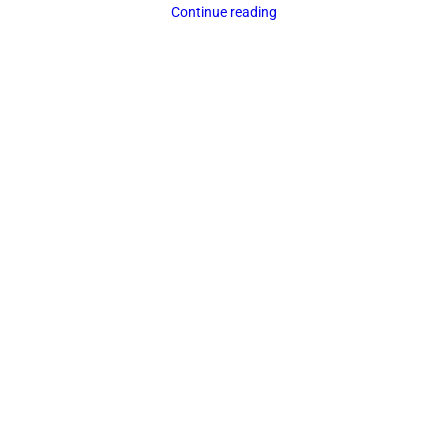
Continue reading