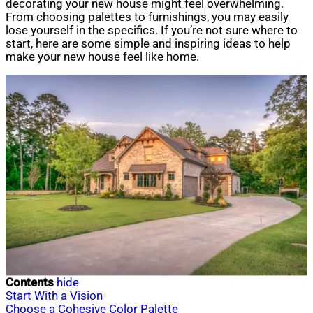
decorating your new house might feel overwhelming.
From choosing palettes to furnishings, you may easily
lose yourself in the specifics. If you’re not sure where to
start, here are some simple and inspiring ideas to help
make your new house feel like home.
Contents
hide
Start With a Vision
Choose a Cohesive Color Palette