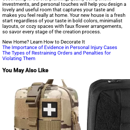
investments, and personal touches will help you design a
lovely and useful room that captures your taste and
makes you feel really at home. Your new house is a fresh
start regardless of your taste in bold colors, minimalist
layouts, or cozy spaces with faux flower arrangements,
so savor every stage of the creation process.
New Home? Learn How to Decorate It
Post
The Importance of Evidence in Personal Injury Cases
The Types of Restraining Orders and Penalties for
navigation
Violating Them
You May Also Like