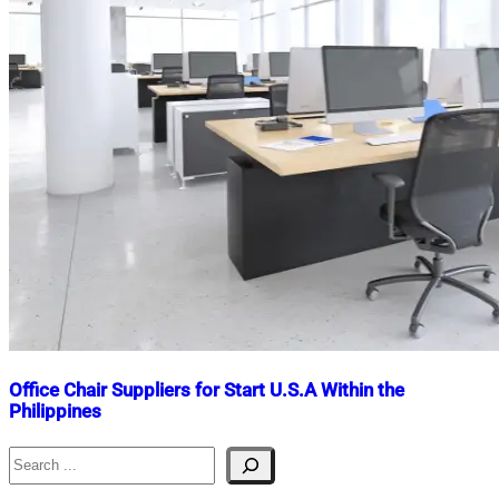
Office Chair Suppliers for Start U.S.A Within the
Philippines
Search
Nahian
March
Mahmud
4,