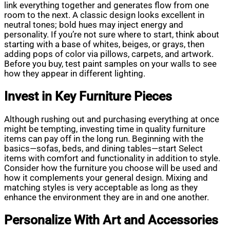
link everything together and generates flow from one
room to the next. A classic design looks excellent in
neutral tones; bold hues may inject energy and
personality. If you’re not sure where to start, think about
starting with a base of whites, beiges, or grays, then
adding pops of color via pillows, carpets, and artwork.
Before you buy, test paint samples on your walls to see
how they appear in different lighting.
Invest in Key Furniture Pieces
Although rushing out and purchasing everything at once
might be tempting, investing time in quality furniture
items can pay off in the long run. Beginning with the
basics—sofas, beds, and dining tables—start Select
items with comfort and functionality in addition to style.
Consider how the furniture you choose will be used and
how it complements your general design. Mixing and
matching styles is very acceptable as long as they
enhance the environment they are in and one another.
Personalize With Art and Accessories