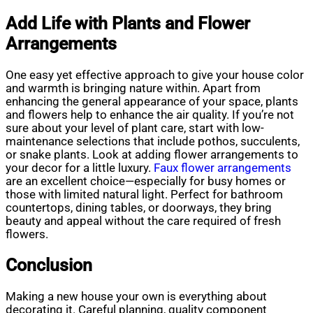
Add Life with Plants and Flower
Arrangements
One easy yet effective approach to give your house color
and warmth is bringing nature within. Apart from
enhancing the general appearance of your space, plants
and flowers help to enhance the air quality. If you’re not
sure about your level of plant care, start with low-
maintenance selections that include pothos, succulents,
or snake plants. Look at adding flower arrangements to
your decor for a little luxury.
Faux flower arrangements
are an excellent choice—especially for busy homes or
those with limited natural light. Perfect for bathroom
countertops, dining tables, or doorways, they bring
beauty and appeal without the care required of fresh
flowers.
Conclusion
Making a new house your own is everything about
decorating it. Careful planning, quality component