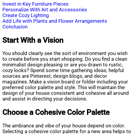
Invest in Key Furniture Pieces
Personalize With Art and Accessories
Create Cozy Lighting
Add Life with Plants and Flower Arrangements
Conclusion
Start With a Vision
You should clearly see the sort of environment you wish
to create before you start shopping. Do you find a clean
minimalist design pleasing or are you drawn to rustic,
cozy looks? Spend some time gathering ideas; helpful
sources are Pinterest, design blogs, and decor
magazines. Make a vision board or folder including your
preferred color palette and style. This will maintain the
design of your house consistent and cohesive all around
and assist in directing your decisions.
Choose a Cohesive Color Palette
The ambiance and vibe of your house depend on color.
Selecting a cohesive color palette for a new area helps to