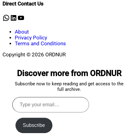
Shaikat
2025
March
Direct Contact Us
19,
2025
WhatsApp
LinkedIn
YouTube
About
Privacy Policy
Terms and Conditions
Copyright © 2026 ORDNUR
Scroll
to
Discover more from ORDNUR
top
Subscribe now to keep reading and get access to the
full archive.
Type
your
email…
Subscribe