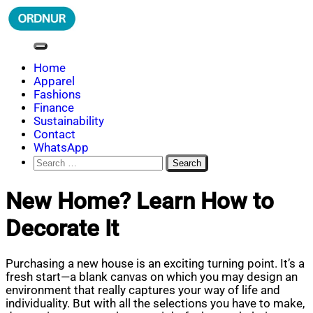
Skip
to
content
ORDNUR
Where Fashion Meets Finance
Home
Apparel
Fashions
Finance
Sustainability
Contact
WhatsApp
Search
for:
New Home? Learn How to
Decorate It
Purchasing a new house is an exciting turning point. It’s a
fresh start—a blank canvas on which you may design an
environment that really captures your way of life and
individuality. But with all the selections you have to make,