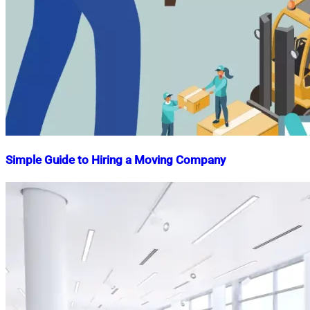
Simple Guide to Hiring a Moving Company
Nahian
January
Mahmud
1,
Shaikat
2023
November
13,
2025